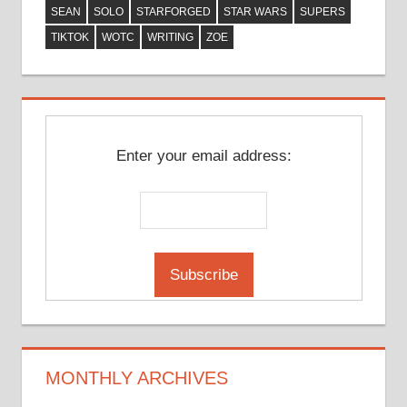
SEAN
SOLO
STARFORGED
STAR WARS
SUPERS
TIKTOK
WOTC
WRITING
ZOE
Enter your email address:
MONTHLY ARCHIVES