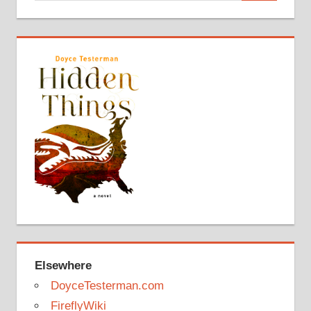
Elsewhere
DoyceTesterman.com
FireflyWiki