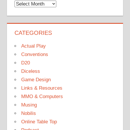
Monthly
Archives
CATEGORIES
Actual Play
Conventions
D20
Diceless
Game Design
Links & Resources
MMO & Computers
Musing
Nobilis
Online Table Top