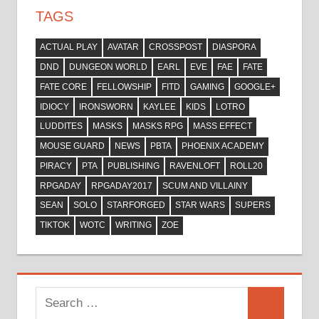
TAGS
ACTUAL PLAY
AVATAR
CROSSPOST
DIASPORA
DND
DUNGEON WORLD
EARL
EVE
FAE
FATE
FATE CORE
FELLOWSHIP
FITD
GAMING
GOOGLE+
IDIOCY
IRONSWORN
KAYLEE
KIDS
LOTRO
LUDDITES
MASKS
MASKS RPG
MASS EFFECT
MOUSE GUARD
NEWS
PBTA
PHOENIX ACADEMY
PIRACY
PTA
PUBLISHING
RAVENLOFT
ROLL20
RPGADAY
RPGADAY2017
SCUM AND VILLAINY
SEAN
SOLO
STARFORGED
STAR WARS
SUPERS
TIKTOK
WOTC
WRITING
ZOE
Search
Search
for: