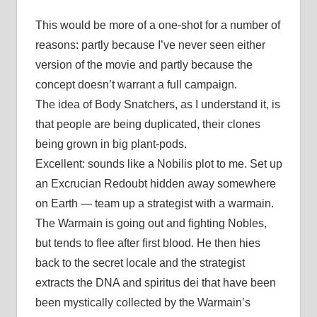
This would be more of a one-shot for a number of
reasons: partly because I’ve never seen either
version of the movie and partly because the
concept doesn’t warrant a full campaign.
The idea of Body Snatchers, as I understand it, is
that people are being duplicated, their clones
being grown in big plant-pods.
Excellent: sounds like a Nobilis plot to me. Set up
an Excrucian Redoubt hidden away somewhere
on Earth — team up a strategist with a warmain.
The Warmain is going out and fighting Nobles,
but tends to flee after first blood. He then hies
back to the secret locale and the strategist
extracts the DNA and spiritus dei that have been
been mystically collected by the Warmain’s