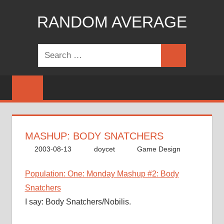
Skip
RANDOM AVERAGE
to
content
Revel
Search
in
Search
for:
the
Geekgasm
MASHUP: BODY SNATCHERS
2003-08-13
doycet
Game Design
Population: One: Monday Mashup #2: Body
Snatchers
I say: Body Snatchers/Nobilis.