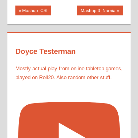
Post
Previous
Next
Mashup: CSI
Mashup 3: Narnia
Post:
Post:
navigation
Doyce Testerman
Mostly actual play from online tabletop games,
played on Roll20. Also random other stuff.