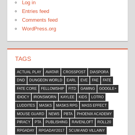
Log in
Entries feed
Comments feed
WordPress.org
TAGS
ACTUAL PLAY
AVATAR
CROSSPOST
DIASPORA
DND
DUNGEON WORLD
EARL
EVE
FAE
FATE
FATE CORE
FELLOWSHIP
FITD
GAMING
GOOGLE+
IDIOCY
IRONSWORN
KAYLEE
KIDS
LOTRO
LUDDITES
MASKS
MASKS RPG
MASS EFFECT
MOUSE GUARD
NEWS
PBTA
PHOENIX ACADEMY
PIRACY
PTA
PUBLISHING
RAVENLOFT
ROLL20
RPGADAY
RPGADAY2017
SCUM AND VILLAINY