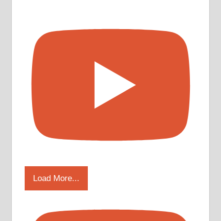
Load More...