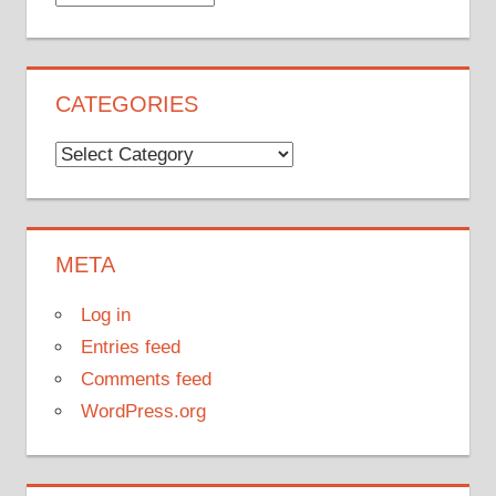
CATEGORIES
Categories
META
Log in
Entries feed
Comments feed
WordPress.org