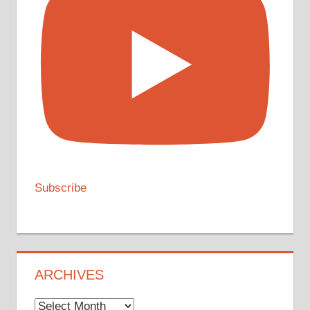
Subscribe
ARCHIVES
Archives