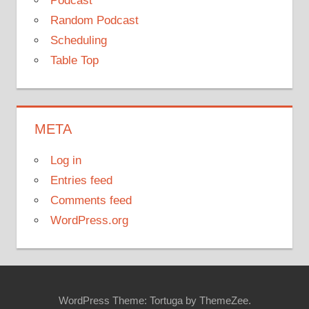
Podcast
Random Podcast
Scheduling
Table Top
META
Log in
Entries feed
Comments feed
WordPress.org
WordPress Theme: Tortuga by ThemeZee.