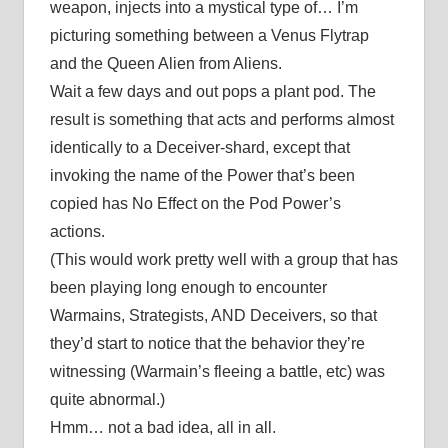
weapon, injects into a mystical type of… I’m
picturing something between a Venus Flytrap
and the Queen Alien from Aliens.
Wait a few days and out pops a plant pod. The
result is something that acts and performs almost
identically to a Deceiver-shard, except that
invoking the name of the Power that’s been
copied has No Effect on the Pod Power’s
actions.
(This would work pretty well with a group that has
been playing long enough to encounter
Warmains, Strategists, AND Deceivers, so that
they’d start to notice that the behavior they’re
witnessing (Warmain’s fleeing a battle, etc) was
quite abnormal.)
Hmm… not a bad idea, all in all.