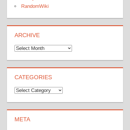
RandomWiki
ARCHIVE
Archive
CATEGORIES
Categories
META