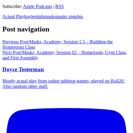
Subscribe:
Apple Podcasts
|
RSS
Actual Play
kaylee
kids
masks
masks rpg
pbta
Post navigation
Previous Post:
Masks, Academy, Session 1.5 – Building the
Homeroom Class
Next Post:
Masks, Academy, Session 02 – Homeroom, Gym Class,
and First Assembly
Doyce Testerman
Mostly actual play from online tabletop games, played on Roll20.
Also random other stuff.