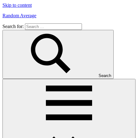
Skip to content
Random Average
Search for:
Revel
in
the
Geekgasm
Search