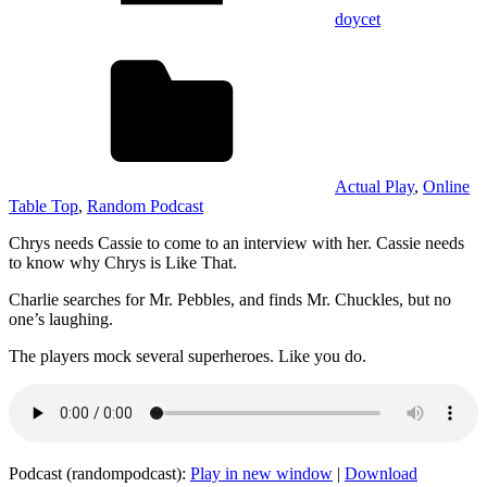
doycet
Actual Play
,
Online
Table Top
,
Random Podcast
Chrys needs Cassie to come to an interview with her. Cassie needs
to know why Chrys is Like That.
Charlie searches for Mr. Pebbles, and finds Mr. Chuckles, but no
one’s laughing.
The players mock several superheroes. Like you do.
Podcast (randompodcast):
Play in new window
|
Download