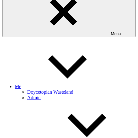
Menu
Me
Doycetopian Wasteland
Admin