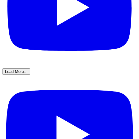
Load More...