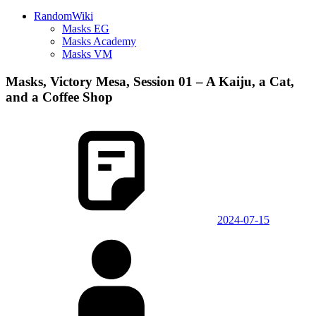
RandomWiki
Masks EG
Masks Academy
Masks VM
Masks, Victory Mesa, Session 01 – A Kaiju, a Cat,
and a Coffee Shop
2024-07-15