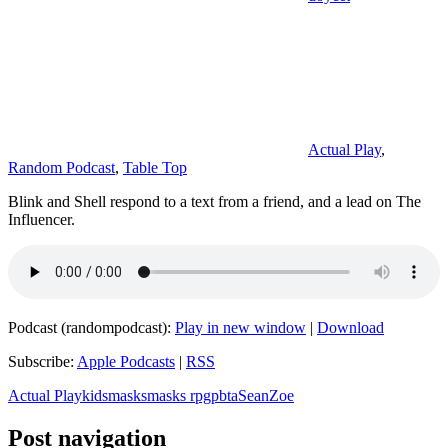
Actual Play
,
Random Podcast
,
Table Top
Blink and Shell respond to a text from a friend, and a lead on The
Influencer.
Podcast (randompodcast):
Play in new window
|
Download
Subscribe:
Apple Podcasts
|
RSS
Actual Play
kids
masks
masks rpg
pbta
Sean
Zoe
Post navigation