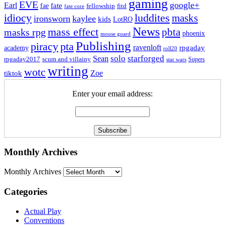
gaming
EVE
google+
Earl
fate
fae
fitd
fellowship
fate core
idiocy
luddites
masks
ironsworn
kaylee
kids
LotRO
News
mass effect
pbta
masks rpg
phoenix
mouse guard
Publishing
piracy
pta
ravenloft
rpgaday
academy
roll20
solo
starforged
Sean
rpgaday2017
scum and villainy
Supers
star wars
writing
wotc
Zoe
tiktok
Enter your email address:
Monthly Archives
Monthly Archives
Categories
Actual Play
Conventions