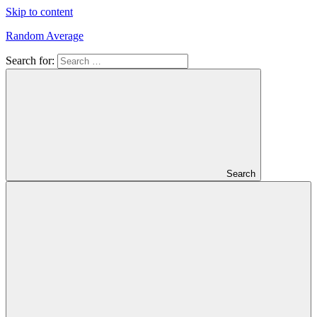
Skip to content
Random Average
Search for:
Revel
in
the
Geekgasm
Search