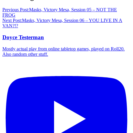
Previous Post:
Masks, Victory Mesa, Session 05 – NOT THE
FROG
Next Post:
Masks, Victory Mesa, Session 06 – YOU LIVE IN A
VAN?!?
Doyce Testerman
Mostly actual play from online tabletop games, played on Roll20.
Also random other stuff.