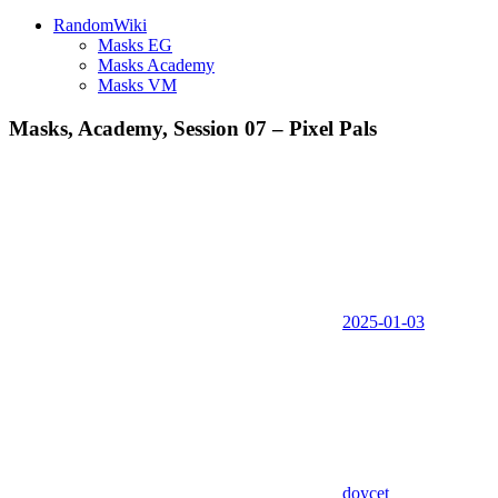
RandomWiki
Masks EG
Masks Academy
Masks VM
Masks, Academy, Session 07 – Pixel Pals
2025-01-03
doycet