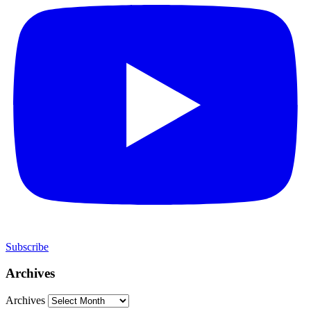
Subscribe
Archives
Archives