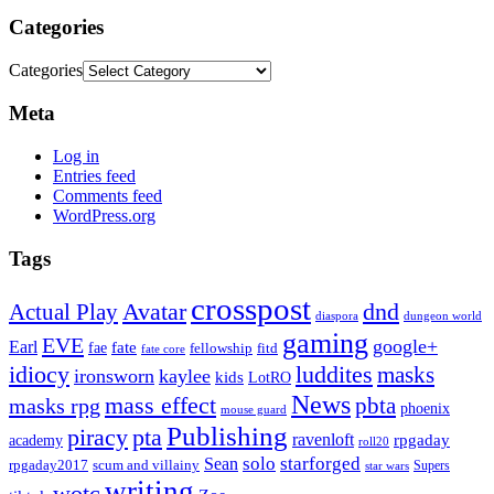
Categories
Categories
Meta
Log in
Entries feed
Comments feed
WordPress.org
Tags
crosspost
Avatar
dnd
Actual Play
dungeon world
diaspora
gaming
EVE
google+
Earl
fate
fae
fitd
fellowship
fate core
idiocy
luddites
masks
ironsworn
kaylee
kids
LotRO
News
mass effect
pbta
masks rpg
phoenix
mouse guard
Publishing
piracy
pta
ravenloft
rpgaday
academy
roll20
solo
starforged
Sean
rpgaday2017
scum and villainy
Supers
star wars
writing
wotc