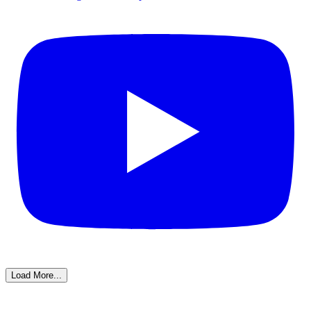
Load More...