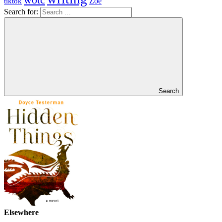
Zoe
tiktok
Search for:
Search
Elsewhere