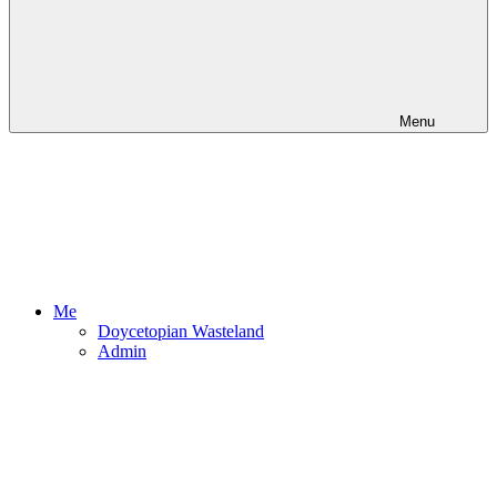
Menu
Me
Doycetopian Wasteland
Admin