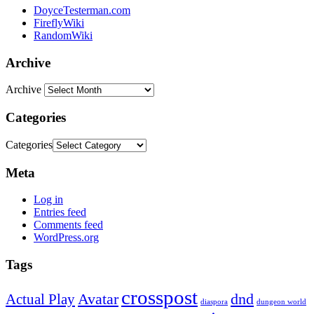
DoyceTesterman.com
FireflyWiki
RandomWiki
Archive
Archive
Categories
Categories
Meta
Log in
Entries feed
Comments feed
WordPress.org
Tags
crosspost
Avatar
dnd
Actual Play
dungeon world
diaspora