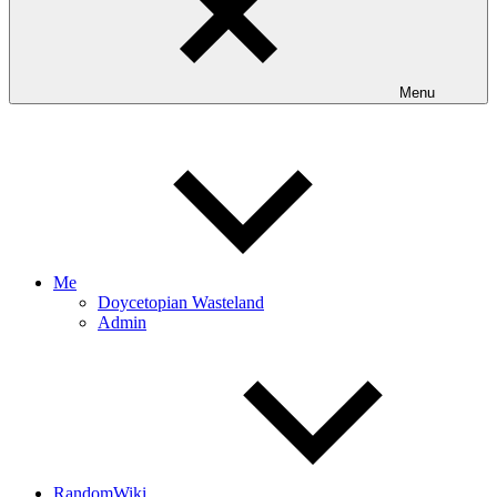
Menu
Me
Doycetopian Wasteland
Admin
RandomWiki