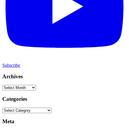
Subscribe
Archives
Archives
Categories
Categories
Meta