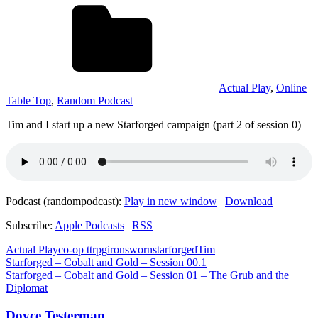
Actual Play
,
Online
Table Top
,
Random Podcast
Tim and I start up a new Starforged campaign (part 2 of session 0)
Podcast (randompodcast):
Play in new window
|
Download
Subscribe:
Apple Podcasts
|
RSS
Actual Play
co-op ttrpg
ironsworn
starforged
Tim
Post
Previous
Starforged – Cobalt and Gold – Session 00.1
Post:
Next
Starforged – Cobalt and Gold – Session 01 – The Grub and the
navigation
Post:
Diplomat
Doyce Testerman