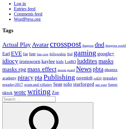
Log in
Entries feed
Comments feed
WordPress.org
Tags
crosspost
Avatar
dnd
Actual Play
dungeon world
diaspora
gaming
EVE
google+
Earl
fate
fae
fitd
fellowship
fate core
idiocy
luddites
masks
ironsworn
kaylee
kids
LotRO
News
mass effect
pbta
masks rpg
phoenix
mouse guard
Publishing
piracy
pta
ravenloft
rpgaday
academy
roll20
solo
starforged
Sean
rpgaday2017
scum and villainy
Supers
star wars
writing
wotc
Zoe
tiktok
Search
for: