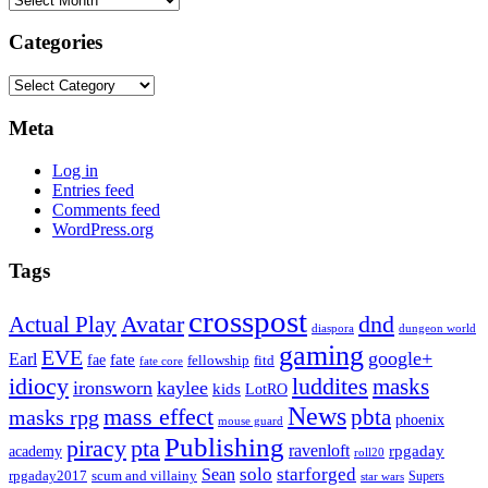
Categories
Categories
Meta
Log in
Entries feed
Comments feed
WordPress.org
Tags
crosspost
Avatar
dnd
Actual Play
dungeon world
diaspora
gaming
EVE
google+
Earl
fate
fae
fitd
fellowship
fate core
idiocy
luddites
masks
ironsworn
kaylee
kids
LotRO
News
mass effect
pbta
masks rpg
phoenix
mouse guard
Publishing
piracy
pta
ravenloft
rpgaday
academy
roll20
solo
starforged
Sean
rpgaday2017
scum and villainy
Supers
star wars