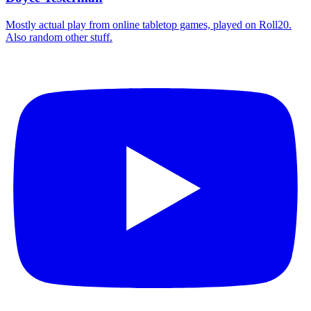
Mostly actual play from online tabletop games, played on Roll20.
Also random other stuff.