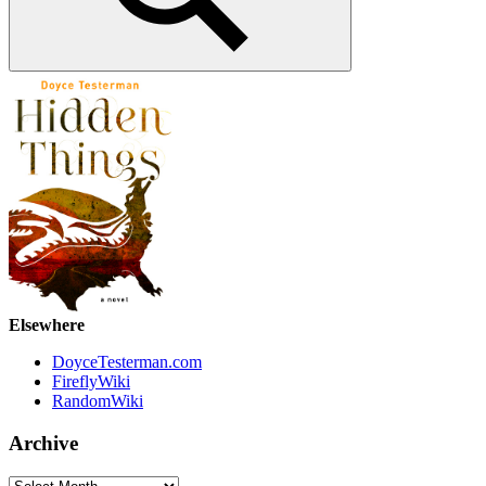
Search
Elsewhere
DoyceTesterman.com
FireflyWiki
RandomWiki
Archive
Archive