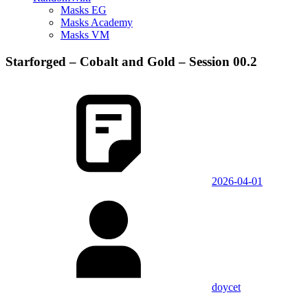
Masks EG
Masks Academy
Masks VM
Starforged – Cobalt and Gold – Session 00.2
2026-04-01
doycet