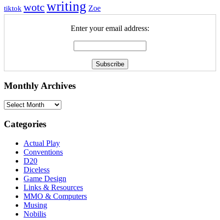
writing
wotc
Zoe
tiktok
Enter your email address:
Monthly Archives
Monthly
Archives
Categories
Actual Play
Conventions
D20
Diceless
Game Design
Links & Resources
MMO & Computers
Musing
Nobilis