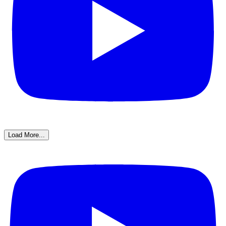
Load More...