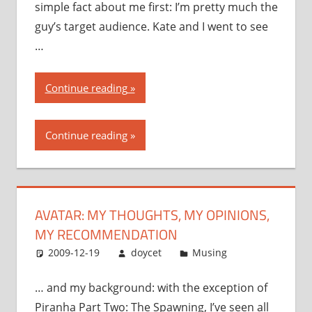
simple fact about me first: I’m pretty much the
guy’s target audience. Kate and I went to see
…
“Avatar:
Continue reading
my
thoughts,
Continue reading
my
opinions,
my
recommendation”
AVATAR: MY THOUGHTS, MY OPINIONS,
MY RECOMMENDATION
2009-12-19
doycet
Musing
… and my background: with the exception of
Piranha Part Two: The Spawning, I’ve seen all