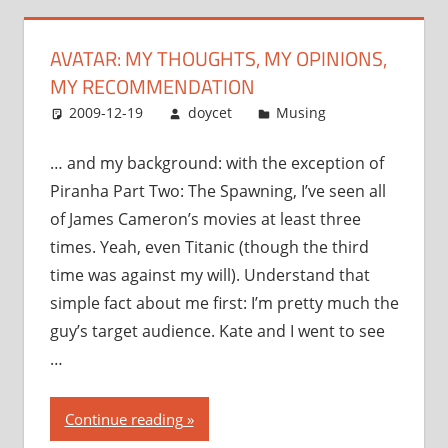
my
recommendation”
AVATAR: MY THOUGHTS, MY OPINIONS,
MY RECOMMENDATION
2009-12-19
doycet
Musing
… and my background: with the exception of
Piranha Part Two: The Spawning, I’ve seen all
of James Cameron’s movies at least three
times. Yeah, even Titanic (though the third
time was against my will). Understand that
simple fact about me first: I’m pretty much the
guy’s target audience. Kate and I went to see
…
“Avatar:
Continue reading
my