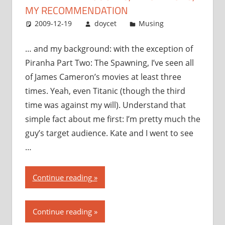
MY RECOMMENDATION
2009-12-19
doycet
Musing
… and my background: with the exception of
Piranha Part Two: The Spawning, I’ve seen all
of James Cameron’s movies at least three
times. Yeah, even Titanic (though the third
time was against my will). Understand that
simple fact about me first: I’m pretty much the
guy’s target audience. Kate and I went to see
…
“Avatar:
Continue reading
my
thoughts,
Continue reading
my