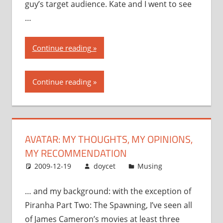
guy’s target audience. Kate and I went to see
…
“Avatar:
Continue reading
my
thoughts,
Continue reading
my
opinions,
my
recommendation”
AVATAR: MY THOUGHTS, MY OPINIONS,
MY RECOMMENDATION
2009-12-19
doycet
Musing
… and my background: with the exception of
Piranha Part Two: The Spawning, I’ve seen all
of James Cameron’s movies at least three