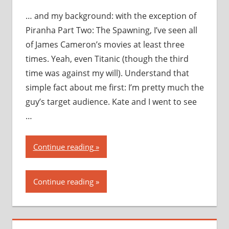
… and my background: with the exception of
Piranha Part Two: The Spawning, I’ve seen all
of James Cameron’s movies at least three
times. Yeah, even Titanic (though the third
time was against my will). Understand that
simple fact about me first: I’m pretty much the
guy’s target audience. Kate and I went to see
…
“Avatar:
Continue reading
my
thoughts,
Continue reading
my
opinions,
my
recommendation”