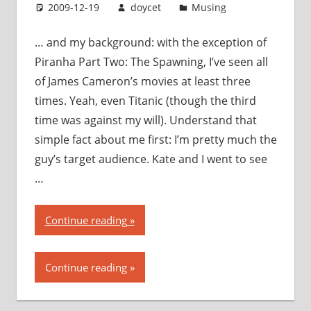
2009-12-19
doycet
Musing
… and my background: with the exception of
Piranha Part Two: The Spawning, I’ve seen all
of James Cameron’s movies at least three
times. Yeah, even Titanic (though the third
time was against my will). Understand that
simple fact about me first: I’m pretty much the
guy’s target audience. Kate and I went to see
…
“Avatar:
Continue reading
my
thoughts,
Continue reading
my
opinions,
my