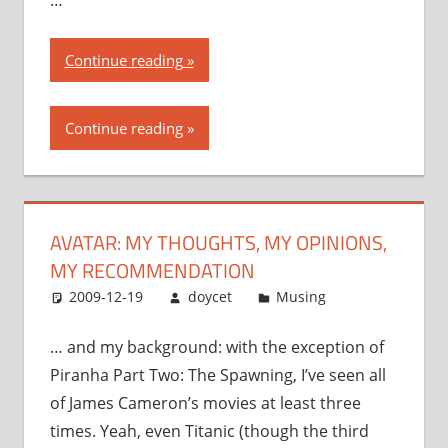
“Avatar:
Continue reading
my
thoughts,
Continue reading
my
opinions,
my
recommendation”
AVATAR: MY THOUGHTS, MY OPINIONS,
MY RECOMMENDATION
2009-12-19
doycet
Musing
… and my background: with the exception of
Piranha Part Two: The Spawning, I’ve seen all
of James Cameron’s movies at least three
times. Yeah, even Titanic (though the third