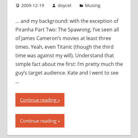
2009-12-19
doycet
Musing
… and my background: with the exception of
Piranha Part Two: The Spawning, I’ve seen all
of James Cameron’s movies at least three
times. Yeah, even Titanic (though the third
time was against my will). Understand that
simple fact about me first: I’m pretty much the
guy’s target audience. Kate and I went to see
…
“Avatar:
Continue reading
my
thoughts,
Continue reading
my
opinions,