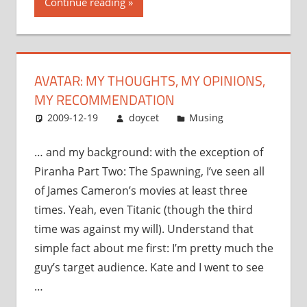
Continue reading
my
opinions,
my
recommendation”
AVATAR: MY THOUGHTS, MY OPINIONS,
MY RECOMMENDATION
2009-12-19
doycet
Musing
… and my background: with the exception of
Piranha Part Two: The Spawning, I’ve seen all
of James Cameron’s movies at least three
times. Yeah, even Titanic (though the third
time was against my will). Understand that
simple fact about me first: I’m pretty much the
guy’s target audience. Kate and I went to see
…