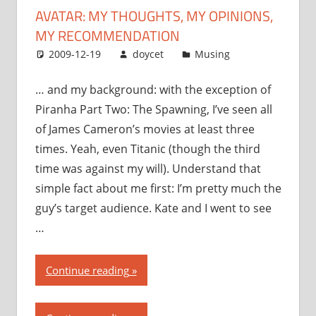
AVATAR: MY THOUGHTS, MY OPINIONS,
MY RECOMMENDATION
2009-12-19
doycet
Musing
… and my background: with the exception of
Piranha Part Two: The Spawning, I’ve seen all
of James Cameron’s movies at least three
times. Yeah, even Titanic (though the third
time was against my will). Understand that
simple fact about me first: I’m pretty much the
guy’s target audience. Kate and I went to see
…
“Avatar:
Continue reading
my
thoughts,