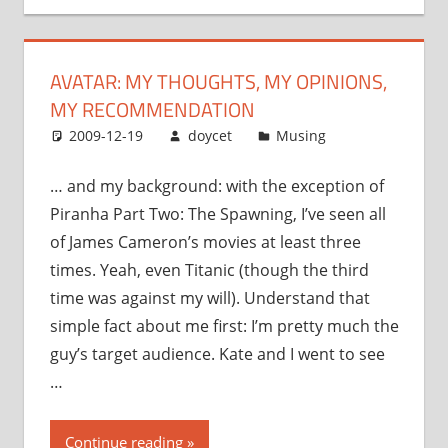
opinions,
my
recommendation”
AVATAR: MY THOUGHTS, MY OPINIONS,
MY RECOMMENDATION
2009-12-19
doycet
Musing
… and my background: with the exception of
Piranha Part Two: The Spawning, I’ve seen all
of James Cameron’s movies at least three
times. Yeah, even Titanic (though the third
time was against my will). Understand that
simple fact about me first: I’m pretty much the
guy’s target audience. Kate and I went to see
…
“Avatar:
Continue reading