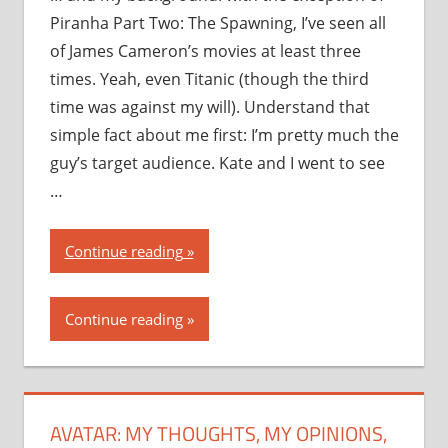
Piranha Part Two: The Spawning, I’ve seen all
of James Cameron’s movies at least three
times. Yeah, even Titanic (though the third
time was against my will). Understand that
simple fact about me first: I’m pretty much the
guy’s target audience. Kate and I went to see
…
“Avatar:
Continue reading
my
thoughts,
Continue reading
my
opinions,
my
recommendation”
AVATAR: MY THOUGHTS, MY OPINIONS,