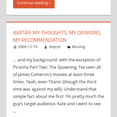
Continue reading
my
opinions,
my
recommendation”
AVATAR: MY THOUGHTS, MY OPINIONS,
MY RECOMMENDATION
2009-12-19
doycet
Musing
… and my background: with the exception of
Piranha Part Two: The Spawning, I’ve seen all
of James Cameron’s movies at least three
times. Yeah, even Titanic (though the third
time was against my will). Understand that
simple fact about me first: I’m pretty much the
guy’s target audience. Kate and I went to see
…