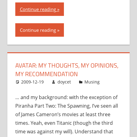
“Avatar:
Continue reading
my
thoughts,
Continue reading
my
opinions,
my
recommendation”
AVATAR: MY THOUGHTS, MY OPINIONS,
MY RECOMMENDATION
2009-12-19
doycet
Musing
… and my background: with the exception of
Piranha Part Two: The Spawning, I’ve seen all
of James Cameron’s movies at least three
times. Yeah, even Titanic (though the third
time was against my will). Understand that