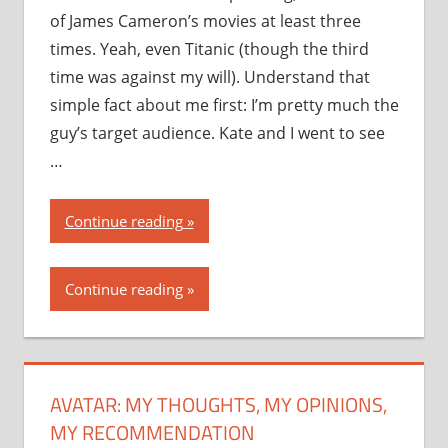
of James Cameron’s movies at least three
times. Yeah, even Titanic (though the third
time was against my will). Understand that
simple fact about me first: I’m pretty much the
guy’s target audience. Kate and I went to see
…
“Avatar:
Continue reading
my
thoughts,
Continue reading
my
opinions,
my
recommendation”
AVATAR: MY THOUGHTS, MY OPINIONS,
MY RECOMMENDATION