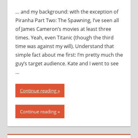
… and my background: with the exception of
Piranha Part Two: The Spawning, I’ve seen all
of James Cameron’s movies at least three
times. Yeah, even Titanic (though the third
time was against my will). Understand that
simple fact about me first: I’m pretty much the
guy’s target audience. Kate and I went to see
…
“Avatar:
Continue reading
my
thoughts,
Continue reading
my
opinions,
my