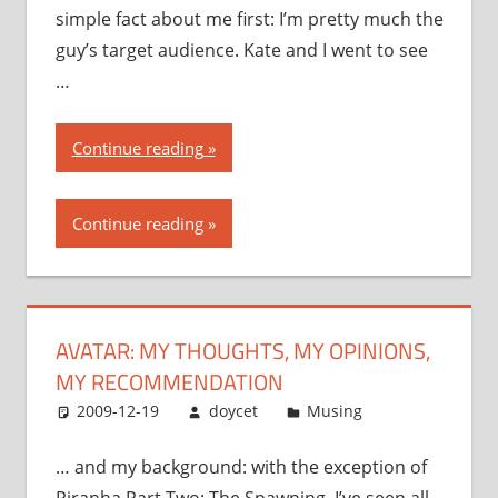
simple fact about me first: I’m pretty much the
guy’s target audience. Kate and I went to see
…
“Avatar:
Continue reading
my
thoughts,
Continue reading
my
opinions,
my
recommendation”
AVATAR: MY THOUGHTS, MY OPINIONS,
MY RECOMMENDATION
2009-12-19
doycet
Musing
… and my background: with the exception of