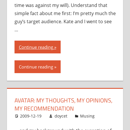
time was against my will). Understand that
simple fact about me first: I’m pretty much the
guy’s target audience. Kate and I went to see
…
“Avatar:
Continue reading
my
thoughts,
Continue reading
my
opinions,
my
recommendation”
AVATAR: MY THOUGHTS, MY OPINIONS,
MY RECOMMENDATION
2009-12-19
doycet
Musing