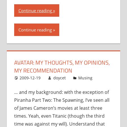
“Avatar:
Continue reading
my
thoughts,
Continue reading
my
opinions,
my
recommendation”
AVATAR: MY THOUGHTS, MY OPINIONS,
MY RECOMMENDATION
2009-12-19
doycet
Musing
… and my background: with the exception of
Piranha Part Two: The Spawning, I’ve seen all
of James Cameron’s movies at least three
times. Yeah, even Titanic (though the third
time was against my will). Understand that