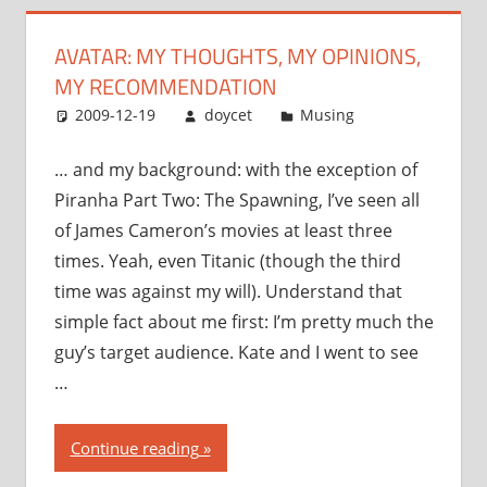
recommendation”
AVATAR: MY THOUGHTS, MY OPINIONS,
MY RECOMMENDATION
2009-12-19
doycet
Musing
… and my background: with the exception of
Piranha Part Two: The Spawning, I’ve seen all
of James Cameron’s movies at least three
times. Yeah, even Titanic (though the third
time was against my will). Understand that
simple fact about me first: I’m pretty much the
guy’s target audience. Kate and I went to see
…
“Avatar:
Continue reading
my