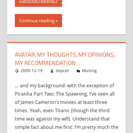
Continue reading
my
thoughts,
Continue reading
my
opinions,
my
recommendation”
AVATAR: MY THOUGHTS, MY OPINIONS,
MY RECOMMENDATION
2009-12-19
doycet
Musing
… and my background: with the exception of
Piranha Part Two: The Spawning, I’ve seen all
of James Cameron’s movies at least three
times. Yeah, even Titanic (though the third
time was against my will). Understand that
simple fact about me first: I’m pretty much the