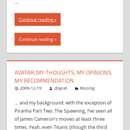
…
“Avatar:
Continue reading
my
thoughts,
Continue reading
my
opinions,
my
recommendation”
AVATAR: MY THOUGHTS, MY OPINIONS,
MY RECOMMENDATION
2009-12-19
doycet
Musing
… and my background: with the exception of
Piranha Part Two: The Spawning, I’ve seen all
of James Cameron’s movies at least three
times. Yeah, even Titanic (though the third