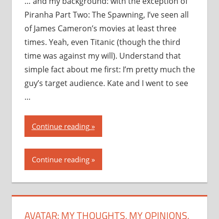
… and my background: with the exception of
Piranha Part Two: The Spawning, I’ve seen all
of James Cameron’s movies at least three
times. Yeah, even Titanic (though the third
time was against my will). Understand that
simple fact about me first: I’m pretty much the
guy’s target audience. Kate and I went to see
…
“Avatar:
Continue reading
my
thoughts,
Continue reading
my
opinions,
my
recommendation”
AVATAR: MY THOUGHTS, MY OPINIONS,