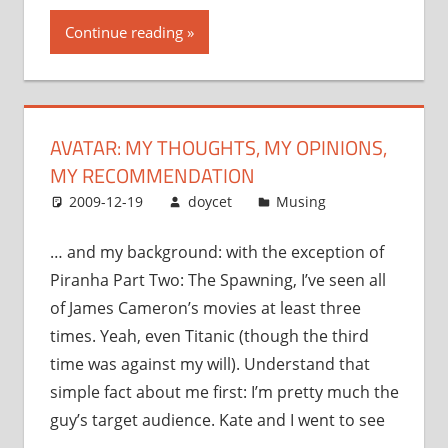
thoughts,
Continue reading
my
opinions,
my
recommendation”
AVATAR: MY THOUGHTS, MY OPINIONS,
MY RECOMMENDATION
2009-12-19
doycet
Musing
… and my background: with the exception of
Piranha Part Two: The Spawning, I’ve seen all
of James Cameron’s movies at least three
times. Yeah, even Titanic (though the third
time was against my will). Understand that
simple fact about me first: I’m pretty much the
guy’s target audience. Kate and I went to see
…