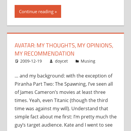
thoughts,
Continue reading
my
opinions,
my
recommendation”
AVATAR: MY THOUGHTS, MY OPINIONS,
MY RECOMMENDATION
2009-12-19
doycet
Musing
… and my background: with the exception of
Piranha Part Two: The Spawning, I’ve seen all
of James Cameron’s movies at least three
times. Yeah, even Titanic (though the third
time was against my will). Understand that
simple fact about me first: I’m pretty much the
guy’s target audience. Kate and I went to see