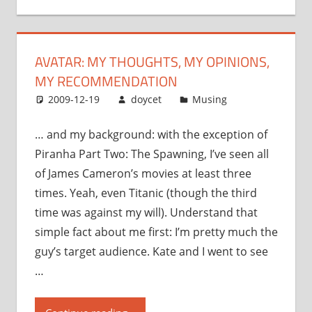
opinions,
my
recommendation”
AVATAR: MY THOUGHTS, MY OPINIONS,
MY RECOMMENDATION
2009-12-19
doycet
Musing
… and my background: with the exception of
Piranha Part Two: The Spawning, I’ve seen all
of James Cameron’s movies at least three
times. Yeah, even Titanic (though the third
time was against my will). Understand that
simple fact about me first: I’m pretty much the
guy’s target audience. Kate and I went to see
…
“Avatar: