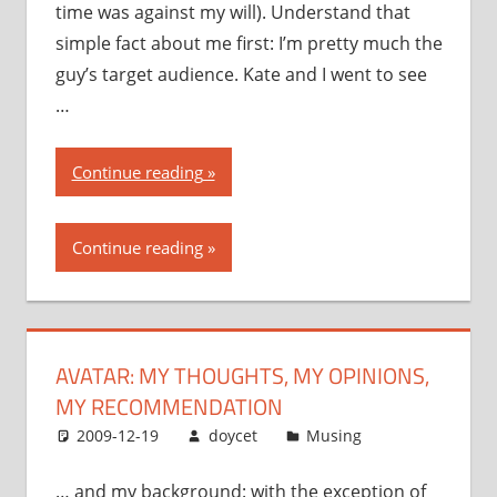
time was against my will). Understand that
simple fact about me first: I’m pretty much the
guy’s target audience. Kate and I went to see
…
“Avatar:
Continue reading
my
thoughts,
Continue reading
my
opinions,
my
recommendation”
AVATAR: MY THOUGHTS, MY OPINIONS,
MY RECOMMENDATION
2009-12-19
doycet
Musing
… and my background: with the exception of