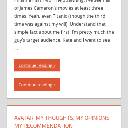
Piranha Part Two: The Spawning, I’ve seen all
of James Cameron’s movies at least three
times. Yeah, even Titanic (though the third
time was against my will). Understand that
simple fact about me first: I’m pretty much the
guy’s target audience. Kate and I went to see
…
“Avatar:
Continue reading
my
thoughts,
Continue reading
my
opinions,
my
recommendation”
AVATAR: MY THOUGHTS, MY OPINIONS,
MY RECOMMENDATION