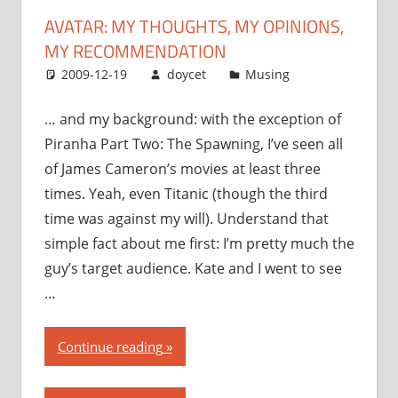
recommendation”
AVATAR: MY THOUGHTS, MY OPINIONS,
MY RECOMMENDATION
2009-12-19
doycet
Musing
… and my background: with the exception of
Piranha Part Two: The Spawning, I’ve seen all
of James Cameron’s movies at least three
times. Yeah, even Titanic (though the third
time was against my will). Understand that
simple fact about me first: I’m pretty much the
guy’s target audience. Kate and I went to see
…
“Avatar:
Continue reading
my
thoughts,