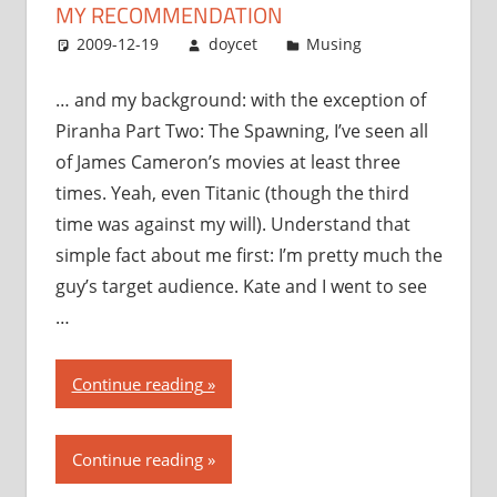
MY RECOMMENDATION
2009-12-19
doycet
Musing
… and my background: with the exception of
Piranha Part Two: The Spawning, I’ve seen all
of James Cameron’s movies at least three
times. Yeah, even Titanic (though the third
time was against my will). Understand that
simple fact about me first: I’m pretty much the
guy’s target audience. Kate and I went to see
…
“Avatar:
Continue reading
my
thoughts,
Continue reading
my