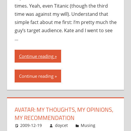
times. Yeah, even Titanic (though the third
time was against my will). Understand that
simple fact about me first: I’m pretty much the
guy’s target audience. Kate and I went to see
…
“Avatar:
Continue reading
my
thoughts,
Continue reading
my
opinions,
my
recommendation”
AVATAR: MY THOUGHTS, MY OPINIONS,
MY RECOMMENDATION
2009-12-19
doycet
Musing