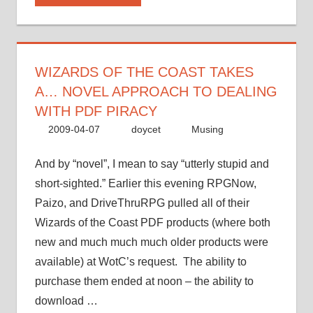
takes
a…
novel
approach
WIZARDS OF THE COAST TAKES
to
A… NOVEL APPROACH TO DEALING
dealing
WITH PDF PIRACY
with
2009-04-07
doycet
Musing
PDF
piracy”
And by “novel”, I mean to say “utterly stupid and
short-sighted.” Earlier this evening RPGNow,
Paizo, and DriveThruRPG pulled all of their
Wizards of the Coast PDF products (where both
new and much much much older products were
available) at WotC’s request. The ability to
purchase them ended at noon – the ability to
download …