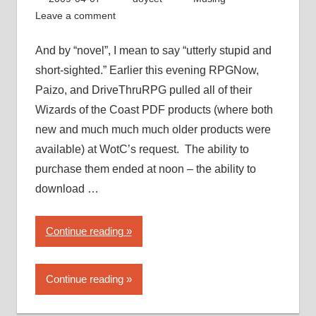
PDF
Leave a comment
piracy”
And by “novel”, I mean to say “utterly stupid and
short-sighted.” Earlier this evening RPGNow,
Paizo, and DriveThruRPG pulled all of their
Wizards of the Coast PDF products (where both
new and much much much older products were
available) at WotC’s request. The ability to
purchase them ended at noon – the ability to
download …
“Wizards
Continue reading
of
the
Continue reading
Coast
takes