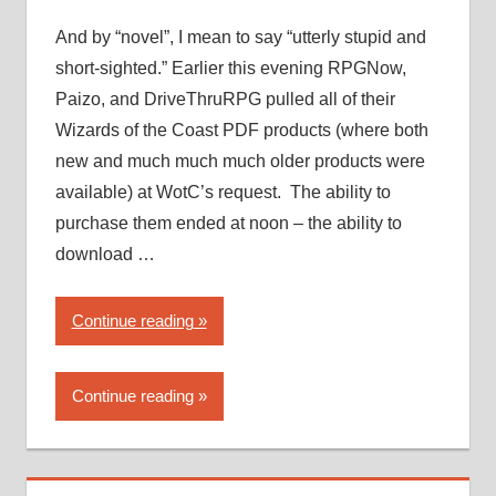
PDF
piracy”
And by “novel”, I mean to say “utterly stupid and
short-sighted.” Earlier this evening RPGNow,
Paizo, and DriveThruRPG pulled all of their
Wizards of the Coast PDF products (where both
new and much much much older products were
available) at WotC’s request. The ability to
purchase them ended at noon – the ability to
download …
“Wizards
Continue reading
of
the
Continue reading
Coast
takes
a…
novel