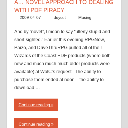
to
A… NOVEL APPROACH TO DEALING
dealing
WITH PDF PIRACY
with
2009-04-07
doycet
Musing
PDF
piracy”
And by “novel”, I mean to say “utterly stupid and
short-sighted.” Earlier this evening RPGNow,
Paizo, and DriveThruRPG pulled all of their
Wizards of the Coast PDF products (where both
new and much much much older products were
available) at WotC’s request. The ability to
purchase them ended at noon – the ability to
download …
“Wizards
Continue reading
of
the
Continue reading
Coast