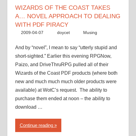
approach
WIZARDS OF THE COAST TAKES
to
A… NOVEL APPROACH TO DEALING
dealing
WITH PDF PIRACY
with
2009-04-07
doycet
Musing
PDF
piracy”
And by “novel”, I mean to say “utterly stupid and
short-sighted.” Earlier this evening RPGNow,
Paizo, and DriveThruRPG pulled all of their
Wizards of the Coast PDF products (where both
new and much much much older products were
available) at WotC’s request. The ability to
purchase them ended at noon – the ability to
download …
“Wizards
Continue reading
of