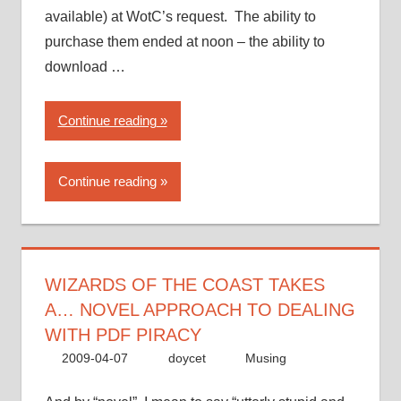
available) at WotC’s request. The ability to
purchase them ended at noon – the ability to
download …
“Wizards
Continue reading
of
the
Continue reading
Coast
takes
a…
novel
approach
WIZARDS OF THE COAST TAKES
to
A… NOVEL APPROACH TO DEALING
dealing
WITH PDF PIRACY
with
2009-04-07
doycet
Musing
PDF
piracy”