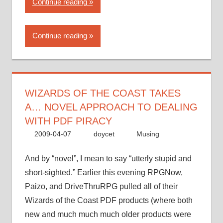
“Wizards
Continue reading
of
the
Continue reading
Coast
takes
a…
novel
approach
WIZARDS OF THE COAST TAKES
to
A… NOVEL APPROACH TO DEALING
dealing
WITH PDF PIRACY
with
2009-04-07
doycet
Musing
PDF
piracy”
And by “novel”, I mean to say “utterly stupid and
short-sighted.” Earlier this evening RPGNow,
Paizo, and DriveThruRPG pulled all of their
Wizards of the Coast PDF products (where both
new and much much much older products were