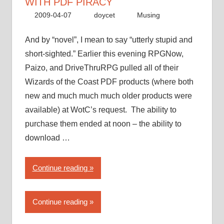
WITH PDF PIRACY
with
2009-04-07
doycet
Musing
PDF
piracy”
And by “novel”, I mean to say “utterly stupid and
short-sighted.” Earlier this evening RPGNow,
Paizo, and DriveThruRPG pulled all of their
Wizards of the Coast PDF products (where both
new and much much much older products were
available) at WotC’s request. The ability to
purchase them ended at noon – the ability to
download …
“Wizards
Continue reading
of
the
Continue reading
Coast
takes