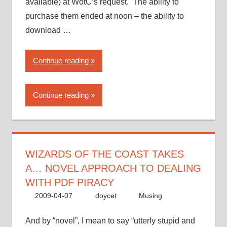
available) at WotC’s request. The ability to
purchase them ended at noon – the ability to
download …
“Wizards
Continue reading
of
the
Continue reading
Coast
takes
a…
novel
approach
WIZARDS OF THE COAST TAKES
to
A… NOVEL APPROACH TO DEALING
dealing
WITH PDF PIRACY
with
2009-04-07
doycet
Musing
PDF
piracy”
And by “novel”, I mean to say “utterly stupid and