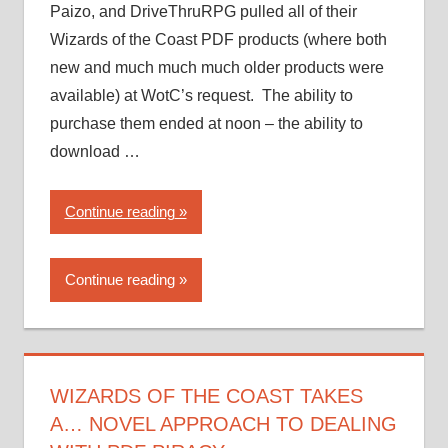
Paizo, and DriveThruRPG pulled all of their
Wizards of the Coast PDF products (where both
new and much much much older products were
available) at WotC’s request. The ability to
purchase them ended at noon – the ability to
download …
“Wizards
Continue reading
of
the
Continue reading
Coast
takes
a…
novel
approach
WIZARDS OF THE COAST TAKES
to
A… NOVEL APPROACH TO DEALING
dealing