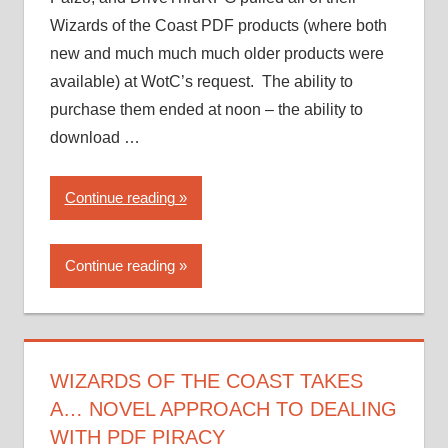
Wizards of the Coast PDF products (where both
new and much much much older products were
available) at WotC’s request. The ability to
purchase them ended at noon – the ability to
download …
“Wizards
Continue reading
of
the
Continue reading
Coast
takes
a…
novel
approach
WIZARDS OF THE COAST TAKES
to
A… NOVEL APPROACH TO DEALING
dealing
WITH PDF PIRACY