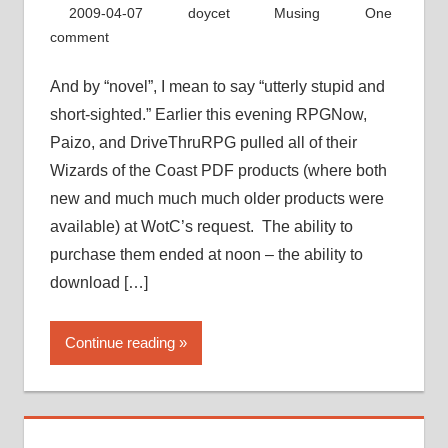
2009-04-07
doycet
Musing
One
comment
And by “novel”, I mean to say “utterly stupid and
short-sighted.” Earlier this evening RPGNow,
Paizo, and DriveThruRPG pulled all of their
Wizards of the Coast PDF products (where both
new and much much much older products were
available) at WotC’s request. The ability to
purchase them ended at noon – the ability to
download […]
Continue reading