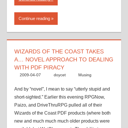
of
the
Continue reading
Coast
takes
a…
novel
approach
WIZARDS OF THE COAST TAKES
to
A… NOVEL APPROACH TO DEALING
dealing
WITH PDF PIRACY
with
2009-04-07
doycet
Musing
PDF
piracy”
And by “novel”, I mean to say “utterly stupid and
short-sighted.” Earlier this evening RPGNow,
Paizo, and DriveThruRPG pulled all of their
Wizards of the Coast PDF products (where both
new and much much much older products were