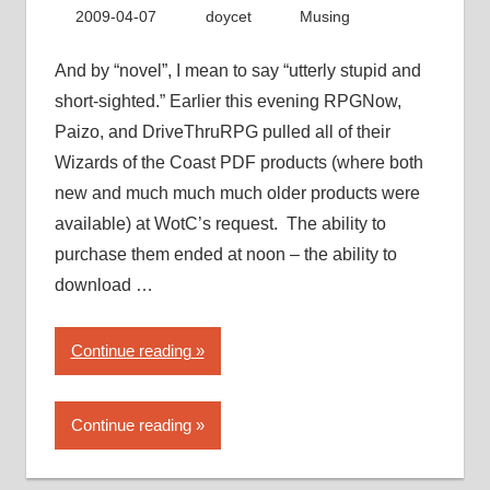
with
2009-04-07
doycet
Musing
PDF
piracy”
And by “novel”, I mean to say “utterly stupid and
short-sighted.” Earlier this evening RPGNow,
Paizo, and DriveThruRPG pulled all of their
Wizards of the Coast PDF products (where both
new and much much much older products were
available) at WotC’s request. The ability to
purchase them ended at noon – the ability to
download …
“Wizards
Continue reading
of
the
Continue reading
Coast
takes