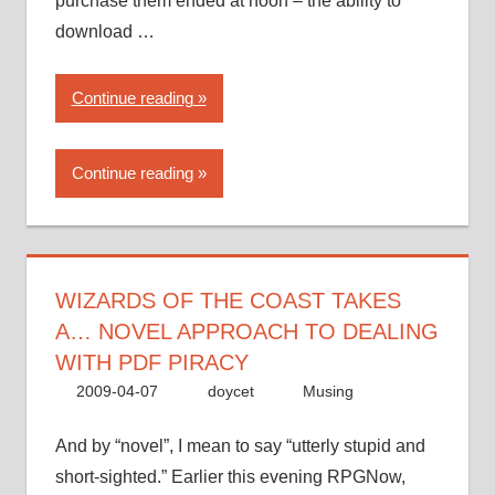
purchase them ended at noon – the ability to
download …
“Wizards
Continue reading
of
the
Continue reading
Coast
takes
a…
novel
approach
WIZARDS OF THE COAST TAKES
to
A… NOVEL APPROACH TO DEALING
dealing
WITH PDF PIRACY
with
2009-04-07
doycet
Musing
PDF
piracy”
And by “novel”, I mean to say “utterly stupid and
short-sighted.” Earlier this evening RPGNow,