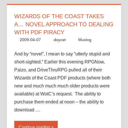
a…
novel
approach
WIZARDS OF THE COAST TAKES
to
A… NOVEL APPROACH TO DEALING
dealing
WITH PDF PIRACY
with
2009-04-07
doycet
Musing
PDF
piracy”
And by “novel”, I mean to say “utterly stupid and
short-sighted.” Earlier this evening RPGNow,
Paizo, and DriveThruRPG pulled all of their
Wizards of the Coast PDF products (where both
new and much much much older products were
available) at WotC’s request. The ability to
purchase them ended at noon – the ability to
download …
“Wizards
Continue reading