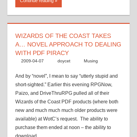
Continue reading
Coast
takes
a…
novel
approach
WIZARDS OF THE COAST TAKES
to
A… NOVEL APPROACH TO DEALING
dealing
WITH PDF PIRACY
with
2009-04-07
doycet
Musing
PDF
piracy”
And by “novel”, I mean to say “utterly stupid and
short-sighted.” Earlier this evening RPGNow,
Paizo, and DriveThruRPG pulled all of their
Wizards of the Coast PDF products (where both
new and much much much older products were
available) at WotC’s request. The ability to
purchase them ended at noon – the ability to
download …