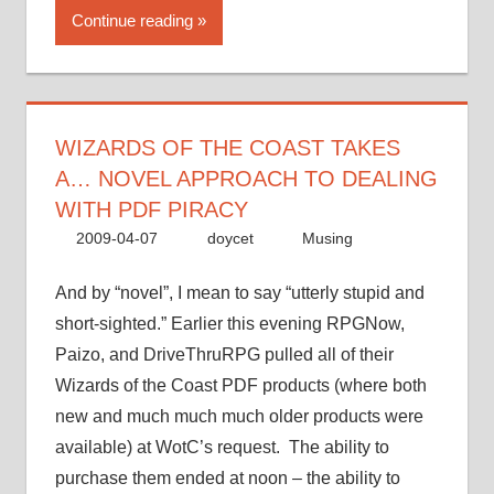
the
Continue reading
Coast
takes
a…
novel
approach
WIZARDS OF THE COAST TAKES
to
A… NOVEL APPROACH TO DEALING
dealing
WITH PDF PIRACY
with
2009-04-07
doycet
Musing
PDF
piracy”
And by “novel”, I mean to say “utterly stupid and
short-sighted.” Earlier this evening RPGNow,
Paizo, and DriveThruRPG pulled all of their
Wizards of the Coast PDF products (where both
new and much much much older products were
available) at WotC’s request. The ability to
purchase them ended at noon – the ability to