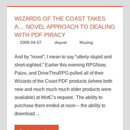
a…
novel
approach
WIZARDS OF THE COAST TAKES
to
A… NOVEL APPROACH TO DEALING
dealing
WITH PDF PIRACY
with
2009-04-07
doycet
Musing
PDF
piracy”
And by “novel”, I mean to say “utterly stupid and
short-sighted.” Earlier this evening RPGNow,
Paizo, and DriveThruRPG pulled all of their
Wizards of the Coast PDF products (where both
new and much much much older products were
available) at WotC’s request. The ability to
purchase them ended at noon – the ability to
download …