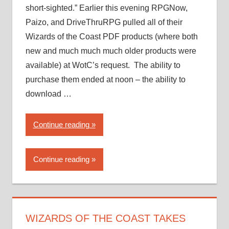
short-sighted.” Earlier this evening RPGNow,
Paizo, and DriveThruRPG pulled all of their
Wizards of the Coast PDF products (where both
new and much much much older products were
available) at WotC’s request. The ability to
purchase them ended at noon – the ability to
download …
“Wizards
Continue reading
of
the
Continue reading
Coast
takes
a…
novel
approach
WIZARDS OF THE COAST TAKES