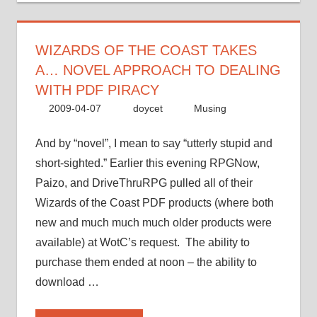
a…
novel
approach
WIZARDS OF THE COAST TAKES
to
A… NOVEL APPROACH TO DEALING
dealing
WITH PDF PIRACY
with
2009-04-07
doycet
Musing
PDF
piracy”
And by “novel”, I mean to say “utterly stupid and
short-sighted.” Earlier this evening RPGNow,
Paizo, and DriveThruRPG pulled all of their
Wizards of the Coast PDF products (where both
new and much much much older products were
available) at WotC’s request. The ability to
purchase them ended at noon – the ability to
download …