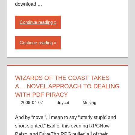
download …
“Wizards
Continue reading
of
the
Continue reading
Coast
takes
a…
novel
approach
WIZARDS OF THE COAST TAKES
to
A… NOVEL APPROACH TO DEALING
dealing
WITH PDF PIRACY
with
2009-04-07
doycet
Musing
PDF
piracy”
And by “novel”, I mean to say “utterly stupid and
short-sighted.” Earlier this evening RPGNow,
Paizo, and DriveThruRPG pulled all of their