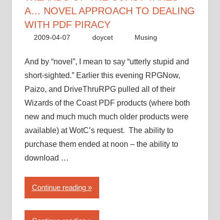
to
A… NOVEL APPROACH TO DEALING
dealing
WITH PDF PIRACY
with
2009-04-07
doycet
Musing
PDF
piracy”
And by “novel”, I mean to say “utterly stupid and
short-sighted.” Earlier this evening RPGNow,
Paizo, and DriveThruRPG pulled all of their
Wizards of the Coast PDF products (where both
new and much much much older products were
available) at WotC’s request. The ability to
purchase them ended at noon – the ability to
download …
“Wizards
Continue reading
of
the