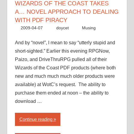
WIZARDS OF THE COAST TAKES
A… NOVEL APPROACH TO DEALING
WITH PDF PIRACY
2009-04-07
doycet
Musing
And by “novel”, I mean to say “utterly stupid and
short-sighted.” Earlier this evening RPGNow,
Paizo, and DriveThruRPG pulled all of their
Wizards of the Coast PDF products (where both
new and much much much older products were
available) at WotC’s request. The ability to
purchase them ended at noon – the ability to
download …
“Wizards
Continue reading
of