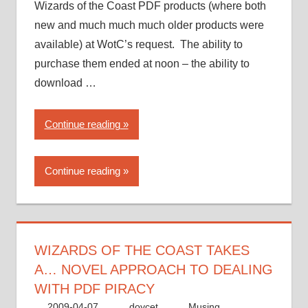
Wizards of the Coast PDF products (where both
new and much much much older products were
available) at WotC’s request. The ability to
purchase them ended at noon – the ability to
download …
“Wizards
Continue reading
of
the
Continue reading
Coast
takes
a…
novel
approach
WIZARDS OF THE COAST TAKES
to
A… NOVEL APPROACH TO DEALING
dealing
WITH PDF PIRACY
with
2009-04-07
doycet
Musing