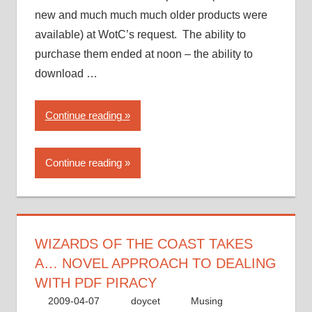
new and much much much older products were
available) at WotC’s request. The ability to
purchase them ended at noon – the ability to
download …
“Wizards
Continue reading
of
the
Continue reading
Coast
takes
a…
novel
approach
WIZARDS OF THE COAST TAKES
to
A… NOVEL APPROACH TO DEALING
dealing
WITH PDF PIRACY
with
2009-04-07
doycet
Musing