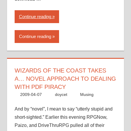
“Wizards
Continue reading
of
the
Continue reading
Coast
takes
a…
novel
approach
WIZARDS OF THE COAST TAKES
to
A… NOVEL APPROACH TO DEALING
dealing
WITH PDF PIRACY
with
2009-04-07
doycet
Musing
PDF
piracy”
And by “novel”, I mean to say “utterly stupid and
short-sighted.” Earlier this evening RPGNow,
Paizo, and DriveThruRPG pulled all of their