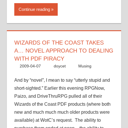
the
Continue reading
Coast
takes
a…
novel
approach
WIZARDS OF THE COAST TAKES
to
A… NOVEL APPROACH TO DEALING
dealing
WITH PDF PIRACY
with
2009-04-07
doycet
Musing
PDF
piracy”
And by “novel”, I mean to say “utterly stupid and
short-sighted.” Earlier this evening RPGNow,
Paizo, and DriveThruRPG pulled all of their
Wizards of the Coast PDF products (where both
new and much much much older products were
available) at WotC’s request. The ability to