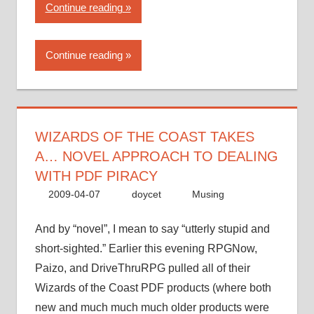
“Wizards
Continue reading
of
the
Continue reading
Coast
takes
a…
novel
approach
WIZARDS OF THE COAST TAKES
to
A… NOVEL APPROACH TO DEALING
dealing
WITH PDF PIRACY
with
2009-04-07
doycet
Musing
PDF
piracy”
And by “novel”, I mean to say “utterly stupid and
short-sighted.” Earlier this evening RPGNow,
Paizo, and DriveThruRPG pulled all of their
Wizards of the Coast PDF products (where both
new and much much much older products were