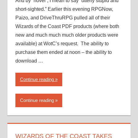
And by “novel”, I mean to say “utterly stupid and
short-sighted.” Earlier this evening RPGNow,
Paizo, and DriveThruRPG pulled all of their
Wizards of the Coast PDF products (where both
new and much much much older products were
available) at WotC’s request. The ability to
purchase them ended at noon – the ability to
download …
“Wizards
Continue reading
of
the
Continue reading
Coast
takes
a…
novel
approach
WIZARDS OF THE COAST TAKES