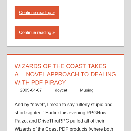
“Wizards
Continue reading
of
the
Continue reading
Coast
takes
a…
novel
approach
WIZARDS OF THE COAST TAKES
to
A… NOVEL APPROACH TO DEALING
dealing
WITH PDF PIRACY
with
2009-04-07
doycet
Musing
PDF
piracy”
And by “novel”, I mean to say “utterly stupid and
short-sighted.” Earlier this evening RPGNow,
Paizo, and DriveThruRPG pulled all of their
Wizards of the Coast PDF products (where both