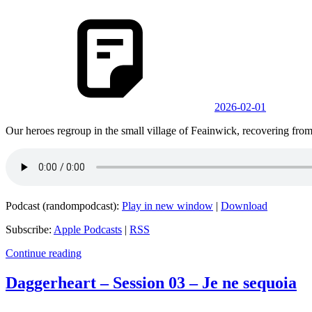
2026-02-01
Our heroes regroup in the small village of Feainwick, recovering from t
Podcast (randompodcast):
Play in new window
|
Download
Subscribe:
Apple Podcasts
|
RSS
Continue reading
Daggerheart – Session 03 – Je ne sequoia