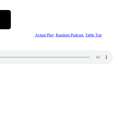
Actual Play
,
Random Podcast
,
Table Top