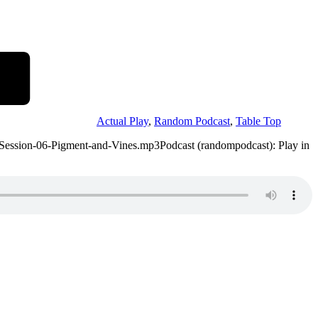
Actual Play
,
Random Podcast
,
Table Top
-Session-06-Pigment-and-Vines.mp3Podcast (randompodcast): Play in