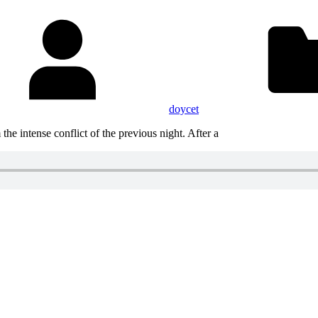
doycet
he intense conflict of the previous night. After a