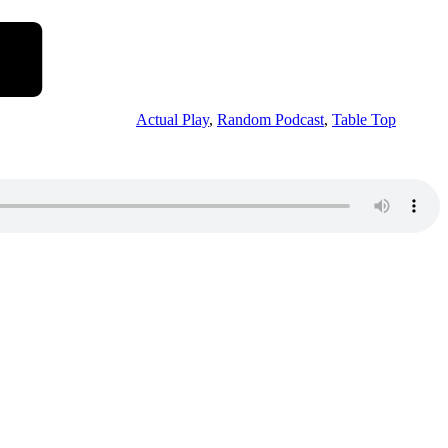
Actual Play
,
Random Podcast
,
Table Top