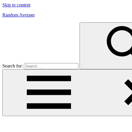
Skip to content
Random Average
Revel
in
the
Geekgasm
Search for: