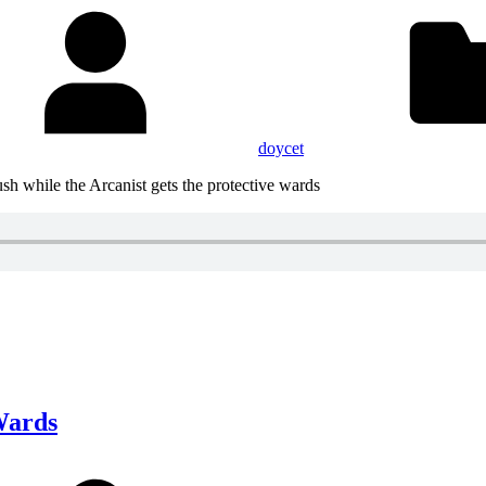
doycet
sh while the Arcanist gets the protective wards
Wards