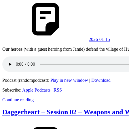
2026-01-15
Our heroes (with a guest heroing from Jamie) defend the village of Hu
Podcast (randompodcast):
Play in new window
|
Download
Subscribe:
Apple Podcasts
|
RSS
Continue reading
Daggerheart – Session 02 – Weapons and 