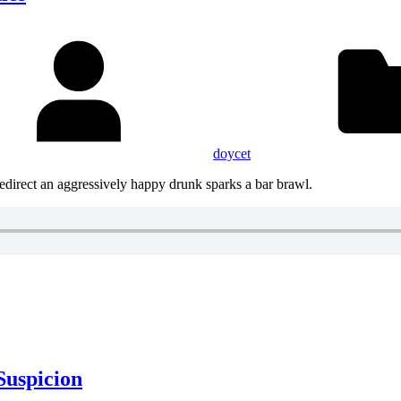
doycet
redirect an aggressively happy drunk sparks a bar brawl.
Suspicion