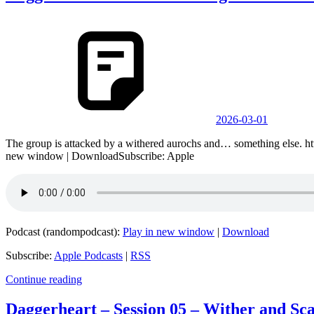
2026-03-01
The group is attacked by a withered aurochs and… something else. 
new window | DownloadSubscribe: Apple
Podcast (randompodcast):
Play in new window
|
Download
Subscribe:
Apple Podcasts
|
RSS
Continue reading
Daggerheart – Session 05 – Wither and Sca