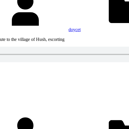
doycet
te to the village of Hush, escorting