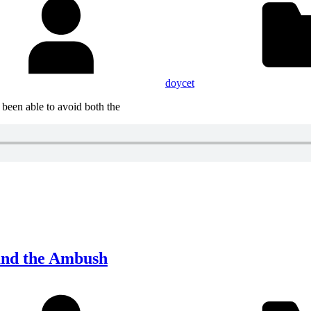
doycet
 been able to avoid both the
 and the Ambush