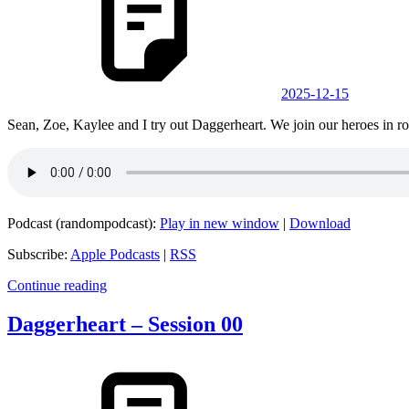
2025-12-15
Sean, Zoe, Kaylee and I try out Daggerheart. We join our heroes in rou
Podcast (randompodcast):
Play in new window
|
Download
Subscribe:
Apple Podcasts
|
RSS
Continue reading
Daggerheart – Session 00