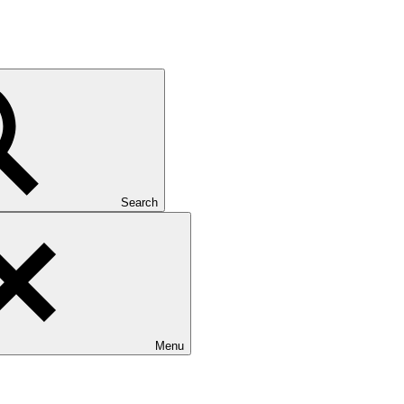
Search
Menu