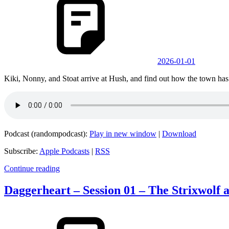
2026-01-01
Kiki, Nonny, and Stoat arrive at Hush, and find out how the town has
Podcast (randompodcast):
Play in new window
|
Download
Subscribe:
Apple Podcasts
|
RSS
Continue reading
Daggerheart – Session 01 – The Strixwolf