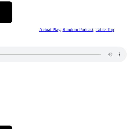
Actual Play
,
Random Podcast
,
Table Top