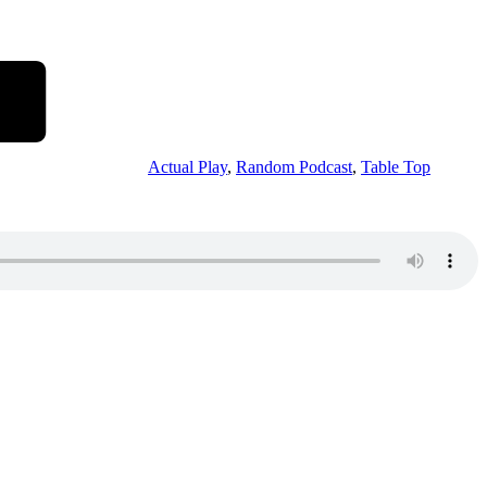
Actual Play
,
Random Podcast
,
Table Top