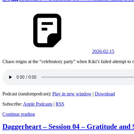
2026-02-15
Chaos reigns at the “celebratory party” when Kiki’s failed attempt to 
Podcast (randompodcast):
Play in new window
|
Download
Subscribe:
Apple Podcasts
|
RSS
Continue reading
Daggerheart – Session 04 – Gratitude and 