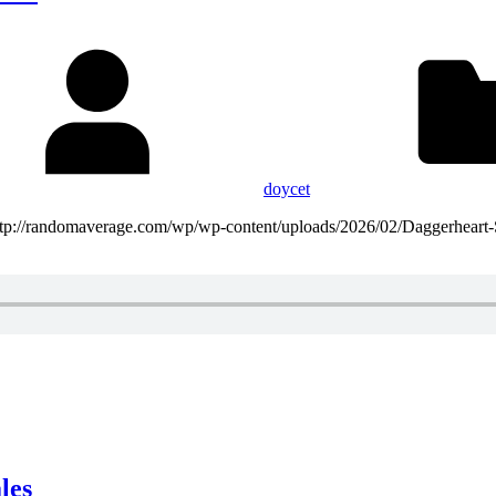
doycet
http://randomaverage.com/wp/wp-content/uploads/2026/02/Daggerheart
les