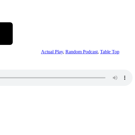
Actual Play
,
Random Podcast
,
Table Top