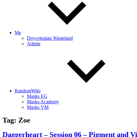
Me
Doycetopian Wasteland
Admin
RandomWiki
Masks EG
Masks Academy
Masks VM
Tag:
Zoe
Daggerheart – Session 06 – Pigment and V