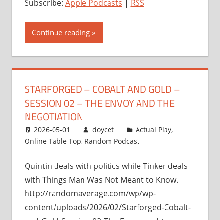
Subscribe:
Apple Podcasts
|
RSS
Continue reading
STARFORGED – COBALT AND GOLD –
SESSION 02 – THE ENVOY AND THE
NEGOTIATION
2026-05-01
doycet
Actual Play
,
Online Table Top
,
Random Podcast
Quintin deals with politics while Tinker deals
with Things Man Was Not Meant to Know.
http://randomaverage.com/wp/wp-
content/uploads/2026/02/Starforged-Cobalt-