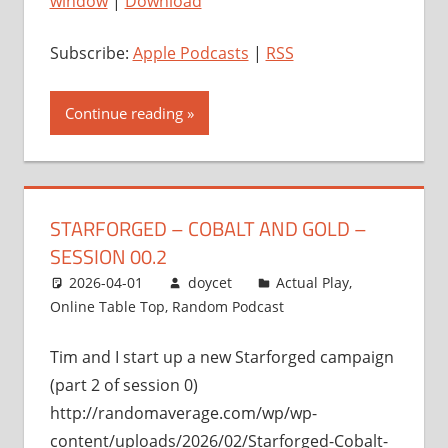
window
|
Download
Subscribe:
Apple Podcasts
|
RSS
Continue reading
STARFORGED – COBALT AND GOLD –
SESSION 00.2
2026-04-01
doycet
Actual Play
,
Online Table Top
,
Random Podcast
Tim and I start up a new Starforged campaign
(part 2 of session 0)
http://randomaverage.com/wp/wp-
content/uploads/2026/02/Starforged-Cobalt-