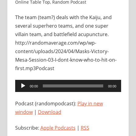
Online Table Top
,
Random Podcast
The team (team?) deals with the Kaiju, and
several superhero teams, and one super
villain team, and battlefield acupuncture.
http://randomaverage.com/wp/wp-
content/uploads/2024/04/Masks-Victory-
Mesa-Session-03-I-dont-know-who-to-hit-on-
first.mp3Podcast
Audio
00:00
00:00
Player
Podcast (randompodcast):
Play in new
window
|
Download
Subscribe:
Apple Podcasts
|
RSS