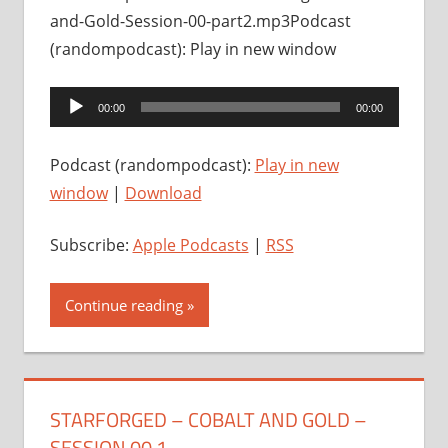
and-Gold-Session-00-part2.mp3Podcast
(randompodcast): Play in new window
Audio
00:00
00:00
Player
Podcast (randompodcast):
Play in new
window
|
Download
Subscribe:
Apple Podcasts
|
RSS
Continue reading
STARFORGED – COBALT AND GOLD –
SESSION 00.1