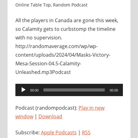
Online Table Top
,
Random Podcast
All the players in Canada are gone this week,
so Calamity gets to curbstomp the timeline
with no supervision.
http://randomaverage.com/wp/wp-
content/uploads/2024/04/Masks-Victory-
Mesa-Session-04.5-Calamity-
Unleashed.mp3Podcast
Audio
00:00
00:00
Player
Podcast (randompodcast):
Play in new
window
|
Download
Subscribe:
Apple Podcasts
|
RSS