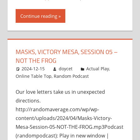
Continue reading
MASKS, VICTORY MESA, SESSION 05 –
NOT THE FROG
2024-12-15
doycet
Actual Play
,
Online Table Top
,
Random Podcast
Our love letters take us in unexpected
directions.
http://randomaverage.com/wp/wp-
content/uploads/2024/04/Masks-Victory-
Mesa-Session-05-NOT-THE-FROG.mp3Podcast
(randompodcast): Play in new window |