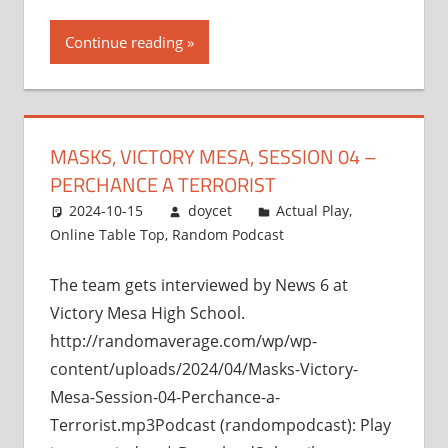
Continue reading
MASKS, VICTORY MESA, SESSION 04 –
PERCHANCE A TERRORIST
2024-10-15
doycet
Actual Play
,
Online Table Top
,
Random Podcast
The team gets interviewed by News 6 at
Victory Mesa High School.
http://randomaverage.com/wp/wp-
content/uploads/2024/04/Masks-Victory-
Mesa-Session-04-Perchance-a-
Terrorist.mp3Podcast (randompodcast): Play