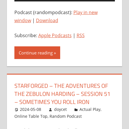
Player
Podcast (randompodcast):
Play in new
window
|
Download
Subscribe:
Apple Podcasts
|
RSS
Continue reading
STARFORGED – THE ADVENTURES OF
THE ZEBULON HARDING – SESSION 51
– SOMETIMES YOU ROLL IRON
2024-05-08
doycet
Actual Play
,
Online Table Top
,
Random Podcast