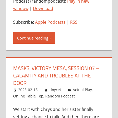
Podcast (randompodcast):
Play in new
window
|
Download
Subscribe:
Apple Podcasts
|
RSS
Continue reading
MASKS, VICTORY MESA, SESSION 07 –
CALAMITY AND TROUBLES AT THE
DOOR
2025-02-15
doycet
Actual Play
,
Online Table Top
,
Random Podcast
We start with Chrys and her sister finally
getting a chance to talk. And then there are