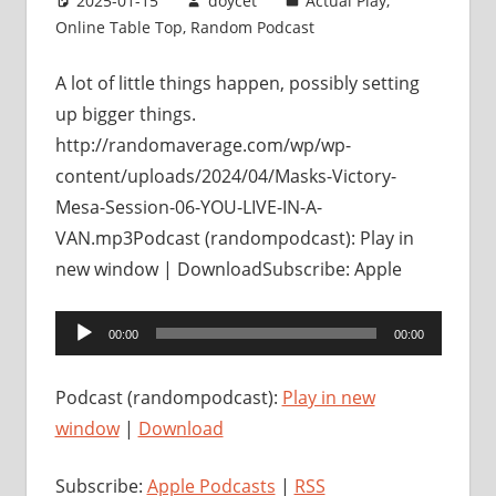
2025-01-15
doycet
Actual Play
,
Online Table Top
,
Random Podcast
A lot of little things happen, possibly setting
up bigger things.
http://randomaverage.com/wp/wp-
content/uploads/2024/04/Masks-Victory-
Mesa-Session-06-YOU-LIVE-IN-A-
VAN.mp3Podcast (randompodcast): Play in
new window | DownloadSubscribe: Apple
Audio
00:00
00:00
Player
Podcast (randompodcast):
Play in new
window
|
Download
Subscribe:
Apple Podcasts
|
RSS