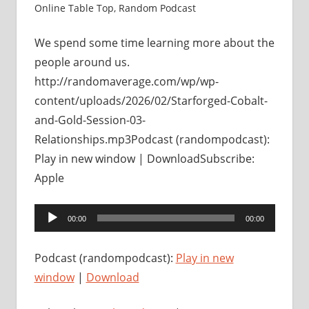
Online Table Top
,
Random Podcast
We spend some time learning more about the
people around us.
http://randomaverage.com/wp/wp-
content/uploads/2026/02/Starforged-Cobalt-
and-Gold-Session-03-
Relationships.mp3Podcast (randompodcast):
Play in new window | DownloadSubscribe:
Apple
Audio
00:00
00:00
Player
Podcast (randompodcast):
Play in new
window
|
Download