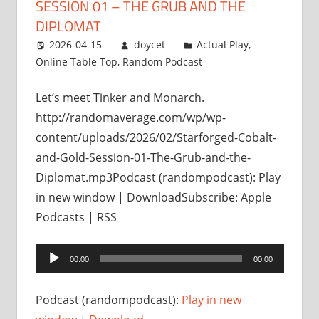
SESSION 01 – THE GRUB AND THE
DIPLOMAT
2026-04-15
doycet
Actual Play
,
Online Table Top
,
Random Podcast
Let’s meet Tinker and Monarch.
http://randomaverage.com/wp/wp-
content/uploads/2026/02/Starforged-Cobalt-
and-Gold-Session-01-The-Grub-and-the-
Diplomat.mp3Podcast (randompodcast): Play
in new window | DownloadSubscribe: Apple
Podcasts | RSS
Audio
00:00
00:00
Player
Podcast (randompodcast):
Play in new