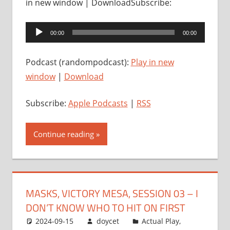
in new window | DownloadSubscribe:
Audio
00:00
00:00
Player
Podcast (randompodcast):
Play in new
window
|
Download
Subscribe:
Apple Podcasts
|
RSS
Continue reading
MASKS, VICTORY MESA, SESSION 03 – I
DON’T KNOW WHO TO HIT ON FIRST
2024-09-15
doycet
Actual Play
,