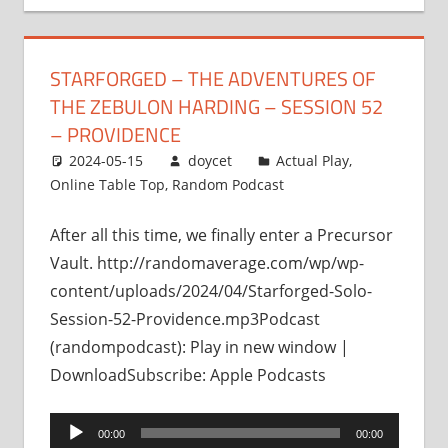
STARFORGED – THE ADVENTURES OF
THE ZEBULON HARDING – SESSION 52
– PROVIDENCE
2024-05-15
doycet
Actual Play
,
Online Table Top
,
Random Podcast
After all this time, we finally enter a Precursor
Vault. http://randomaverage.com/wp/wp-
content/uploads/2024/04/Starforged-Solo-
Session-52-Providence.mp3Podcast
(randompodcast): Play in new window |
DownloadSubscribe: Apple Podcasts
Audio
00:00
00:00