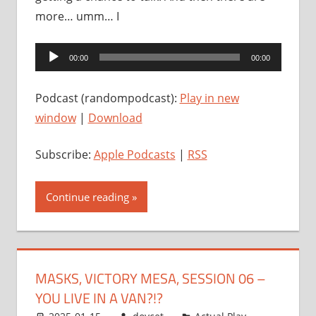
more… umm… I
Audio
00:00
00:00
Player
Podcast (randompodcast):
Play in new
window
|
Download
Subscribe:
Apple Podcasts
|
RSS
Continue reading
MASKS, VICTORY MESA, SESSION 06 –
YOU LIVE IN A VAN?!?