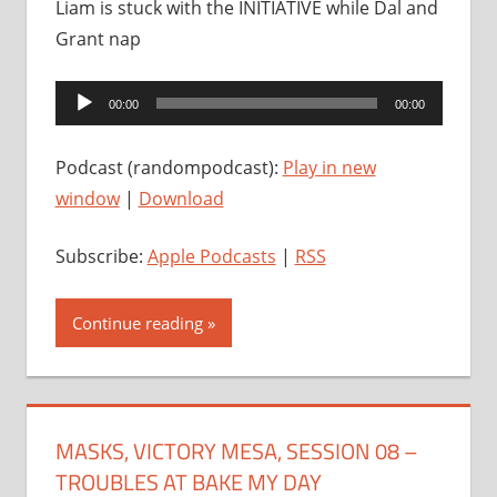
Liam is stuck with the INITIATIVE while Dal and
Grant nap
Audio
00:00
00:00
Player
Podcast (randompodcast):
Play in new
window
|
Download
Subscribe:
Apple Podcasts
|
RSS
Continue reading
MASKS, VICTORY MESA, SESSION 08 –
TROUBLES AT BAKE MY DAY