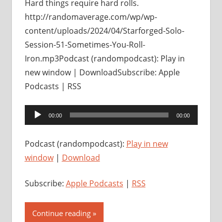
Hard things require hard rolls.
http://randomaverage.com/wp/wp-
content/uploads/2024/04/Starforged-Solo-
Session-51-Sometimes-You-Roll-
Iron.mp3Podcast (randompodcast): Play in
new window | DownloadSubscribe: Apple
Podcasts | RSS
Audio
00:00
00:00
Player
Podcast (randompodcast):
Play in new
window
|
Download
Subscribe:
Apple Podcasts
|
RSS
Continue reading