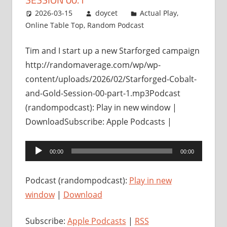
2026-03-15
doycet
Actual Play
,
Online Table Top
,
Random Podcast
Tim and I start up a new Starforged campaign
http://randomaverage.com/wp/wp-
content/uploads/2026/02/Starforged-Cobalt-
and-Gold-Session-00-part-1.mp3Podcast
(randompodcast): Play in new window |
DownloadSubscribe: Apple Podcasts |
Audio
00:00
00:00
Player
Podcast (randompodcast):
Play in new
window
|
Download
Subscribe:
Apple Podcasts
|
RSS