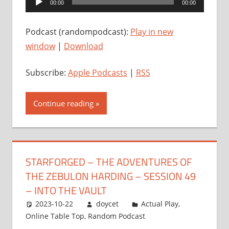
00:00
00:00
Player
Podcast (randompodcast):
Play in new
window
|
Download
Subscribe:
Apple Podcasts
|
RSS
Continue reading
STARFORGED – THE ADVENTURES OF
THE ZEBULON HARDING – SESSION 49
– INTO THE VAULT
2023-10-22
doycet
Actual Play
,
Online Table Top
,
Random Podcast