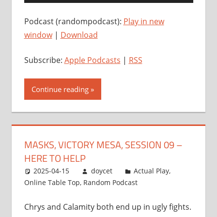
Player
Podcast (randompodcast):
Play in new
window
|
Download
Subscribe:
Apple Podcasts
|
RSS
Continue reading
MASKS, VICTORY MESA, SESSION 09 –
HERE TO HELP
2025-04-15
doycet
Actual Play
,
Online Table Top
,
Random Podcast
Chrys and Calamity both end up in ugly fights.