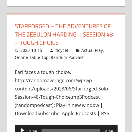
STARFORGED – THE ADVENTURES OF
THE ZEBULON HARDING – SESSION 48
– TOUGH CHOICE
2023-10-15
doycet
Actual Play
,
Online Table Top
,
Random Podcast
Earl faces a tough choice.
http://randomaverage.com/wp/wp-
content/uploads/2023/06/Starforged-Solo-
Session-48-Tough-Choice.mp3Podcast
(randompodcast): Play in new window |
DownloadSubscribe: Apple Podcasts | RSS
Audio
00:00
00:00