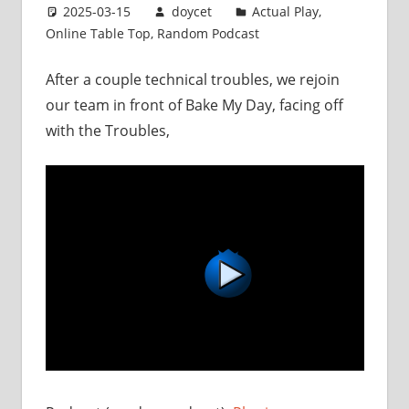
2025-03-15
doycet
Actual Play
,
Online Table Top
,
Random Podcast
After a couple technical troubles, we rejoin
our team in front of Bake My Day, facing off
with the Troubles,