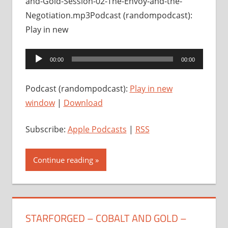
and-Gold-Session-02-The-Envoy-and-the-
Negotiation.mp3Podcast (randompodcast):
Play in new
Audio
00:00
00:00
Player
Podcast (randompodcast):
Play in new
window
|
Download
Subscribe:
Apple Podcasts
|
RSS
Continue reading
STARFORGED – COBALT AND GOLD –