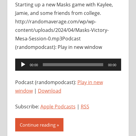
Starting up a new Masks game with Kaylee,
Jamie, and some friends from college.
http://randomaverage.com/wp/wp-
content/uploads/2024/04/Masks-Victory-
Mesa-Session-0.mp3Podcast
(randompodcast): Play in new window
Audio
00:00
00:00
Player
Podcast (randompodcast):
Play in new
window
|
Download
Subscribe:
Apple Podcasts
|
RSS
Continue reading