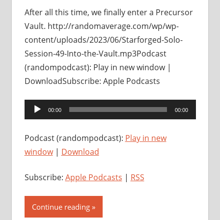
After all this time, we finally enter a Precursor
Vault. http://randomaverage.com/wp/wp-
content/uploads/2023/06/Starforged-Solo-
Session-49-Into-the-Vault.mp3Podcast
(randompodcast): Play in new window |
DownloadSubscribe: Apple Podcasts
Audio
00:00
00:00
Player
Podcast (randompodcast):
Play in new
window
|
Download
Subscribe:
Apple Podcasts
|
RSS
Continue reading