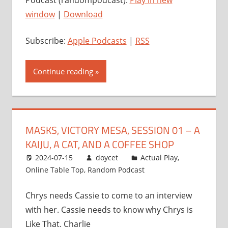
Podcast (randompodcast):
Play in new
window
|
Download
Subscribe:
Apple Podcasts
|
RSS
Continue reading
MASKS, VICTORY MESA, SESSION 01 – A
KAIJU, A CAT, AND A COFFEE SHOP
2024-07-15
doycet
Actual Play
,
Online Table Top
,
Random Podcast
Chrys needs Cassie to come to an interview
with her. Cassie needs to know why Chrys is
Like That. Charlie