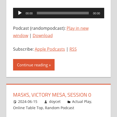
Audio
00:00
00:00
Player
Podcast (randompodcast):
Play in new
window
|
Download
Subscribe:
Apple Podcasts
|
RSS
Continue reading
MASKS, VICTORY MESA, SESSION 0
2024-06-15
doycet
Actual Play
,
Online Table Top
,
Random Podcast