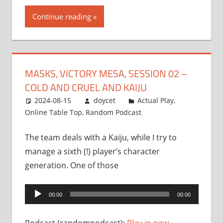
Continue reading
MASKS, VICTORY MESA, SESSION 02 –
COLD AND CRUEL AND KAIJU
2024-08-15
doycet
Actual Play
,
Online Table Top
,
Random Podcast
The team deals with a Kaiju, while I try to
manage a sixth (!) player’s character
generation. One of those
Audio
00:00
00:00
Player