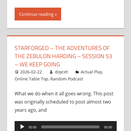
Continue reading
STARFORGED – THE ADVENTURES OF
THE ZEBULON HARDING – SESSION 53
– WE KEEP GOING
2026-02-22
doycet
Actual Play
,
Online Table Top
,
Random Podcast
What we do when it all goes wrong. This post
was originally scheduled to post almost two
years ago, and
Audio
00:00
00:00