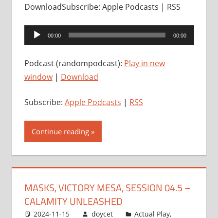
DownloadSubscribe: Apple Podcasts | RSS
Audio
00:00
00:00
Player
Podcast (randompodcast):
Play in new
window
|
Download
Subscribe:
Apple Podcasts
|
RSS
Continue reading
MASKS, VICTORY MESA, SESSION 04.5 –
CALAMITY UNLEASHED
2024-11-15
doycet
Actual Play
,