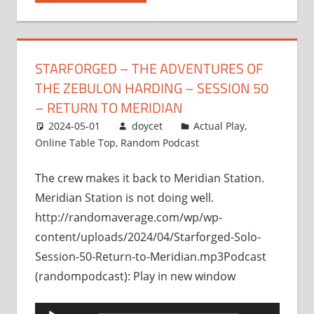
STARFORGED – THE ADVENTURES OF
THE ZEBULON HARDING – SESSION 50
– RETURN TO MERIDIAN
2024-05-01
doycet
Actual Play
,
Online Table Top
,
Random Podcast
The crew makes it back to Meridian Station.
Meridian Station is not doing well.
http://randomaverage.com/wp/wp-
content/uploads/2024/04/Starforged-Solo-
Session-50-Return-to-Meridian.mp3Podcast
(randompodcast): Play in new window
Audio