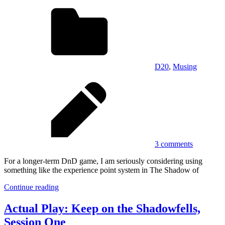
D20
,
Musing
3 comments
For a longer-term DnD game, I am seriously considering using
something like the experience point system in The Shadow of
Continue reading
Actual Play: Keep on the Shadowfells,
Session One