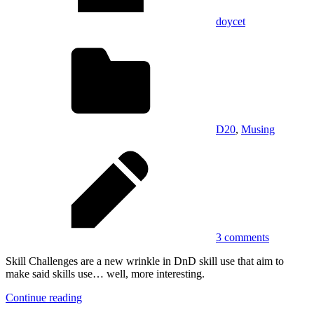
doycet
D20
,
Musing
3 comments
Skill Challenges are a new wrinkle in DnD skill use that aim to
make said skills use… well, more interesting.
Continue reading