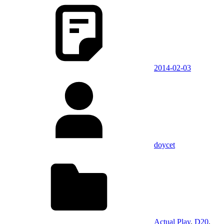
2014-02-03
doycet
Actual Play
,
D20
,