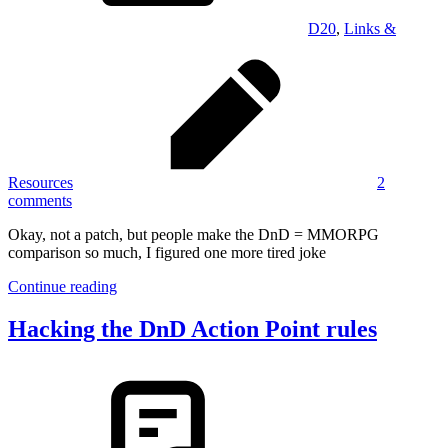
D20
,
Links &
Resources
2
comments
Okay, not a patch, but people make the DnD = MMORPG
comparison so much, I figured one more tired joke
Continue reading
Hacking the DnD Action Point rules