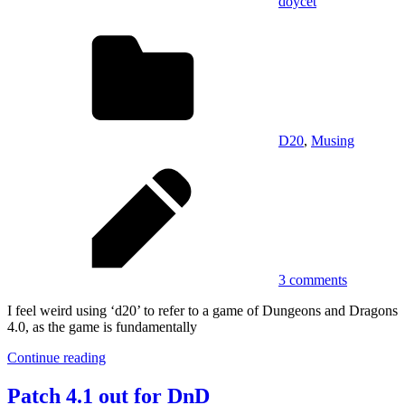
doycet
D20
,
Musing
3 comments
I feel weird using ‘d20’ to refer to a game of Dungeons and Dragons
4.0, as the game is fundamentally
Continue reading
Patch 4.1 out for DnD