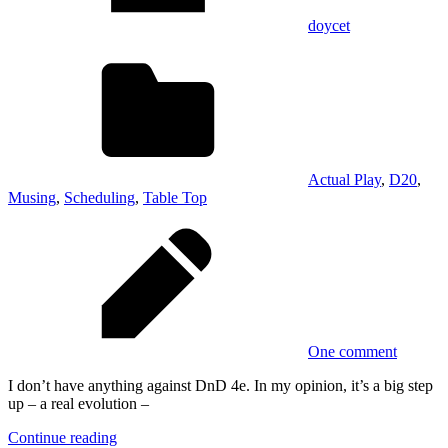
doycet
Actual Play
,
D20
,
Musing
,
Scheduling
,
Table Top
One comment
I don’t have anything against DnD 4e. In my opinion, it’s a big step
up – a real evolution –
Continue reading