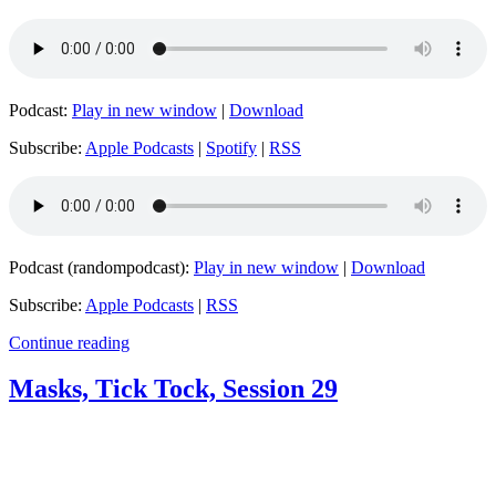
Podcast:
Play in new window
|
Download
Subscribe:
Apple Podcasts
|
Spotify
|
RSS
Podcast (randompodcast):
Play in new window
|
Download
Subscribe:
Apple Podcasts
|
RSS
Continue reading
Masks, Tick Tock, Session 29