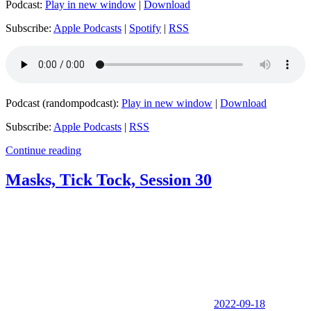
Podcast:
Play in new window
|
Download
Subscribe:
Apple Podcasts
|
Spotify
|
RSS
Podcast (randompodcast):
Play in new window
|
Download
Subscribe:
Apple Podcasts
|
RSS
Continue reading
Masks, Tick Tock, Session 30
2022-09-18