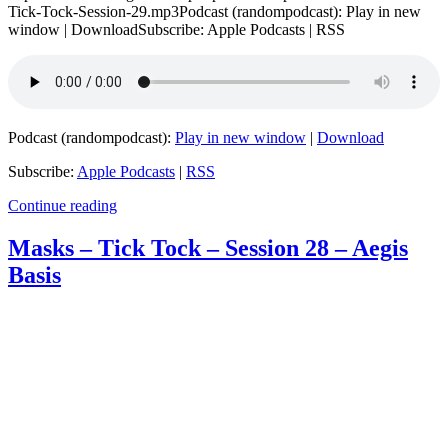
Tick-Tock-Session-29.mp3Podcast (randompodcast): Play in new
window | DownloadSubscribe: Apple Podcasts | RSS
Podcast (randompodcast):
Play in new window
|
Download
Subscribe:
Apple Podcasts
|
RSS
Continue reading
Masks – Tick Tock – Session 28 – Aegis
Basis