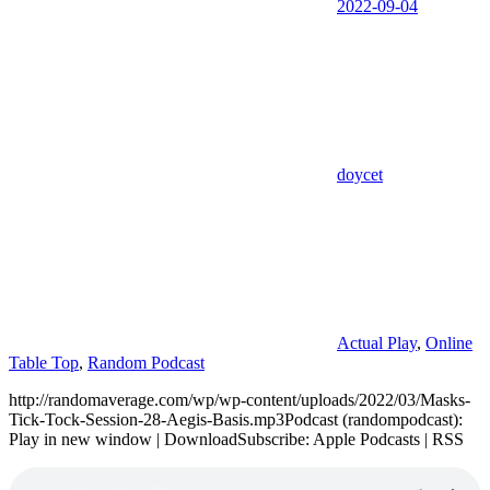
2022-09-04
doycet
Actual Play
,
Online
Table Top
,
Random Podcast
http://randomaverage.com/wp/wp-content/uploads/2022/03/Masks-
Tick-Tock-Session-28-Aegis-Basis.mp3Podcast (randompodcast):
Play in new window | DownloadSubscribe: Apple Podcasts | RSS