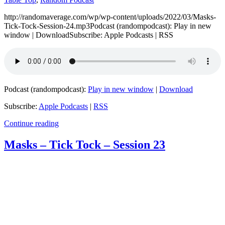
http://randomaverage.com/wp/wp-content/uploads/2022/03/Masks-
Tick-Tock-Session-24.mp3Podcast (randompodcast): Play in new
window | DownloadSubscribe: Apple Podcasts | RSS
Podcast (randompodcast):
Play in new window
|
Download
Subscribe:
Apple Podcasts
|
RSS
Continue reading
Masks – Tick Tock – Session 23