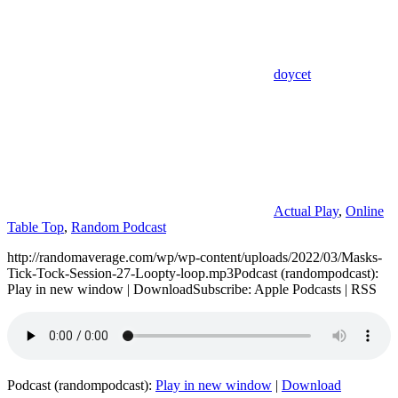
doycet
Actual Play
,
Online
Table Top
,
Random Podcast
http://randomaverage.com/wp/wp-content/uploads/2022/03/Masks-
Tick-Tock-Session-27-Loopty-loop.mp3Podcast (randompodcast):
Play in new window | DownloadSubscribe: Apple Podcasts | RSS
Podcast (randompodcast):
Play in new window
|
Download