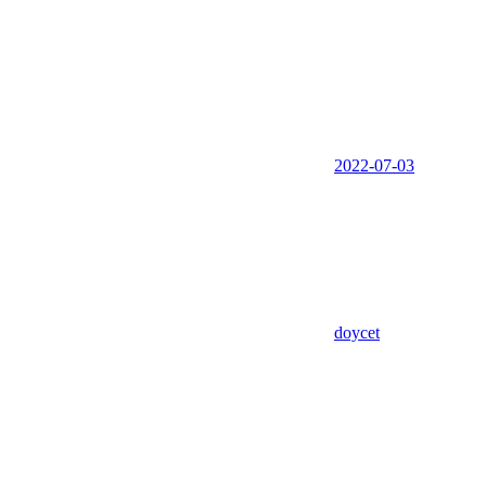
2022-07-03
doycet