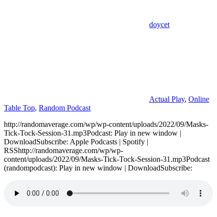
doycet
Actual Play
,
Online
Table Top
,
Random Podcast
http://randomaverage.com/wp/wp-content/uploads/2022/09/Masks-
Tick-Tock-Session-31.mp3Podcast: Play in new window |
DownloadSubscribe: Apple Podcasts | Spotify |
RSShttp://randomaverage.com/wp/wp-
content/uploads/2022/09/Masks-Tick-Tock-Session-31.mp3Podcast
(randompodcast): Play in new window | DownloadSubscribe: