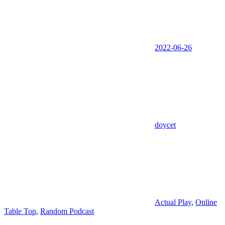
2022-06-26
doycet
Actual Play
,
Online
Table Top
,
Random Podcast