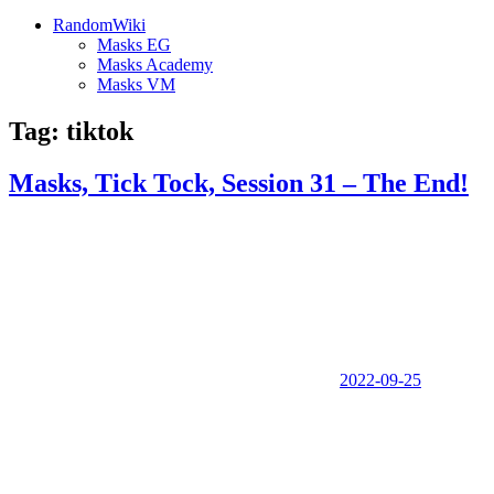
RandomWiki
Masks EG
Masks Academy
Masks VM
Tag:
tiktok
Masks, Tick Tock, Session 31 – The End!
2022-09-25