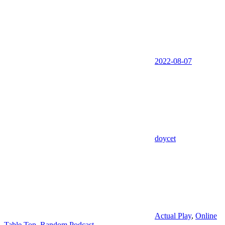
2022-08-07
doycet
Actual Play
,
Online
Table Top
,
Random Podcast