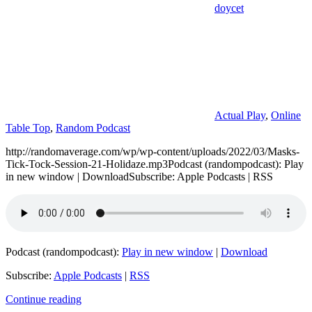
doycet
Actual Play
,
Online
Table Top
,
Random Podcast
http://randomaverage.com/wp/wp-content/uploads/2022/03/Masks-
Tick-Tock-Session-21-Holidaze.mp3Podcast (randompodcast): Play
in new window | DownloadSubscribe: Apple Podcasts | RSS
Podcast (randompodcast):
Play in new window
|
Download
Subscribe:
Apple Podcasts
|
RSS
Continue reading