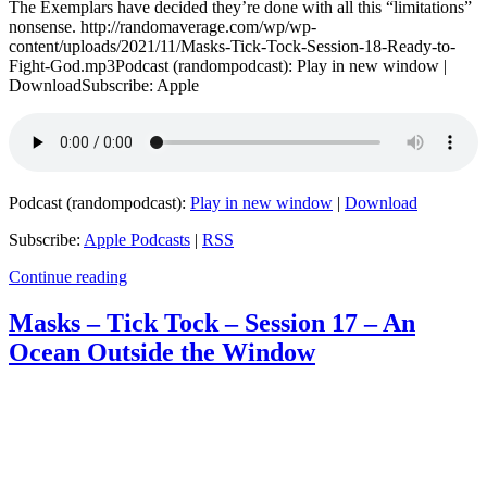
The Exemplars have decided they’re done with all this “limitations”
nonsense. http://randomaverage.com/wp/wp-
content/uploads/2021/11/Masks-Tick-Tock-Session-18-Ready-to-
Fight-God.mp3Podcast (randompodcast): Play in new window |
DownloadSubscribe: Apple
Podcast (randompodcast):
Play in new window
|
Download
Subscribe:
Apple Podcasts
|
RSS
Continue reading
Masks – Tick Tock – Session 17 – An
Ocean Outside the Window