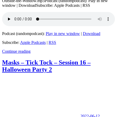
Outside-the-Window.mp3Podcast (randompodcast): Play in new
window | DownloadSubscribe: Apple Podcasts | RSS
Podcast (randompodcast):
Play in new window
|
Download
Subscribe:
Apple Podcasts
|
RSS
Continue reading
Masks – Tick Tock – Session 16 –
Halloween Party 2
2022-06-12