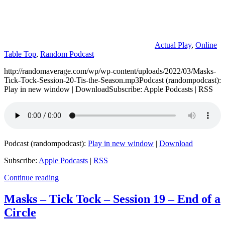
Actual Play
,
Online
Table Top
,
Random Podcast
http://randomaverage.com/wp/wp-content/uploads/2022/03/Masks-
Tick-Tock-Session-20-Tis-the-Season.mp3Podcast (randompodcast):
Play in new window | DownloadSubscribe: Apple Podcasts | RSS
Podcast (randompodcast):
Play in new window
|
Download
Subscribe:
Apple Podcasts
|
RSS
Continue reading
Masks – Tick Tock – Session 19 – End of a
Circle