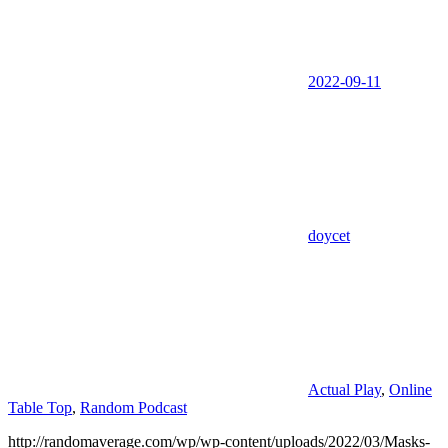
2022-09-11
doycet
Actual Play
,
Online
Table Top
,
Random Podcast
http://randomaverage.com/wp/wp-content/uploads/2022/03/Masks-