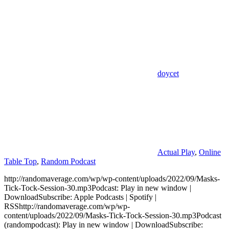
doycet
Actual Play
,
Online
Table Top
,
Random Podcast
http://randomaverage.com/wp/wp-content/uploads/2022/09/Masks-
Tick-Tock-Session-30.mp3Podcast: Play in new window |
DownloadSubscribe: Apple Podcasts | Spotify |
RSShttp://randomaverage.com/wp/wp-
content/uploads/2022/09/Masks-Tick-Tock-Session-30.mp3Podcast
(randompodcast): Play in new window | DownloadSubscribe: