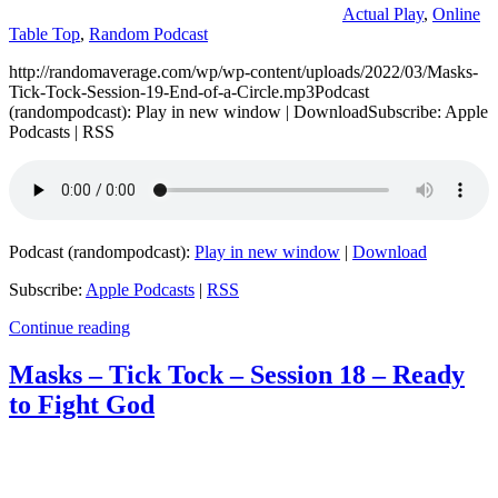
Actual Play
,
Online
Table Top
,
Random Podcast
http://randomaverage.com/wp/wp-content/uploads/2022/03/Masks-
Tick-Tock-Session-19-End-of-a-Circle.mp3Podcast
(randompodcast): Play in new window | DownloadSubscribe: Apple
Podcasts | RSS
Podcast (randompodcast):
Play in new window
|
Download
Subscribe:
Apple Podcasts
|
RSS
Continue reading
Masks – Tick Tock – Session 18 – Ready
to Fight God