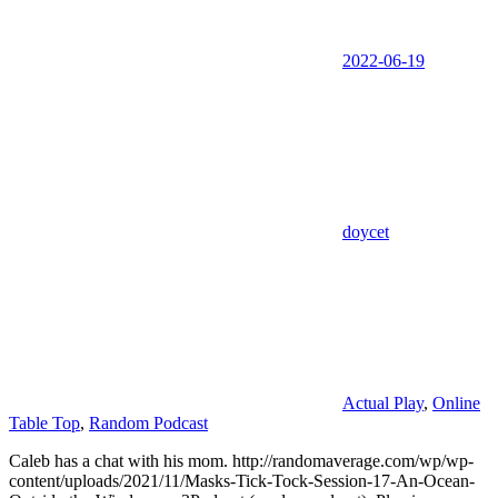
2022-06-19
doycet
Actual Play
,
Online
Table Top
,
Random Podcast
Caleb has a chat with his mom. http://randomaverage.com/wp/wp-
content/uploads/2021/11/Masks-Tick-Tock-Session-17-An-Ocean-