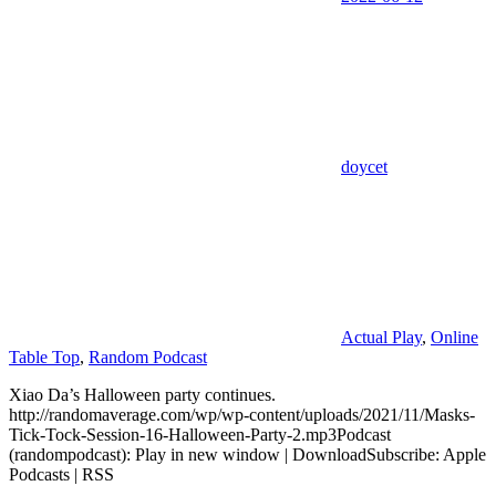
doycet
Actual Play
,
Online
Table Top
,
Random Podcast
Xiao Da’s Halloween party continues.
http://randomaverage.com/wp/wp-content/uploads/2021/11/Masks-
Tick-Tock-Session-16-Halloween-Party-2.mp3Podcast
(randompodcast): Play in new window | DownloadSubscribe: Apple
Podcasts | RSS