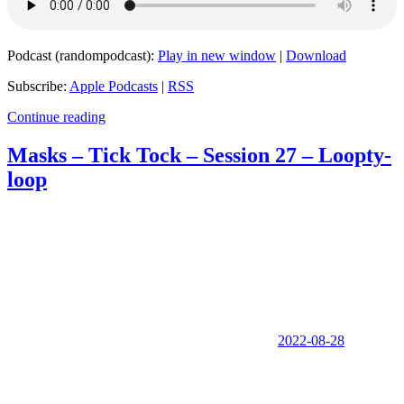
Podcast (randompodcast):
Play in new window
|
Download
Subscribe:
Apple Podcasts
|
RSS
Continue reading
Masks – Tick Tock – Session 27 – Loopty-
loop
2022-08-28