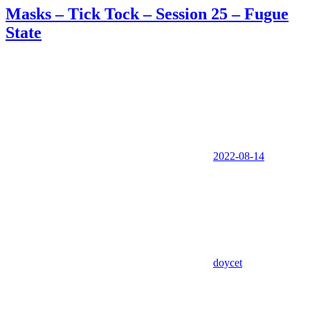
Masks – Tick Tock – Session 25 – Fugue
State
2022-08-14
doycet