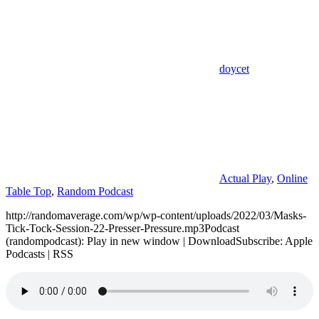
doycet
Actual Play
,
Online
Table Top
,
Random Podcast
http://randomaverage.com/wp/wp-content/uploads/2022/03/Masks-
Tick-Tock-Session-22-Presser-Pressure.mp3Podcast
(randompodcast): Play in new window | DownloadSubscribe: Apple
Podcasts | RSS