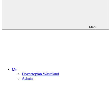
Menu
Me
Doycetopian Wasteland
Admin