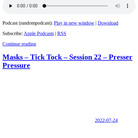
Podcast (randompodcast):
Play in new window
|
Download
Subscribe:
Apple Podcasts
|
RSS
Continue reading
Masks – Tick Tock – Session 22 – Presser
Pressure
2022-07-24