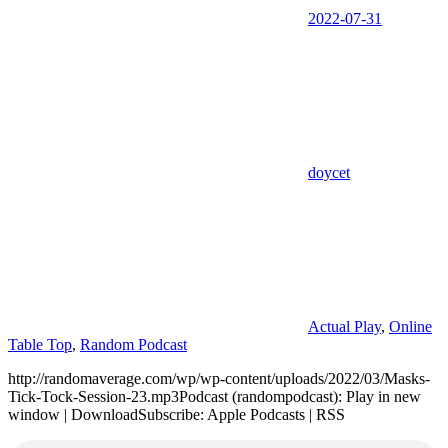
2022-07-31
doycet
Actual Play
,
Online
Table Top
,
Random Podcast
http://randomaverage.com/wp/wp-content/uploads/2022/03/Masks-
Tick-Tock-Session-23.mp3Podcast (randompodcast): Play in new
window | DownloadSubscribe: Apple Podcasts | RSS