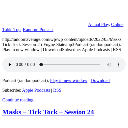
Actual Play
,
Online
Table Top
,
Random Podcast
http://randomaverage.com/wp/wp-content/uploads/2022/03/Masks-
Tick-Tock-Session-25-Fugue-State.mp3Podcast (randompodcast):
Play in new window | DownloadSubscribe: Apple Podcasts | RSS
Podcast (randompodcast):
Play in new window
|
Download
Subscribe:
Apple Podcasts
|
RSS
Continue reading
Masks – Tick Tock – Session 24