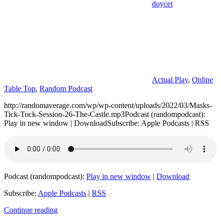
doycet
Actual Play
,
Online
Table Top
,
Random Podcast
http://randomaverage.com/wp/wp-content/uploads/2022/03/Masks-
Tick-Tock-Session-26-The-Castle.mp3Podcast (randompodcast):
Play in new window | DownloadSubscribe: Apple Podcasts | RSS
Podcast (randompodcast):
Play in new window
|
Download
Subscribe:
Apple Podcasts
|
RSS
Continue reading