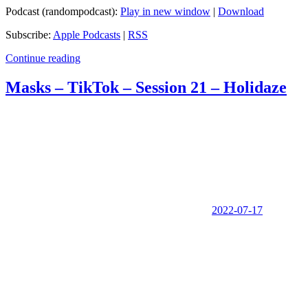
Podcast (randompodcast):
Play in new window
|
Download
Subscribe:
Apple Podcasts
|
RSS
Continue reading
Masks – TikTok – Session 21 – Holidaze
2022-07-17