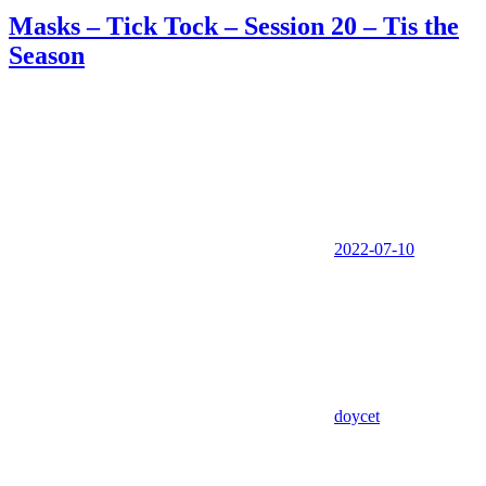
Masks – Tick Tock – Session 20 – Tis the
Season
2022-07-10
doycet