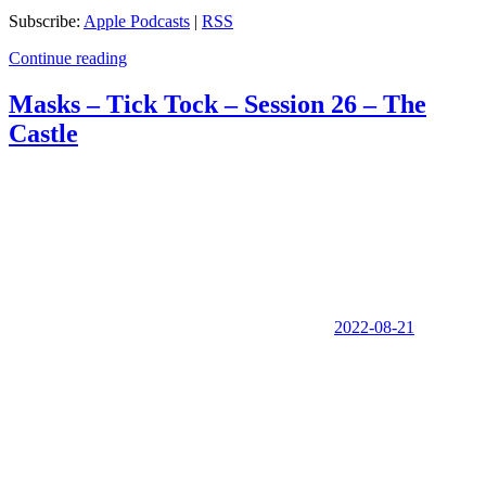
Subscribe:
Apple Podcasts
|
RSS
Continue reading
Masks – Tick Tock – Session 26 – The
Castle
2022-08-21