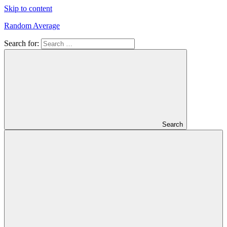
Skip to content
Random Average
Search for:
Revel
in
the
Geekgasm
Search