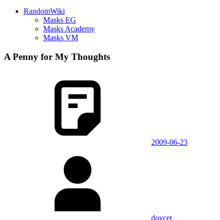
RandomWiki
Masks EG
Masks Academy
Masks VM
A Penny for My Thoughts
2009-06-23
doycet