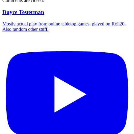
Comments are closed.
Doyce Testerman
Mostly actual play from online tabletop games, played on Roll20.
Also random other stuff.