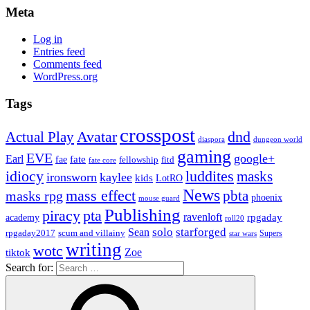
Meta
Log in
Entries feed
Comments feed
WordPress.org
Tags
crosspost
Avatar
dnd
Actual Play
dungeon world
diaspora
gaming
EVE
google+
Earl
fate
fae
fitd
fellowship
fate core
idiocy
luddites
masks
ironsworn
kaylee
kids
LotRO
News
mass effect
pbta
masks rpg
phoenix
mouse guard
Publishing
piracy
pta
ravenloft
rpgaday
academy
roll20
solo
starforged
Sean
rpgaday2017
scum and villainy
Supers
star wars
writing
wotc
Zoe
tiktok
Search for: