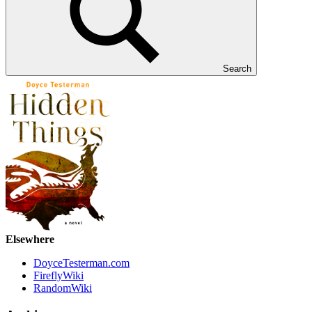
Search
Elsewhere
DoyceTesterman.com
FireflyWiki
RandomWiki