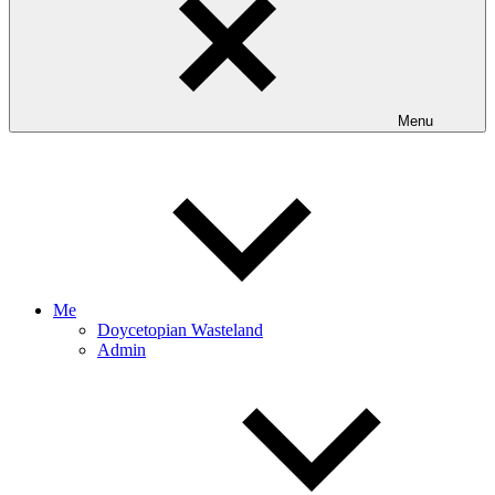
Menu
Me
Doycetopian Wasteland
Admin