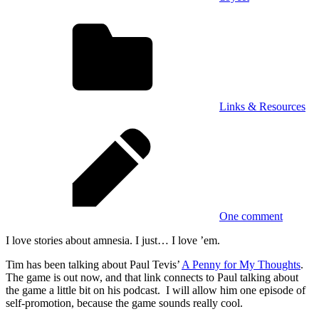
Links & Resources
One comment
I love stories about amnesia. I just… I love ’em.
Tim has been talking about Paul Tevis’
A Penny for My Thoughts
.
The game is out now, and that link connects to Paul talking about
the game a little bit on his podcast. I will allow him one episode of
self-promotion, because the game sounds really cool.