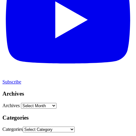
Subscribe
Archives
Archives
Categories
Categories