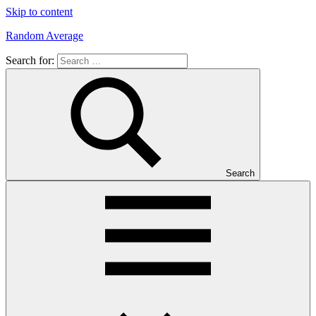
Skip to content
Random Average
Search for:
Revel
in
the
Geekgasm
Search