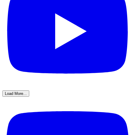
Load More...