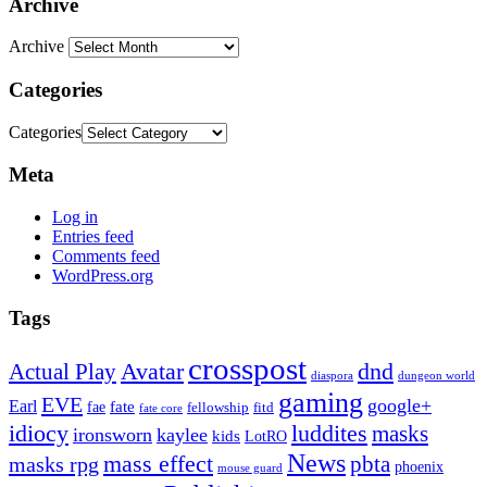
Archive
Archive
Categories
Categories
Meta
Log in
Entries feed
Comments feed
WordPress.org
Tags
crosspost
Avatar
dnd
Actual Play
dungeon world
diaspora
gaming
EVE
google+
Earl
fate
fae
fitd
fellowship
fate core
idiocy
luddites
masks
ironsworn
kaylee
kids
LotRO
News
mass effect
pbta
masks rpg
phoenix
mouse guard