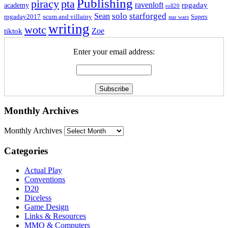
Publishing
piracy
pta
ravenloft
rpgaday
academy
roll20
solo
starforged
Sean
rpgaday2017
scum and villainy
Supers
star wars
writing
wotc
Zoe
tiktok
Enter your email address:
Monthly Archives
Monthly Archives
Categories
Actual Play
Conventions
D20
Diceless
Game Design
Links & Resources
MMO & Computers