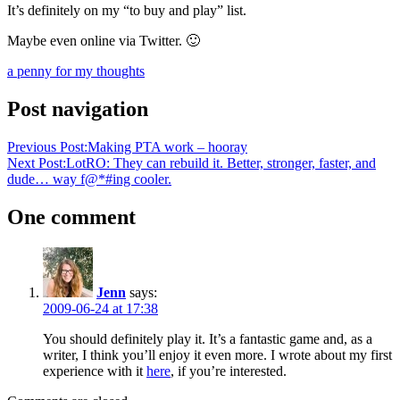
It’s definitely on my “to buy and play” list.
Maybe even online via Twitter. 🙂
a penny for my thoughts
Post navigation
Previous Post:
Making PTA work – hooray
Next Post:
LotRO: They can rebuild it. Better, stronger, faster, and
dude… way f@*#ing cooler.
One comment
Jenn
says:
2009-06-24 at 17:38
You should definitely play it. It’s a fantastic game and, as a
writer, I think you’ll enjoy it even more. I wrote about my first
experience with it
here
, if you’re interested.