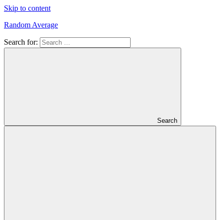
Skip to content
Random Average
Search for:
Revel
in
the
Geekgasm
Search