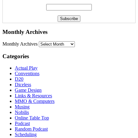
Monthly Archives
Monthly Archives
Categories
Actual Play
Conventions
D20
Diceless
Game Design
Links & Resources
MMO & Computers
Musing
Nobilis
Online Table Top
Podcast
Random Podcast
Scheduling