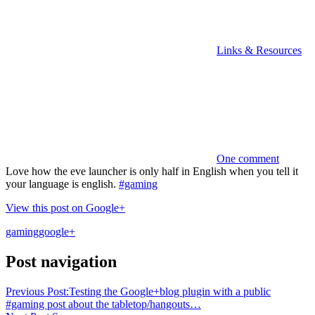
Links & Resources
One comment
Love how the eve launcher is only half in English when you tell it
your language is english.
#gaming
View this post on Google+
gaming
google+
Post navigation
Previous Post:
Testing the Google+blog plugin with a public
#gaming post about the tabletop/hangouts…