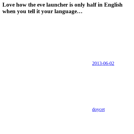
Love how the eve launcher is only half in English
when you tell it your language…
2013-06-02
doycet