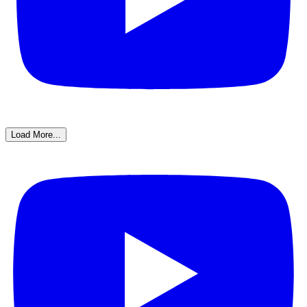
Load More...