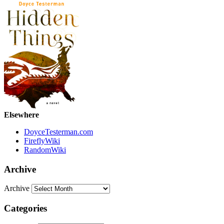
Elsewhere
DoyceTesterman.com
FireflyWiki
RandomWiki
Archive
Archive
Categories