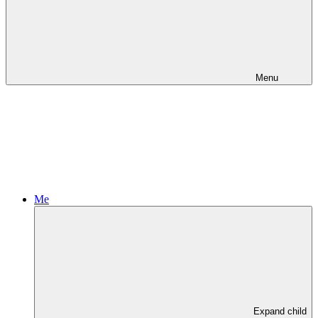
Menu
Me
Expand child