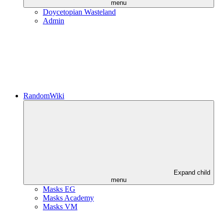
menu
Doycetopian Wasteland
Admin
RandomWiki
Expand child
menu
Masks EG
Masks Academy
Masks VM