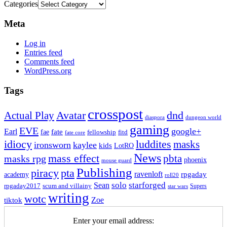
Categories
Meta
Log in
Entries feed
Comments feed
WordPress.org
Tags
crosspost
Avatar
dnd
Actual Play
dungeon world
diaspora
gaming
EVE
google+
Earl
fate
fae
fitd
fellowship
fate core
idiocy
luddites
masks
ironsworn
kaylee
kids
LotRO
News
mass effect
pbta
masks rpg
phoenix
mouse guard
Publishing
piracy
pta
ravenloft
rpgaday
academy
roll20
solo
starforged
Sean
rpgaday2017
scum and villainy
Supers
star wars
writing
wotc
Zoe
tiktok
Enter your email address: