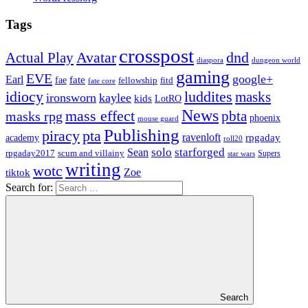
Tags
crosspost
Avatar
dnd
Actual Play
dungeon world
diaspora
gaming
EVE
google+
Earl
fate
fae
fitd
fellowship
fate core
idiocy
luddites
masks
ironsworn
kaylee
kids
LotRO
News
mass effect
pbta
masks rpg
phoenix
mouse guard
Publishing
piracy
pta
ravenloft
rpgaday
academy
roll20
solo
starforged
Sean
rpgaday2017
scum and villainy
Supers
star wars
writing
wotc
Zoe
tiktok
Search for:
Search