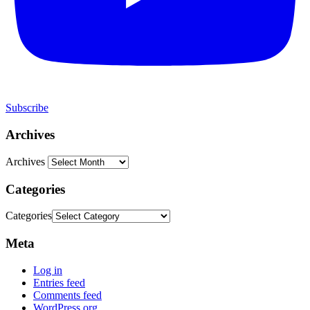
Subscribe
Archives
Archives
Categories
Categories
Meta
Log in
Entries feed
Comments feed
WordPress.org