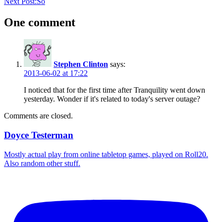
Next Post:
So
One comment
Stephen Clinton
says:
2013-06-02 at 17:22
I noticed that for the first time after Tranquility went down
yesterday. Wonder if it's related to today's server outage?
Comments are closed.
Doyce Testerman
Mostly actual play from online tabletop games, played on Roll20.
Also random other stuff.