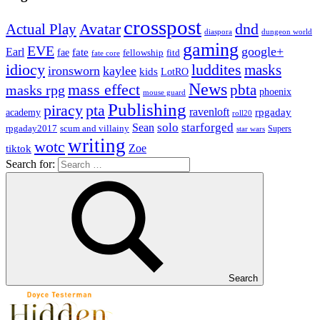
crosspost
Avatar
dnd
Actual Play
dungeon world
diaspora
gaming
EVE
google+
Earl
fate
fae
fitd
fellowship
fate core
idiocy
luddites
masks
ironsworn
kaylee
kids
LotRO
News
mass effect
pbta
masks rpg
phoenix
mouse guard
Publishing
piracy
pta
ravenloft
rpgaday
academy
roll20
solo
starforged
Sean
rpgaday2017
scum and villainy
Supers
star wars
writing
wotc
Zoe
tiktok
Search for:
Search