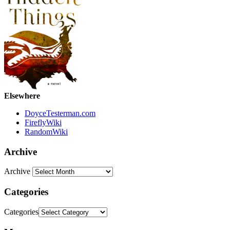
Elsewhere
DoyceTesterman.com
FireflyWiki
RandomWiki
Archive
Archive
Categories
Categories