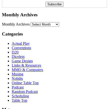
Monthly Archives
Monthly Archives
Categories
Actual Play
Conventions
D20
Diceless
Game Design
Links & Resources
MMO & Computers
Musing
Nobilis
Online Table Top
Podcast
Random Podcast
Scheduling
Table Top