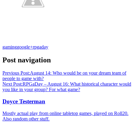
gaming
google+
rpgaday
Post navigation
Previous Post:
August 14: Who would be on your dream team of
people to game with?
Next Post:
RPGaDay – August 16: What historical character would
you like in your group? For what game?
Doyce Testerman
Mostly actual play from online tabletop games, played on Roll20.
Also random other stuff.