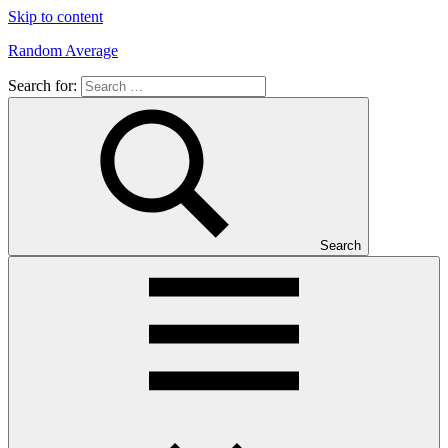
Skip to content
Random Average
Search for:
Revel
in
the
Geekgasm
Search