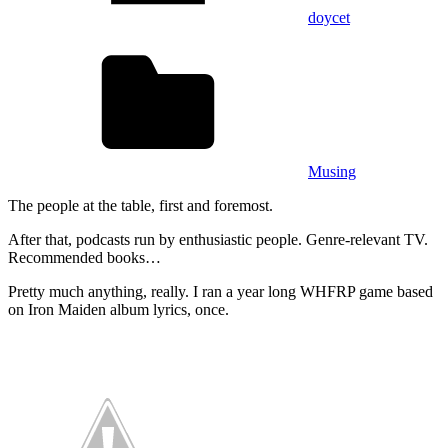
doycet
Musing
The people at the table, first and foremost.
After that, podcasts run by enthusiastic people. Genre-relevant TV.
Recommended books…
Pretty much anything, really. I ran a year long WHFRP game based
on Iron Maiden album lyrics, once.