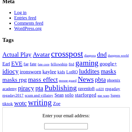
Meta
Log in
Entries feed
Comments feed
WordPress.org
Tags
crosspost
Avatar
dnd
Actual Play
dungeon world
diaspora
gaming
EVE
google+
Earl
fate
fae
fitd
fellowship
fate core
idiocy
luddites
masks
ironsworn
kaylee
kids
LotRO
News
mass effect
pbta
masks rpg
phoenix
mouse guard
Publishing
piracy
pta
ravenloft
rpgaday
academy
roll20
solo
starforged
Sean
rpgaday2017
scum and villainy
Supers
star wars
writing
wotc
Zoe
tiktok
Enter your email address: