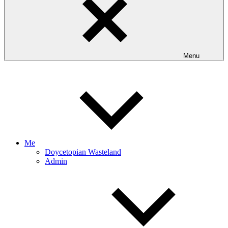
Menu
Me
Doycetopian Wasteland
Admin