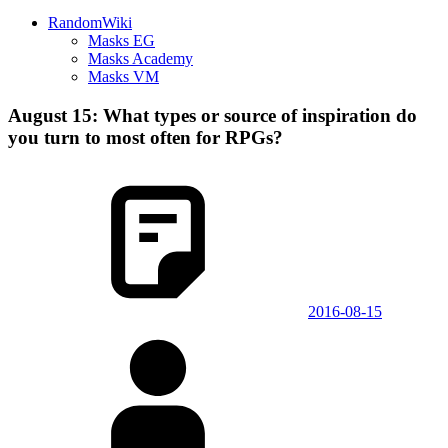
RandomWiki
Masks EG
Masks Academy
Masks VM
August 15: What types or source of inspiration do
you turn to most often for RPGs?
2016-08-15