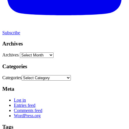
Subscribe
Archives
Archives
Categories
Categories
Meta
Log in
Entries feed
Comments feed
WordPress.org
Tags