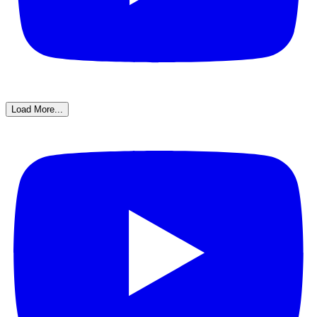
Load More...