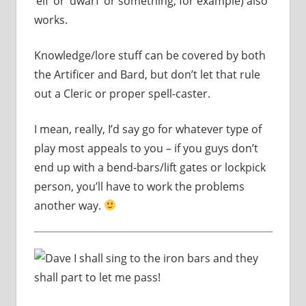
‘elf’ or ‘dwarf’ or something, for example) also
works.
Knowledge/lore stuff can be covered by both
the Artificer and Bard, but don’t let that rule
out a Cleric or proper spell-caster.
I mean, really, I’d say go for whatever type of
play most appeals to you – if you guys don’t
end up with a bend-bars/lift gates or lockpick
person, you’ll have to work the problems
another way.
I shall sing to the iron bars and they
shall part to let me pass!