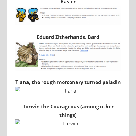
Basler
Eduard Zitherhands, Bard
Tiana, the rough mercenary turned paladin
Torwin the Courageous (among other
things)