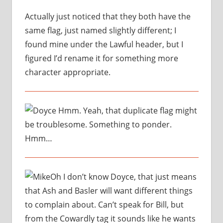
Actually just noticed that they both have the
same flag, just named slightly different; I
found mine under the Lawful header, but I
figured I’d rename it for something more
character appropriate.
Hmm. Yeah, that duplicate flag might
be troublesome. Something to ponder.
Hmm…
Oh I don’t know Doyce, that just means
that Ash and Basler will want different things
to complain about. Can’t speak for Bill, but
from the Cowardly tag it sounds like he wants