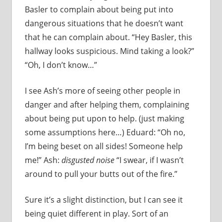
Basler to complain about being put into
dangerous situations that he doesn’t want
that he can complain about. “Hey Basler, this
hallway looks suspicious. Mind taking a look?”
“Oh, I don’t know…”
I see Ash’s more of seeing other people in
danger and after helping them, complaining
about being put upon to help. (just making
some assumptions here…) Eduard: “Oh no,
I’m being beset on all sides! Someone help
me!” Ash:
disgusted noise
“I swear, if I wasn’t
around to pull your butts out of the fire.”
Sure it’s a slight distinction, but I can see it
being quiet different in play. Sort of an