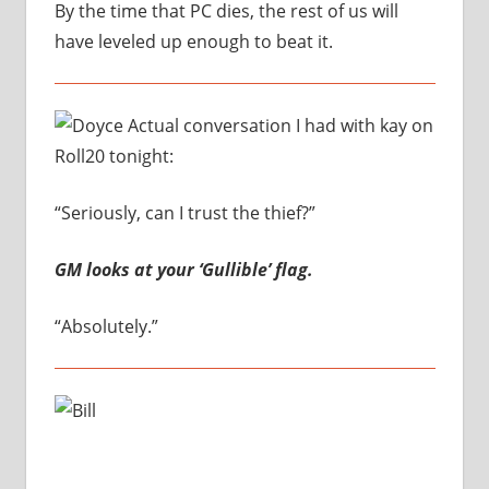
By the time that PC dies, the rest of us will
have leveled up enough to beat it.
Actual conversation I had with kay on
Roll20 tonight:
“Seriously, can I trust the thief?”
GM looks at your ‘Gullible’ flag.
“Absolutely.”