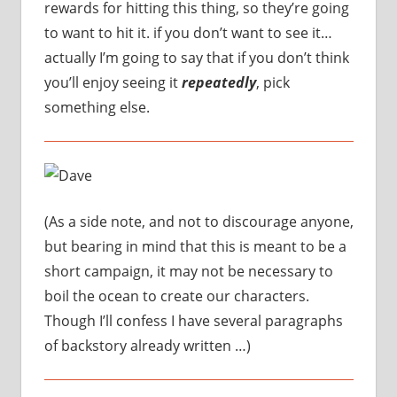
rewards for hitting this thing, so they’re going
to want to hit it. if you don’t want to see it…
actually I’m going to say that if you don’t think
you’ll enjoy seeing it
repeatedly
, pick
something else.
(As a side note, and not to discourage anyone,
but bearing in mind that this is meant to be a
short campaign, it may not be necessary to
boil the ocean to create our characters.
Though I’ll confess I have several paragraphs
of backstory already written …)