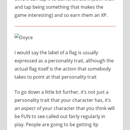
and tap being something that makes the
game interesting) and so earn them an XP.
I would say the label of a flag is usually
expressed as a personality trait, although the
actual flag itself is the action that somebody
takes to point at that personality trait
To go down a little bit further, it’s not just a
personality trait that your character has, it’s
an aspect of your character that you think will
be FUN to see called out fairly regularly in
play. People are going to be getting Xp