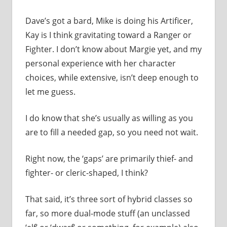
Dave’s got a bard, Mike is doing his Artificer,
Kay is I think gravitating toward a Ranger or
Fighter. I don’t know about Margie yet, and my
personal experience with her character
choices, while extensive, isn’t deep enough to
let me guess.
I do know that she’s usually as willing as you
are to fill a needed gap, so you need not wait.
Right now, the ‘gaps’ are primarily thief- and
fighter- or cleric-shaped, I think?
That said, it’s three sort of hybrid classes so
far, so more dual-mode stuff (an unclassed