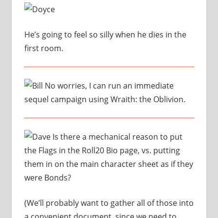
He’s going to feel so silly when he dies in the
first room.
No worries, I can run an immediate
sequel campaign using Wraith: the Oblivion.
Is there a mechanical reason to put
the Flags in the Roll20 Bio page, vs. putting
them in on the main character sheet as if they
were Bonds?
(We’ll probably want to gather all of those into
a convenient document, since we need to