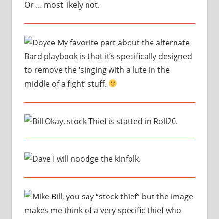
Or … most likely not.
My favorite part about the alternate
Bard playbook is that it’s specifically designed
to remove the ‘singing with a lute in the
middle of a fight’ stuff.
Okay, stock Thief is statted in Roll20.
I will noodge the kinfolk.
Bill, you say “stock thief” but the image
makes me think of a very specific thief who