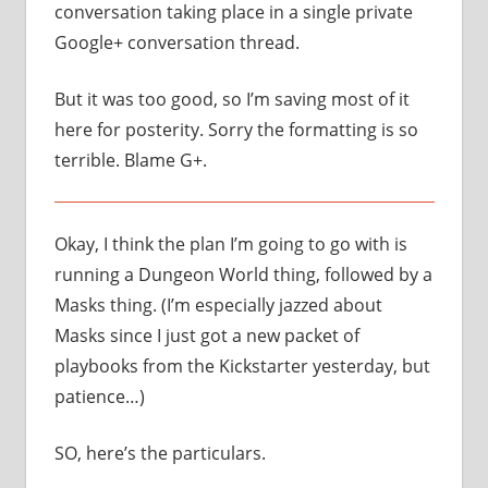
conversation taking place in a single private
Google+ conversation thread.
But it was too good, so I’m saving most of it
here for posterity. Sorry the formatting is so
terrible. Blame G+.
Okay, I think the plan I’m going to go with is
running a Dungeon World thing, followed by a
Masks thing. (I’m especially jazzed about
Masks since I just got a new packet of
playbooks from the Kickstarter yesterday, but
patience…)
SO, here’s the particulars.