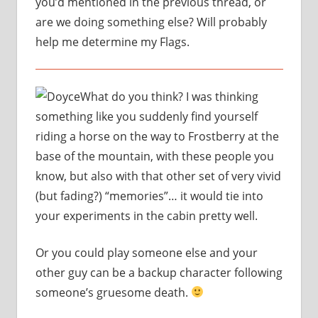
you’d mentioned in the previous thread, or
are we doing something else? Will probably
help me determine my Flags.
What do you think? I was thinking
something like you suddenly find yourself
riding a horse on the way to Frostberry at the
base of the mountain, with these people you
know, but also with that other set of very vivid
(but fading?) “memories”… it would tie into
your experiments in the cabin pretty well.
Or you could play someone else and your
other guy can be a backup character following
someone’s gruesome death.