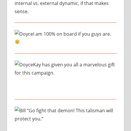
internal vs. external dynamic, if that makes
sense.
I am 100% on board if you guys are.
Kay has given you all a marvelous gift
for this campaign.
“Go fight that demon! This talisman will
protect you.”