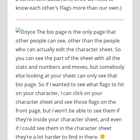
know each other’s Flags more than our own.)
The bio page is the only page that
other people can see, other than the people
who can actually edit the character sheet. So
you can see the part of the sheet with all the
stats and numbers and moves, but somebody
else looking at your sheet can only see that
bio page. So if I wanted to see what flags to hit
on your character, I can click on your
character sheet and see those flags on the
front page, but I won’t be able to see them if
they’re inside your character sheet, and even
if I could see them in the character sheet
they’re a lot harder to find in there.