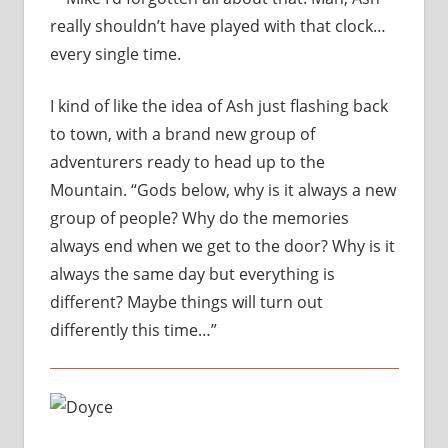
really shouldn’t have played with that clock…
every single time.
I kind of like the idea of Ash just flashing back
to town, with a brand new group of
adventurers ready to head up to the
Mountain. “Gods below, why is it always a new
group of people? Why do the memories
always end when we get to the door? Why is it
always the same day but everything is
different?
Maybe things will turn out
differently this time…”