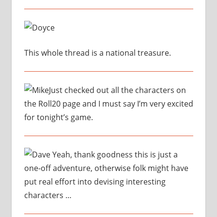
This whole thread is a national treasure.
Just checked out all the characters on
the Roll20 page and I must say I’m very excited
for tonight’s game.
Yeah, thank goodness this is just a
one-off adventure, otherwise folk might have
put real effort into devising interesting
characters …