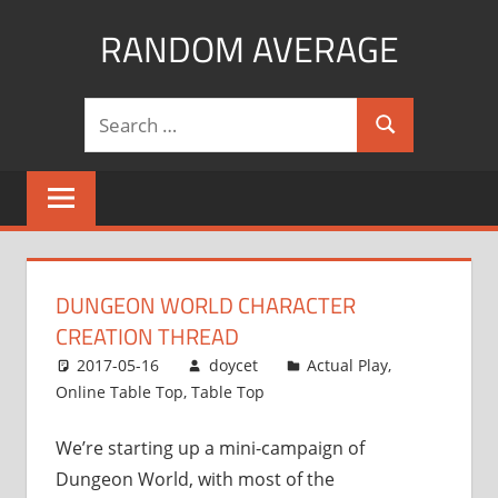
Skip
RANDOM AVERAGE
to
content
Revel
Search
in
Search
for:
the
Geekgasm
DUNGEON WORLD CHARACTER
CREATION THREAD
2017-05-16
doycet
Actual Play
,
Online Table Top
,
Table Top
We’re starting up a mini-campaign of
Dungeon World, with most of the