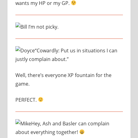
wants my HP or my GP.
I’m not picky.
“Cowardly: Put us in situations I can
justly complain about.”
Well, there’s everyone XP fountain for the
game.
PERFECT.
Hey, Ash and Basler can complain
about everything together!