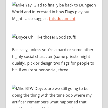
Yay! Glad to finally be back to Dungeon
World and interested in how Flags play out.
Might I also suggest
this document
.
Oh I like those! Good stuff!
Basically, unless you’re a bard or some other
highly social character (some priests might
qualify), pick or design two flags for people to
hit. If you’re super-social, three.
BTW Doyce, are we still going to be
doing the thing with the timeloop where my
artificer remembers what happened that