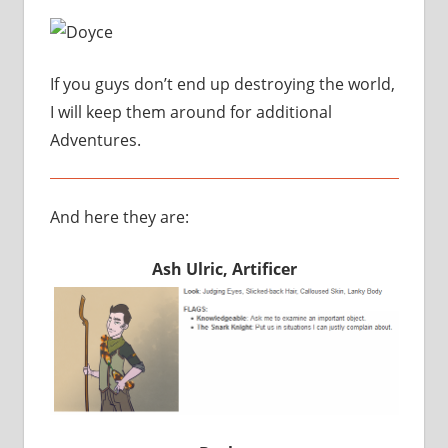
If you guys don’t end up destroying the world,
I will keep them around for additional
Adventures.
And here they are:
Ash Ulric, Artificer