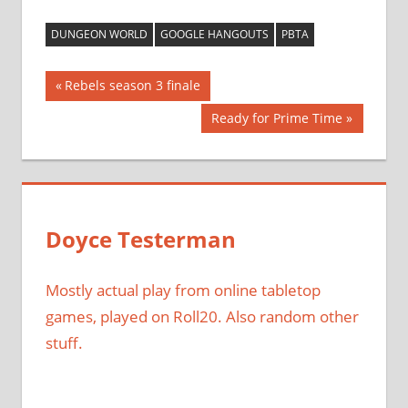
DUNGEON WORLD
GOOGLE HANGOUTS
PBTA
Post
Previous
Rebels season 3 finale
Post:
navigation
Next
Ready for Prime Time
Post:
Doyce Testerman
Mostly actual play from online tabletop
games, played on Roll20. Also random other
stuff.