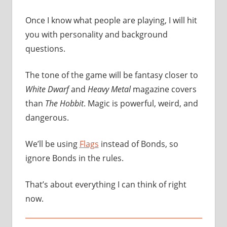
Once I know what people are playing, I will hit
you with personality and background
questions.
The tone of the game will be fantasy closer to
White Dwarf
and
Heavy Metal
magazine covers
than
The Hobbit
. Magic is powerful, weird, and
dangerous.
We’ll be using
Flags
instead of Bonds, so
ignore Bonds in the rules.
That’s about everything I can think of right
now.