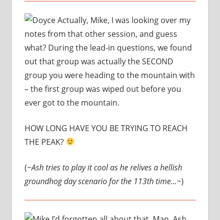
Actually, Mike, I was looking over my
notes from that other session, and guess
what? During the lead-in questions, we found
out that group was actually the SECOND
group you were heading to the mountain with
– the first group was wiped out before you
ever got to the mountain.
HOW LONG HAVE YOU BE TRYING TO REACH
THE PEAK?
(
~Ash tries to play it cool as he relives a hellish
groundhog day scenario for the 113th time…~
)
I’d forgotten all about that. Man, Ash