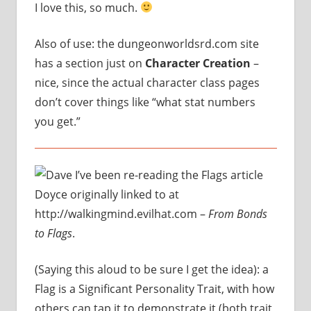
I love this, so much.
Also of use: the dungeonworldsrd.com site
has a section just on
Character Creation
–
nice, since the actual character class pages
don’t cover things like “what stat numbers
you get.”
I’ve been re-reading the Flags article
Doyce originally linked to at
http://walkingmind.evilhat.com –
From Bonds
to Flags
.
(Saying this aloud to be sure I get the idea): a
Flag is a Significant Personality Trait, with how
others can tap it to demonstrate it (both trait