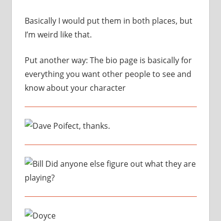
Basically I would put them in both places, but
I’m weird like that.
Put another way: The bio page is basically for
everything you want other people to see and
know about your character
Poifect, thanks.
Did anyone else figure out what they are
playing?