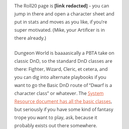
The Roll20 page is
[link redacted]
– you can
jump in there and open a character sheet and
put in stats and moves as you like, if you’re
super motivated. (Mike, your Artificer is in
there already.)
Dungeon World is baaaasically a PBTA take on
classic DnD, so the standard DnD classes are
there: Fighter, Wizard, Cleric, et cetera, and
you can dig into alternate playbooks if you
want to go the Basic DnD route of “Dwarf is a
character class” or whatever. The
System
Resource document has all the basic classes
,
but seriously if you have some kind of fantasy
trope you want to play, ask, because it
probably exists out there somewhere.