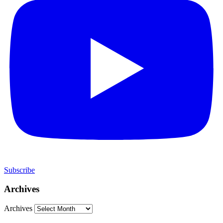
Subscribe
Archives
Archives