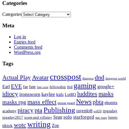
Categories
Categories
Meta
Log in
Entries feed
Comments feed
WordPress.org
Tags
crosspost
Avatar
dnd
Actual Play
dungeon world
diaspora
gaming
EVE
google+
Earl
fate
fae
fitd
fellowship
fate core
idiocy
luddites
masks
ironsworn
kaylee
kids
LotRO
News
mass effect
pbta
masks rpg
phoenix
mouse guard
Publishing
piracy
pta
ravenloft
rpgaday
academy
roll20
solo
starforged
Sean
rpgaday2017
scum and villainy
Supers
star wars
writing
wotc
Zoe
tiktok