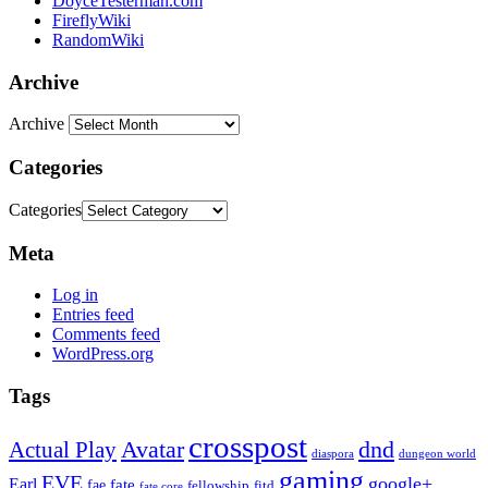
DoyceTesterman.com
FireflyWiki
RandomWiki
Archive
Archive
Categories
Categories
Meta
Log in
Entries feed
Comments feed
WordPress.org
Tags
crosspost
Avatar
dnd
Actual Play
dungeon world
diaspora
gaming
EVE
google+
Earl
fate
fae
fitd
fellowship
fate core