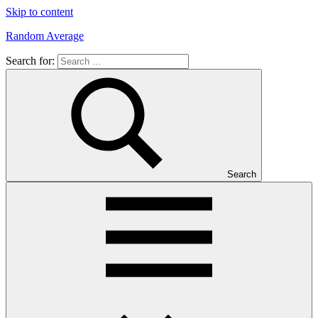
Skip to content
Random Average
Search for:
Revel
in
the
Geekgasm
Search