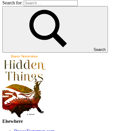
Search for:
Search
Elsewhere