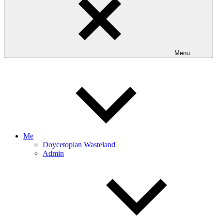
Menu
Me
Doycetopian Wasteland
Admin