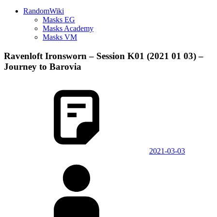
RandomWiki
Masks EG
Masks Academy
Masks VM
Ravenloft Ironsworn – Session K01 (2021 01 03) –
Journey to Barovia
2021-03-03