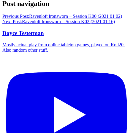
Post navigation
Previous Post:
Ravenloft Ironsworn – Session K00 (2021 01 02)
Next Post:
Ravenloft Ironsworn – Session K02 (2021 01 16)
Doyce Testerman
Mostly actual play from online tabletop games, played on Roll20.
Also random other stuff.