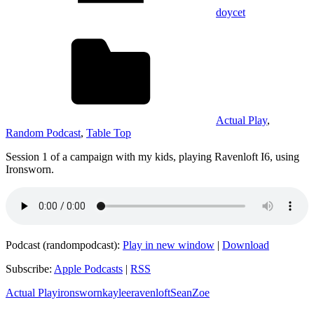
doycet
Actual Play
,
Random Podcast
,
Table Top
Session 1 of a campaign with my kids, playing Ravenloft I6, using
Ironsworn.
Podcast (randompodcast):
Play in new window
|
Download
Subscribe:
Apple Podcasts
|
RSS
Actual Play
ironsworn
kaylee
ravenloft
Sean
Zoe