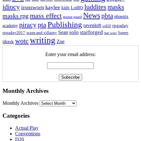
idiocy
luddites
masks
ironsworn
kaylee
kids
LotRO
News
mass effect
pbta
masks rpg
phoenix
mouse guard
Publishing
piracy
pta
ravenloft
rpgaday
academy
roll20
solo
starforged
Sean
rpgaday2017
scum and villainy
Supers
star wars
writing
wotc
Zoe
tiktok
Enter your email address:
Monthly Archives
Monthly Archives
Categories
Actual Play
Conventions
D20