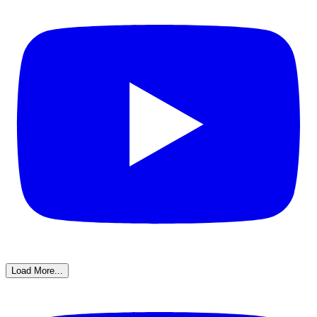
Load More...