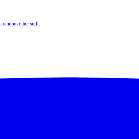
o random other stuff.