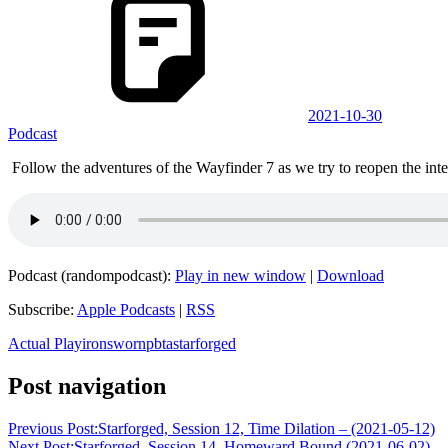
2021-10-30
Podcast
Follow the adventures of the Wayfinder 7 as we try to reopen the inter
Podcast (randompodcast):
Play in new window
|
Download
Subscribe:
Apple Podcasts
|
RSS
Actual Play
ironsworn
pbta
starforged
Post navigation
Previous Post:
Starforged, Session 12, Time Dilation – (2021-05-12)
Next Post:
Starforged, Session 14, Homeward Bound (2021-06-02)