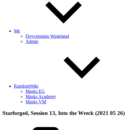
Me
Doycetopian Wasteland
Admin
RandomWiki
Masks EG
Masks Academy
Masks VM
Starforged, Session 13, Into the Wreck (2021 05 26)