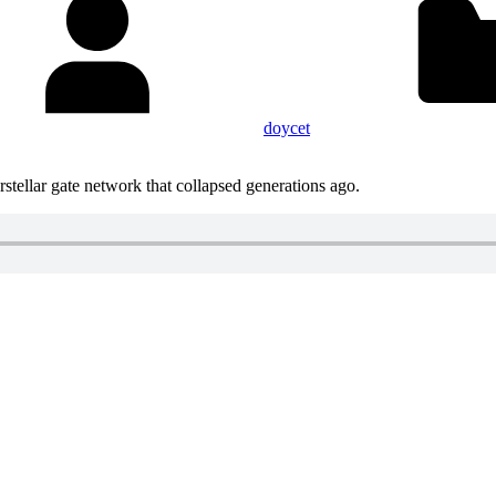
doycet
stellar gate network that collapsed generations ago.