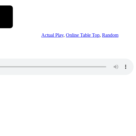
Actual Play
,
Online Table Top
,
Random