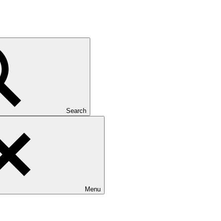
Search
Menu