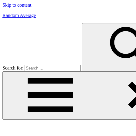
Skip to content
Random Average
Revel
in
the
Geekgasm
Search for: