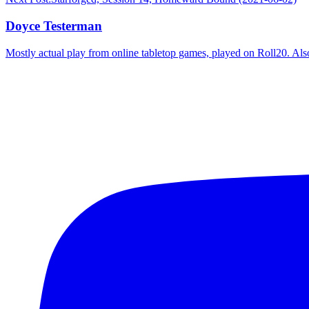
Doyce Testerman
Mostly actual play from online tabletop games, played on Roll20. Als