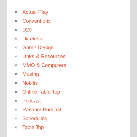
Actual Play
Conventions
D20
Diceless
Game Design
Links & Resources
MMO & Computers
Musing
Nobilis
Online Table Top
Podcast
Random Podcast
Scheduling
Table Top