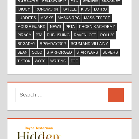
FATE CORE
FELLOWSHIP
FITD
GAMING
GOOGLE+
IDIOCY
IRONSWORN
KAYLEE
KIDS
LOTRO
LUDDITES
MASKS
MASKS RPG
MASS EFFECT
MOUSE GUARD
NEWS
PBTA
PHOENIX ACADEMY
PIRACY
PTA
PUBLISHING
RAVENLOFT
ROLL20
RPGADAY
RPGADAY2017
SCUM AND VILLAINY
SEAN
SOLO
STARFORGED
STAR WARS
SUPERS
TIKTOK
WOTC
WRITING
ZOE
Search
Search
for: