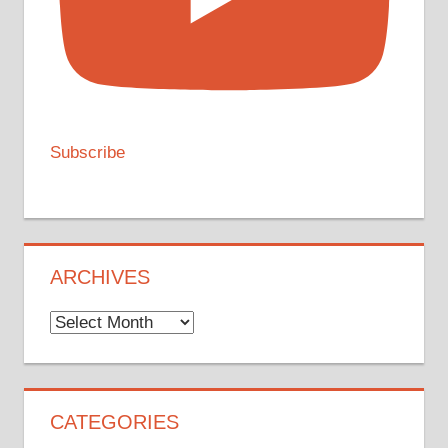
Subscribe
ARCHIVES
Archives
CATEGORIES