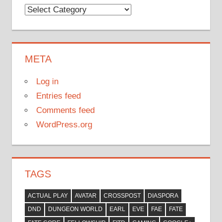
Categories
META
Log in
Entries feed
Comments feed
WordPress.org
TAGS
ACTUAL PLAY
AVATAR
CROSSPOST
DIASPORA
DND
DUNGEON WORLD
EARL
EVE
FAE
FATE