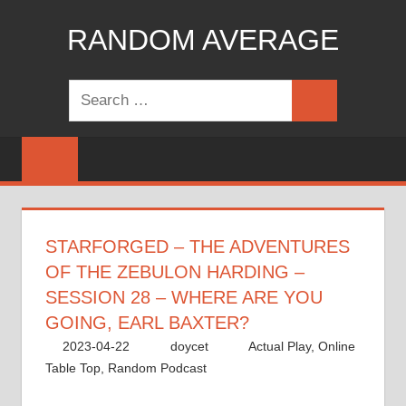
Skip
RANDOM AVERAGE
to
content
Revel
Search
in
Search
for:
the
Geekgasm
STARFORGED – THE ADVENTURES
OF THE ZEBULON HARDING –
SESSION 28 – WHERE ARE YOU
GOING, EARL BAXTER?
2023-04-22
doycet
Actual Play
,
Online
Table Top
,
Random Podcast