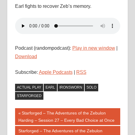
Earl fights to recover Zeb’s memory.
Podcast (randompodcast):
Play in new window
|
Download
Subscribe:
Apple Podcasts
|
RSS
ACTUAL PLAY
EARL
IRONSWORN
SOLO
STARFORGED
Post
Previous
Starforged – The Adventures of the Zebulon
Post:
Harding – Session 27 – Every Bad Choice at Once
navigation
Next
Starforged – The Adventures of the Zebulon