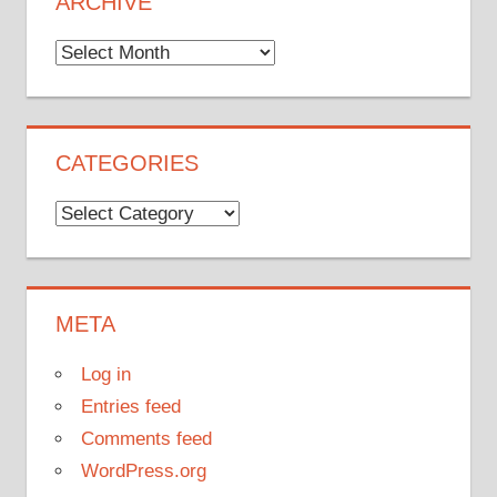
ARCHIVE
Archive
CATEGORIES
Categories
META
Log in
Entries feed
Comments feed
WordPress.org