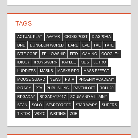
TAGS
ACTUAL PLAY
AVATAR
CROSSPOST
DIASPORA
DND
DUNGEON WORLD
EARL
EVE
FAE
FATE
FATE CORE
FELLOWSHIP
FITD
GAMING
GOOGLE+
IDIOCY
IRONSWORN
KAYLEE
KIDS
LOTRO
LUDDITES
MASKS
MASKS RPG
MASS EFFECT
MOUSE GUARD
NEWS
PBTA
PHOENIX ACADEMY
PIRACY
PTA
PUBLISHING
RAVENLOFT
ROLL20
RPGADAY
RPGADAY2017
SCUM AND VILLAINY
SEAN
SOLO
STARFORGED
STAR WARS
SUPERS
TIKTOK
WOTC
WRITING
ZOE