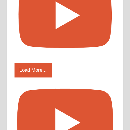
Load More...