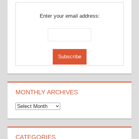
Enter your email address:
MONTHLY ARCHIVES
Monthly
Archives
CATEGORIES