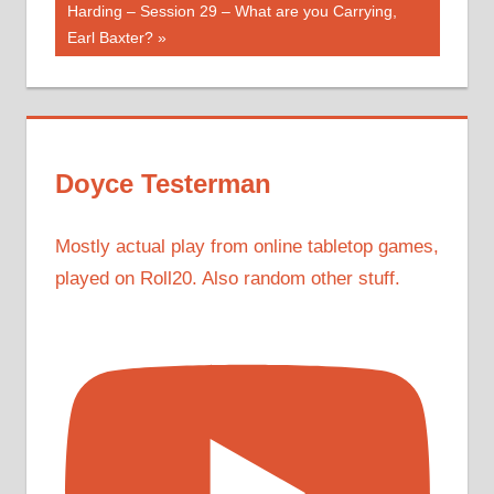
Post:
Harding – Session 29 – What are you Carrying,
Earl Baxter?
Doyce Testerman
Mostly actual play from online tabletop games,
played on Roll20. Also random other stuff.