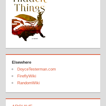
Elsewhere
DoyceTesterman.com
FireflyWiki
RandomWiki