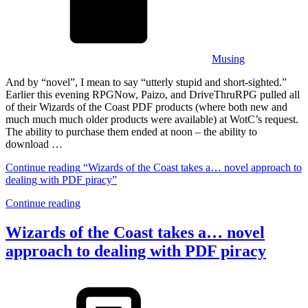
Musing
And by “novel”, I mean to say “utterly stupid and short-sighted.”
Earlier this evening RPGNow, Paizo, and DriveThruRPG pulled all
of their Wizards of the Coast PDF products (where both new and
much much much older products were available) at WotC’s request.
The ability to purchase them ended at noon – the ability to
download …
Continue reading
“Wizards of the Coast takes a… novel approach to
dealing with PDF piracy”
Continue reading
Wizards of the Coast takes a… novel
approach to dealing with PDF piracy