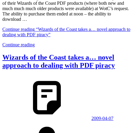
of their Wizards of the Coast PDF products (where both new and
much much much older products were available) at WotC’s request.
The ability to purchase them ended at noon – the ability to
download …
Continue reading
“Wizards of the Coast takes a… novel approach to
dealing with PDF piracy”
Continue reading
Wizards of the Coast takes a… novel
approach to dealing with PDF piracy
2009-04-07