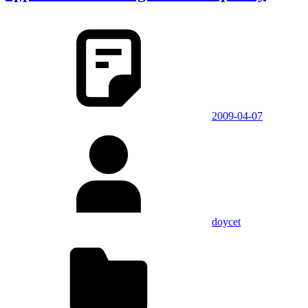
2009-04-07
doycet