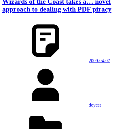
Wizards of the Coast takes a… novel
approach to dealing with PDF piracy
2009-04-07
doycet