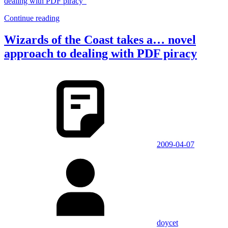
dealing with PDF piracy”
Continue reading
Wizards of the Coast takes a… novel
approach to dealing with PDF piracy
2009-04-07
doycet