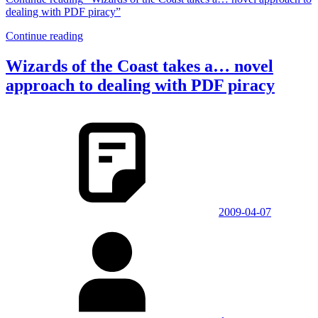
dealing with PDF piracy”
Continue reading
Wizards of the Coast takes a… novel
approach to dealing with PDF piracy
2009-04-07