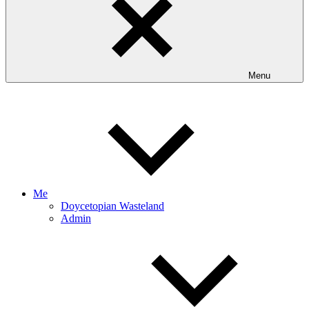
Menu
Me
Doycetopian Wasteland
Admin