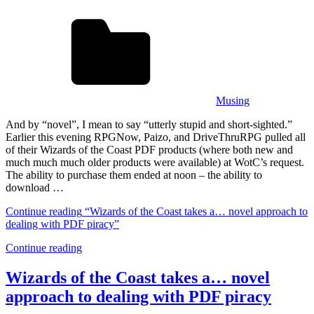
Musing
And by “novel”, I mean to say “utterly stupid and short-sighted.”
Earlier this evening RPGNow, Paizo, and DriveThruRPG pulled all
of their Wizards of the Coast PDF products (where both new and
much much much older products were available) at WotC’s request.
The ability to purchase them ended at noon – the ability to
download …
Continue reading
“Wizards of the Coast takes a… novel approach to
dealing with PDF piracy”
Continue reading
Wizards of the Coast takes a… novel
approach to dealing with PDF piracy