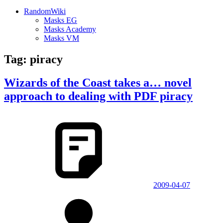
RandomWiki
Masks EG
Masks Academy
Masks VM
Tag:
piracy
Wizards of the Coast takes a… novel
approach to dealing with PDF piracy
2009-04-07