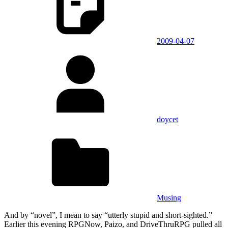
2009-04-07
doycet
Musing
And by “novel”, I mean to say “utterly stupid and short-sighted.”
Earlier this evening RPGNow, Paizo, and DriveThruRPG pulled all