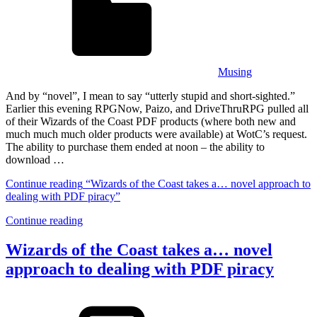
Musing
And by “novel”, I mean to say “utterly stupid and short-sighted.”
Earlier this evening RPGNow, Paizo, and DriveThruRPG pulled all
of their Wizards of the Coast PDF products (where both new and
much much much older products were available) at WotC’s request.
The ability to purchase them ended at noon – the ability to
download …
Continue reading
“Wizards of the Coast takes a… novel approach to
dealing with PDF piracy”
Continue reading
Wizards of the Coast takes a… novel
approach to dealing with PDF piracy