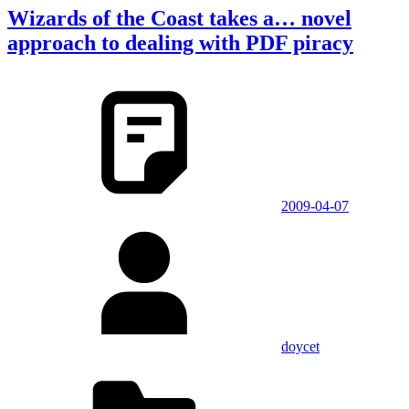
Wizards of the Coast takes a… novel
approach to dealing with PDF piracy
2009-04-07
doycet