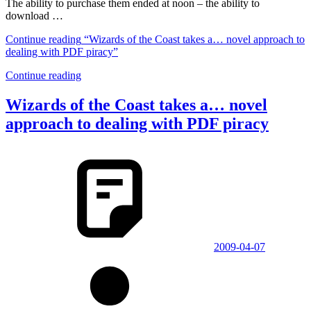
The ability to purchase them ended at noon – the ability to
download …
Continue reading
“Wizards of the Coast takes a… novel approach to
dealing with PDF piracy”
Continue reading
Wizards of the Coast takes a… novel
approach to dealing with PDF piracy
2009-04-07