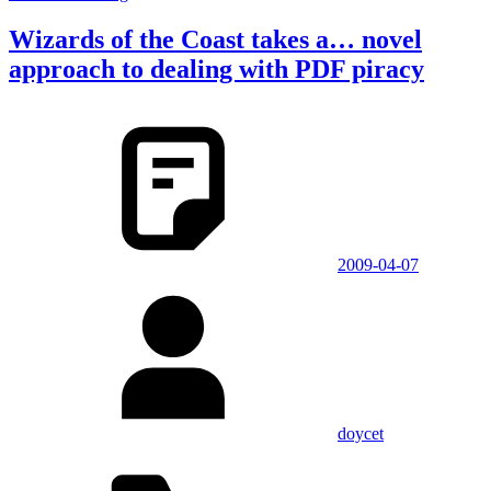
Wizards of the Coast takes a… novel
approach to dealing with PDF piracy
2009-04-07
doycet