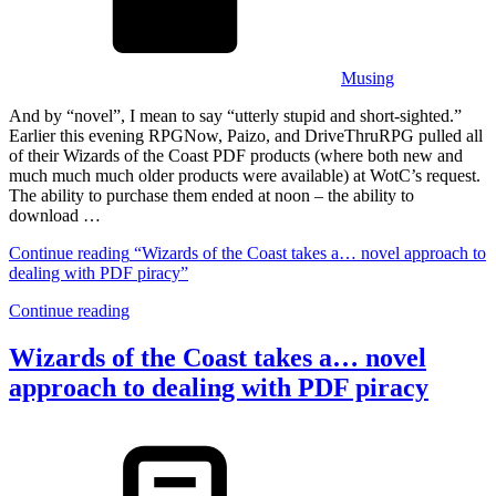
Musing
And by “novel”, I mean to say “utterly stupid and short-sighted.”
Earlier this evening RPGNow, Paizo, and DriveThruRPG pulled all
of their Wizards of the Coast PDF products (where both new and
much much much older products were available) at WotC’s request.
The ability to purchase them ended at noon – the ability to
download …
Continue reading
“Wizards of the Coast takes a… novel approach to
dealing with PDF piracy”
Continue reading
Wizards of the Coast takes a… novel
approach to dealing with PDF piracy