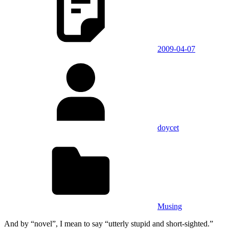
2009-04-07
doycet
Musing
And by “novel”, I mean to say “utterly stupid and short-sighted.”