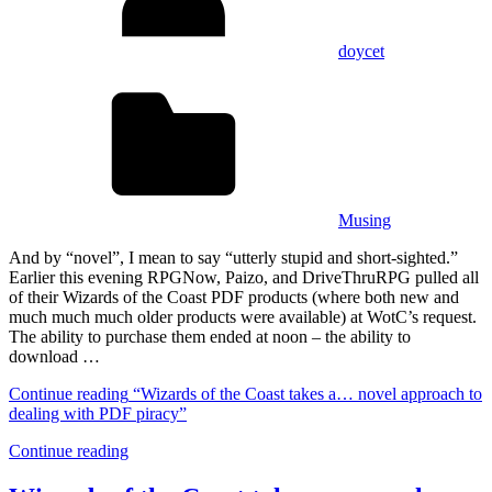
doycet
Musing
And by “novel”, I mean to say “utterly stupid and short-sighted.”
Earlier this evening RPGNow, Paizo, and DriveThruRPG pulled all
of their Wizards of the Coast PDF products (where both new and
much much much older products were available) at WotC’s request.
The ability to purchase them ended at noon – the ability to
download …
Continue reading
“Wizards of the Coast takes a… novel approach to
dealing with PDF piracy”
Continue reading