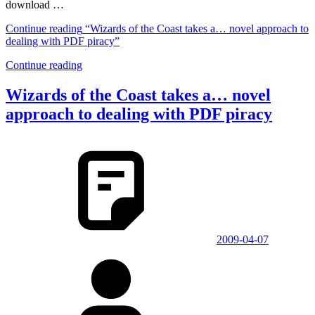
download …
Continue reading
“Wizards of the Coast takes a… novel approach to
dealing with PDF piracy”
Continue reading
Wizards of the Coast takes a… novel
approach to dealing with PDF piracy
2009-04-07