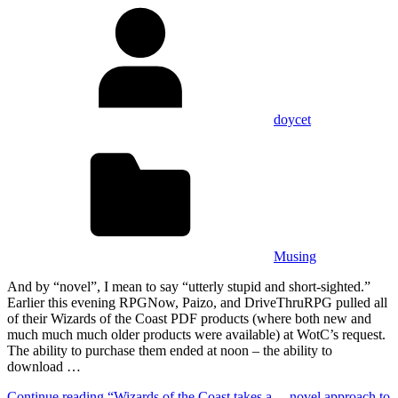
doycet
Musing
And by “novel”, I mean to say “utterly stupid and short-sighted.”
Earlier this evening RPGNow, Paizo, and DriveThruRPG pulled all
of their Wizards of the Coast PDF products (where both new and
much much much older products were available) at WotC’s request.
The ability to purchase them ended at noon – the ability to
download …
Continue reading
“Wizards of the Coast takes a… novel approach to