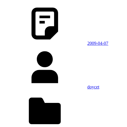
2009-04-07
doycet