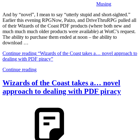
Musing
And by “novel”, I mean to say “utterly stupid and short-sighted.”
Earlier this evening RPGNow, Paizo, and DriveThruRPG pulled all
of their Wizards of the Coast PDF products (where both new and
much much much older products were available) at WotC’s request.
The ability to purchase them ended at noon – the ability to
download …
Continue reading
“Wizards of the Coast takes a… novel approach to
dealing with PDF piracy”
Continue reading
Wizards of the Coast takes a… novel
approach to dealing with PDF piracy