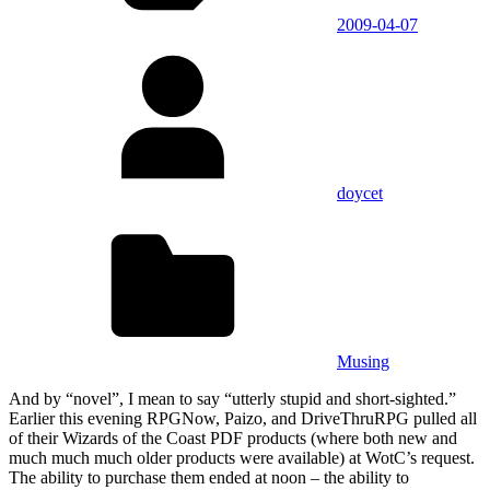
2009-04-07
doycet
Musing
And by “novel”, I mean to say “utterly stupid and short-sighted.”
Earlier this evening RPGNow, Paizo, and DriveThruRPG pulled all
of their Wizards of the Coast PDF products (where both new and
much much much older products were available) at WotC’s request.
The ability to purchase them ended at noon – the ability to