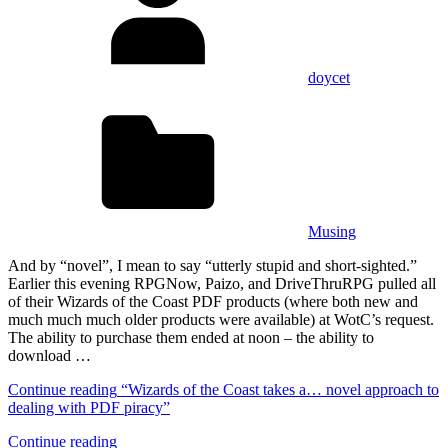
doycet
Musing
And by “novel”, I mean to say “utterly stupid and short-sighted.”
Earlier this evening RPGNow, Paizo, and DriveThruRPG pulled all
of their Wizards of the Coast PDF products (where both new and
much much much older products were available) at WotC’s request.
The ability to purchase them ended at noon – the ability to
download …
Continue reading
“Wizards of the Coast takes a… novel approach to
dealing with PDF piracy”
Continue reading