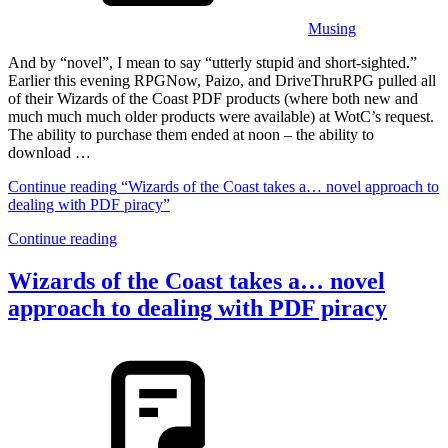
Musing
And by “novel”, I mean to say “utterly stupid and short-sighted.”
Earlier this evening RPGNow, Paizo, and DriveThruRPG pulled all
of their Wizards of the Coast PDF products (where both new and
much much much older products were available) at WotC’s request.
The ability to purchase them ended at noon – the ability to
download …
Continue reading
“Wizards of the Coast takes a… novel approach to
dealing with PDF piracy”
Continue reading
Wizards of the Coast takes a… novel
approach to dealing with PDF piracy