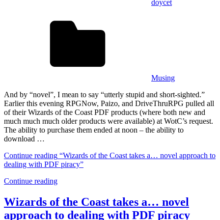
doycet
Musing
And by “novel”, I mean to say “utterly stupid and short-sighted.”
Earlier this evening RPGNow, Paizo, and DriveThruRPG pulled all
of their Wizards of the Coast PDF products (where both new and
much much much older products were available) at WotC’s request.
The ability to purchase them ended at noon – the ability to
download …
Continue reading
“Wizards of the Coast takes a… novel approach to
dealing with PDF piracy”
Continue reading
Wizards of the Coast takes a… novel
approach to dealing with PDF piracy