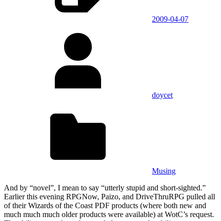
2009-04-07
doycet
Musing
And by “novel”, I mean to say “utterly stupid and short-sighted.”
Earlier this evening RPGNow, Paizo, and DriveThruRPG pulled all
of their Wizards of the Coast PDF products (where both new and
much much much older products were available) at WotC’s request.