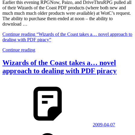
Earlier this evening RPGNow, Paizo, and DriveThruRPG pulled all
of their Wizards of the Coast PDF products (where both new and
much much much older products were available) at WotC’s request.
The ability to purchase them ended at noon – the ability to
download …
Continue reading
“Wizards of the Coast takes a… novel approach to
dealing with PDF piracy”
Continue reading
Wizards of the Coast takes a… novel
approach to dealing with PDF piracy
2009-04-07