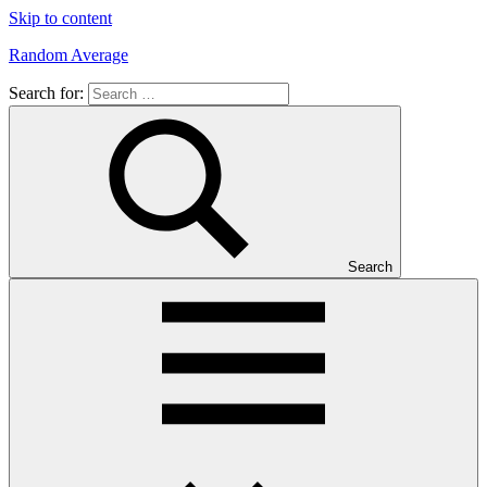
Skip to content
Random Average
Search for:
Revel
in
the
Geekgasm
Search