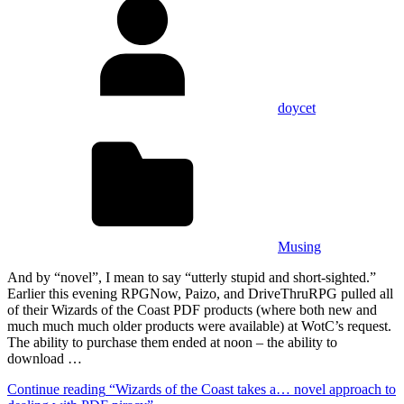
doycet
Musing
And by “novel”, I mean to say “utterly stupid and short-sighted.”
Earlier this evening RPGNow, Paizo, and DriveThruRPG pulled all
of their Wizards of the Coast PDF products (where both new and
much much much older products were available) at WotC’s request.
The ability to purchase them ended at noon – the ability to
download …
Continue reading
“Wizards of the Coast takes a… novel approach to