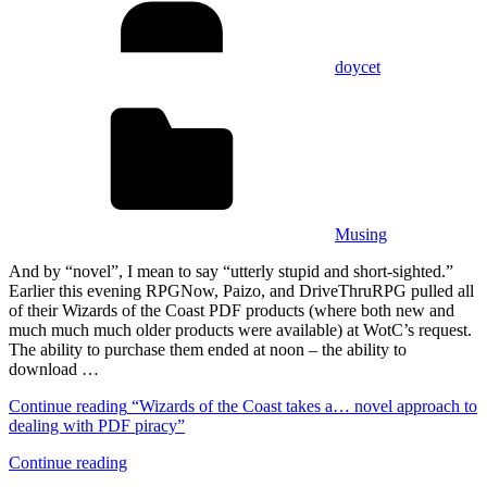
doycet
Musing
And by “novel”, I mean to say “utterly stupid and short-sighted.”
Earlier this evening RPGNow, Paizo, and DriveThruRPG pulled all
of their Wizards of the Coast PDF products (where both new and
much much much older products were available) at WotC’s request.
The ability to purchase them ended at noon – the ability to
download …
Continue reading
“Wizards of the Coast takes a… novel approach to
dealing with PDF piracy”
Continue reading