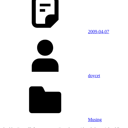
2009-04-07
doycet
Musing