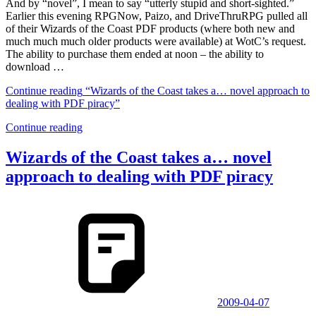
And by “novel”, I mean to say “utterly stupid and short-sighted.”
Earlier this evening RPGNow, Paizo, and DriveThruRPG pulled all
of their Wizards of the Coast PDF products (where both new and
much much much older products were available) at WotC’s request.
The ability to purchase them ended at noon – the ability to
download …
Continue reading
“Wizards of the Coast takes a… novel approach to
dealing with PDF piracy”
Continue reading
Wizards of the Coast takes a… novel
approach to dealing with PDF piracy
2009-04-07