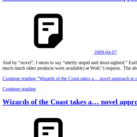
2009-04-07
And by “novel”, I mean to say “utterly stupid and short-sighted.” 
much much older products were available) at WotC’s request. The abi
Continue reading
“Wizards of the Coast takes a… novel approach to 
Continue reading
Wizards of the Coast takes a… novel appr