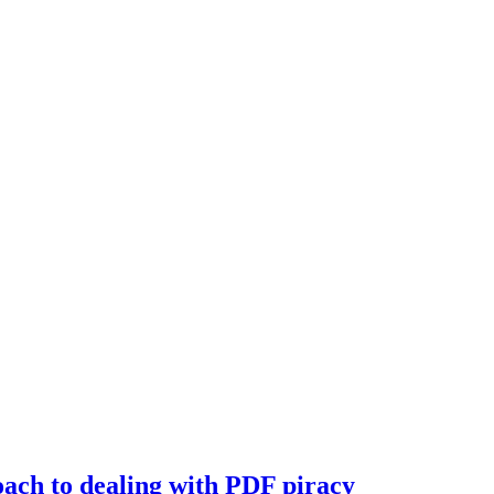
oach to dealing with PDF piracy