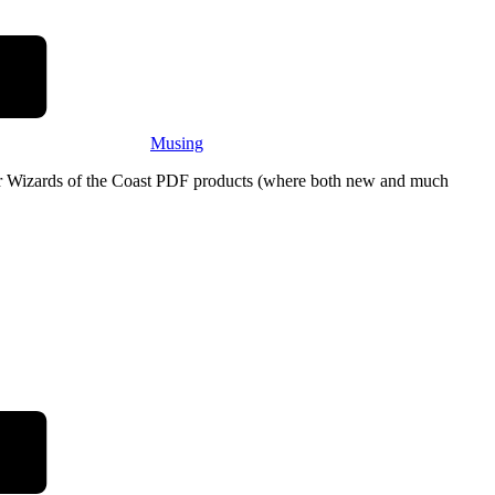
Musing
eir Wizards of the Coast PDF products (where both new and much