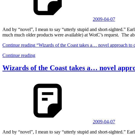
2009-04-07
And by “novel”, I mean to say “utterly stupid and short-sighted.” 
much much older products were available) at WotC’s request. The abi
Continue reading
“Wizards of the Coast takes a… novel approach to 
Continue reading
Wizards of the Coast takes a… novel appr
2009-04-07
And by “novel”, I mean to say “utterly stupid and short-sighted.” 