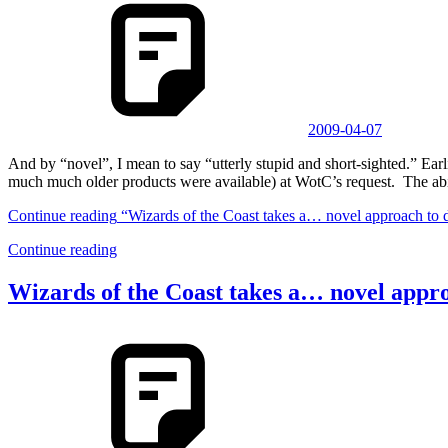
2009-04-07
And by “novel”, I mean to say “utterly stupid and short-sighted.” 
much much older products were available) at WotC’s request. The abi
Continue reading
“Wizards of the Coast takes a… novel approach to 
Continue reading
Wizards of the Coast takes a… novel appr