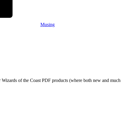
Musing
eir Wizards of the Coast PDF products (where both new and much