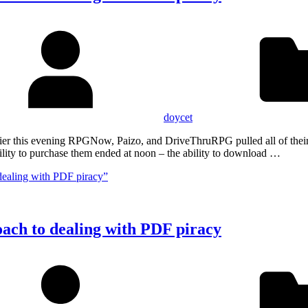
doycet
Earlier this evening RPGNow, Paizo, and DriveThruRPG pulled all of th
lity to purchase them ended at noon – the ability to download …
dealing with PDF piracy”
oach to dealing with PDF piracy