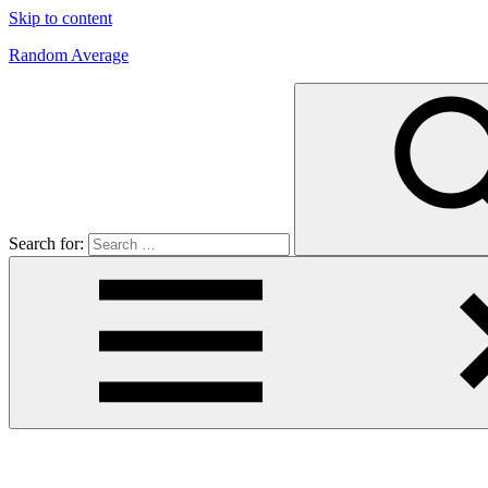
Skip to content
Random Average
Revel
in
the
Geekgasm
Search for: