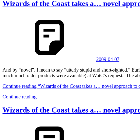
Wizards of the Coast takes a… novel appr
2009-04-07
And by “novel”, I mean to say “utterly stupid and short-sighted.” 
much much older products were available) at WotC’s request. The abi
Continue reading
“Wizards of the Coast takes a… novel approach to 
Continue reading
Wizards of the Coast takes a… novel appr