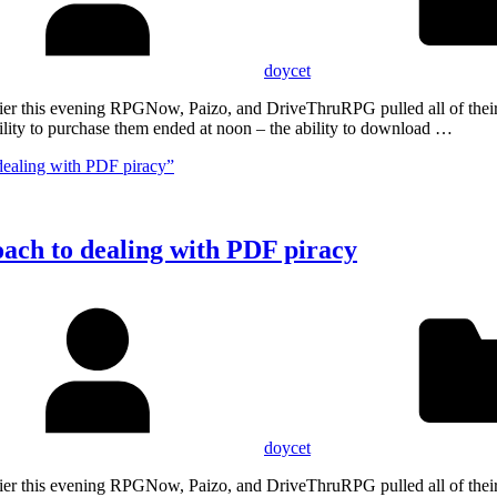
doycet
Earlier this evening RPGNow, Paizo, and DriveThruRPG pulled all of th
lity to purchase them ended at noon – the ability to download …
dealing with PDF piracy”
oach to dealing with PDF piracy
doycet
Earlier this evening RPGNow, Paizo, and DriveThruRPG pulled all of th