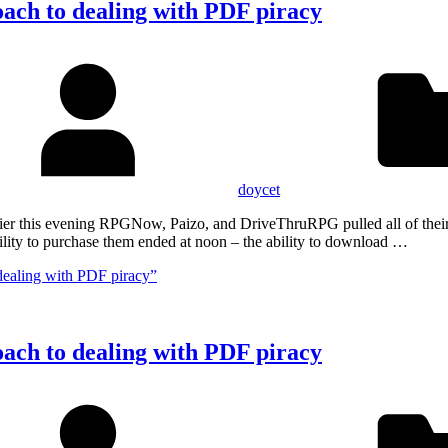
oach to dealing with PDF piracy
doycet
Earlier this evening RPGNow, Paizo, and DriveThruRPG pulled all of th
lity to purchase them ended at noon – the ability to download …
dealing with PDF piracy”
oach to dealing with PDF piracy