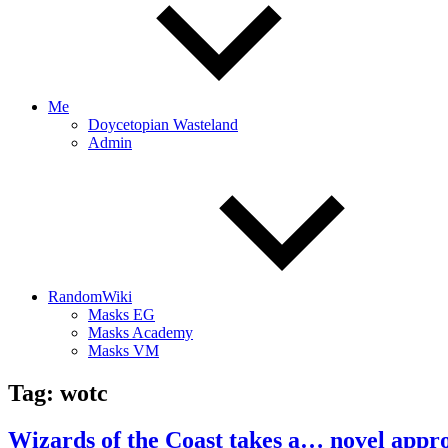
Me
Doycetopian Wasteland
Admin
RandomWiki
Masks EG
Masks Academy
Masks VM
Tag:
wotc
Wizards of the Coast takes a… novel appr