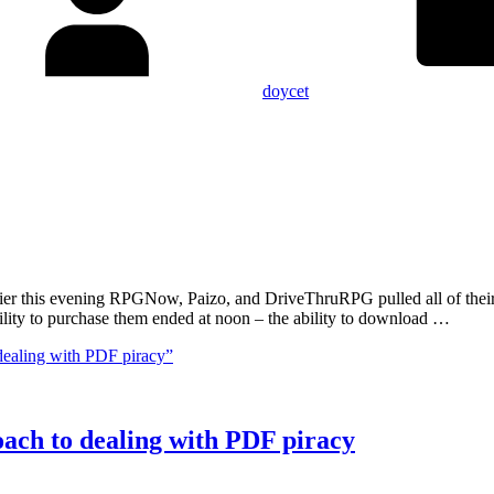
doycet
Earlier this evening RPGNow, Paizo, and DriveThruRPG pulled all of th
lity to purchase them ended at noon – the ability to download …
dealing with PDF piracy”
oach to dealing with PDF piracy