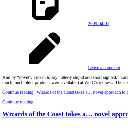
2009-04-07
Leave a comment
And by “novel”, I mean to say “utterly stupid and short-sighted.” 
much much older products were available) at WotC’s request. The abi
Continue reading
“Wizards of the Coast takes a… novel approach to 
Continue reading
Wizards of the Coast takes a… novel appr