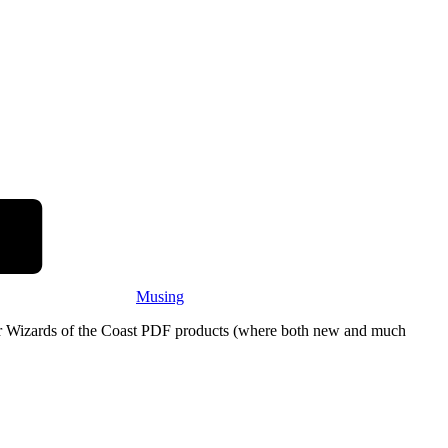
Musing
eir Wizards of the Coast PDF products (where both new and much