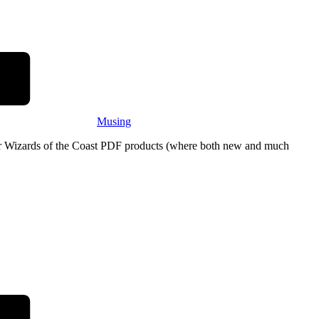
Musing
eir Wizards of the Coast PDF products (where both new and much