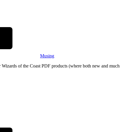
Musing
eir Wizards of the Coast PDF products (where both new and much