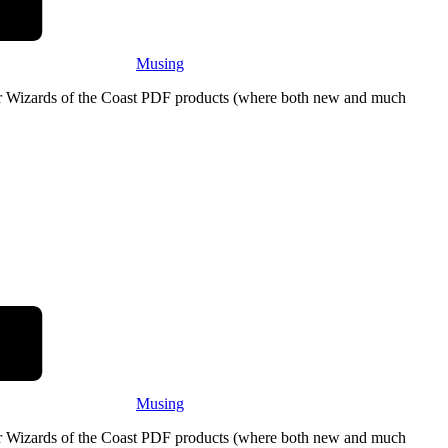
Musing
eir Wizards of the Coast PDF products (where both new and much
Musing
eir Wizards of the Coast PDF products (where both new and much