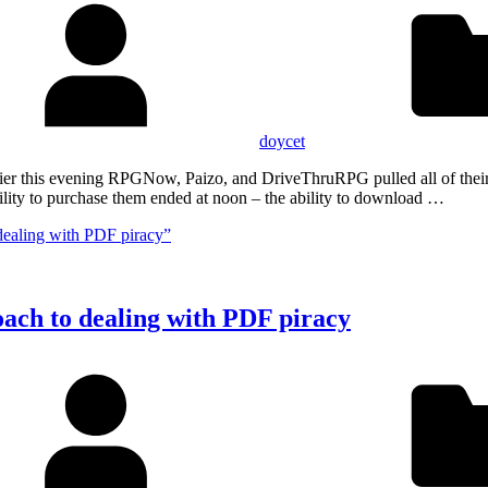
doycet
Earlier this evening RPGNow, Paizo, and DriveThruRPG pulled all of th
lity to purchase them ended at noon – the ability to download …
dealing with PDF piracy”
oach to dealing with PDF piracy