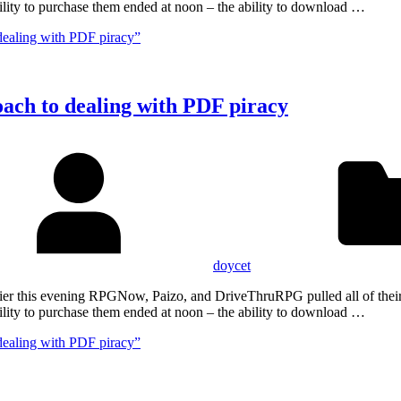
lity to purchase them ended at noon – the ability to download …
dealing with PDF piracy”
oach to dealing with PDF piracy
doycet
Earlier this evening RPGNow, Paizo, and DriveThruRPG pulled all of th
lity to purchase them ended at noon – the ability to download …
dealing with PDF piracy”