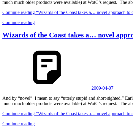
much much older products were available) at WotC’s request. The abi
Continue reading
“Wizards of the Coast takes a… novel approach to 
Continue reading
Wizards of the Coast takes a… novel appr
2009-04-07
And by “novel”, I mean to say “utterly stupid and short-sighted.” 
much much older products were available) at WotC’s request. The abi
Continue reading
“Wizards of the Coast takes a… novel approach to 
Continue reading