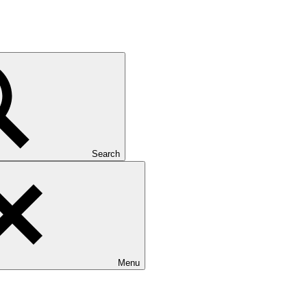
Search
Menu