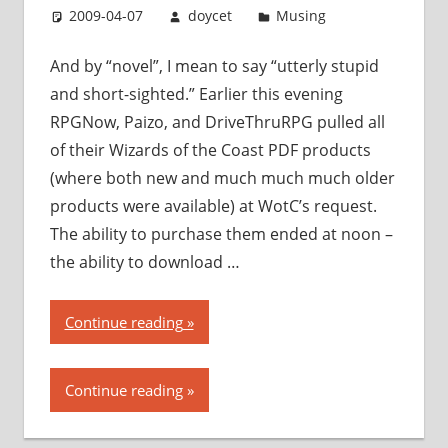
2009-04-07
doycet
Musing
And by “novel”, I mean to say “utterly stupid
and short-sighted.” Earlier this evening
RPGNow, Paizo, and DriveThruRPG pulled all
of their Wizards of the Coast PDF products
(where both new and much much much older
products were available) at WotC’s request.
The ability to purchase them ended at noon –
the ability to download …
“Wizards
Continue reading
of
the
Continue reading
Coast
takes