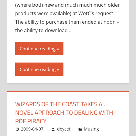
(where both new and much much much older
products were available) at WotC’s request.
The ability to purchase them ended at noon –
the ability to download …
“Wizards
Continue reading
of
the
Continue reading
Coast
takes
a…
novel
WIZARDS OF THE COAST TAKES A…
approach
NOVEL APPROACH TO DEALING WITH
to
dealing
PDF PIRACY
with
2009-04-07
doycet
Musing
PDF