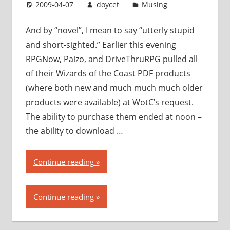
with
2009-04-07
doycet
Musing
PDF
piracy”
And by “novel”, I mean to say “utterly stupid
and short-sighted.” Earlier this evening
RPGNow, Paizo, and DriveThruRPG pulled all
of their Wizards of the Coast PDF products
(where both new and much much much older
products were available) at WotC’s request.
The ability to purchase them ended at noon –
the ability to download …
“Wizards
Continue reading
of
the
Continue reading
Coast
takes
a…