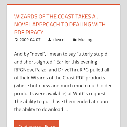
a…
novel
WIZARDS OF THE COAST TAKES A…
approach
NOVEL APPROACH TO DEALING WITH
to
dealing
PDF PIRACY
with
2009-04-07
doycet
Musing
PDF
piracy”
And by “novel”, I mean to say “utterly stupid
and short-sighted.” Earlier this evening
RPGNow, Paizo, and DriveThruRPG pulled all
of their Wizards of the Coast PDF products
(where both new and much much much older
products were available) at WotC’s request.
The ability to purchase them ended at noon –
the ability to download …
“Wizards
Continue reading