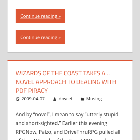
“Wizards
Continue reading
of
the
Continue reading
Coast
takes
a…
novel
WIZARDS OF THE COAST TAKES A…
approach
NOVEL APPROACH TO DEALING WITH
to
dealing
PDF PIRACY
with
2009-04-07
doycet
Musing
PDF
piracy”
And by “novel”, I mean to say “utterly stupid
and short-sighted.” Earlier this evening
RPGNow, Paizo, and DriveThruRPG pulled all