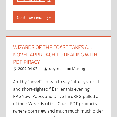
of
the
Continue reading
Coast
takes
a…
novel
WIZARDS OF THE COAST TAKES A…
approach
NOVEL APPROACH TO DEALING WITH
to
dealing
PDF PIRACY
with
2009-04-07
doycet
Musing
PDF
piracy”
And by “novel”, I mean to say “utterly stupid
and short-sighted.” Earlier this evening
RPGNow, Paizo, and DriveThruRPG pulled all
of their Wizards of the Coast PDF products
(where both new and much much much older