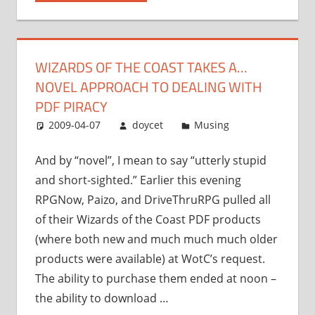
takes
a…
novel
WIZARDS OF THE COAST TAKES A…
approach
NOVEL APPROACH TO DEALING WITH
to
dealing
PDF PIRACY
with
2009-04-07
doycet
Musing
PDF
piracy”
And by “novel”, I mean to say “utterly stupid
and short-sighted.” Earlier this evening
RPGNow, Paizo, and DriveThruRPG pulled all
of their Wizards of the Coast PDF products
(where both new and much much much older
products were available) at WotC’s request.
The ability to purchase them ended at noon –
the ability to download …