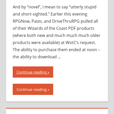
piracy”
And by “novel”, I mean to say “utterly stupid
and short-sighted.” Earlier this evening
RPGNow, Paizo, and DriveThruRPG pulled all
of their Wizards of the Coast PDF products
(where both new and much much much older
products were available) at WotC’s request.
The ability to purchase them ended at noon –
the ability to download …
“Wizards
Continue reading
of
the
Continue reading
Coast
takes
a…
novel