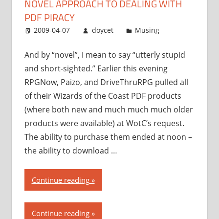
NOVEL APPROACH TO DEALING WITH
to
dealing
PDF PIRACY
with
2009-04-07
doycet
Musing
PDF
piracy”
And by “novel”, I mean to say “utterly stupid
and short-sighted.” Earlier this evening
RPGNow, Paizo, and DriveThruRPG pulled all
of their Wizards of the Coast PDF products
(where both new and much much much older
products were available) at WotC’s request.
The ability to purchase them ended at noon –
the ability to download …
“Wizards
Continue reading
of
the
Continue reading
Coast