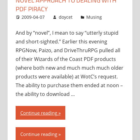
NOVEL APPROACH TO DEALING WITH
dealing
PDF PIRACY
with
2009-04-07
doycet
Musing
PDF
piracy”
And by “novel”, I mean to say “utterly stupid
and short-sighted.” Earlier this evening
RPGNow, Paizo, and DriveThruRPG pulled all
of their Wizards of the Coast PDF products
(where both new and much much much older
products were available) at WotC’s request.
The ability to purchase them ended at noon –
the ability to download …
“Wizards
Continue reading
of
the
Continue reading
Coast