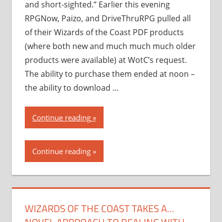
and short-sighted.” Earlier this evening
RPGNow, Paizo, and DriveThruRPG pulled all
of their Wizards of the Coast PDF products
(where both new and much much much older
products were available) at WotC’s request.
The ability to purchase them ended at noon –
the ability to download …
“Wizards
Continue reading
of
the
Continue reading
Coast
takes
a…
novel
WIZARDS OF THE COAST TAKES A…
approach
to