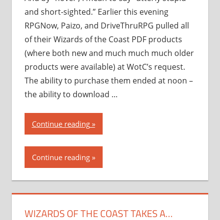
and short-sighted.” Earlier this evening
RPGNow, Paizo, and DriveThruRPG pulled all
of their Wizards of the Coast PDF products
(where both new and much much much older
products were available) at WotC’s request.
The ability to purchase them ended at noon –
the ability to download …
“Wizards
Continue reading
of
the
Continue reading
Coast
takes
a…
novel
WIZARDS OF THE COAST TAKES A…
approach