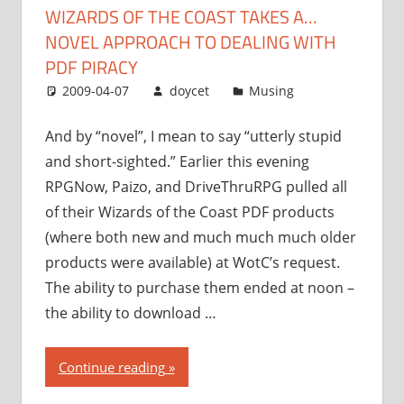
WIZARDS OF THE COAST TAKES A…
approach
NOVEL APPROACH TO DEALING WITH
to
dealing
PDF PIRACY
with
2009-04-07
doycet
Musing
PDF
piracy”
And by “novel”, I mean to say “utterly stupid
and short-sighted.” Earlier this evening
RPGNow, Paizo, and DriveThruRPG pulled all
of their Wizards of the Coast PDF products
(where both new and much much much older
products were available) at WotC’s request.
The ability to purchase them ended at noon –
the ability to download …
“Wizards
Continue reading
of