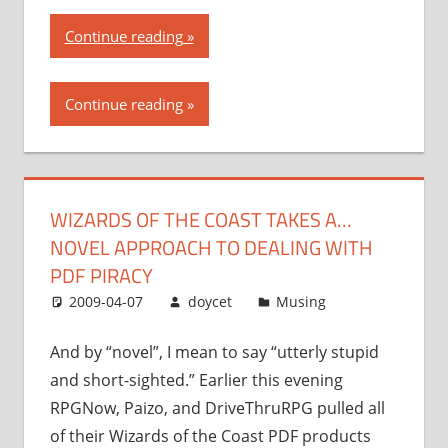
“Wizards
Continue reading
of
the
Continue reading
Coast
takes
a…
novel
WIZARDS OF THE COAST TAKES A…
approach
NOVEL APPROACH TO DEALING WITH
to
dealing
PDF PIRACY
with
2009-04-07
doycet
Musing
PDF
piracy”
And by “novel”, I mean to say “utterly stupid
and short-sighted.” Earlier this evening
RPGNow, Paizo, and DriveThruRPG pulled all
of their Wizards of the Coast PDF products