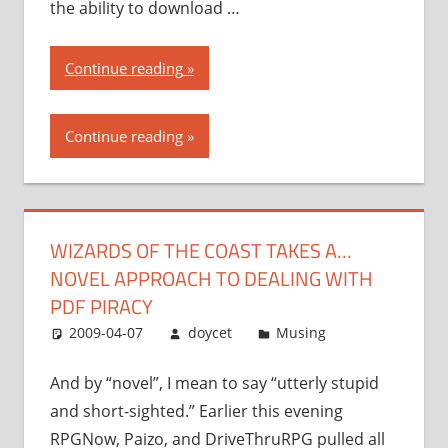
the ability to download …
“Wizards
Continue reading
of
the
Continue reading
Coast
takes
a…
novel
WIZARDS OF THE COAST TAKES A…
approach
NOVEL APPROACH TO DEALING WITH
to
dealing
PDF PIRACY
with
2009-04-07
doycet
Musing
PDF
piracy”
And by “novel”, I mean to say “utterly stupid
and short-sighted.” Earlier this evening
RPGNow, Paizo, and DriveThruRPG pulled all