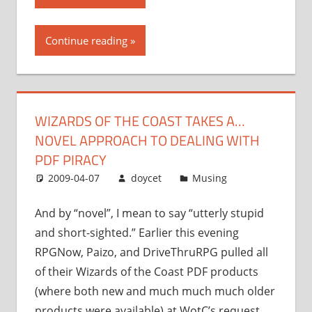
of
the
Continue reading
Coast
takes
a…
novel
WIZARDS OF THE COAST TAKES A…
approach
NOVEL APPROACH TO DEALING WITH
to
dealing
PDF PIRACY
with
2009-04-07
doycet
Musing
PDF
piracy”
And by “novel”, I mean to say “utterly stupid
and short-sighted.” Earlier this evening
RPGNow, Paizo, and DriveThruRPG pulled all
of their Wizards of the Coast PDF products
(where both new and much much much older
products were available) at WotC’s request.