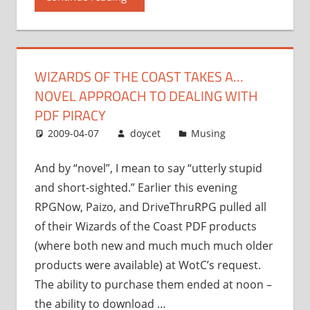
Coast
takes
a…
novel
WIZARDS OF THE COAST TAKES A…
approach
NOVEL APPROACH TO DEALING WITH
to
dealing
PDF PIRACY
with
2009-04-07
doycet
Musing
PDF
piracy”
And by “novel”, I mean to say “utterly stupid
and short-sighted.” Earlier this evening
RPGNow, Paizo, and DriveThruRPG pulled all
of their Wizards of the Coast PDF products
(where both new and much much much older
products were available) at WotC’s request.
The ability to purchase them ended at noon –
the ability to download …