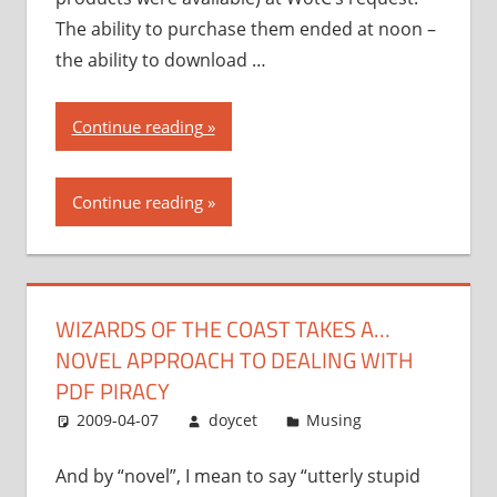
The ability to purchase them ended at noon –
the ability to download …
“Wizards
Continue reading
of
the
Continue reading
Coast
takes
a…
novel
WIZARDS OF THE COAST TAKES A…
approach
NOVEL APPROACH TO DEALING WITH
to
dealing
PDF PIRACY
with
2009-04-07
doycet
Musing
PDF
piracy”
And by “novel”, I mean to say “utterly stupid