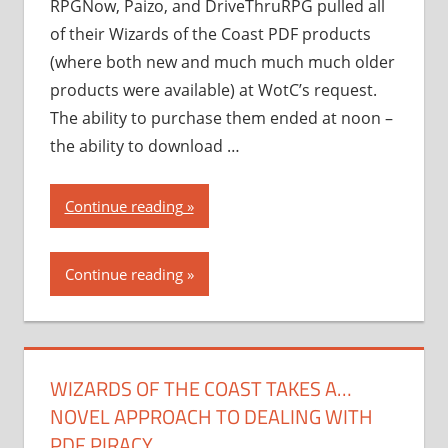
RPGNow, Paizo, and DriveThruRPG pulled all
of their Wizards of the Coast PDF products
(where both new and much much much older
products were available) at WotC’s request.
The ability to purchase them ended at noon –
the ability to download …
“Wizards
Continue reading
of
the
Continue reading
Coast
takes
a…
novel
WIZARDS OF THE COAST TAKES A…
approach
NOVEL APPROACH TO DEALING WITH
to
dealing
PDF PIRACY