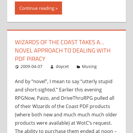
the
Continue reading
Coast
takes
a…
novel
WIZARDS OF THE COAST TAKES A…
approach
NOVEL APPROACH TO DEALING WITH
to
dealing
PDF PIRACY
with
2009-04-07
doycet
Musing
PDF
piracy”
And by “novel”, I mean to say “utterly stupid
and short-sighted.” Earlier this evening
RPGNow, Paizo, and DriveThruRPG pulled all
of their Wizards of the Coast PDF products
(where both new and much much much older
products were available) at WotC’s request.
The ability to purchase them ended at noon –