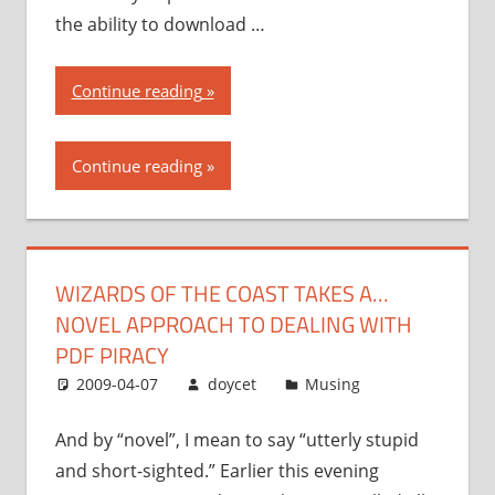
the ability to download …
“Wizards
Continue reading
of
the
Continue reading
Coast
takes
a…
novel
WIZARDS OF THE COAST TAKES A…
approach
NOVEL APPROACH TO DEALING WITH
to
dealing
PDF PIRACY
with
2009-04-07
doycet
Musing
PDF
piracy”
And by “novel”, I mean to say “utterly stupid
and short-sighted.” Earlier this evening