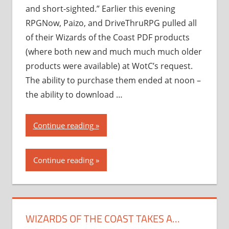
and short-sighted.” Earlier this evening
RPGNow, Paizo, and DriveThruRPG pulled all
of their Wizards of the Coast PDF products
(where both new and much much much older
products were available) at WotC’s request.
The ability to purchase them ended at noon –
the ability to download …
“Wizards
Continue reading
of
the
Continue reading
Coast
takes
a…
novel
WIZARDS OF THE COAST TAKES A…
approach