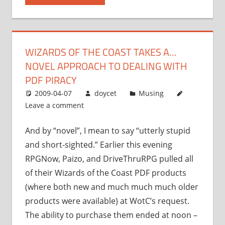
takes
a…
novel
WIZARDS OF THE COAST TAKES A…
approach
NOVEL APPROACH TO DEALING WITH
to
dealing
PDF PIRACY
with
2009-04-07
doycet
Musing
PDF
Leave a comment
piracy”
And by “novel”, I mean to say “utterly stupid
and short-sighted.” Earlier this evening
RPGNow, Paizo, and DriveThruRPG pulled all
of their Wizards of the Coast PDF products
(where both new and much much much older
products were available) at WotC’s request.
The ability to purchase them ended at noon –