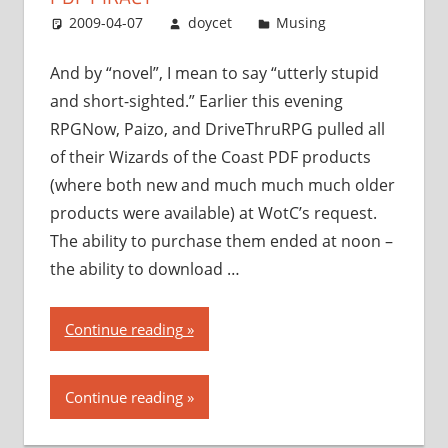
with
2009-04-07
doycet
Musing
PDF
piracy”
And by “novel”, I mean to say “utterly stupid
and short-sighted.” Earlier this evening
RPGNow, Paizo, and DriveThruRPG pulled all
of their Wizards of the Coast PDF products
(where both new and much much much older
products were available) at WotC’s request.
The ability to purchase them ended at noon –
the ability to download …
“Wizards
Continue reading
of
the
Continue reading
Coast
takes