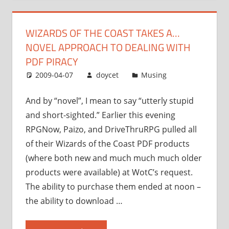
a…
novel
WIZARDS OF THE COAST TAKES A…
approach
NOVEL APPROACH TO DEALING WITH
to
dealing
PDF PIRACY
with
2009-04-07
doycet
Musing
PDF
piracy”
And by “novel”, I mean to say “utterly stupid
and short-sighted.” Earlier this evening
RPGNow, Paizo, and DriveThruRPG pulled all
of their Wizards of the Coast PDF products
(where both new and much much much older
products were available) at WotC’s request.
The ability to purchase them ended at noon –
the ability to download …