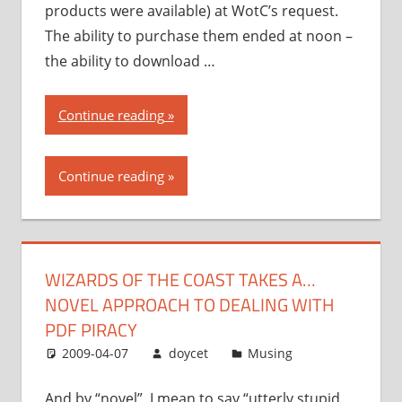
products were available) at WotC’s request.
The ability to purchase them ended at noon –
the ability to download …
“Wizards
Continue reading
of
the
Continue reading
Coast
takes
a…
novel
WIZARDS OF THE COAST TAKES A…
approach
NOVEL APPROACH TO DEALING WITH
to
dealing
PDF PIRACY
with
2009-04-07
doycet
Musing
PDF
piracy”
And by “novel”, I mean to say “utterly stupid