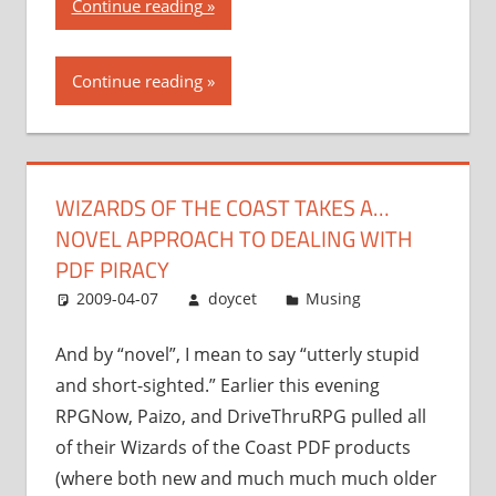
“Wizards
Continue reading
of
the
Continue reading
Coast
takes
a…
novel
WIZARDS OF THE COAST TAKES A…
approach
NOVEL APPROACH TO DEALING WITH
to
dealing
PDF PIRACY
with
2009-04-07
doycet
Musing
PDF
piracy”
And by “novel”, I mean to say “utterly stupid
and short-sighted.” Earlier this evening
RPGNow, Paizo, and DriveThruRPG pulled all
of their Wizards of the Coast PDF products
(where both new and much much much older