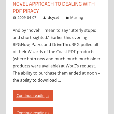
NOVEL APPROACH TO DEALING WITH
to
dealing
PDF PIRACY
with
2009-04-07
doycet
Musing
PDF
piracy”
And by “novel”, I mean to say “utterly stupid
and short-sighted.” Earlier this evening
RPGNow, Paizo, and DriveThruRPG pulled all
of their Wizards of the Coast PDF products
(where both new and much much much older
products were available) at WotC’s request.
The ability to purchase them ended at noon –
the ability to download …
“Wizards
Continue reading
of
the
Continue reading