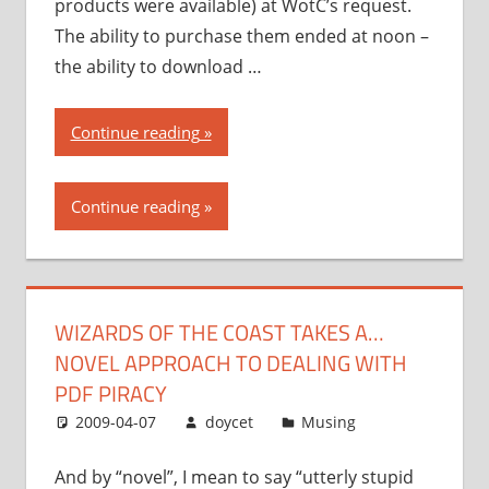
products were available) at WotC’s request.
The ability to purchase them ended at noon –
the ability to download …
“Wizards
Continue reading
of
the
Continue reading
Coast
takes
a…
novel
WIZARDS OF THE COAST TAKES A…
approach
NOVEL APPROACH TO DEALING WITH
to
dealing
PDF PIRACY
with
2009-04-07
doycet
Musing
PDF
piracy”
And by “novel”, I mean to say “utterly stupid