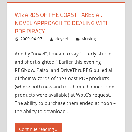
novel
WIZARDS OF THE COAST TAKES A…
approach
NOVEL APPROACH TO DEALING WITH
to
dealing
PDF PIRACY
with
2009-04-07
doycet
Musing
PDF
piracy”
And by “novel”, I mean to say “utterly stupid
and short-sighted.” Earlier this evening
RPGNow, Paizo, and DriveThruRPG pulled all
of their Wizards of the Coast PDF products
(where both new and much much much older
products were available) at WotC’s request.
The ability to purchase them ended at noon –
the ability to download …
“Wizards
Continue reading