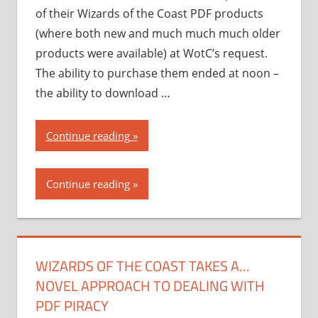
of their Wizards of the Coast PDF products
(where both new and much much much older
products were available) at WotC’s request.
The ability to purchase them ended at noon –
the ability to download …
“Wizards
Continue reading
of
the
Continue reading
Coast
takes
a…
novel
WIZARDS OF THE COAST TAKES A…
approach
NOVEL APPROACH TO DEALING WITH
to
dealing
PDF PIRACY