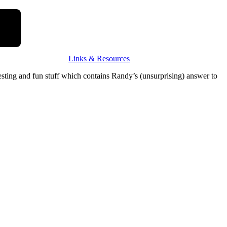
Links & Resources
resting and fun stuff which contains Randy’s (unsurprising) answer to