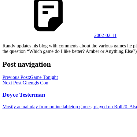
2002-02-11
Randy updates his blog with comments about the various games he pl
the question “Which game do I like better? Amber or Anything Else?)
Post navigation
Previous Post:
Game Tonight
Next Post:
Ghengis Con
Doyce Testerman
Mostly actual play from online tabletop games, played on Roll20. Als