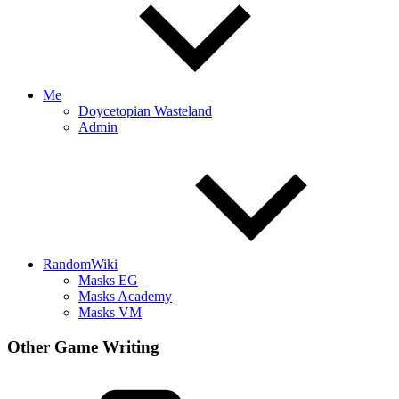
Me
Doycetopian Wasteland
Admin
RandomWiki
Masks EG
Masks Academy
Masks VM
Other Game Writing