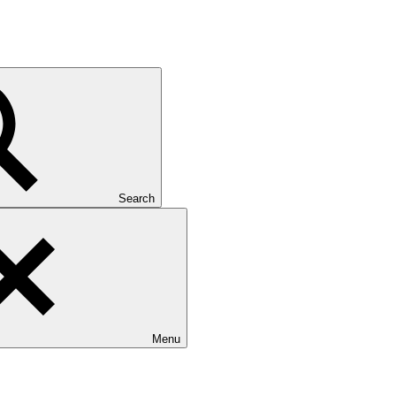
Search
Menu