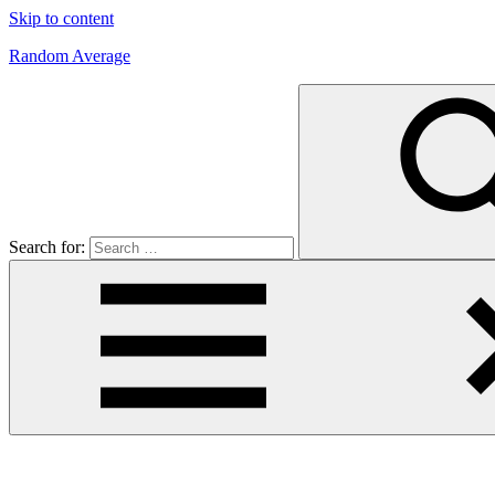
Skip to content
Random Average
Revel
in
the
Geekgasm
Search for: