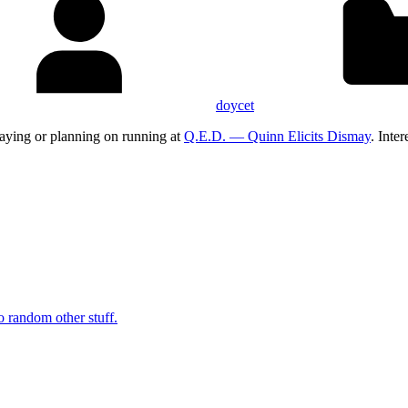
doycet
aying or planning on running at
Q.E.D. — Quinn Elicits Dismay
. Inte
o random other stuff.