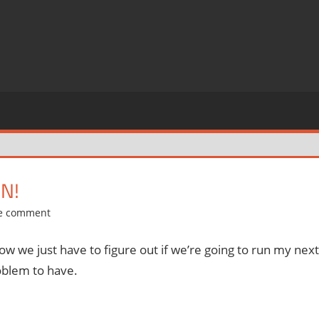
N!
e comment
 now we just have to figure out if we’re going to run my next
roblem to have.