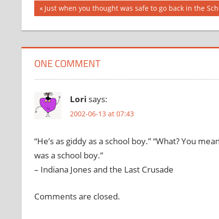
Post
Previous
Just when you thought was safe to go back in the Sc
Post:
navigation
ONE COMMENT
Lori
says:
2002-06-13 at 07:43
“He’s as giddy as a school boy.” “What? You mea
was a school boy.”
– Indiana Jones and the Last Crusade
Comments are closed.