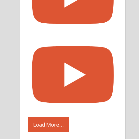
Load More...