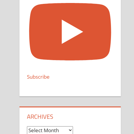
Subscribe
ARCHIVES
Archives