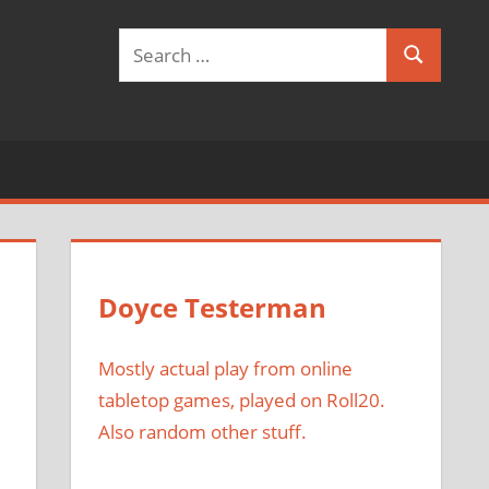
Search
Search
for:
Doyce Testerman
Mostly actual play from online
tabletop games, played on Roll20.
Also random other stuff.