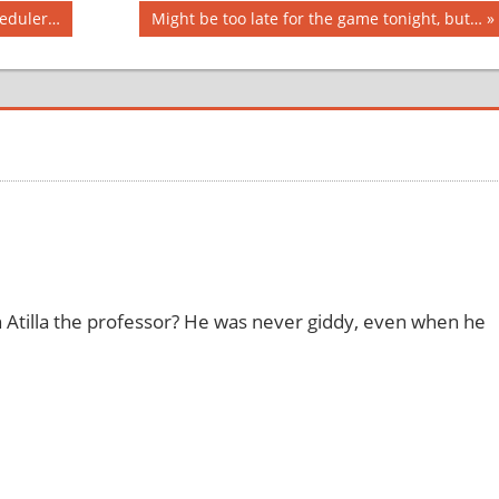
Next
heduler…
Might be too late for the game tonight, but…
Post:
n Atilla the professor? He was never giddy, even when he