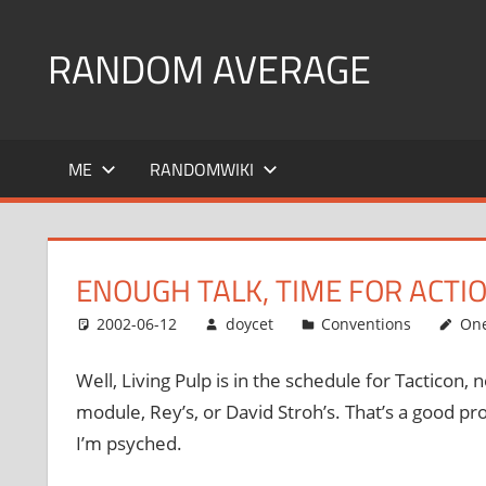
Skip
to
RANDOM AVERAGE
content
Revel
in
ME
RANDOMWIKI
the
Geekgasm
ENOUGH TALK, TIME FOR ACTIO
2002-06-12
doycet
Conventions
On
Well, Living Pulp is in the schedule for Tacticon,
module, Rey’s, or David Stroh’s. That’s a good p
I’m psyched.