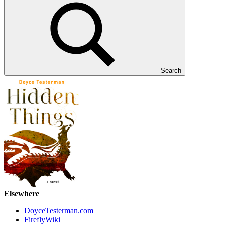
Search
Elsewhere
DoyceTesterman.com
FireflyWiki