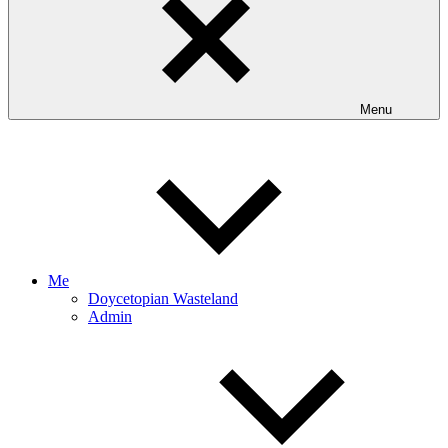
Menu
Me
Doycetopian Wasteland
Admin