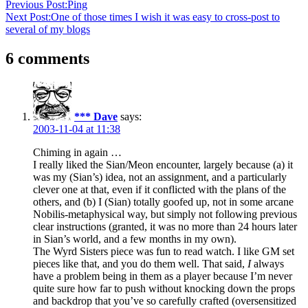
Previous Post:
Ping
Next Post:
One of those times I wish it was easy to cross-post to
several of my blogs
6 comments
*** Dave
says:
2003-11-04 at 11:38
Chiming in again …
I really liked the Sian/Meon encounter, largely because (a) it
was my (Sian’s) idea, not an assignment, and a particularly
clever one at that, even if it conflicted with the plans of the
others, and (b) I (Sian) totally goofed up, not in some arcane
Nobilis-metaphysical way, but simply not following previous
clear instructions (granted, it was no more than 24 hours later
in Sian’s world, and a few months in my own).
The Wyrd Sisters piece was fun to read watch. I like GM set
pieces like that, and you do them well. That said,
I
always
have a problem being in them as a player because I’m never
quite sure how far to push without knocking down the props
and backdrop that you’ve so carefully crafted (oversensitized