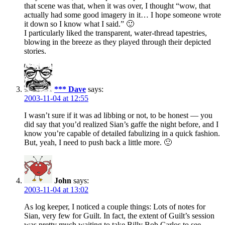
that scene was that, when it was over, I thought “wow, that
actually had some good imagery in it… I hope someone wrote
it down so I know what I said.” 🙂
I particularly liked the transparent, water-thread tapestries,
blowing in the breeze as they played through their depicted
stories.
*** Dave
says:
2003-11-04 at 12:55
I wasn’t sure if it was ad libbing or not, to be honest — you
did say that you’d realized Sian’s gaffe the night before, and I
know you’re capable of detailed fabulizing in a quick fashion.
But, yeah, I need to push back a little more. 🙂
John
says:
2003-11-04 at 13:02
As log keeper, I noticed a couple things: Lots of notes for
Sian, very few for Guilt. In fact, the extent of Guilt’s session
was pretty much waiting to take Billy Bob Carlos to see