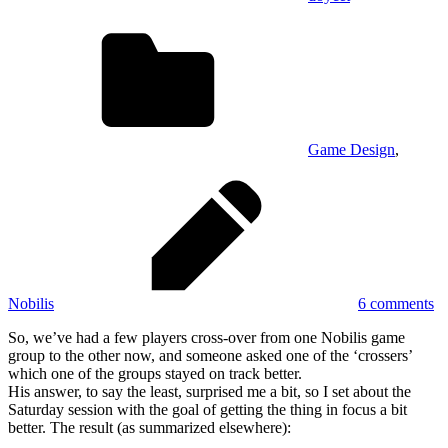
Game Design
,
Nobilis
6 comments
So, we’ve had a few players cross-over from one Nobilis game
group to the other now, and someone asked one of the ‘crossers’
which one of the groups stayed on track better.
His answer, to say the least, surprised me a bit, so I set about the
Saturday session with the goal of getting the thing in focus a bit
better. The result (as summarized elsewhere):