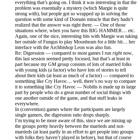
everything that’s going on. I think it was interesting in that the
problem was essentially a mystery (which Margie is quite
strong with), but people got so wrapped up in solving the
question with some kind of Domain miracle that they hadn’t
realized that the answer was right there. — One of those
situations where, when you have this BIG HAMMER… etc.
Again, one of the nice, interesting bits with Margie was taking
her outside of Fungus to play Moonbeam for a little bit… her
interface with the Archbishop Leon was also fun.
Re: Digression — compared to most games I run
right now
,
this last session seemed pretty focused, but that’s at least in
part because my GM group consists of lots of married folks
with young kids (a factor) who have lots of stories to tell
about their kids (at least as much of a factor) — compared to
something like Cry Havoc… well, there’s no way to compare
it to something like Cry Havoc — Nobilis is made up in large
part by people who do a great number of social things with
one another outside of the game, and that stuff leaks in
everywhere.
In (convention) games where the participants are largely
single gamers, the digression ratio drops sharply.
I’m trying to be more aware of this, since we are mixing up
the groups pretty heavily between the marrieds and not-
marrieds (at least partly in an effort to get people into groups
with folks they haven’t played in before), but that of course