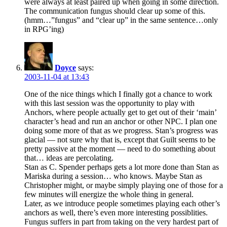
were always at least paired up when going in some direction.
The communication fungus should clear up some of this.
(hmm…”fungus” and “clear up” in the same sentence…only
in RPG’ing)
Doyce
says:
2003-11-04 at 13:43
One of the nice things which I finally got a chance to work
with this last session was the opportunity to play with
Anchors, where people actually get to get out of their ‘main’
character’s head and run an anchor or other NPC. I plan one
doing some more of that as we progress. Stan’s progress was
glacial — not sure why that is, except that Guilt seems to be
pretty passive at the moment — need to do something about
that… ideas are percolating.
Stan as C. Spender perhaps gets a lot more done than Stan as
Mariska during a session… who knows. Maybe Stan as
Christopher might, or maybe simply playing one of those for a
few minutes will energize the whole thing in general.
Later, as we introduce people sometimes playing each other’s
anchors as well, there’s even more interesting possiblities.
Fungus suffers in part from taking on the very hardest part of