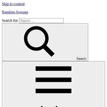
Skip to content
Random Average
Search for:
Revel
in
the
Geekgasm
Search