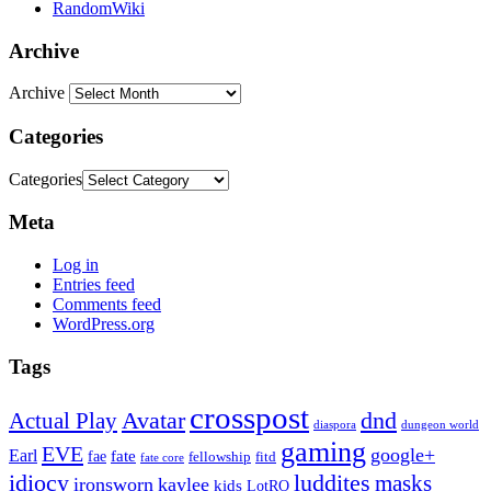
RandomWiki
Archive
Archive
Categories
Categories
Meta
Log in
Entries feed
Comments feed
WordPress.org
Tags
crosspost
Avatar
dnd
Actual Play
dungeon world
diaspora
gaming
EVE
google+
Earl
fate
fae
fitd
fellowship
fate core
idiocy
luddites
masks
ironsworn
kaylee
kids
LotRO