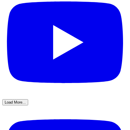
Load More...