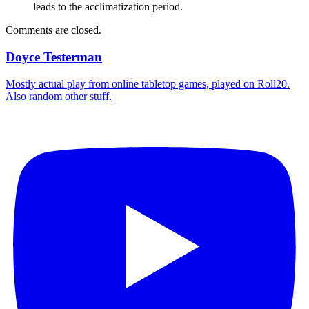
leads to the acclimatization period.
Comments are closed.
Doyce Testerman
Mostly actual play from online tabletop games, played on Roll20.
Also random other stuff.