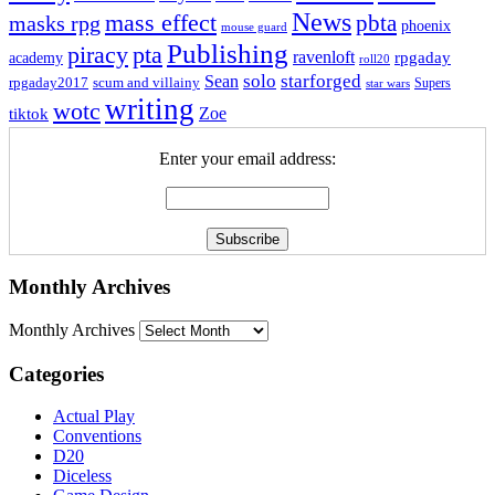
News
mass effect
pbta
masks rpg
phoenix
mouse guard
Publishing
piracy
pta
ravenloft
rpgaday
academy
roll20
solo
starforged
Sean
rpgaday2017
scum and villainy
Supers
star wars
writing
wotc
Zoe
tiktok
Enter your email address:
Monthly Archives
Monthly Archives
Categories
Actual Play
Conventions
D20
Diceless