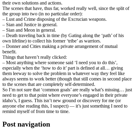
their own solutions and actions.
The scenes that have, thus far, worked really well, since the split of
the group into two (in no particular order):
– Lust and Crime disposing of the Excrucian weapons.
– Sian and Justice in general.
– Sian and Meon in general.
– Death traveling back in time (by Gating along the ‘path’ of his
own lifeline) to collect his former ‘tribe’ as warriors.
– Donner and Cities making a private arrangement of mutual
benefit.
Things that haven’t really clicked:
– Most anything where someone said ‘I need you to do this’,
especially when the ‘how to do it’ part is defined at all… giving
them leeway to solve the problem in whatever way they feel like
always seems to work better (though that still comes in second place
to the scenes that are completely self-determined.
So I’m not sure that ‘common goals’ are really what’s missing… just
need to get to that point where everyone’s engaged in their private
idaho’s, I guess. This isn’t new ground or discovery for me (or
anyone else reading this, I suspect) — it’s just something I need to
remind myself of from time to time.
Post navigation