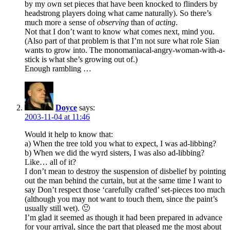
by my own set pieces that have been knocked to flinders by
headstrong players doing what came naturally). So there’s
much more a sense of
observing
than of
acting
.
Not that I don’t want to know what comes next, mind you.
(Also part of that problem is that I’m not sure what role Sian
wants to grow into. The monomaniacal-angry-woman-with-a-
stick is what she’s growing out of.)
Enough rambling …
Doyce
says:
2003-11-04 at 11:46
Would it help to know that:
a) When the tree told you what to expect, I was ad-libbing?
b) When we did the wyrd sisters, I was also ad-libbing?
Like… all of it?
I don’t mean to destroy the suspension of disbelief by pointing
out the man behind the curtain, but at the same time I want to
say Don’t respect those ‘carefully crafted’ set-pieces too much
(although you may not want to touch them, since the paint’s
usually still wet). 🙂
I’m glad it seemed as though it had been prepared in advance
for your arrival, since the part that pleased me the most about