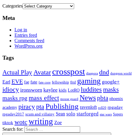
Categories
Meta
Log in
Entries feed
Comments feed
WordPress.org
Tags
crosspost
Avatar
dnd
Actual Play
dungeon world
diaspora
gaming
EVE
google+
Earl
fate
fae
fitd
fellowship
fate core
idiocy
luddites
masks
ironsworn
kaylee
kids
LotRO
News
mass effect
pbta
masks rpg
phoenix
mouse guard
Publishing
piracy
pta
ravenloft
rpgaday
academy
roll20
solo
starforged
Sean
rpgaday2017
scum and villainy
Supers
star wars
writing
wotc
Zoe
tiktok
Search for: