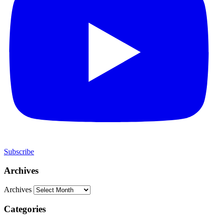
Subscribe
Archives
Archives
Categories