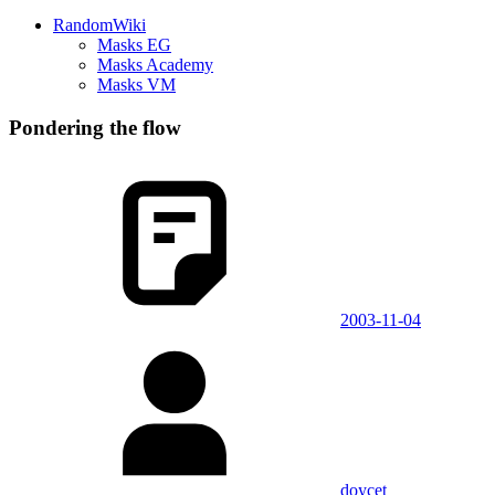
RandomWiki
Masks EG
Masks Academy
Masks VM
Pondering the flow
2003-11-04
doycet