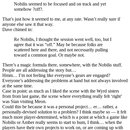
Nobilis seemed to be focused and on track and yet
somehow ?off?.
That’s just how it seemed to me, at any rate. Wasn’t really sure if
anyone else saw it that way.
Dave chimed in:
Re Nobilis, I thought the session went well, too, but I
agree that it was “off.” May be because folks are
scattered here and there, and not necessarily pulling
toward a common goal. Or maybe not.
There’s a magic formula there, somewhere, with the Nobilis stuff.
People are all addressing the story but…
Hmm… I’m not feeling like everyone’s gears are engaged?
Everyone’s addressing the problems at hand but not always involved
at the same time.
Case in point: as much as I liked the scene with the Wyrd sisters
from from last game, the scene where everything really felt ‘right’
was Sian visiting Meon.
Could this be because it was a personal project… er… rather, a
personally-devised solution to a problem? I think maybe so — it felt
much more player-determined, which is a point at which a game like
Nobilis or Amber really seems to start to hum, I think… when the
players have their own projects to work on, or are coming up with