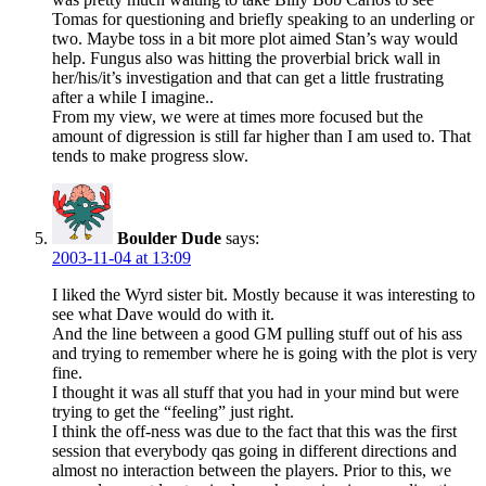
Tomas for questioning and briefly speaking to an underling or
two. Maybe toss in a bit more plot aimed Stan’s way would
help. Fungus also was hitting the proverbial brick wall in
her/his/it’s investigation and that can get a little frustrating
after a while I imagine..
From my view, we were at times more focused but the
amount of digression is still far higher than I am used to. That
tends to make progress slow.
Boulder Dude
says:
2003-11-04 at 13:09
I liked the Wyrd sister bit. Mostly because it was interesting to
see what Dave would do with it.
And the line between a good GM pulling stuff out of his ass
and trying to remember where he is going with the plot is very
fine.
I thought it was all stuff that you had in your mind but were
trying to get the “feeling” just right.
I think the off-ness was due to the fact that this was the first
session that everybody qas going in different directions and
almost no interaction between the players. Prior to this, we