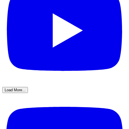
Load More...