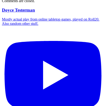
Comments are closed.
Doyce Testerman
Mostly actual play from online tabletop games, played on Roll20.
Also random other stuff.