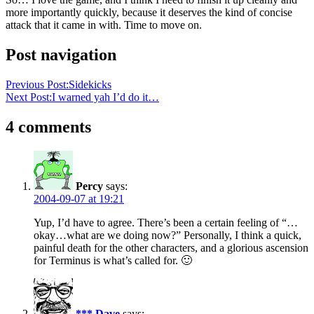
more importantly quickly, because it deserves the kind of concise
attack that it came in with. Time to move on.
Post navigation
Previous Post:
Sidekicks
Next Post:
I warned yah I’d do it…
4 comments
Percy
says:
2004-09-07 at 19:21
Yup, I’d have to agree. There’s been a certain feeling of “…
okay…what are we doing now?” Personally, I think a quick,
painful death for the other characters, and a glorious ascension
for Terminus is what’s called for. 🙂
*** Dave
says: