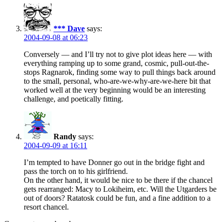
*** Dave
says:
2004-09-08 at 06:23
Conversely — and I’ll try not to give plot ideas here — with
everything ramping up to some grand, cosmic, pull-out-the-
stops Ragnarok, finding some way to pull things back around
to the small, personal, who-are-we-why-are-we-here bit that
worked well at the very beginning would be an interesting
challenge, and poetically fitting.
Randy
says:
2004-09-09 at 16:11
I’m tempted to have Donner go out in the bridge fight and
pass the torch on to his girlfriend.
On the other hand, it would be nice to be there if the chancel
gets rearranged: Macy to Lokiheim, etc. Will the Utgarders be
out of doors? Ratatosk could be fun, and a fine addition to a
resort chancel.