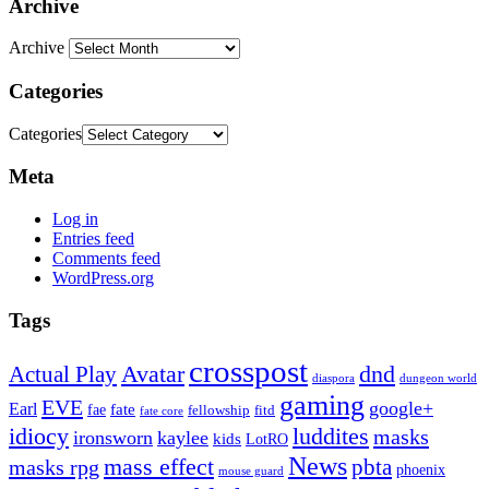
Archive
Archive
Categories
Categories
Meta
Log in
Entries feed
Comments feed
WordPress.org
Tags
crosspost
Avatar
dnd
Actual Play
dungeon world
diaspora
gaming
EVE
google+
Earl
fate
fae
fitd
fellowship
fate core
idiocy
luddites
masks
ironsworn
kaylee
kids
LotRO
News
mass effect
pbta
masks rpg
phoenix
mouse guard