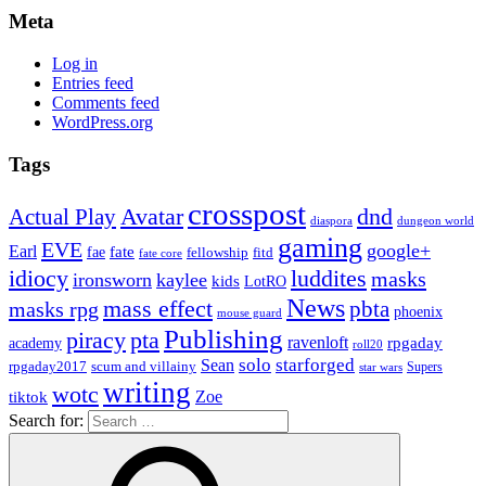
Meta
Log in
Entries feed
Comments feed
WordPress.org
Tags
crosspost
Avatar
dnd
Actual Play
dungeon world
diaspora
gaming
EVE
google+
Earl
fate
fae
fitd
fellowship
fate core
idiocy
luddites
masks
ironsworn
kaylee
kids
LotRO
News
mass effect
pbta
masks rpg
phoenix
mouse guard
Publishing
piracy
pta
ravenloft
rpgaday
academy
roll20
solo
starforged
Sean
rpgaday2017
scum and villainy
Supers
star wars
writing
wotc
Zoe
tiktok
Search for: