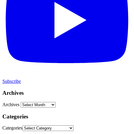
Subscribe
Archives
Archives
Categories
Categories