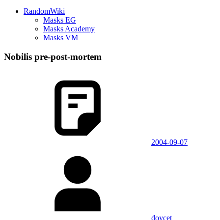
RandomWiki
Masks EG
Masks Academy
Masks VM
Nobilis pre-post-mortem
2004-09-07
doycet