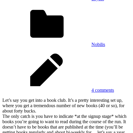
Nobilis
4 comments
Let’s say you get into a book club. It’s a pretty interesting set up,
where you get a tremendous number of new books (40 or so), for
about forty bucks.
The only catch is you have to indicate *at the signup stage* which
books you’re going to want to read during the course of the run. It
doesn’t have to be books that are published at the time (you’ll be
getting books regularly and about bi-weekly for… let’s say a year