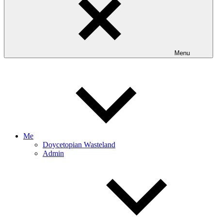
Menu
Me
Doycetopian Wasteland
Admin