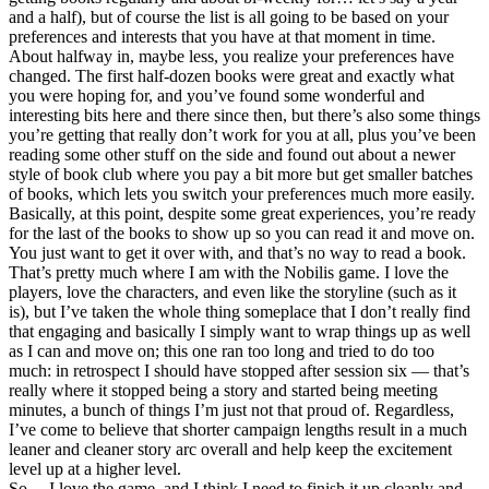
and a half), but of course the list is all going to be based on your
preferences and interests that you have at that moment in time.
About halfway in, maybe less, you realize your preferences have
changed. The first half-dozen books were great and exactly what
you were hoping for, and you’ve found some wonderful and
interesting bits here and there since then, but there’s also some things
you’re getting that really don’t work for you at all, plus you’ve been
reading some other stuff on the side and found out about a newer
style of book club where you pay a bit more but get smaller batches
of books, which lets you switch your preferences much more easily.
Basically, at this point, despite some great experiences, you’re ready
for the last of the books to show up so you can read it and move on.
You just want to get it over with, and that’s no way to read a book.
That’s pretty much where I am with the Nobilis game. I love the
players, love the characters, and even like the storyline (such as it
is), but I’ve taken the whole thing someplace that I don’t really find
that engaging and basically I simply want to wrap things up as well
as I can and move on; this one ran too long and tried to do too
much: in retrospect I should have stopped after session six — that’s
really where it stopped being a story and started being meeting
minutes, a bunch of things I’m just not that proud of. Regardless,
I’ve come to believe that shorter campaign lengths result in a much
leaner and cleaner story arc overall and help keep the excitement
level up at a higher level.
So… I love the game, and I think I need to finish it up cleanly and