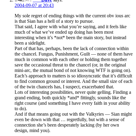
2004-09-07 at 20:43
My sole regret of ending things with the current obv ious arc
is that Sian has a hell of a story to pursue.
That said, I agree with what you’re saying, and it feels like
much of what we’ve ended up doing has been most
interesting when it’s *not* been the main story, but instead
been a sidelight.
Part of that has, perhaps, been the lack of connection within
the chancel. Fungus, Punishment, Guilt — none of them have
much in common with each other or holding them together
save the occasional threat to the chancel (or, in the original
mini-arc, the mutual bond of not knowing WTF is going on).
Each’s approach to matters is so idiosyncratic that it’s difficult
to find common ground or interest. And the small size of each
of the twin chancels has, I suspect, exacerbated that.
Lots of interesting possibilities, never quite gelling. Finding a
grand ending, both quickly *and* fittingly, sounds like the
right course (and something I have every faith in your ability
to do).
And if that means going out with the Valkyries — Sian might
even be down with that … regretfully, but with a sense of
connection she’s been desperately lacking (by her own
design, mind you).