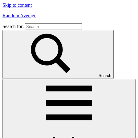
Skip to content
Random Average
Search for:
Revel
in
the
Geekgasm
Search