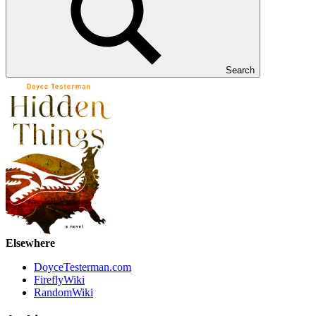
Search
Elsewhere
DoyceTesterman.com
FireflyWiki
RandomWiki