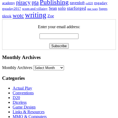
Publishing
piracy
pta
ravenloft
rpgaday
academy
roll20
solo
starforged
Sean
rpgaday2017
scum and villainy
Supers
star wars
writing
wotc
Zoe
tiktok
Enter your email address:
Monthly Archives
Monthly Archives
Categories
Actual Play
Conventions
D20
Diceless
Game Design
Links & Resources
MMO & Computers