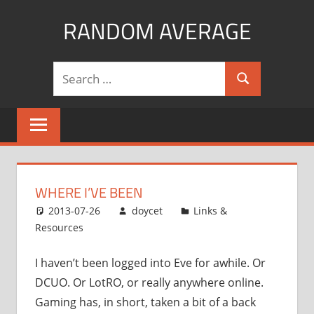
Skip
RANDOM AVERAGE
to
content
Revel
Search
in
Search
for:
the
Geekgasm
WHERE I’VE BEEN
2013-07-26
doycet
Links &
Resources
I haven’t been logged into Eve for awhile. Or
DCUO. Or LotRO, or really anywhere online.
Gaming has, in short, taken a bit of a back