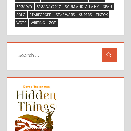
RPGADAY
RPGADAY2017
SCUM AND VILLAINY
SEAN
SOLO
STARFORGED
STAR WARS
SUPERS
TIKTOK
WOTC
WRITING
ZOE
Search
Search
for: