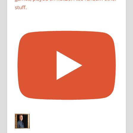
stuff.