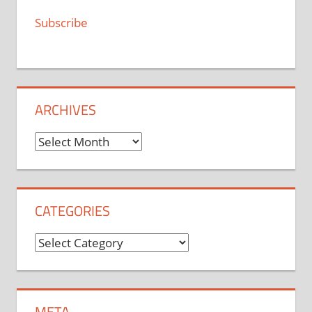
Subscribe
ARCHIVES
Archives
CATEGORIES
Categories
META