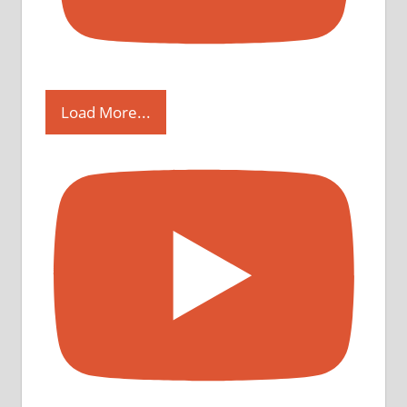
Load More...