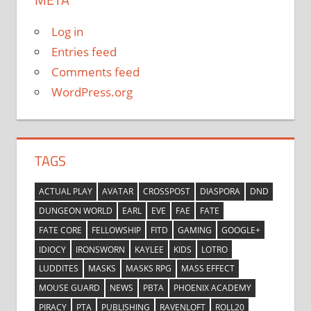
Log in
Entries feed
Comments feed
WordPress.org
TAGS
ACTUAL PLAY
AVATAR
CROSSPOST
DIASPORA
DND
DUNGEON WORLD
EARL
EVE
FAE
FATE
FATE CORE
FELLOWSHIP
FITD
GAMING
GOOGLE+
IDIOCY
IRONSWORN
KAYLEE
KIDS
LOTRO
LUDDITES
MASKS
MASKS RPG
MASS EFFECT
MOUSE GUARD
NEWS
PBTA
PHOENIX ACADEMY
PIRACY
PTA
PUBLISHING
RAVENLOFT
ROLL20