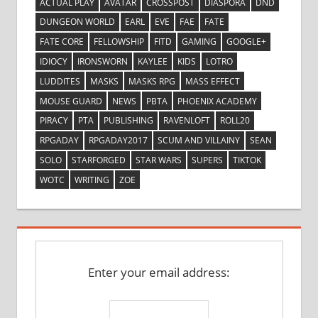
ACTUAL PLAY
AVATAR
CROSSPOST
DIASPORA
DND
DUNGEON WORLD
EARL
EVE
FAE
FATE
FATE CORE
FELLOWSHIP
FITD
GAMING
GOOGLE+
IDIOCY
IRONSWORN
KAYLEE
KIDS
LOTRO
LUDDITES
MASKS
MASKS RPG
MASS EFFECT
MOUSE GUARD
NEWS
PBTA
PHOENIX ACADEMY
PIRACY
PTA
PUBLISHING
RAVENLOFT
ROLL20
RPGADAY
RPGADAY2017
SCUM AND VILLAINY
SEAN
SOLO
STARFORGED
STAR WARS
SUPERS
TIKTOK
WOTC
WRITING
ZOE
Enter your email address: