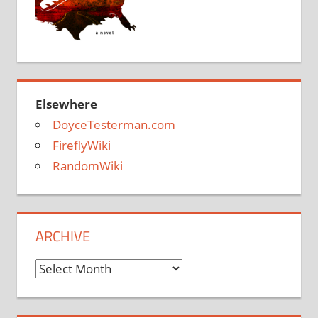
Elsewhere
DoyceTesterman.com
FireflyWiki
RandomWiki
ARCHIVE
Archive