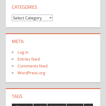
CATEGORIES
Categories
META
Log in
Entries feed
Comments feed
WordPress.org
TAGS