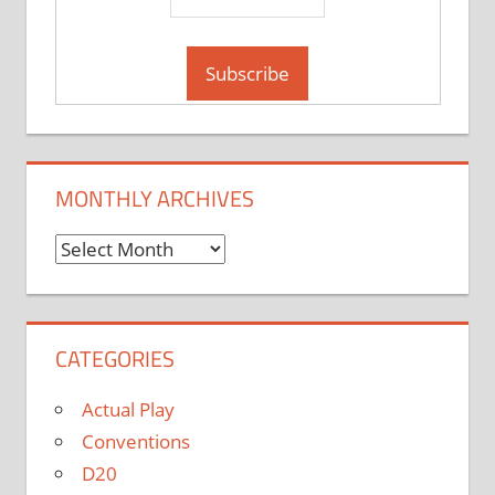
MONTHLY ARCHIVES
Monthly
Archives
CATEGORIES
Actual Play
Conventions
D20