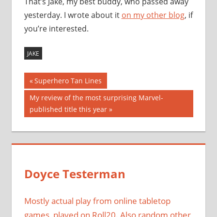
That’s Jake, my best buddy, who passed away
yesterday. I wrote about it
on my other blog
, if
you’re interested.
JAKE
Post
Previous
Superhero Tan Lines
Post:
navigation
Next
My review of the most surprising Marvel-
Post:
published title this year
Doyce Testerman
Mostly actual play from online tabletop
games, played on Roll20. Also random other