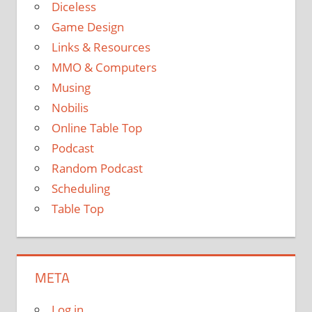
Diceless
Game Design
Links & Resources
MMO & Computers
Musing
Nobilis
Online Table Top
Podcast
Random Podcast
Scheduling
Table Top
META
Log in