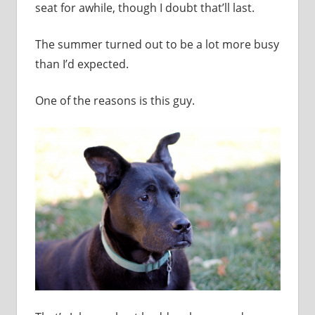
seat for awhile, though I doubt that’ll last.
The summer turned out to be a lot more busy
than I’d expected.
One of the reasons is this guy.