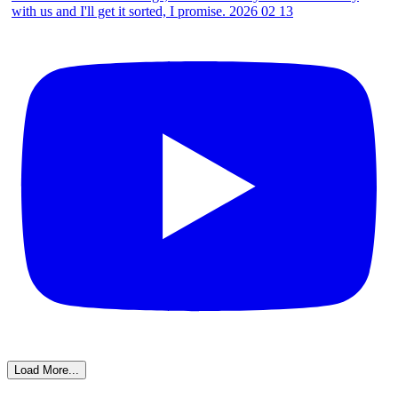
Load More...