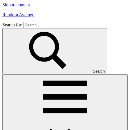
Skip to content
Random Average
Search for:
Revel
in
the
Geekgasm
Search