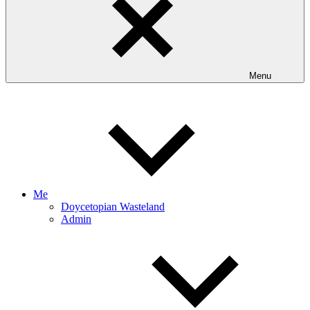
Menu
Me
Doycetopian Wasteland
Admin