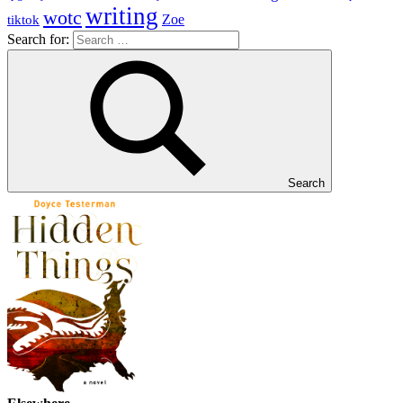
writing
wotc
Zoe
tiktok
Search for:
Search