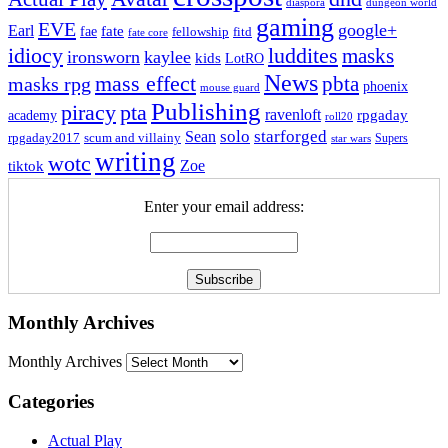
dungeon world
diaspora
gaming
EVE
google+
Earl
fate
fae
fitd
fellowship
fate core
idiocy
luddites
masks
ironsworn
kaylee
kids
LotRO
News
mass effect
pbta
masks rpg
phoenix
mouse guard
Publishing
piracy
pta
ravenloft
rpgaday
academy
roll20
solo
starforged
Sean
rpgaday2017
scum and villainy
Supers
star wars
writing
wotc
Zoe
tiktok
Enter your email address:
Monthly Archives
Monthly Archives
Categories
Actual Play