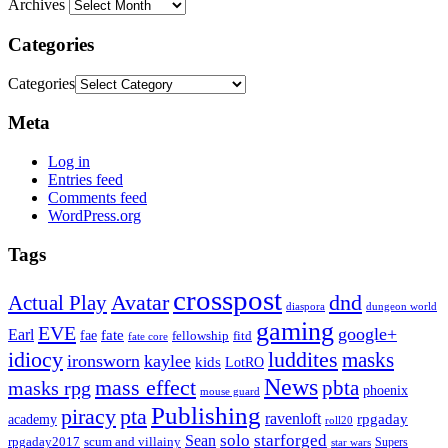
Archives
Categories
Categories
Meta
Log in
Entries feed
Comments feed
WordPress.org
Tags
crosspost
Avatar
dnd
Actual Play
dungeon world
diaspora
gaming
EVE
google+
Earl
fate
fae
fitd
fellowship
fate core
idiocy
luddites
masks
ironsworn
kaylee
kids
LotRO
News
mass effect
pbta
masks rpg
phoenix
mouse guard
Publishing
piracy
pta
ravenloft
rpgaday
academy
roll20
solo
starforged
Sean
rpgaday2017
scum and villainy
Supers
star wars