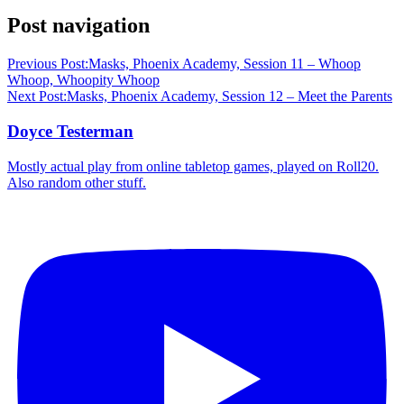
Post navigation
Previous Post:
Masks, Phoenix Academy, Session 11 – Whoop
Whoop, Whoopity Whoop
Next Post:
Masks, Phoenix Academy, Session 12 – Meet the Parents
Doyce Testerman
Mostly actual play from online tabletop games, played on Roll20.
Also random other stuff.