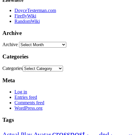
Elsewhere
DoyceTesterman.com
FireflyWiki
RandomWiki
Archive
Archive
Categories
Categories
Meta
Log in
Entries feed
Comments feed
WordPress.org
Tags
crosspost
Avatar
dnd
Actual Play