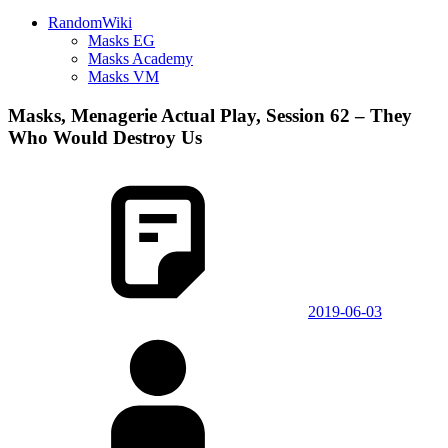
RandomWiki
Masks EG
Masks Academy
Masks VM
Masks, Menagerie Actual Play, Session 62 – They
Who Would Destroy Us
2019-06-03