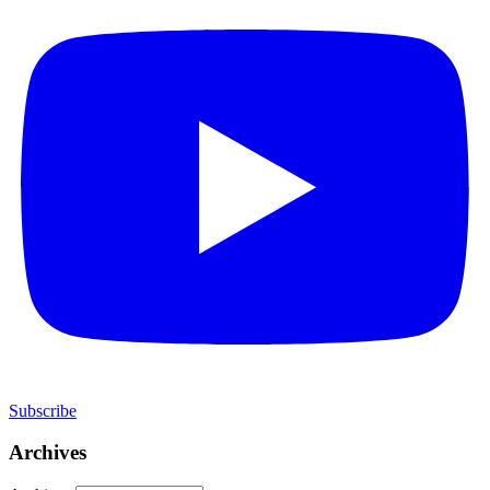
Subscribe
Archives