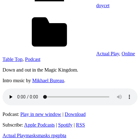
doycet
Actual Play
,
Online
Table Top
,
Podcast
Down and out in the Magic Kingdom.
Intro music by
Mikhael Bureau
.
Podcast:
Play in new window
|
Download
Subscribe:
Apple Podcasts
|
Spotify
|
RSS
Actual Play
masks
masks rpg
pbta