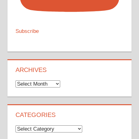
Subscribe
ARCHIVES
Archives
CATEGORIES
Categories