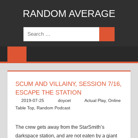
Skip
RANDOM AVERAGE
to
content
Revel
Search
in
Search
for:
the
Geekgasm
SCUM AND VILLAINY, SESSION 7/16,
ESCAPE THE STATION
2019-07-25
doycet
Actual Play
,
Online
Table Top
,
Random Podcast
The crew gets away from the StarSmith’s
darkspace station, and are not eaten by a giant