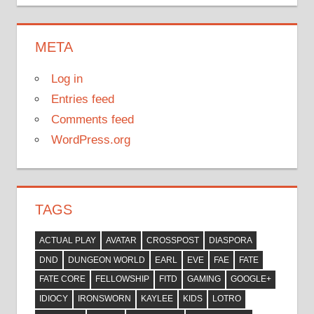
META
Log in
Entries feed
Comments feed
WordPress.org
TAGS
ACTUAL PLAY
AVATAR
CROSSPOST
DIASPORA
DND
DUNGEON WORLD
EARL
EVE
FAE
FATE
FATE CORE
FELLOWSHIP
FITD
GAMING
GOOGLE+
IDIOCY
IRONSWORN
KAYLEE
KIDS
LOTRO