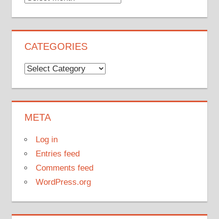
CATEGORIES
Categories
META
Log in
Entries feed
Comments feed
WordPress.org