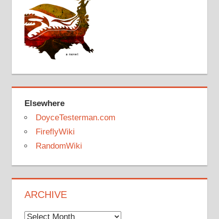
Elsewhere
DoyceTesterman.com
FireflyWiki
RandomWiki
ARCHIVE
Archive