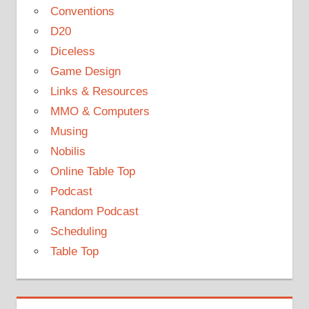
Conventions
D20
Diceless
Game Design
Links & Resources
MMO & Computers
Musing
Nobilis
Online Table Top
Podcast
Random Podcast
Scheduling
Table Top