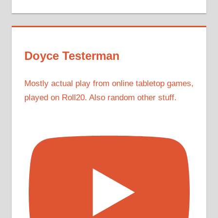
Doyce Testerman
Mostly actual play from online tabletop games,
played on Roll20. Also random other stuff.