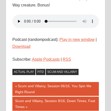
Way creature. Bonus!
Podcast (randompodcast):
Play in new window
|
Download
Subscribe:
Apple Podcasts
|
RSS
ACTUAL PLAY
FITD
SCUM AND VILLAINY
Post
Previous
Scum and Villainy, Session 06/16, You Spin Me
Post:
Right Round
navigation
Next
Scum and Villainy, Session 8/16, Down Times, Fast
Post:
Times