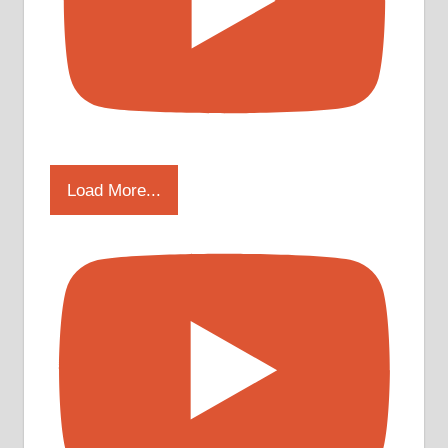
Load More...