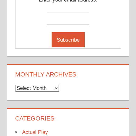
MONTHLY ARCHIVES
Monthly
Archives
CATEGORIES
Actual Play