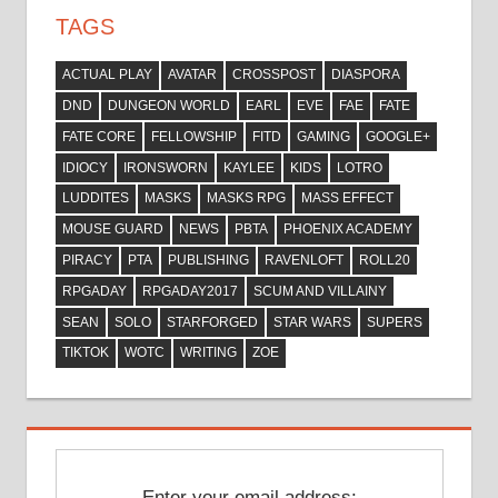
TAGS
ACTUAL PLAY
AVATAR
CROSSPOST
DIASPORA
DND
DUNGEON WORLD
EARL
EVE
FAE
FATE
FATE CORE
FELLOWSHIP
FITD
GAMING
GOOGLE+
IDIOCY
IRONSWORN
KAYLEE
KIDS
LOTRO
LUDDITES
MASKS
MASKS RPG
MASS EFFECT
MOUSE GUARD
NEWS
PBTA
PHOENIX ACADEMY
PIRACY
PTA
PUBLISHING
RAVENLOFT
ROLL20
RPGADAY
RPGADAY2017
SCUM AND VILLAINY
SEAN
SOLO
STARFORGED
STAR WARS
SUPERS
TIKTOK
WOTC
WRITING
ZOE
Enter your email address: