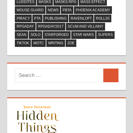
LUDDITES
MASKS
MASKS RPG
MASS EFFECT
MOUSE GUARD
NEWS
PBTA
PHOENIX ACADEMY
PIRACY
PTA
PUBLISHING
RAVENLOFT
ROLL20
RPGADAY
RPGADAY2017
SCUM AND VILLAINY
SEAN
SOLO
STARFORGED
STAR WARS
SUPERS
TIKTOK
WOTC
WRITING
ZOE
Search
Search
for: