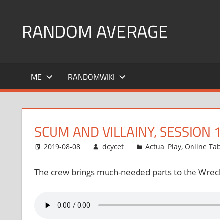
Skip
to
RANDOM AVERAGE
content
Revel
in
ME
RANDOMWIKI
the
Geekgasm
SCUM AND VILLAINY, SESSION 
2019-08-08
doycet
Actual Play
,
Online Ta
The crew brings much-needed parts to the Wrec