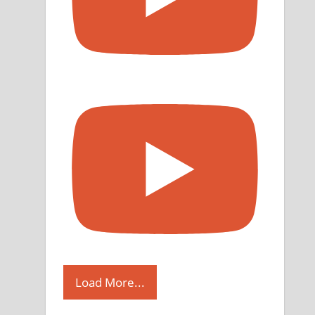
Load More...