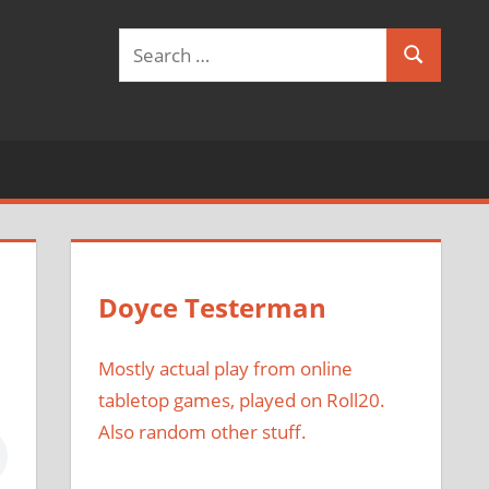
Search
Search
for:
Doyce Testerman
Mostly actual play from online
tabletop games, played on Roll20.
Also random other stuff.