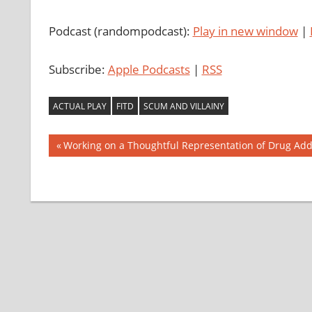
Podcast (randompodcast):
Play in new window
|
Subscribe:
Apple Podcasts
|
RSS
ACTUAL PLAY
FITD
SCUM AND VILLAINY
Post
Previous
Working on a Thoughtful Representation of Drug Add
Post:
navigation