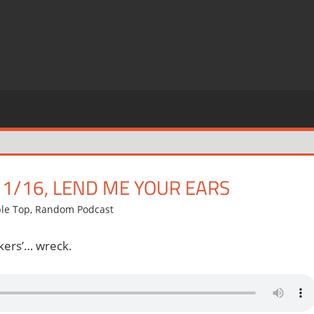
11/16, LEND ME YOUR EARS
ble Top
,
Random Podcast
kers’… wreck.