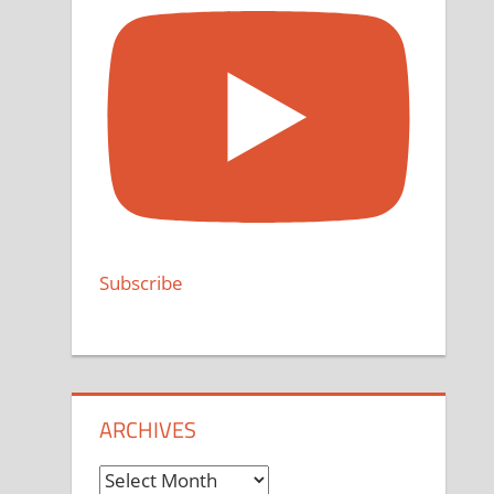
Subscribe
ARCHIVES
Archives