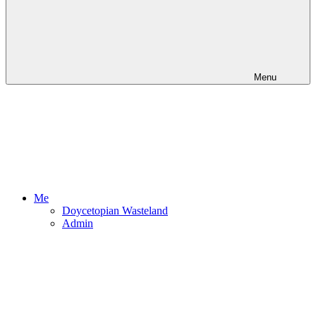
Menu
Me
Doycetopian Wasteland
Admin