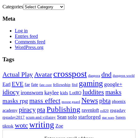
Categories
Meta
Log in
Entries feed
Comments feed
WordPress.org
Tags
crosspost
Avatar
dnd
Actual Play
dungeon world
diaspora
gaming
EVE
google+
Earl
fate
fae
fitd
fellowship
fate core
idiocy
luddites
masks
ironsworn
kaylee
kids
LotRO
News
mass effect
pbta
masks rpg
phoenix
mouse guard
Publishing
piracy
pta
ravenloft
rpgaday
academy
roll20
solo
starforged
Sean
rpgaday2017
scum and villainy
Supers
star wars
writing
wotc
Zoe
tiktok