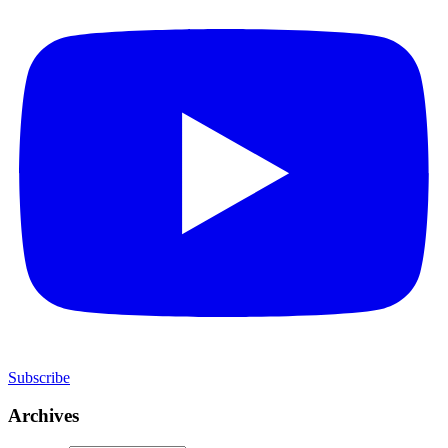
Subscribe
Archives