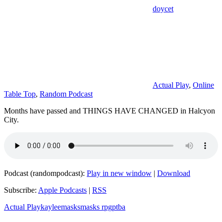
doycet
Actual Play
,
Online
Table Top
,
Random Podcast
Months have passed and THINGS HAVE CHANGED in Halcyon
City.
Podcast (randompodcast):
Play in new window
|
Download
Subscribe:
Apple Podcasts
|
RSS
Actual Play
kaylee
masks
masks rpg
ptba