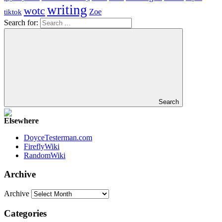
writing
wotc
Zoe
tiktok
Search for:
Search
Elsewhere
DoyceTesterman.com
FireflyWiki
RandomWiki
Archive
Archive
Categories