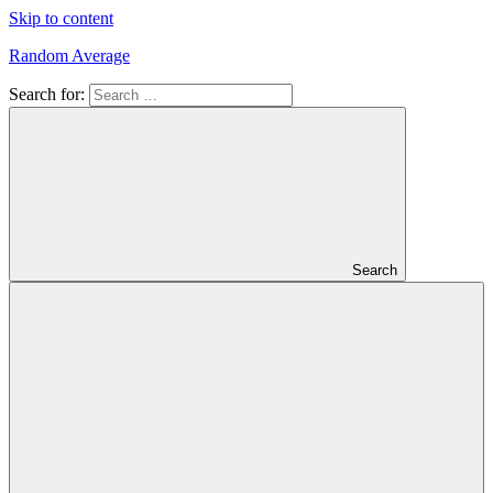
Skip to content
Random Average
Search for:
Revel
in
the
Geekgasm
Search