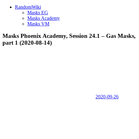
RandomWiki
Masks EG
Masks Academy
Masks VM
Masks Phoenix Academy, Session 24.1 – Gas Masks,
part 1 (2020-08-14)
2020-09-26