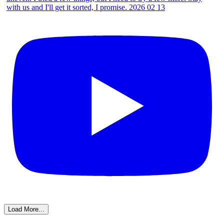
Load More...