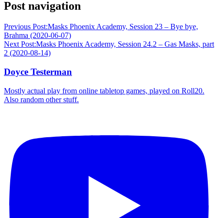
Post navigation
Previous Post:
Masks Phoenix Academy, Session 23 – Bye bye,
Brahma (2020-06-07)
Next Post:
Masks Phoenix Academy, Session 24.2 – Gas Masks, part
2 (2020-08-14)
Doyce Testerman
Mostly actual play from online tabletop games, played on Roll20.
Also random other stuff.