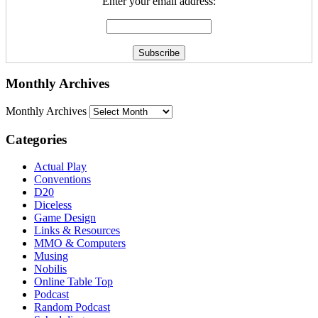
Enter your email address:
Monthly Archives
Monthly Archives
Categories
Actual Play
Conventions
D20
Diceless
Game Design
Links & Resources
MMO & Computers
Musing
Nobilis
Online Table Top
Podcast
Random Podcast