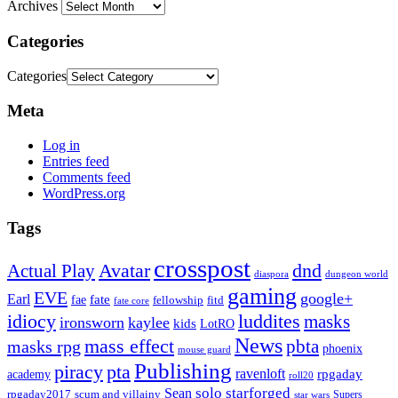
Archives
Categories
Categories
Meta
Log in
Entries feed
Comments feed
WordPress.org
Tags
crosspost
Avatar
dnd
Actual Play
dungeon world
diaspora
gaming
EVE
google+
Earl
fate
fae
fitd
fellowship
fate core
idiocy
luddites
masks
ironsworn
kaylee
kids
LotRO
News
mass effect
pbta
masks rpg
phoenix
mouse guard
Publishing
piracy
pta
ravenloft
rpgaday
academy
roll20
solo
starforged
Sean
rpgaday2017
scum and villainy
Supers
star wars