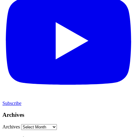
Subscribe
Archives
Archives