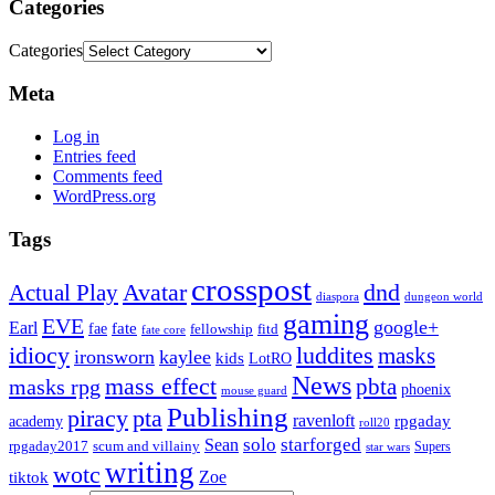
Categories
Categories
Meta
Log in
Entries feed
Comments feed
WordPress.org
Tags
crosspost
Avatar
dnd
Actual Play
dungeon world
diaspora
gaming
EVE
google+
Earl
fate
fae
fitd
fellowship
fate core
idiocy
luddites
masks
ironsworn
kaylee
kids
LotRO
News
mass effect
pbta
masks rpg
phoenix
mouse guard
Publishing
piracy
pta
ravenloft
rpgaday
academy
roll20
solo
starforged
Sean
rpgaday2017
scum and villainy
Supers
star wars
writing
wotc
Zoe
tiktok