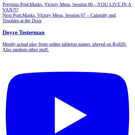
Previous Post:
Masks, Victory Mesa, Session 06 – YOU LIVE IN A
VAN?!?
Next Post:
Masks, Victory Mesa, Session 07 – Calamity and
Troubles at the Door
Doyce Testerman
Mostly actual play from online tabletop games, played on Roll20.
Also random other stuff.