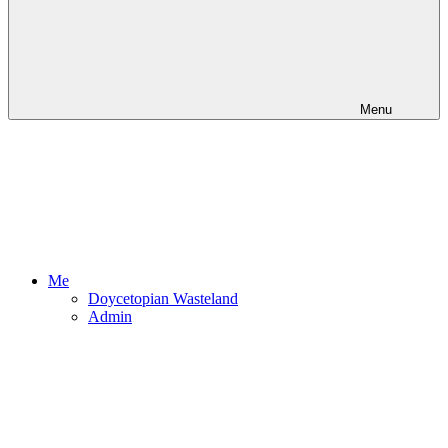
Menu
Me
Doycetopian Wasteland
Admin