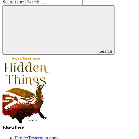
Search for:
Search
Elsewhere
DoyceTesterman.com