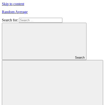
Skip to content
Random Average
Search for:
Revel
in
the
Geekgasm
Search