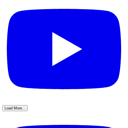
Load More...