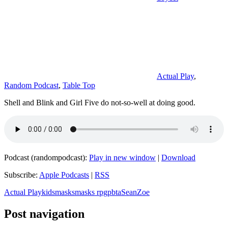
Actual Play
,
Random Podcast
,
Table Top
Shell and Blink and Girl Five do not-so-well at doing good.
Podcast (randompodcast):
Play in new window
|
Download
Subscribe:
Apple Podcasts
|
RSS
Actual Play
kids
masks
masks rpg
pbta
Sean
Zoe
Post navigation