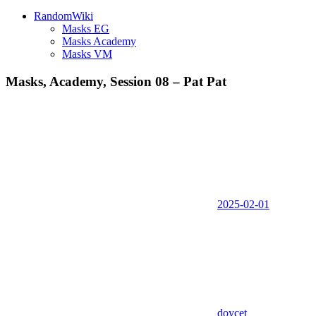
RandomWiki
Masks EG
Masks Academy
Masks VM
Masks, Academy, Session 08 – Pat Pat
2025-02-01
doycet