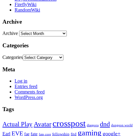
FireflyWiki
RandomWiki
Archive
Archive
Categories
Categories
Meta
Log in
Entries feed
Comments feed
WordPress.org
Tags
crosspost
Avatar
dnd
Actual Play
dungeon world
diaspora
gaming
EVE
google+
Earl
fate
fae
fitd
fellowship
fate core