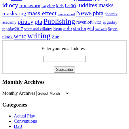
idiocy
luddites
masks
ironsworn
kaylee
kids
LotRO
News
mass effect
pbta
masks rpg
phoenix
mouse guard
Publishing
piracy
pta
ravenloft
rpgaday
academy
roll20
solo
starforged
Sean
rpgaday2017
scum and villainy
Supers
star wars
writing
wotc
Zoe
tiktok
Enter your email address:
Monthly Archives
Monthly Archives
Categories
Actual Play
Conventions
D20