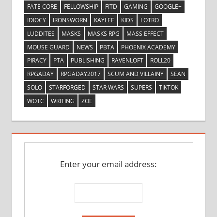
FATE CORE
FELLOWSHIP
FITD
GAMING
GOOGLE+
IDIOCY
IRONSWORN
KAYLEE
KIDS
LOTRO
LUDDITES
MASKS
MASKS RPG
MASS EFFECT
MOUSE GUARD
NEWS
PBTA
PHOENIX ACADEMY
PIRACY
PTA
PUBLISHING
RAVENLOFT
ROLL20
RPGADAY
RPGADAY2017
SCUM AND VILLAINY
SEAN
SOLO
STARFORGED
STAR WARS
SUPERS
TIKTOK
WOTC
WRITING
ZOE
Enter your email address: