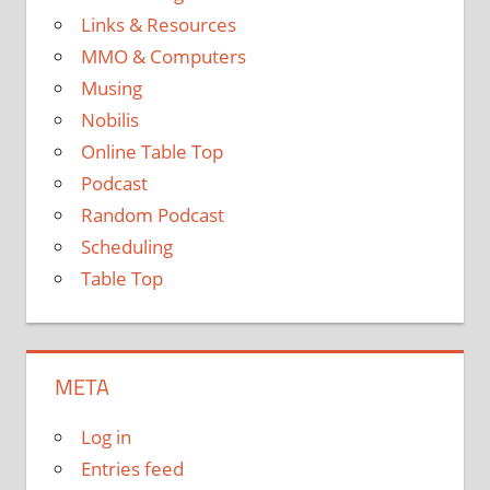
Links & Resources
MMO & Computers
Musing
Nobilis
Online Table Top
Podcast
Random Podcast
Scheduling
Table Top
META
Log in
Entries feed