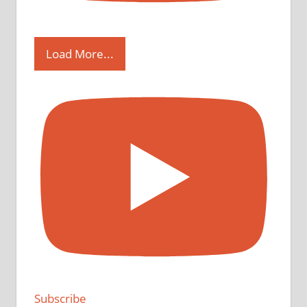
Load More...
Subscribe