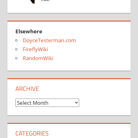
Elsewhere
DoyceTesterman.com
FireflyWiki
RandomWiki
ARCHIVE
Archive
CATEGORIES