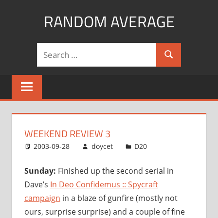
Skip
RANDOM AVERAGE
to
content
Revel
Search
in
Search
for:
the
Geekgasm
WEEKEND REVIEW 3
2003-09-28
doycet
D20
Sunday:
Finished up the second serial in
Dave’s
In Deo Confidemus :: Spycraft
campaign
in a blaze of gunfire (mostly not
ours, surprise surprise) and a couple of fine