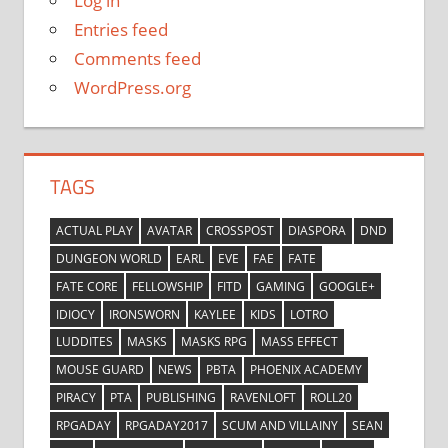
Log in
Entries feed
Comments feed
WordPress.org
TAGS
ACTUAL PLAY
AVATAR
CROSSPOST
DIASPORA
DND
DUNGEON WORLD
EARL
EVE
FAE
FATE
FATE CORE
FELLOWSHIP
FITD
GAMING
GOOGLE+
IDIOCY
IRONSWORN
KAYLEE
KIDS
LOTRO
LUDDITES
MASKS
MASKS RPG
MASS EFFECT
MOUSE GUARD
NEWS
PBTA
PHOENIX ACADEMY
PIRACY
PTA
PUBLISHING
RAVENLOFT
ROLL20
RPGADAY
RPGADAY2017
SCUM AND VILLAINY
SEAN