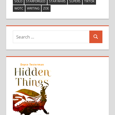
SOLO
STARFORGED
STAR WARS
SUPERS
TIKTOK
WOTC
WRITING
ZOE
Search
Search
for: