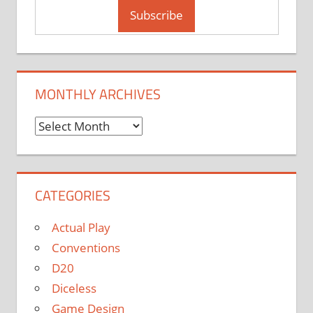
MONTHLY ARCHIVES
Monthly
Archives
CATEGORIES
Actual Play
Conventions
D20
Diceless
Game Design