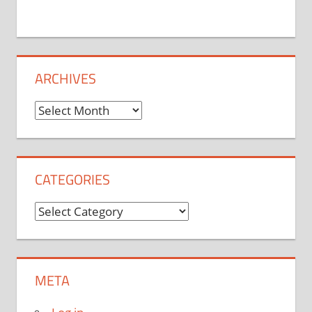
ARCHIVES
Archives
CATEGORIES
Categories
META