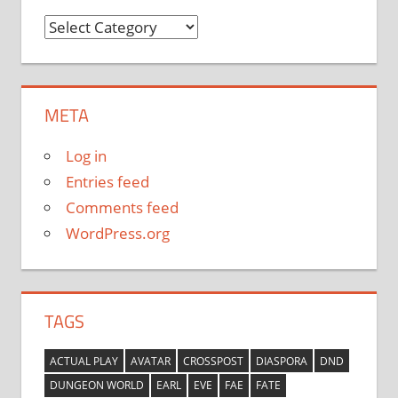
Categories
META
Log in
Entries feed
Comments feed
WordPress.org
TAGS
ACTUAL PLAY
AVATAR
CROSSPOST
DIASPORA
DND
DUNGEON WORLD
EARL
EVE
FAE
FATE