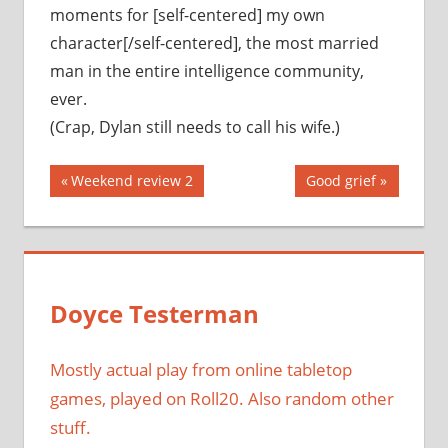
moments for [self-centered] my own
character[/self-centered], the most married
man in the entire intelligence community,
ever.
(Crap, Dylan still needs to call his wife.)
Post
Previous
Next
Weekend review 2
Good grief
Post:
Post:
navigation
Doyce Testerman
Mostly actual play from online tabletop
games, played on Roll20. Also random other
stuff.