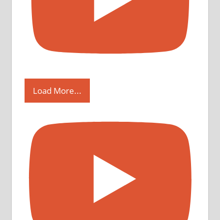
Load More...