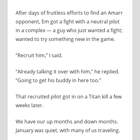
After days of fruitless efforts to find an Amarr
opponent, Em got a fight with a neutral pilot
in a complex — a guy who just wanted a fight;
wanted to try something new in the game.
“Recruit him,” I said.
“Already talking it over with him,” he replied.
“Going to get his buddy in here too.”
That recruited pilot got in on a Titan kill a few
weeks later.
We have our up months and down months.
January was quiet, with many of us traveling.