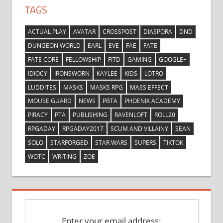
TAGS
ACTUAL PLAY
AVATAR
CROSSPOST
DIASPORA
DND
DUNGEON WORLD
EARL
EVE
FAE
FATE
FATE CORE
FELLOWSHIP
FITD
GAMING
GOOGLE+
IDIOCY
IRONSWORN
KAYLEE
KIDS
LOTRO
LUDDITES
MASKS
MASKS RPG
MASS EFFECT
MOUSE GUARD
NEWS
PBTA
PHOENIX ACADEMY
PIRACY
PTA
PUBLISHING
RAVENLOFT
ROLL20
RPGADAY
RPGADAY2017
SCUM AND VILLAINY
SEAN
SOLO
STARFORGED
STAR WARS
SUPERS
TIKTOK
WOTC
WRITING
ZOE
Enter your email address: