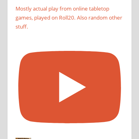
Mostly actual play from online tabletop
games, played on Roll20. Also random other
stuff.