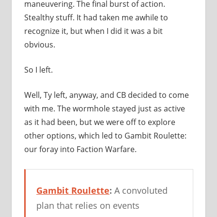
maneuvering. The final burst of action.
Stealthy stuff. It had taken me awhile to
recognize it, but when I did it was a bit
obvious.
So I left.
Well, Ty left, anyway, and CB decided to come
with me. The wormhole stayed just as active
as it had been, but we were off to explore
other options, which led to Gambit Roulette:
our foray into Faction Warfare.
Gambit Roulette
:
A convoluted
plan that relies on events