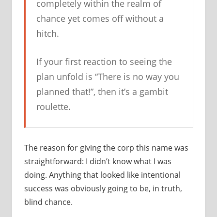
completely within the realm of
chance yet comes off without a
hitch.
If your first reaction to seeing the
plan unfold is “There is no way you
planned that!”, then it’s a gambit
roulette.
The reason for giving the corp this name was
straightforward: I didn’t know what I was
doing. Anything that looked like intentional
success was obviously going to be, in truth,
blind chance.