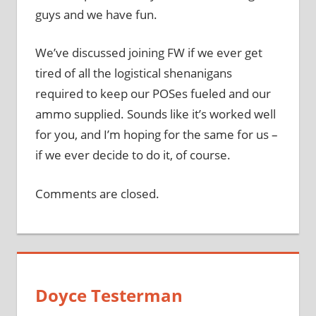
guys and we have fun.
We’ve discussed joining FW if we ever get
tired of all the logistical shenanigans
required to keep our POSes fueled and our
ammo supplied. Sounds like it’s worked well
for you, and I’m hoping for the same for us –
if we ever decide to do it, of course.
Comments are closed.
Doyce Testerman