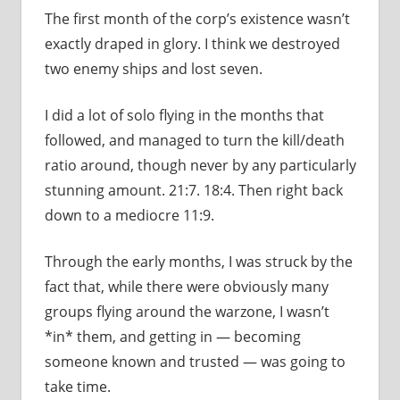
The first month of the corp’s existence wasn’t
exactly draped in glory. I think we destroyed
two enemy ships and lost seven.
I did a lot of solo flying in the months that
followed, and managed to turn the kill/death
ratio around, though never by any particularly
stunning amount. 21:7. 18:4. Then right back
down to a mediocre 11:9.
Through the early months, I was struck by the
fact that, while there were obviously many
groups flying around the warzone, I wasn’t
*in* them, and getting in — becoming
someone known and trusted — was going to
take time.