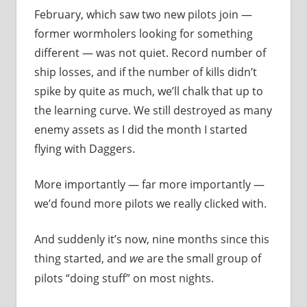
February, which saw two new pilots join —
former wormholers looking for something
different — was not quiet. Record number of
ship losses, and if the number of kills didn’t
spike by quite as much, we’ll chalk that up to
the learning curve. We still destroyed as many
enemy assets as I did the month I started
flying with Daggers.
More importantly — far more importantly —
we’d found more pilots we really clicked with.
And suddenly it’s now, nine months since this
thing started, and
are the small group of
we
pilots “doing stuff” on most nights.