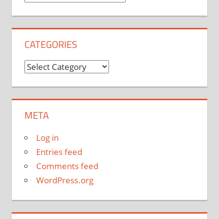
CATEGORIES
Categories
META
Log in
Entries feed
Comments feed
WordPress.org