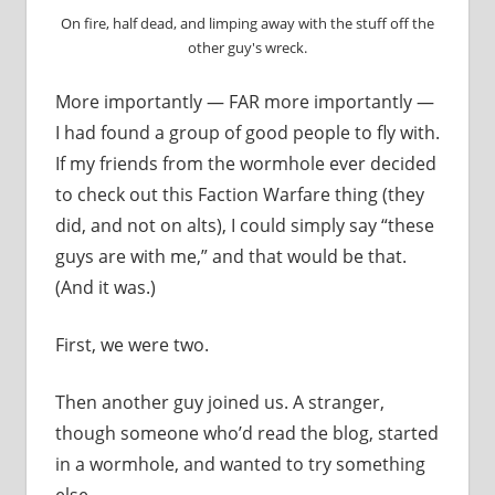
On fire, half dead, and limping away with the stuff off the
other guy's wreck.
More importantly — FAR more importantly —
I had found a group of good people to fly with.
If my friends from the wormhole ever decided
to check out this Faction Warfare thing (they
did, and not on alts), I could simply say “these
guys are with me,” and that would be that.
(And it was.)
First, we were two.
Then another guy joined us. A stranger,
though someone who’d read the blog, started
in a wormhole, and wanted to try something
else.