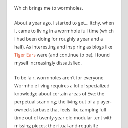
Which brings me to wormholes.
About a year ago, I started to get… itchy, when
it came to living in a wormhole full time (which
I had been doing for roughly a year and a
half). As interesting and inspiring as blogs like
Tiger Ears
were (and continue to be), I found
myself increasingly dissatisfied.
To be fair, wormholes aren’t for everyone.
Wormhole living requires a lot of specialized
knowledge about certain areas of Eve: the
perpetual scanning; the living out of a player-
owned-starbase that feels like camping full
time out of twenty-year old modular tent with
missing pieces; the ritual-and-requisite