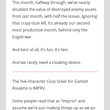
This month, halfway through, we’ve nearly
doubled the value of destroyed enemy assets
from last month, with half the losses. Ignoring
that crazy titan kill, it’s already our second
most productive month, behind only the
Eugidi war.
And best of all, it’s fun. It’s fast.
And we rarely need a cloaking device.
The five-character Corp ticker for Gambit
Roulette is IMPRV.
Some people read that as “Improv” and
assume we’re just making things up as we go.