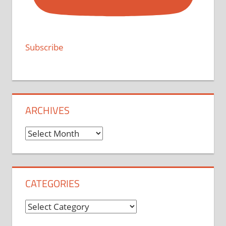
Subscribe
ARCHIVES
Archives
CATEGORIES
Categories