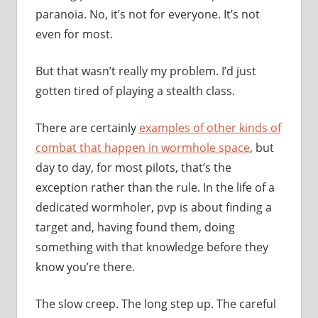
paranoia. No, it’s not for everyone. It’s not
even for most.
But that wasn’t really my problem. I’d just
gotten tired of playing a stealth class.
There are certainly
examples of other kinds of
combat that happen in wormhole space
, but
day to day, for most pilots, that’s the
exception rather than the rule. In the life of a
dedicated wormholer, pvp is about finding a
target and, having found them, doing
something with that knowledge before they
know you’re there.
The slow creep. The long step up. The careful