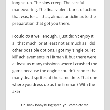
long setup. The slow creep. The careful
maneuvering. The final violent burst of action
that was, for all that, almost anticlimax to the
preparation that got you there.
I could
it well enough. I just didn’t enjoy it
do
all that much, or at least not as much as I did
other possible options. I got my ‘single bullet
kill’ achievements in Hitman II, but there were
at least as many missions where I crashed the
game because the engine couldn’t render that
many dead sprites at the same time. That one
where you dress up as the fireman? With the
axe?
Oh, bank lobby killing spree: you complete me.