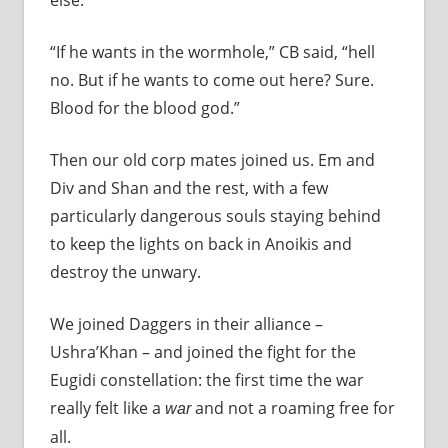
“If he wants in the wormhole,” CB said, “hell
no. But if he wants to come out here? Sure.
Blood for the blood god.”
Then our old corp mates joined us. Em and
Div and Shan and the rest, with a few
particularly dangerous souls staying behind
to keep the lights on back in Anoikis and
destroy the unwary.
We joined Daggers in their alliance –
Ushra’Khan – and joined the fight for the
Eugidi constellation: the first time the war
really felt like a
and not a roaming free for
war
all.