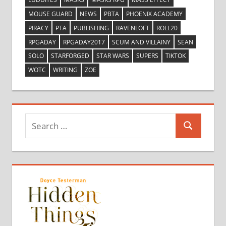
MOUSE GUARD
NEWS
PBTA
PHOENIX ACADEMY
PIRACY
PTA
PUBLISHING
RAVENLOFT
ROLL20
RPGADAY
RPGADAY2017
SCUM AND VILLAINY
SEAN
SOLO
STARFORGED
STAR WARS
SUPERS
TIKTOK
WOTC
WRITING
ZOE
Search
Search
for: