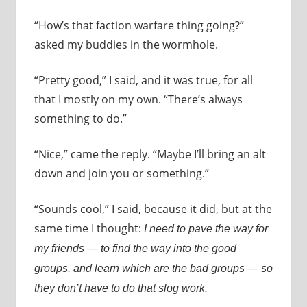
“How’s that faction warfare thing going?”
asked my buddies in the wormhole.
“Pretty good,” I said, and it was true, for all
that I mostly on my own. “There’s always
something to do.”
“Nice,” came the reply. “Maybe I’ll bring an alt
down and join you or something.”
“Sounds cool,” I said, because it did, but at the
same time I thought:
I need to pave the way for
my friends — to find the way into the good
groups, and learn which are the bad groups — so
they don’t have to do that slog work.