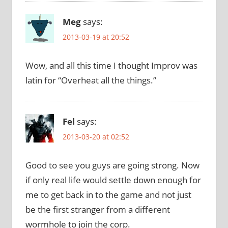
Meg
says:
2013-03-19 at 20:52
Wow, and all this time I thought Improv was
latin for “Overheat all the things.”
Fel
says:
2013-03-20 at 02:52
Good to see you guys are going strong. Now
if only real life would settle down enough for
me to get back in to the game and not just
be the first stranger from a different
wormhole to join the corp.