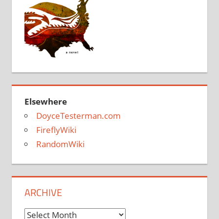
Elsewhere
DoyceTesterman.com
FireflyWiki
RandomWiki
ARCHIVE
Archive