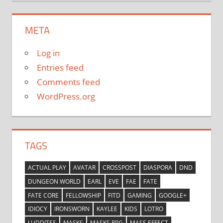
META
Log in
Entries feed
Comments feed
WordPress.org
TAGS
ACTUAL PLAY
AVATAR
CROSSPOST
DIASPORA
DND
DUNGEON WORLD
EARL
EVE
FAE
FATE
FATE CORE
FELLOWSHIP
FITD
GAMING
GOOGLE+
IDIOCY
IRONSWORN
KAYLEE
KIDS
LOTRO
LUDDITES
MASKS
MASKS RPG
MASS EFFECT