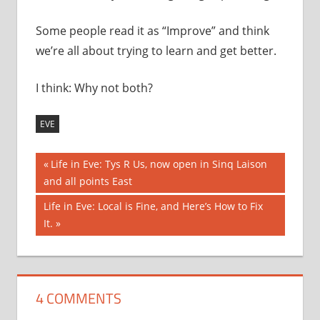
Some people read it as “Improve” and think
we’re all about trying to learn and get better.
I think: Why not both?
EVE
Post
Previous
Life in Eve: Tys R Us, now open in Sinq Laison
Post:
and all points East
navigation
Next
Life in Eve: Local is Fine, and Here’s How to Fix
Post:
It.
4 COMMENTS