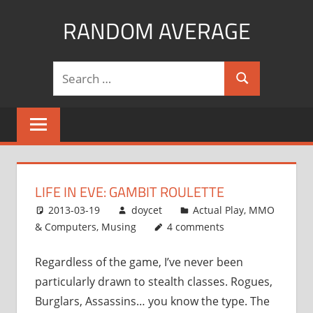
Skip
RANDOM AVERAGE
to
content
Revel
Search
in
Search
for:
the
Geekgasm
LIFE IN EVE: GAMBIT ROULETTE
2013-03-19
doycet
Actual Play
,
MMO
& Computers
,
Musing
4 comments
Regardless of the game, I’ve never been
particularly drawn to stealth classes. Rogues,
Burglars, Assassins… you know the type. The