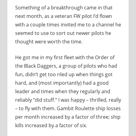
Something of a breakthrough came in that
next month, as a veteran FW pilot I’d flown
with a couple times invited me to a channel he
seemed to use to sort out newer pilots he
thought were worth the time.
He got me in my first fleet with the Order of
the Black Daggers, a group of pilots who had
fun, didn’t get too riled up when things got
hard, and (most importantly) had a good
leader and times when they regularly and
reliably “did stuff.” I was happy – thrilled, really
– to fly with them. Gambit Roulette ship losses
per month increased by a factor of three; ship
kills increased by a factor of six.