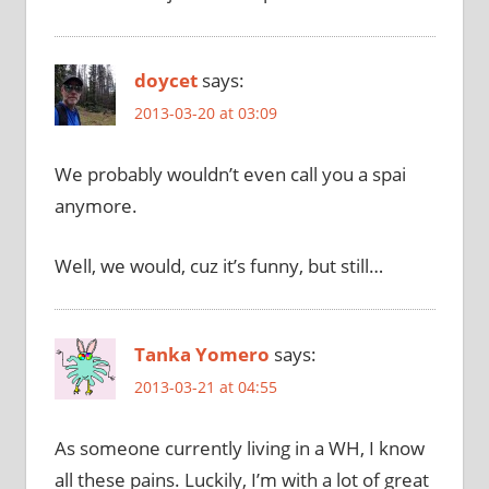
doycet
says:
2013-03-20 at 03:09
We probably wouldn’t even call you a spai
anymore.
Well, we would, cuz it’s funny, but still…
Tanka Yomero
says:
2013-03-21 at 04:55
As someone currently living in a WH, I know
all these pains. Luckily, I’m with a lot of great