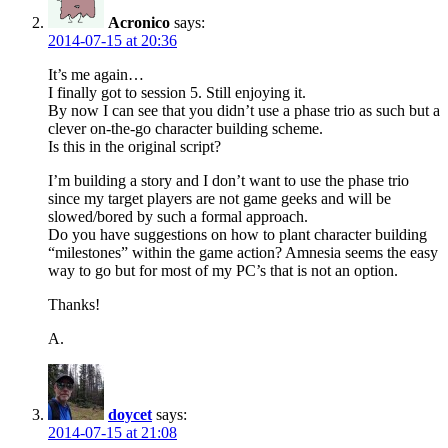
Acronico
says:
2014-07-15 at 20:36
It’s me again…
I finally got to session 5. Still enjoying it.
By now I can see that you didn’t use a phase trio as such but a
clever on-the-go character building scheme.
Is this in the original script?
I’m building a story and I don’t want to use the phase trio
since my target players are not game geeks and will be
slowed/bored by such a formal approach.
Do you have suggestions on how to plant character building
“milestones” within the game action? Amnesia seems the easy
way to go but for most of my PC’s that is not an option.
Thanks!
A.
doycet
says:
2014-07-15 at 21:08