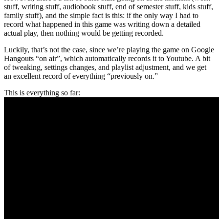
stuff, writing stuff, audiobook stuff, end of semester stuff, kids stuff,
family stuff), and the simple fact is this: if the only way I had to
record what happened in this game was writing down a detailed
actual play, then nothing would be getting recorded.
Luckily, that’s not the case, since we’re playing the game on Google
Hangouts “on air”, which automatically records it to Youtube. A bit
of tweaking, settings changes, and playlist adjustment, and we get
an excellent record of everything “previously on.”
This is everything so far: