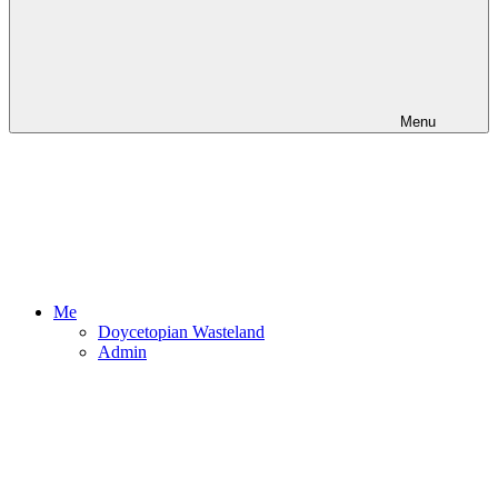
Menu
Me
Doycetopian Wasteland
Admin