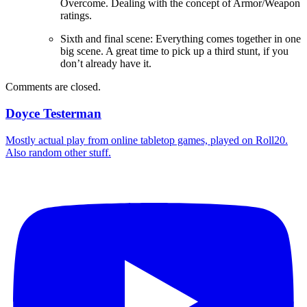
Overcome. Dealing with the concept of Armor/Weapon
ratings.
Sixth and final scene: Everything comes together in one
big scene. A great time to pick up a third stunt, if you
don’t already have it.
Comments are closed.
Doyce Testerman
Mostly actual play from online tabletop games, played on Roll20.
Also random other stuff.