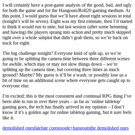
I will certainly have a post-game analysis of the good, bad, and ugly
for both the game and for the Hangouts/Roll20 gaming medium. At
this point, I would guess that we’ll have about eight sessions in total
(tonight’s will be seven). Eight was my first estimate, then I’d started
to think it would run to nine, but last session (after some hemming
and hawing) the players sprang into action and pretty much skipped
right over a whole subplot that didn’t grab them, so we’re back on
track for eight.
The big challenge tonight? Everyone kind of split up, so we’re
going to be splitting the camera time between three different scenes
for awhile, which may or may not slow things down – we’re
splitting up the camera time, but covering three times as much
ground? Maybe? My guess is it’ll be a wash, or possibly lose us a
bit of time on an additional scene where everyone gets caught up to
everyone else.
I’m excited: this is the most consistent and continual RPG thing I’ve
been able to run in over three years – as far as ‘online tabletop’
gaming goes, the tech has finally arrived in my opinion – I don’t
know if it’s a golden age for online tabletop gaming, but it sure feels
like it.
demolished ones
fate
fate core
google+
hangouts
the demolished ones