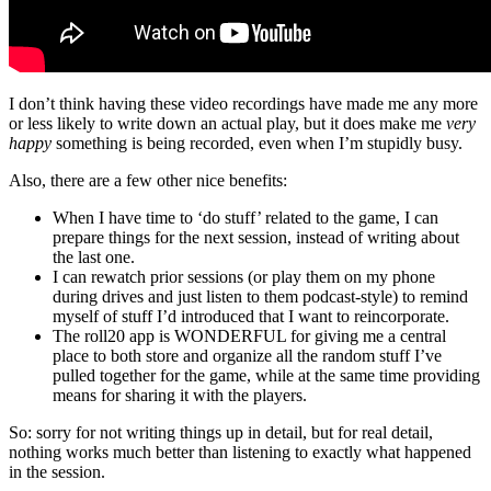
I don’t think having these video recordings have made me any more
or less likely to write down an actual play, but it does make me
very
happy
something is being recorded, even when I’m stupidly busy.
Also, there are a few other nice benefits:
When I have time to ‘do stuff’ related to the game, I can
prepare things for the next session, instead of writing about
the last one.
I can rewatch prior sessions (or play them on my phone
during drives and just listen to them podcast-style) to remind
myself of stuff I’d introduced that I want to reincorporate.
The roll20 app is WONDERFUL for giving me a central
place to both store and organize all the random stuff I’ve
pulled together for the game, while at the same time providing
means for sharing it with the players.
So: sorry for not writing things up in detail, but for real detail,
nothing works much better than listening to exactly what happened
in the session.