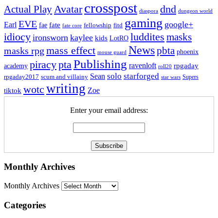
crosspost
Avatar
dnd
Actual Play
dungeon world
diaspora
gaming
EVE
google+
Earl
fate
fae
fitd
fellowship
fate core
idiocy
luddites
masks
ironsworn
kaylee
kids
LotRO
News
mass effect
pbta
masks rpg
phoenix
mouse guard
Publishing
piracy
pta
ravenloft
rpgaday
academy
roll20
solo
starforged
Sean
rpgaday2017
scum and villainy
Supers
star wars
writing
wotc
Zoe
tiktok
Enter your email address:
Monthly Archives
Monthly Archives
Categories