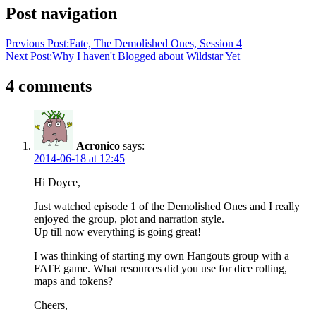
Post navigation
Previous Post:
Fate, The Demolished Ones, Session 4
Next Post:
Why I haven't Blogged about Wildstar Yet
4 comments
Acronico
says:
2014-06-18 at 12:45
Hi Doyce,
Just watched episode 1 of the Demolished Ones and I really
enjoyed the group, plot and narration style.
Up till now everything is going great!
I was thinking of starting my own Hangouts group with a
FATE game. What resources did you use for dice rolling,
maps and tokens?
Cheers,