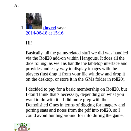
A.
doycet
says:
2014-06-18 at 15:16
Hi!
Basically, all the game-related stuff we did was handled
via the Roll20 add-on within Hangouts. It does all the
dice rolling, as well as handle the tabletop interface and
provides and easy way to display images with the
players (just drag it from your file window and drop it
on the desktop, or store it in the GMs folder in roll20).
I decided to pay for a basic membership on Roll20, but
I don’t think that’s necessary, depending on what you
want to do with it – I did more prep with the
Demolished Ones in terms of digging for imagery and
porting stats and notes from the pdf into roll20, so I
could avoid hunting around for info during the game.