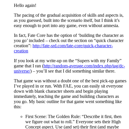
Hello again!
The pacing of the gradual acquisition of skills and aspects is,
as you guessed, built into the scenario itself, but I think it’s
easy enough to port into any game, even without amnesia.
In fact, Fate Core has the option of ‘building the character as
you go’ included – check out the section on “quick character
creation”:
http://fate-srd.com/fate-core/quick-character-
creation
If you look at my write-up on the “Supers with my Family”
game that I ran (
http://random-average.com/index.php/tag/dc-
universe/
) – you’ll see that I did something similar there.
That game was without a doubt one of the best pick-up games
I’ve played in or run. With FAE, you can easily sit everyone
down with blank character sheets and begin playing
immediately, teaching the game and building characters as
you go. My basic outline for that game went something like
this:
First Scene: The Golden Rule: “Describe it first, then
we figure out what to roll.” Everyone sets their High
Concept aspect. Use (and set) their first (and maybe