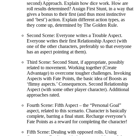
second) Approach. Explain how dice work. How are
roll results determined? Assign First Stunt, in a way that
gives a bonus to their first (and thus most instinctive
and ‘best’) action. Explain different action types, as
they come up, determined by The Golden Rule.
Second Scene: Everyone writes a Trouble Aspect.
Everyone writes their first Relationship Aspect (with
one of the other characters, preferably so that everyone
has an aspect pointing at them).
Third Scene: Second Stunt, if appropriate, possibly
related to movement. Working together (Create
Advantage) to overcome tougher challenges. Invoking
Aspects with Fate Points, the basic idea of Boosts as
‘flimsy aspects.’ Consequences. Second Relationship
Aspect (with some other player character). Additional
approaches rated.
Fourth Scene: Fifth Aspect – the “Personal Goal”
aspect, related to this scenario. Character is basically
complete, barring a final stunt. Recharge everyone’s
Fate Points as a reward for completing the character!
Fifth Scene: Dealing with opposed rolls. Using