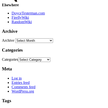
Elsewhere
DoyceTesterman.com
FireflyWiki
RandomWiki
Archive
Archive
Categories
Categories
Meta
Log in
Entries feed
Comments feed
WordPress.org
Tags