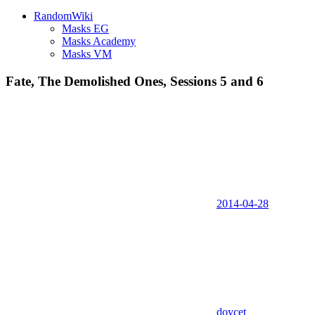
RandomWiki
Masks EG
Masks Academy
Masks VM
Fate, The Demolished Ones, Sessions 5 and 6
2014-04-28
doycet