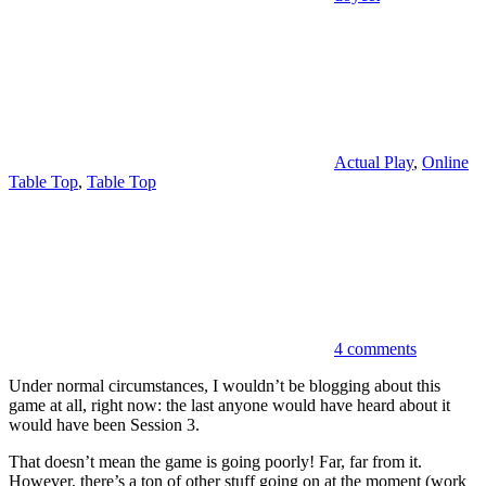
Actual Play
,
Online
Table Top
,
Table Top
4 comments
Under normal circumstances, I wouldn’t be blogging about this
game at all, right now: the last anyone would have heard about it
would have been Session 3.
That doesn’t mean the game is going poorly! Far, far from it.
However, there’s a ton of other stuff going on at the moment (work