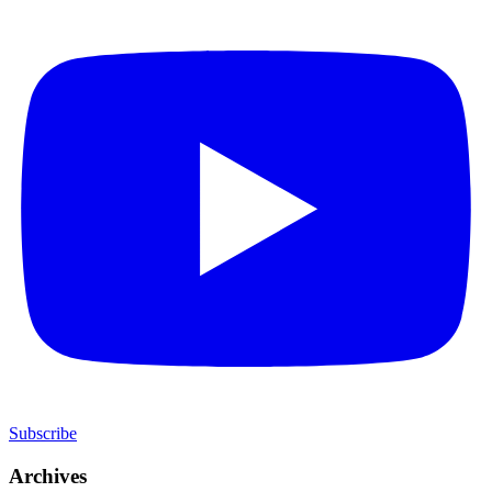
Subscribe
Archives