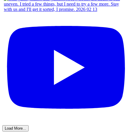
Load More...