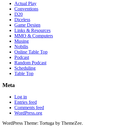
Actual Play
Conventions
D20
Diceless
Game Design
Links & Resources
MMO & Computers
Musing
Nobilis
Online Table Top
Podcast
Random Podcast
Scheduling
Table Top
Meta
Log in
Entries feed
Comments feed
WordPress.org
WordPress Theme: Tortuga by ThemeZee.