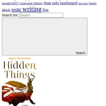
solo
starforged
Sean
rpgaday2017
scum and villainy
Supers
star wars
writing
wotc
Zoe
tiktok
Search for:
Search