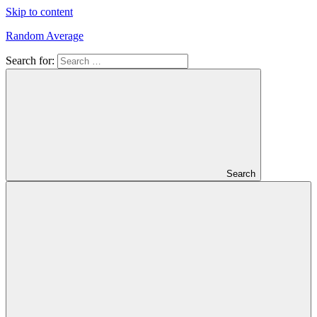
Skip to content
Random Average
Search for:
Revel
in
the
Geekgasm
Search