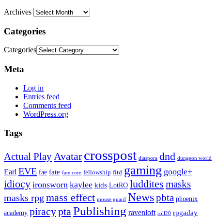
Archives
Categories
Categories
Meta
Log in
Entries feed
Comments feed
WordPress.org
Tags
crosspost
Avatar
dnd
Actual Play
dungeon world
diaspora
gaming
EVE
google+
Earl
fate
fae
fitd
fellowship
fate core
idiocy
luddites
masks
ironsworn
kaylee
kids
LotRO
News
mass effect
pbta
masks rpg
phoenix
mouse guard
Publishing
piracy
pta
ravenloft
rpgaday
academy
roll20