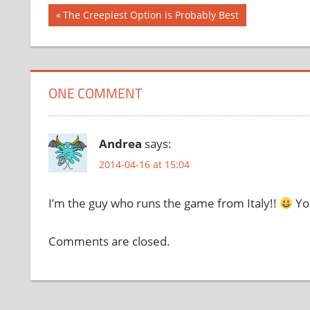
Post
Previous
The Creepiest Option is Probably Best
Post:
navigation
ONE COMMENT
Andrea
says:
2014-04-16 at 15:04
I’m the guy who runs the game from Italy!!
You
Comments are closed.