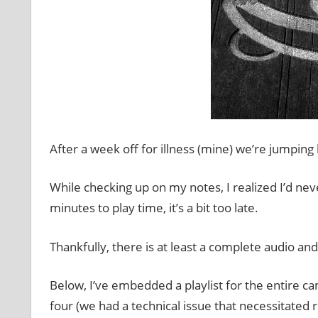
After a week off for illness (mine) we’re jumping
While checking up on my notes, I realized I’d neve
minutes to play time, it’s a bit too late.
Thankfully, there is at least a complete audio an
Below, I’ve embedded a playlist for the entire ca
four (we had a technical issue that necessitated r