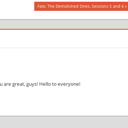
Next
Fate, The Demolished Ones, Sessions 5 and 6
Post:
 are great, guys! Hello to everyone!