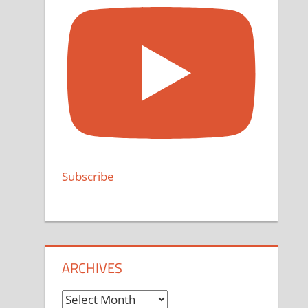
Subscribe
ARCHIVES
Archives