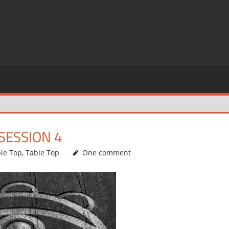
SESSION 4
ble Top
,
Table Top
One comment