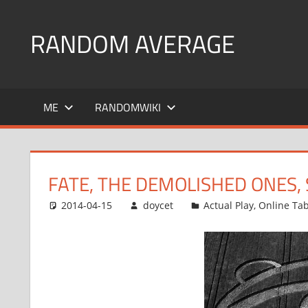
Skip
to
RANDOM AVERAGE
content
Revel
in
ME
RANDOMWIKI
the
Geekgasm
FATE, THE DEMOLISHED ONES, 
2014-04-15
doycet
Actual Play
,
Online Ta