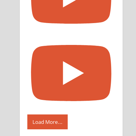
Load More...