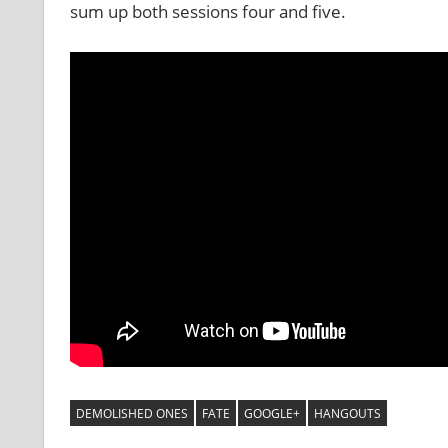
sum up both sessions four and five.
DEMOLISHED ONES
FATE
GOOGLE+
HANGOUTS