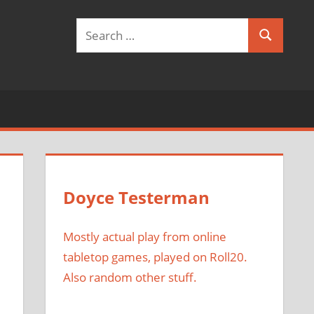
Search
Search
for:
Doyce Testerman
Mostly actual play from online
tabletop games, played on Roll20.
Also random other stuff.