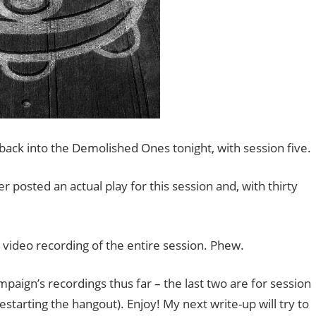
 back into the Demolished Ones tonight, with session five.
r posted an actual play for this session and, with thirty
d video recording of the entire session. Phew.
mpaign’s recordings thus far – the last two are for session
estarting the hangout). Enjoy! My next write-up will try to