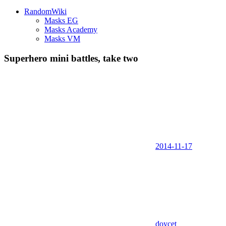
RandomWiki
Masks EG
Masks Academy
Masks VM
Superhero mini battles, take two
2014-11-17
doycet