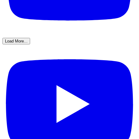
Load More...