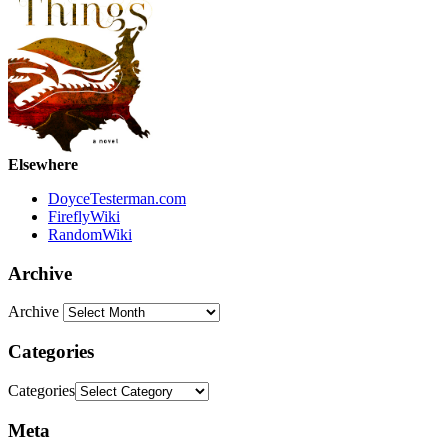
Elsewhere
DoyceTesterman.com
FireflyWiki
RandomWiki
Archive
Archive
Categories
Categories
Meta