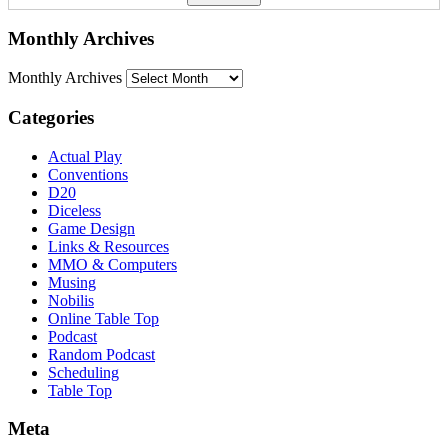
Monthly Archives
Monthly Archives
Categories
Actual Play
Conventions
D20
Diceless
Game Design
Links & Resources
MMO & Computers
Musing
Nobilis
Online Table Top
Podcast
Random Podcast
Scheduling
Table Top
Meta