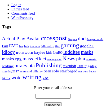
Log in
Entries feed
Comments feed
WordPress.org
Tags
crosspost
Avatar
dnd
Actual Play
dungeon world
diaspora
gaming
EVE
google+
Earl
fate
fae
fitd
fellowship
fate core
idiocy
luddites
masks
ironsworn
kaylee
kids
LotRO
News
mass effect
pbta
masks rpg
phoenix
mouse guard
Publishing
piracy
pta
ravenloft
rpgaday
academy
roll20
solo
starforged
Sean
rpgaday2017
scum and villainy
Supers
star wars
writing
wotc
Zoe
tiktok
Enter your email address: