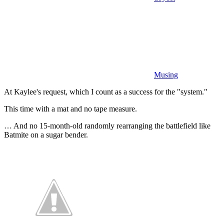
Musing
At Kaylee's request, which I count as a success for the "system."
This time with a mat and no tape measure.
… And no 15-month-old randomly rearranging the battlefield like
Batmite on a sugar bender.