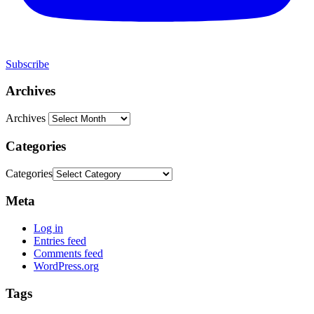
Subscribe
Archives
Archives
Categories
Categories
Meta
Log in
Entries feed
Comments feed
WordPress.org
Tags