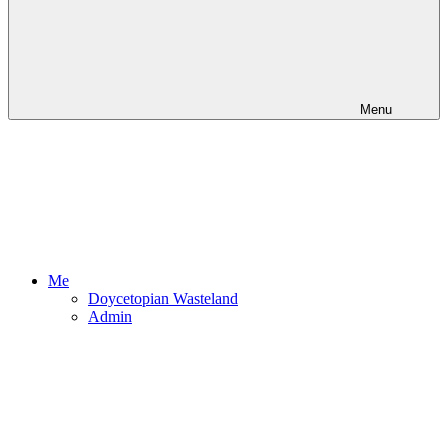
Menu
Me
Doycetopian Wasteland
Admin