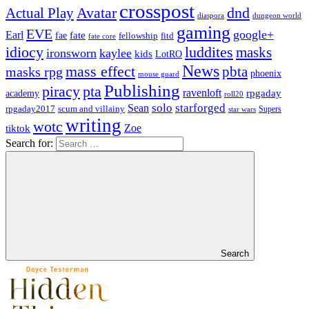
crosspost
Avatar
dnd
Actual Play
dungeon world
diaspora
gaming
EVE
google+
Earl
fate
fae
fitd
fellowship
fate core
idiocy
luddites
masks
ironsworn
kaylee
kids
LotRO
News
mass effect
pbta
masks rpg
phoenix
mouse guard
Publishing
piracy
pta
ravenloft
rpgaday
academy
roll20
solo
starforged
Sean
rpgaday2017
scum and villainy
Supers
star wars
writing
wotc
Zoe
tiktok
Search for:
Search