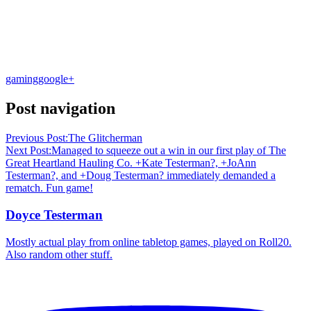
gaming
google+
Post navigation
Previous Post:
The Glitcherman
Next Post:
Managed to squeeze out a win in our first play of The
Great Heartland Hauling Co. +Kate Testerman?, +JoAnn
Testerman?, and +Doug Testerman? immediately demanded a
rematch. Fun game!
Doyce Testerman
Mostly actual play from online tabletop games, played on Roll20.
Also random other stuff.