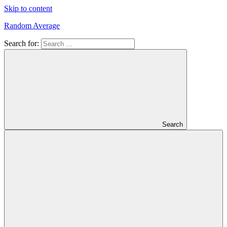
Skip to content
Random Average
Search for:
Revel
in
the
Geekgasm
Search