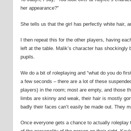
her appearance?”
She tells us that the girl has perfectly white hair,
I then repeat this for the other players, having eac
left at the table. Malik’s character has shockingly
pupils.
We do a bit of roleplaying and “what do you do first
a few seconds – there are a lot of these suspende
players) in the room; most are empty, and those tha
limbs are skinny and weak, their hair is mostly gon
badly their faces can’t easily be made out. They 
Once everyone gets a chance to actually roleplay t