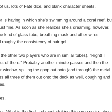
f us, lots of Fate dice, and blank character sheets.
er is having in which she’s swimming around a coral reef, bu
just fine. As soon as she realizes she’s dreaming, however,
me kind of glass tube, breathing mask and other wires
d roughly the consistency of hair gel.
the other two players who are in similar tubes). “Right! I
out of there.” Probably another minute passes and then the
car window, spilling the goop out onto (and through) the metal
ies all three of them out onto the deck as well, coughing and
es.
es.
er. What is the first and most striking thing you notice about