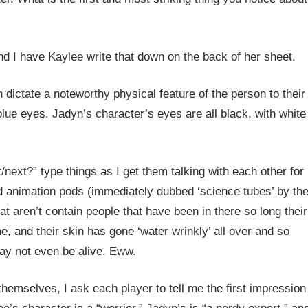
 and I have Kaylee write that down on the back of her sheet.
h dictate a noteworthy physical feature of the person to their
 blue eyes. Jadyn’s character’s eyes are all black, with white
/next?” type things as I get them talking with each other for
d animation pods (immediately dubbed ‘science tubes’ by th
t aren’t contain people that have been in there so long their
e, and their skin has gone ‘water wrinkly’ all over and so
may not even be alive. Eww.
hemselves, I ask each player to tell me the first impression