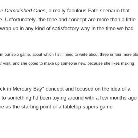
e Demolished Ones
, a really fabulous Fate scenario that
. Unfortunately, the tone and concept are more than a little
wrap up in any kind of satisfactory way in the time we had.
om our solo game, about which I still need to write about three or four more bl
s’ visit, and she opted to make up someone new, because she likes making
k in Mercury Bay” concept and focused on the idea of a
d to something I’d been toying around with a few months ago
e as the starting point of a tabletop supers game.