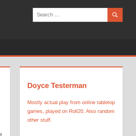
Search
Search
for:
Doyce Testerman
Mostly actual play from online tabletop
games, played on Roll20. Also random
other stuff.
d