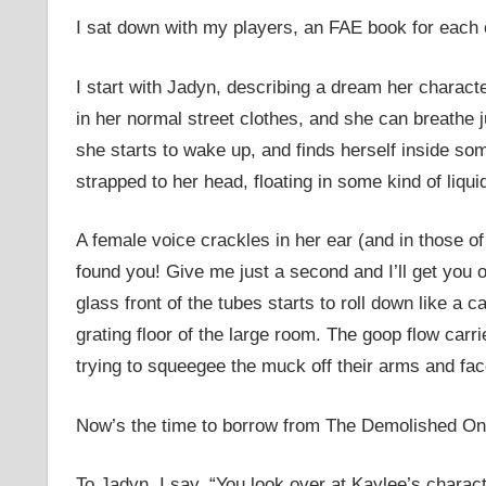
I sat down with my players, an FAE book for each o
I start with Jadyn, describing a dream her charact
in her normal street clothes, and she can breathe 
she starts to wake up, and finds herself inside so
strapped to her head, floating in some kind of liqui
A female voice crackles in her ear (and in those of 
found you! Give me just a second and I’ll get you 
glass front of the tubes starts to roll down like a 
grating floor of the large room. The goop flow carr
trying to squeegee the muck off their arms and fac
Now’s the time to borrow from The Demolished On
To Jadyn, I say, “You look over at Kaylee’s charact