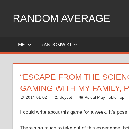
Skip
to
RANDOM AVERAGE
content
Revel
in
ME
RANDOMWIKI
the
Geekgasm
“ESCAPE FROM THE SCIEN
GAMING WITH MY FAMILY, 
2014-01-02
doycet
Actual Play
,
Table Top
I could write about this game for a week. It’s possi
There’s so much to take out of this experience, b