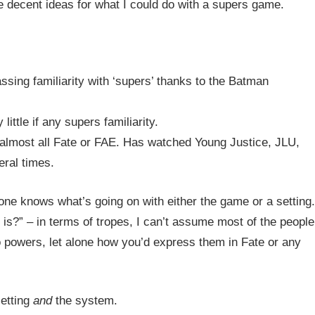
ome decent ideas for what I could do with a supers game.
ssing familiarity with ‘supers’ thanks to the Batman
ittle if any supers familiarity.
almost all Fate or FAE. Has watched Young Justice, JLU,
eral times.
yone knows what’s going on with either the game or a setting.
?” – in terms of tropes, I can’t assume most of the people
o powers, let alone how you’d express them in Fate or any
setting
and
the system.