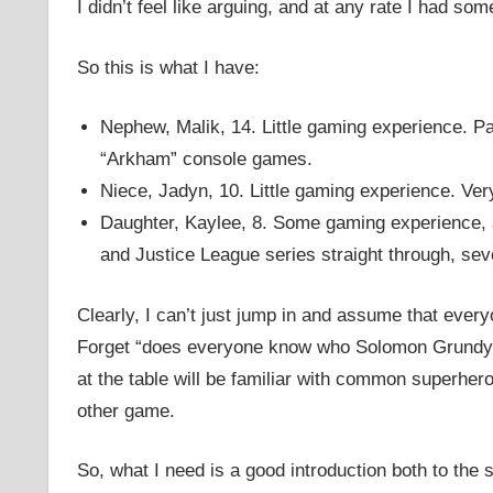
I didn’t feel like arguing, and at any rate I had s
So this is what I have:
Nephew, Malik, 14. Little gaming experience. Pa
“Arkham” console games.
Niece, Jadyn, 10. Little gaming experience. Very l
Daughter, Kaylee, 8. Some gaming experience, 
and Justice League series straight through, sev
Clearly, I can’t just jump in and assume that ever
Forget “does everyone know who Solomon Grundy is
at the table will be familiar with common superher
other game.
So, what I need is a good introduction both to the 