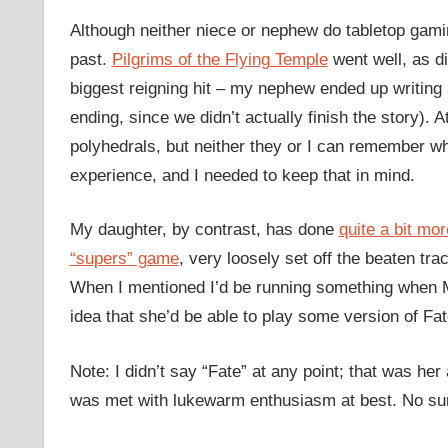
Although neither niece or nephew do tabletop gamin
past.
Pilgrims of the Flying Temple
went well, as d
biggest reigning hit – my nephew ended up writing 
ending, since we didn’t actually finish the story). A
polyhedrals, but neither they or I can remember wha
experience, and I needed to keep that in mind.
My daughter, by contrast, has done
quite a bit mo
“supers” game
, very loosely set off the beaten tr
When I mentioned I’d be running something when Ma
idea that she’d be able to play some version of Fat
Note: I didn’t say “Fate” at any point; that was her
was met with lukewarm enthusiasm at best. No su