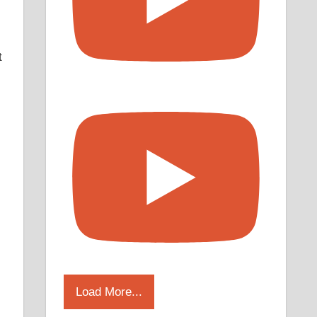
t
Load More...