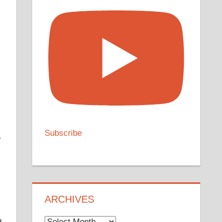
Subscribe
e
ARCHIVES
Archives