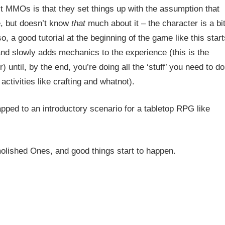
ost MMOs is that they set things up with the assumption that
e, but doesn’t know
that
much about it – the character is a bi
o, a good tutorial at the beginning of the game like this start
and slowly adds mechanics to the experience (this is the
ntil, by the end, you’re doing all the ‘stuff’ you need to do
activities like crafting and whatnot).
mapped to an introductory scenario for a tabletop RPG like
olished Ones, and good things start to happen.