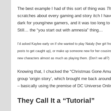
The best example I had of this sort of thing was
Th
scratches about every gaming and story itch I have
dark for young/new gamers, and it was too long to 
Still… the “you start out with amnesia” thing…
I’d asked Kaylee early on if she wanted to play Nataly (her girl fr
posts to get caught up), or make up someone new for her cousin
new characters almost as much as playing them. (Don’t we all?)
Knowing that, I chucked the “Christmas Gone Amuc
group ‘origin story’, which brought me back aroun
– basically using the premise of DC Universe Onlin
They Call It a “Tutorial”