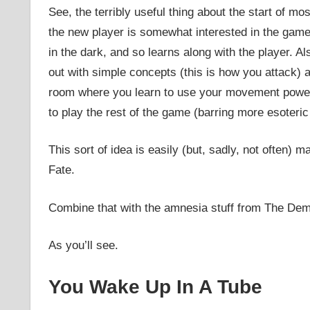
See, the terribly useful thing about the start of m
the new player is somewhat interested in the gam
in the dark, and so learns along with the player. Als
out with simple concepts (this is how you attack) 
room where you learn to use your movement power) u
to play the rest of the game (barring more esoteric 
This sort of idea is easily (but, sadly, not often) 
Fate.
Combine that with the amnesia stuff from The Dem
As you’ll see.
You Wake Up In A Tube