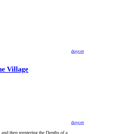
doycet
he Village
doycet
g and then reentering the Depths of a