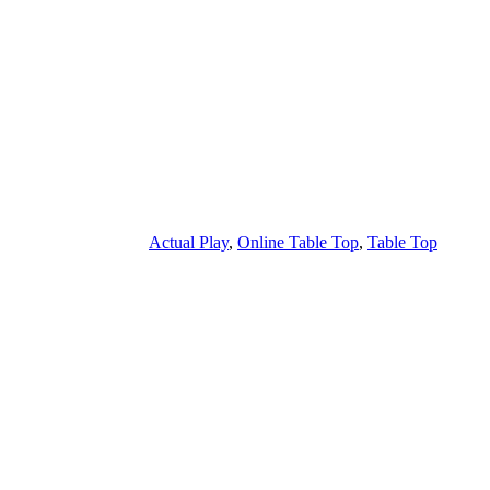
Actual Play
,
Online Table Top
,
Table Top