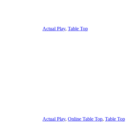
Actual Play
,
Table Top
Actual Play
,
Online Table Top
,
Table Top