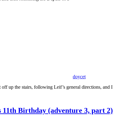
doycet
ff up the stairs, following Leif’s general directions, and I
11th Birthday (adventure 3, part 2)