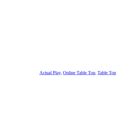
Actual Play
,
Online Table Top
,
Table Top