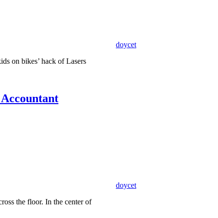
doycet
kids on bikes’ hack of Lasers
s Accountant
doycet
ross the floor. In the center of