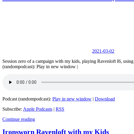
2021-03-02
Session zero of a campaign with my kids, playing Ravenloft I6, us
(randompodcast): Play in new window |
Podcast (randompodcast):
Play in new window
|
Download
Subscribe:
Apple Podcasts
|
RSS
Continue reading
Ironsworn Ravenloft with my Kids