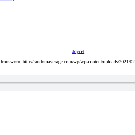
doycet
ing Ironsworn. http://randomaverage.com/wp/wp-content/uploads/2021