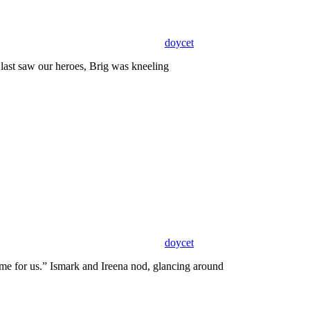
doycet
last saw our heroes, Brig was kneeling
doycet
 for us.” Ismark and Ireena nod, glancing around