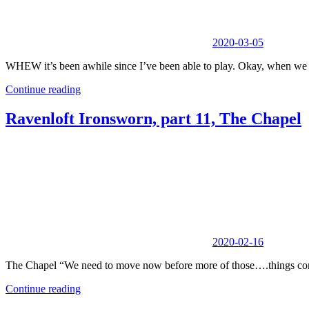
2020-03-05
WHEW it’s been awhile since I’ve been able to play. Okay, when we 
Continue reading
Ravenloft Ironsworn, part 11, The Chapel
2020-02-16
The Chapel “We need to move now before more of those….things come
Continue reading