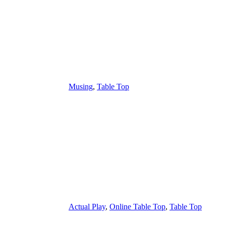
Musing
,
Table Top
Actual Play
,
Online Table Top
,
Table Top