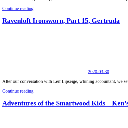
Continue reading
Ravenloft Ironsworn, Part 15, Gertruda
2020-03-30
After our conversation with Leif Lipseige, whining accountant, we set o
Continue reading
Adventures of the Smartwood Kids – Ken’s 