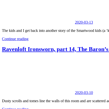
2020-03-13
The kids and I get back into another story of the Smartwood kids (a ‘
Continue reading
Ravenloft Ironsworn, part 14, The Baron’
2020-03-10
Dusty scrolls and tomes line the walls of this room and are scattered ac