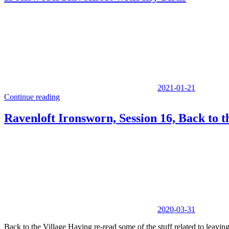
2021-01-21
Continue reading
Ravenloft Ironsworn, Session 16, Back to t
2020-03-31
Back to the Village Having re-read some of the stuff related to leavin