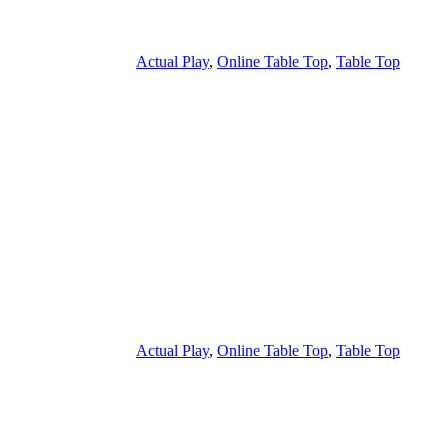
Actual Play
,
Online Table Top
,
Table Top
Actual Play
,
Online Table Top
,
Table Top