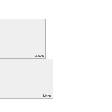
Search
Menu