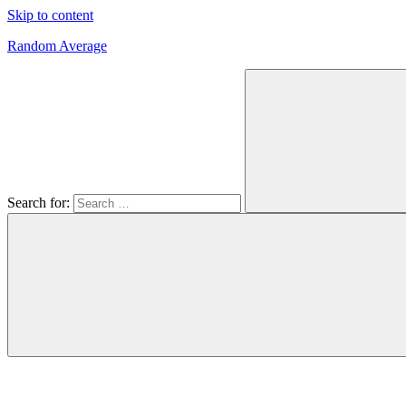
Skip to content
Random Average
Revel
in
the
Geekgasm
Search for: