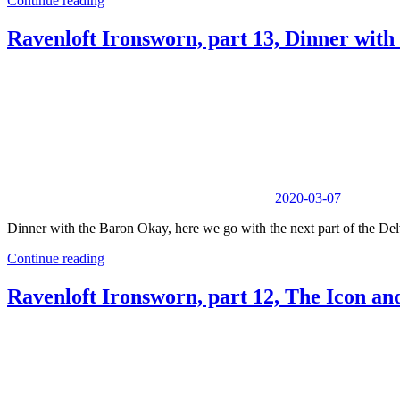
Continue reading
Ravenloft Ironsworn, part 13, Dinner with
2020-03-07
Dinner with the Baron Okay, here we go with the next part of the Delv
Continue reading
Ravenloft Ironsworn, part 12, The Icon and