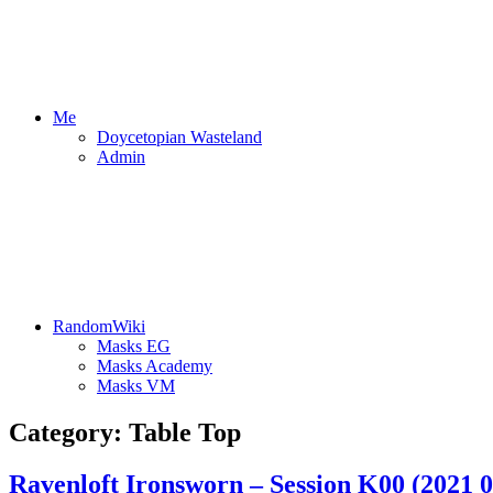
Me
Doycetopian Wasteland
Admin
RandomWiki
Masks EG
Masks Academy
Masks VM
Category:
Table Top
Ravenloft Ironsworn – Session K00 (2021 0