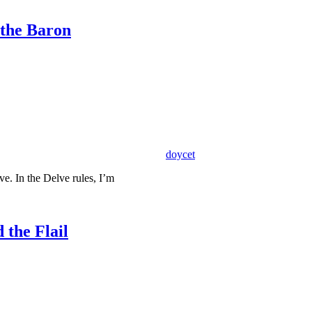
 the Baron
doycet
e. In the Delve rules, I’m
 the Flail