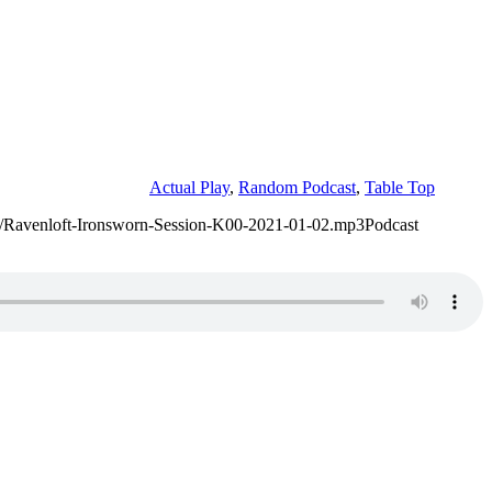
Actual Play
,
Random Podcast
,
Table Top
/02/Ravenloft-Ironsworn-Session-K00-2021-01-02.mp3Podcast