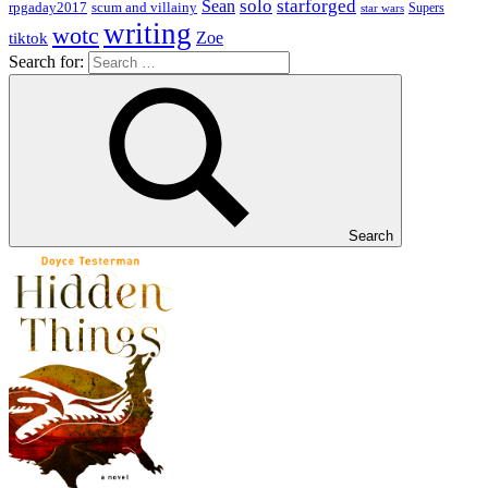
solo
starforged
Sean
rpgaday2017
scum and villainy
Supers
star wars
writing
wotc
Zoe
tiktok
Search for:
Search