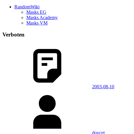
RandomWiki
Masks EG
Masks Academy
Masks VM
Verboten
2003-08-10
doycet