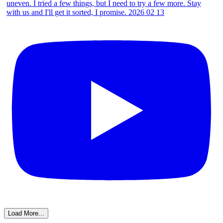
Load More...