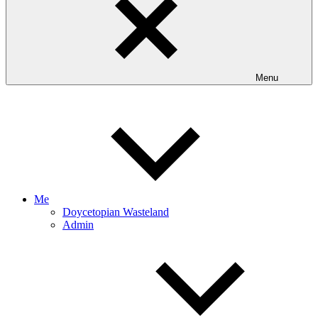
Menu
Me
Doycetopian Wasteland
Admin