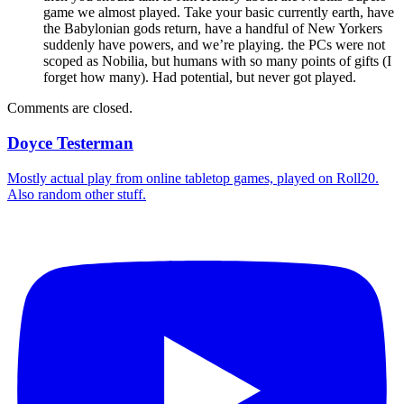
game we almost played. Take your basic currently earth, have
the Babylonian gods return, have a handful of New Yorkers
suddenly have powers, and we’re playing. the PCs were not
scoped as Nobilia, but humans with so many points of gifts (I
forget how many). Had potential, but never got played.
Comments are closed.
Doyce Testerman
Mostly actual play from online tabletop games, played on Roll20.
Also random other stuff.