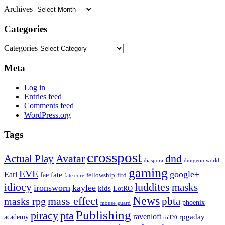
Archives
Categories
Categories
Meta
Log in
Entries feed
Comments feed
WordPress.org
Tags
crosspost
Avatar
dnd
Actual Play
dungeon world
diaspora
gaming
EVE
google+
Earl
fate
fae
fitd
fellowship
fate core
idiocy
luddites
masks
ironsworn
kaylee
kids
LotRO
News
mass effect
pbta
masks rpg
phoenix
mouse guard
Publishing
piracy
pta
ravenloft
rpgaday
academy
roll20