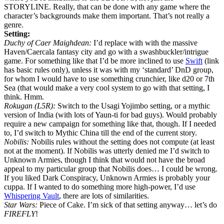
STORYLINE. Really, that can be done with any game where the
character’s backgrounds make them important. That’s not really a
genre.
Setting:
Duchy of Caer Maighdean:
I’d replace with with the massive
Haven/Caercala fantasy city and go with a swashbuckler/intrigue
game. For something like that I’d be more inclined to use
Swift
(link
has basic rules only), unless it was with my ‘standard’ DnD group,
for whom I would have to use something crunchier, like d20 or 7th
Sea (that would make a very cool system to go with that setting, I
think. Hmm.
Rokugan (L5R):
Switch to the Usagi Yojimbo setting, or a mythic
version of India (with lots of Yaun-ti for bad guys). Would probably
require a new campaign for something like that, though. If I needed
to, I’d switch to Mythic China till the end of the current story.
Nobilis:
Nobilis rules without the setting does not compute (at least
not at the moment). If Nobilis was utterly denied me I’d switch to
Unknown Armies, though I think that would not have the broad
appeal to my particular group that Nobilis does… I could be wrong.
If you liked Dark Conspiracy, Unknown Armies is probably your
cuppa. If I wanted to do something more high-power, I’d use
Whispering Vault
, there are lots of similarities.
Star Wars:
Piece of Cake. I’m sick of that setting anyway… let’s do
FIREFLY
!