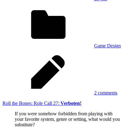
Game Design
2 comments
Roll the Bones: Role Call 27:
Verboten!
If you were somehow forbidden from playing with
your favorite system, genre or setting, what would you
substitute?