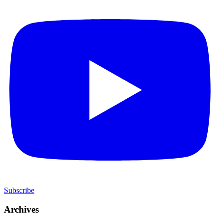
Subscribe
Archives