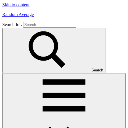
Skip to content
Random Average
Search for:
Revel
in
the
Geekgasm
Search