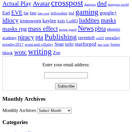
crosspost
Avatar
dnd
Actual Play
dungeon world
diaspora
gaming
EVE
google+
Earl
fate
fae
fitd
fellowship
fate core
idiocy
luddites
masks
ironsworn
kaylee
kids
LotRO
News
mass effect
pbta
masks rpg
phoenix
mouse guard
Publishing
piracy
pta
ravenloft
rpgaday
academy
roll20
solo
starforged
Sean
rpgaday2017
scum and villainy
Supers
star wars
writing
wotc
Zoe
tiktok
Enter your email address:
Monthly Archives
Monthly Archives
Categories