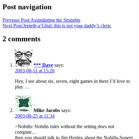
Post navigation
Previous Post:
Assimilating the Straights
Next Post:
Jepteth a’Ghul: this is not your daddy’s cleric
2 comments
*** Dave
says:
2003-08-11 at 15:26
Hey, I see about six, seven, eight games in there I’d love to
play …
Mike Jacobs
says:
2003-08-25 at 11:34
>Nobilis: Nobilis rules without the setting does not
compute…
then you should talk to Jim Henley about the Nobilis-Supers