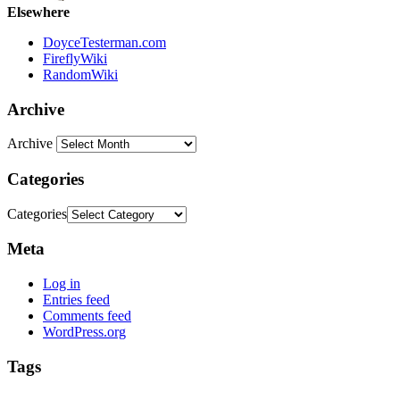
Elsewhere
DoyceTesterman.com
FireflyWiki
RandomWiki
Archive
Archive
Categories
Categories
Meta
Log in
Entries feed
Comments feed
WordPress.org
Tags