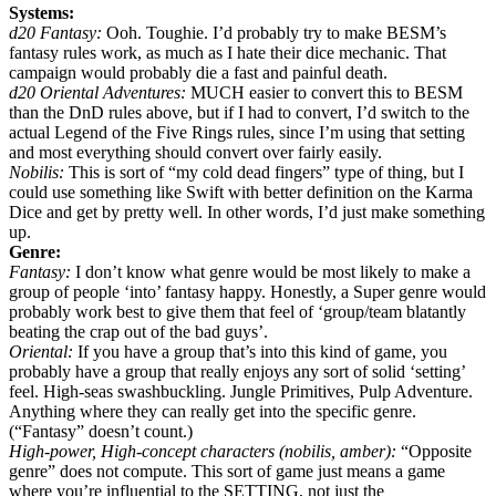
Systems:
d20 Fantasy:
Ooh. Toughie. I’d probably try to make BESM’s
fantasy rules work, as much as I hate their dice mechanic. That
campaign would probably die a fast and painful death.
d20 Oriental Adventures:
MUCH easier to convert this to BESM
than the DnD rules above, but if I had to convert, I’d switch to the
actual Legend of the Five Rings rules, since I’m using that setting
and most everything should convert over fairly easily.
Nobilis:
This is sort of “my cold dead fingers” type of thing, but I
could use something like Swift with better definition on the Karma
Dice and get by pretty well. In other words, I’d just make something
up.
Genre:
Fantasy:
I don’t know what genre would be most likely to make a
group of people ‘into’ fantasy happy. Honestly, a Super genre would
probably work best to give them that feel of ‘group/team blatantly
beating the crap out of the bad guys’.
Oriental:
If you have a group that’s into this kind of game, you
probably have a group that really enjoys any sort of solid ‘setting’
feel. High-seas swashbuckling. Jungle Primitives, Pulp Adventure.
Anything where they can really get into the specific genre.
(“Fantasy” doesn’t count.)
High-power, High-concept characters (nobilis, amber):
“Opposite
genre” does not compute. This sort of game just means a game
where you’re influential to the SETTING, not just the