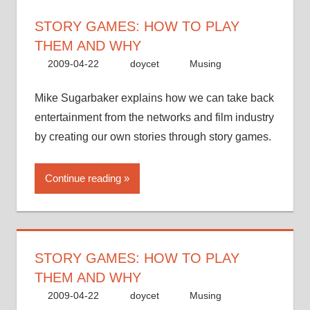
STORY GAMES: HOW TO PLAY
THEM AND WHY
2009-04-22
doycet
Musing
Mike Sugarbaker explains how we can take back
entertainment from the networks and film industry
by creating our own stories through story games.
Continue reading
STORY GAMES: HOW TO PLAY
THEM AND WHY
2009-04-22
doycet
Musing