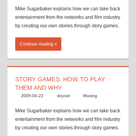
Mike Sugarbaker explains how we can take back
entertainment from the networks and film industry
by creating our own stories through story games.
Continue reading
STORY GAMES: HOW TO PLAY
THEM AND WHY
2009-04-22
doycet
Musing
Mike Sugarbaker explains how we can take back
entertainment from the networks and film industry
by creating our own stories through story games.