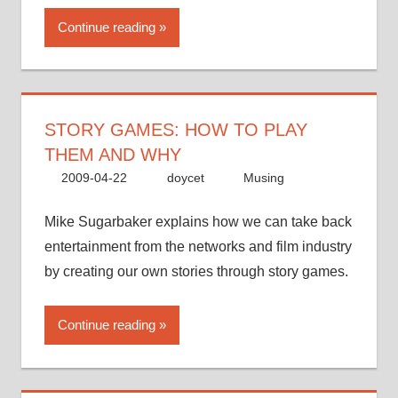
Continue reading
STORY GAMES: HOW TO PLAY
THEM AND WHY
2009-04-22
doycet
Musing
Mike Sugarbaker explains how we can take back
entertainment from the networks and film industry
by creating our own stories through story games.
Continue reading