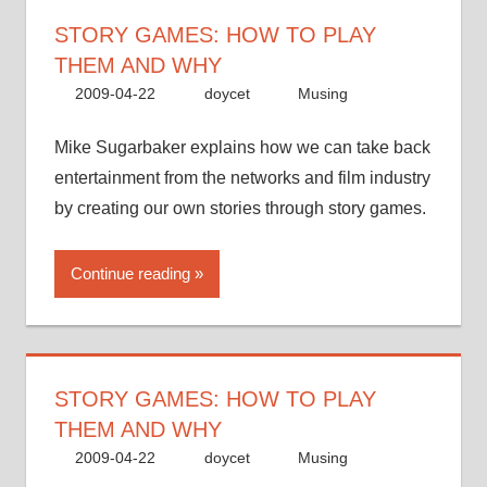
STORY GAMES: HOW TO PLAY
THEM AND WHY
2009-04-22
doycet
Musing
Mike Sugarbaker explains how we can take back
entertainment from the networks and film industry
by creating our own stories through story games.
Continue reading
STORY GAMES: HOW TO PLAY
THEM AND WHY
2009-04-22
doycet
Musing