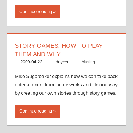
Continue reading
STORY GAMES: HOW TO PLAY
THEM AND WHY
2009-04-22
doycet
Musing
Mike Sugarbaker explains how we can take back
entertainment from the networks and film industry
by creating our own stories through story games.
Continue reading