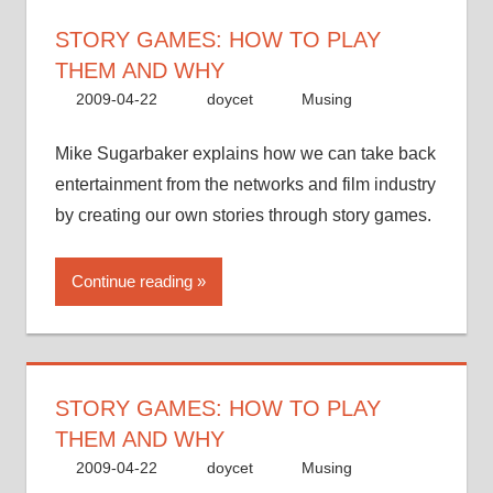
STORY GAMES: HOW TO PLAY
THEM AND WHY
2009-04-22
doycet
Musing
Mike Sugarbaker explains how we can take back
entertainment from the networks and film industry
by creating our own stories through story games.
Continue reading
STORY GAMES: HOW TO PLAY
THEM AND WHY
2009-04-22
doycet
Musing