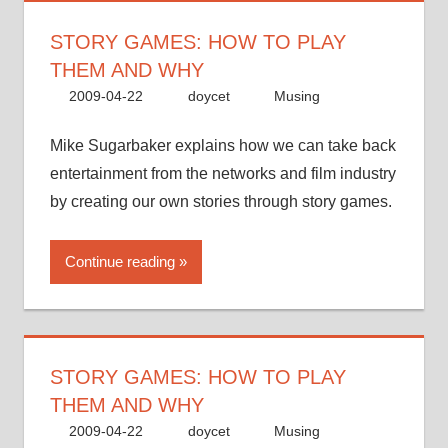
STORY GAMES: HOW TO PLAY
THEM AND WHY
2009-04-22
doycet
Musing
Mike Sugarbaker explains how we can take back
entertainment from the networks and film industry
by creating our own stories through story games.
Continue reading
STORY GAMES: HOW TO PLAY
THEM AND WHY
2009-04-22
doycet
Musing