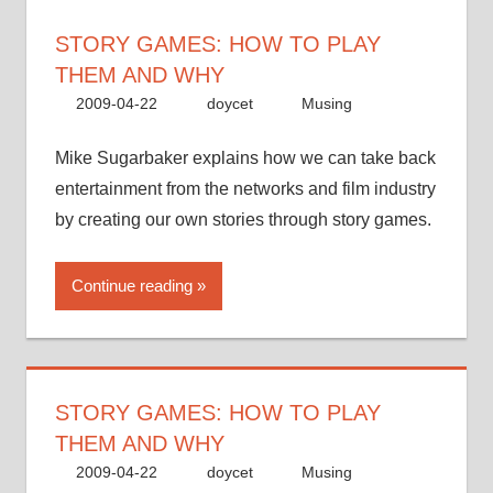
STORY GAMES: HOW TO PLAY
THEM AND WHY
2009-04-22
doycet
Musing
Mike Sugarbaker explains how we can take back
entertainment from the networks and film industry
by creating our own stories through story games.
Continue reading
STORY GAMES: HOW TO PLAY
THEM AND WHY
2009-04-22
doycet
Musing