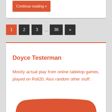
Continue reading
Posts
Next
1
2
3
…
36
»
Posts
pagination
Doyce Testerman
Mostly actual play from online tabletop games,
played on Roll20. Also random other stuff.