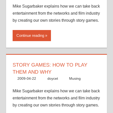
Mike Sugarbaker explains how we can take back
entertainment from the networks and film industry
by creating our own stories through story games.
Continue reading
STORY GAMES: HOW TO PLAY
THEM AND WHY
2009-04-22
doycet
Musing
Mike Sugarbaker explains how we can take back
entertainment from the networks and film industry
by creating our own stories through story games.