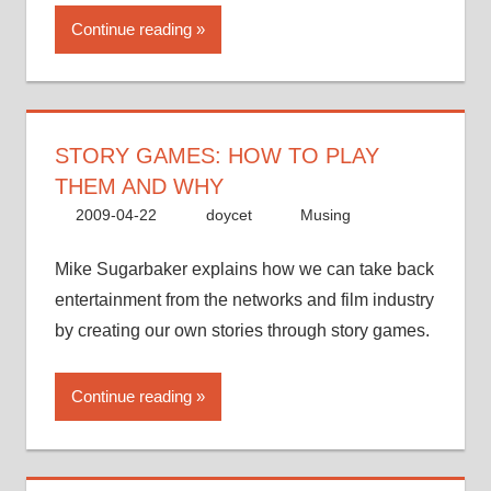
Continue reading
STORY GAMES: HOW TO PLAY
THEM AND WHY
2009-04-22
doycet
Musing
Mike Sugarbaker explains how we can take back
entertainment from the networks and film industry
by creating our own stories through story games.
Continue reading