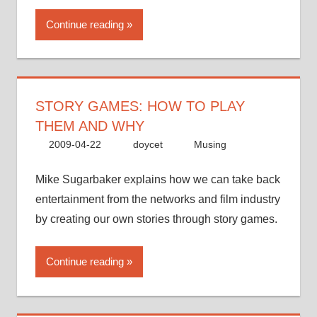
Continue reading
STORY GAMES: HOW TO PLAY
THEM AND WHY
2009-04-22
doycet
Musing
Mike Sugarbaker explains how we can take back
entertainment from the networks and film industry
by creating our own stories through story games.
Continue reading