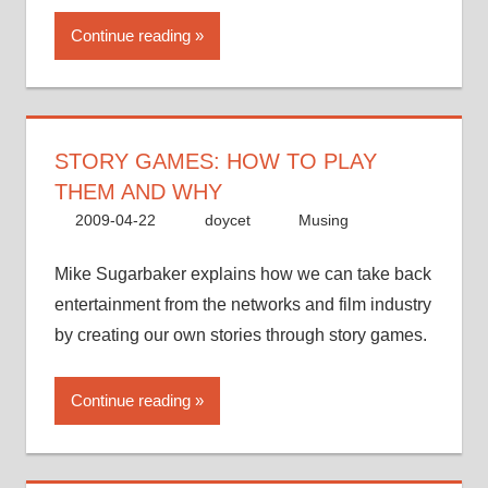
Continue reading
STORY GAMES: HOW TO PLAY
THEM AND WHY
2009-04-22
doycet
Musing
Mike Sugarbaker explains how we can take back
entertainment from the networks and film industry
by creating our own stories through story games.
Continue reading