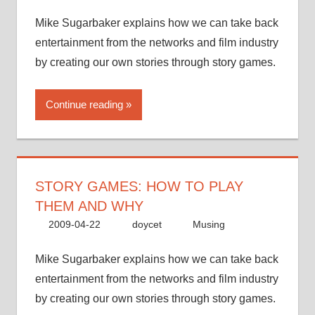
Mike Sugarbaker explains how we can take back
entertainment from the networks and film industry
by creating our own stories through story games.
Continue reading
STORY GAMES: HOW TO PLAY
THEM AND WHY
2009-04-22
doycet
Musing
Mike Sugarbaker explains how we can take back
entertainment from the networks and film industry
by creating our own stories through story games.