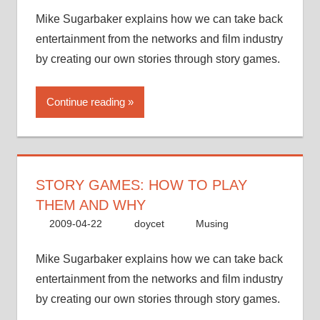
Mike Sugarbaker explains how we can take back
entertainment from the networks and film industry
by creating our own stories through story games.
Continue reading
STORY GAMES: HOW TO PLAY
THEM AND WHY
2009-04-22
doycet
Musing
Mike Sugarbaker explains how we can take back
entertainment from the networks and film industry
by creating our own stories through story games.