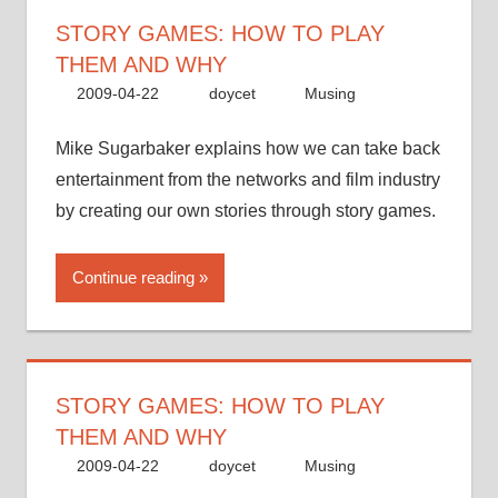
STORY GAMES: HOW TO PLAY
THEM AND WHY
2009-04-22
doycet
Musing
Mike Sugarbaker explains how we can take back
entertainment from the networks and film industry
by creating our own stories through story games.
Continue reading
STORY GAMES: HOW TO PLAY
THEM AND WHY
2009-04-22
doycet
Musing