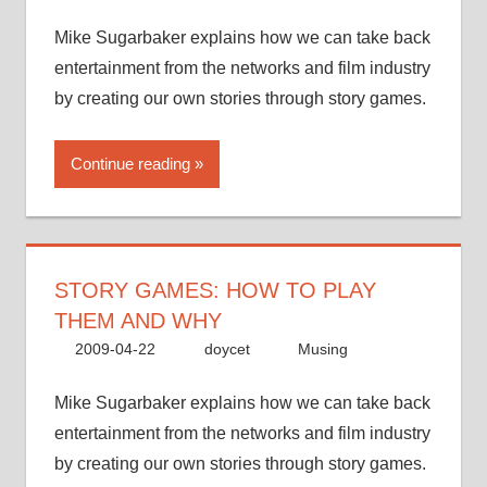
Mike Sugarbaker explains how we can take back
entertainment from the networks and film industry
by creating our own stories through story games.
Continue reading
STORY GAMES: HOW TO PLAY
THEM AND WHY
2009-04-22
doycet
Musing
Mike Sugarbaker explains how we can take back
entertainment from the networks and film industry
by creating our own stories through story games.