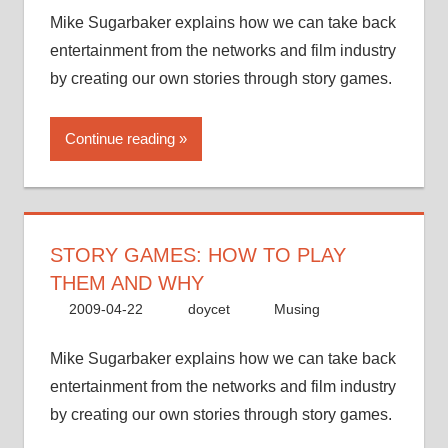
Mike Sugarbaker explains how we can take back
entertainment from the networks and film industry
by creating our own stories through story games.
Continue reading
STORY GAMES: HOW TO PLAY
THEM AND WHY
2009-04-22
doycet
Musing
Mike Sugarbaker explains how we can take back
entertainment from the networks and film industry
by creating our own stories through story games.