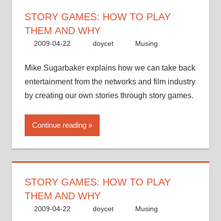
STORY GAMES: HOW TO PLAY
THEM AND WHY
2009-04-22
doycet
Musing
Mike Sugarbaker explains how we can take back
entertainment from the networks and film industry
by creating our own stories through story games.
Continue reading
STORY GAMES: HOW TO PLAY
THEM AND WHY
2009-04-22
doycet
Musing