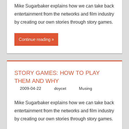
Mike Sugarbaker explains how we can take back
entertainment from the networks and film industry
by creating our own stories through story games.
Continue reading
STORY GAMES: HOW TO PLAY
THEM AND WHY
2009-04-22
doycet
Musing
Mike Sugarbaker explains how we can take back
entertainment from the networks and film industry
by creating our own stories through story games.