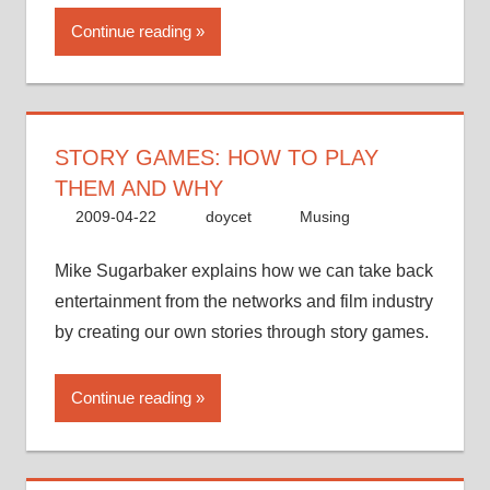
Continue reading
STORY GAMES: HOW TO PLAY
THEM AND WHY
2009-04-22
doycet
Musing
Mike Sugarbaker explains how we can take back
entertainment from the networks and film industry
by creating our own stories through story games.
Continue reading