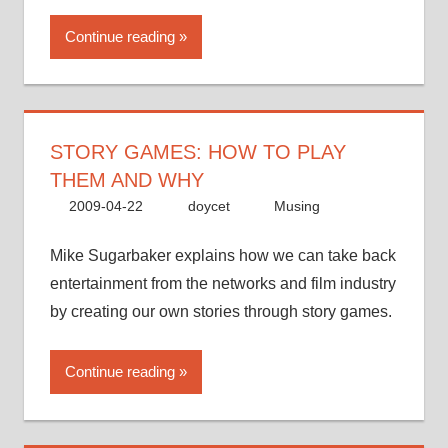
Continue reading
STORY GAMES: HOW TO PLAY
THEM AND WHY
2009-04-22
doycet
Musing
Mike Sugarbaker explains how we can take back
entertainment from the networks and film industry
by creating our own stories through story games.
Continue reading