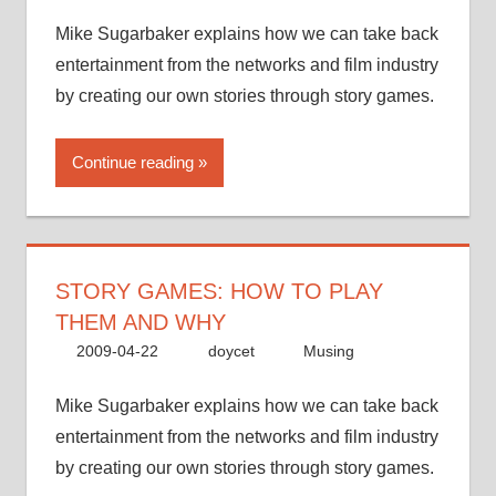
Mike Sugarbaker explains how we can take back
entertainment from the networks and film industry
by creating our own stories through story games.
Continue reading
STORY GAMES: HOW TO PLAY
THEM AND WHY
2009-04-22
doycet
Musing
Mike Sugarbaker explains how we can take back
entertainment from the networks and film industry
by creating our own stories through story games.