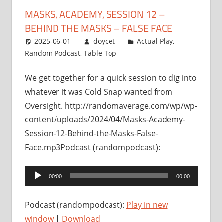
MASKS, ACADEMY, SESSION 12 –
BEHIND THE MASKS – FALSE FACE
2025-06-01
doycet
Actual Play
,
Random Podcast
,
Table Top
We get together for a quick session to dig into
whatever it was Cold Snap wanted from
Oversight. http://randomaverage.com/wp/wp-
content/uploads/2024/04/Masks-Academy-
Session-12-Behind-the-Masks-False-
Face.mp3Podcast (randompodcast):
Audio
00:00
00:00
Player
Podcast (randompodcast):
Play in new
window
|
Download