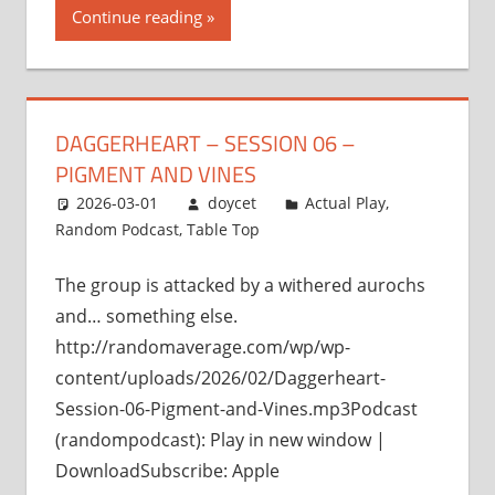
Continue reading
DAGGERHEART – SESSION 06 –
PIGMENT AND VINES
2026-03-01
doycet
Actual Play
,
Random Podcast
,
Table Top
The group is attacked by a withered aurochs
and… something else.
http://randomaverage.com/wp/wp-
content/uploads/2026/02/Daggerheart-
Session-06-Pigment-and-Vines.mp3Podcast
(randompodcast): Play in new window |
DownloadSubscribe: Apple