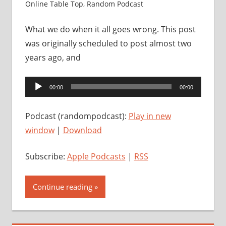
Online Table Top
,
Random Podcast
What we do when it all goes wrong. This post
was originally scheduled to post almost two
years ago, and
Audio
00:00
00:00
Player
Podcast (randompodcast):
Play in new
window
|
Download
Subscribe:
Apple Podcasts
|
RSS
Continue reading