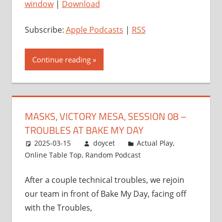
window
|
Download
Subscribe:
Apple Podcasts
|
RSS
Continue reading
MASKS, VICTORY MESA, SESSION 08 –
TROUBLES AT BAKE MY DAY
2025-03-15
doycet
Actual Play
,
Online Table Top
,
Random Podcast
After a couple technical troubles, we rejoin
our team in front of Bake My Day, facing off
with the Troubles,