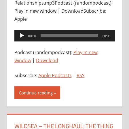
Relationships.mp3Podcast (randompodcast):
Play in new window | DownloadSubscribe:
Apple
Audio
00:00
00:00
Player
Podcast (randompodcast):
Play in new
window
|
Download
Subscribe:
Apple Podcasts
|
RSS
Continue reading
WILDSEA – THE LONGHAUL: THE THING