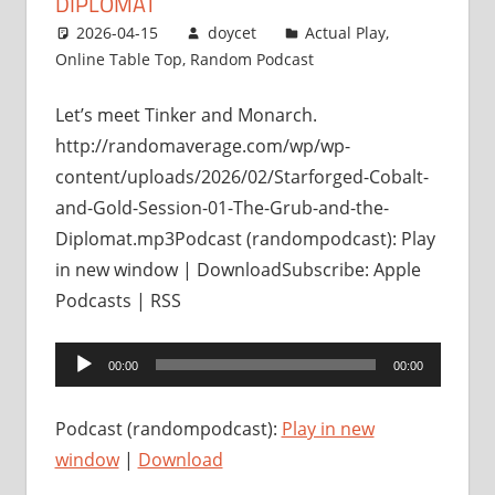
DIPLOMAT
2026-04-15
doycet
Actual Play
,
Online Table Top
,
Random Podcast
Let’s meet Tinker and Monarch.
http://randomaverage.com/wp/wp-
content/uploads/2026/02/Starforged-Cobalt-
and-Gold-Session-01-The-Grub-and-the-
Diplomat.mp3Podcast (randompodcast): Play
in new window | DownloadSubscribe: Apple
Podcasts | RSS
Audio
00:00
00:00
Player
Podcast (randompodcast):
Play in new
window
|
Download