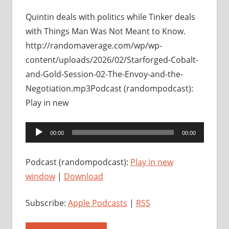
Quintin deals with politics while Tinker deals
with Things Man Was Not Meant to Know.
http://randomaverage.com/wp/wp-
content/uploads/2026/02/Starforged-Cobalt-
and-Gold-Session-02-The-Envoy-and-the-
Negotiation.mp3Podcast (randompodcast):
Play in new
Audio
00:00
00:00
Player
Podcast (randompodcast):
Play in new
window
|
Download
Subscribe:
Apple Podcasts
|
RSS