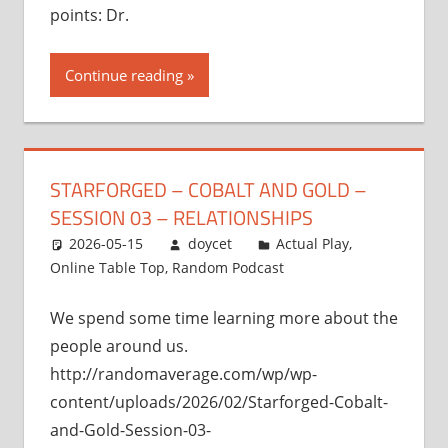
points: Dr.
Continue reading
STARFORGED – COBALT AND GOLD –
SESSION 03 – RELATIONSHIPS
2026-05-15
doycet
Actual Play
,
Online Table Top
,
Random Podcast
We spend some time learning more about the
people around us.
http://randomaverage.com/wp/wp-
content/uploads/2026/02/Starforged-Cobalt-
and-Gold-Session-03-