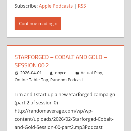
Subscribe:
Apple Podcasts
|
RSS
Continue reading
STARFORGED – COBALT AND GOLD –
SESSION 00.2
2026-04-01
doycet
Actual Play
,
Online Table Top
,
Random Podcast
Tim and I start up a new Starforged campaign
(part 2 of session 0)
http://randomaverage.com/wp/wp-
content/uploads/2026/02/Starforged-Cobalt-
and-Gold-Session-00-part2.mp3Podcast