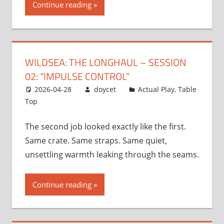
Continue reading
WILDSEA: THE LONGHAUL – SESSION
02: “IMPULSE CONTROL”
2026-04-28
doycet
Actual Play
,
Table
Top
The second job looked exactly like the first.
Same crate. Same straps. Same quiet,
unsettling warmth leaking through the seams.
Continue reading