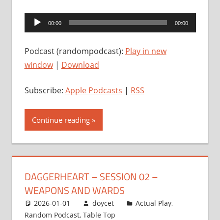
Audio
00:00
00:00
Player
Podcast (randompodcast):
Play in new
window
|
Download
Subscribe:
Apple Podcasts
|
RSS
Continue reading
DAGGERHEART – SESSION 02 –
WEAPONS AND WARDS
2026-01-01
doycet
Actual Play
,
Random Podcast
,
Table Top