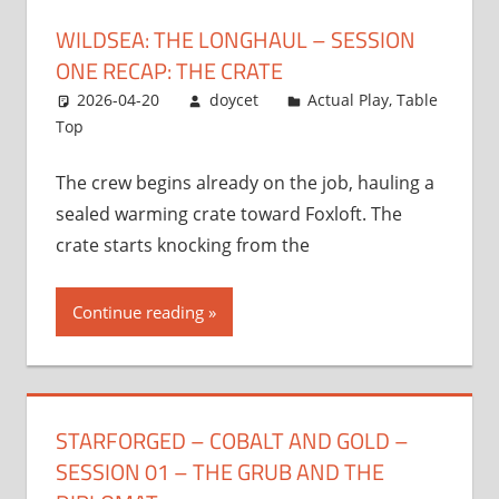
WILDSEA: THE LONGHAUL – SESSION
ONE RECAP: THE CRATE
2026-04-20
doycet
Actual Play
,
Table
Top
The crew begins already on the job, hauling a
sealed warming crate toward Foxloft. The
crate starts knocking from the
Continue reading
STARFORGED – COBALT AND GOLD –
SESSION 01 – THE GRUB AND THE