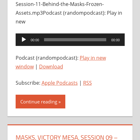
Session-11-Behind-the-Masks-Frozen-
Assets.mp3Podcast (randompodcast): Play in
new
Audio
00:00
00:00
Player
Podcast (randompodcast):
Play in new
window
|
Download
Subscribe:
Apple Podcasts
|
RSS
Continue reading
MASKS, VICTORY MESA, SESSION 09 –