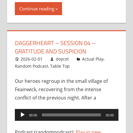
Continue reading
DAGGERHEART – SESSION 04 –
GRATITUDE AND SUSPICION
2026-02-01
doycet
Actual Play
,
Random Podcast
,
Table Top
Our heroes regroup in the small village of
Feainwick, recovering from the intense
conflict of the previous night. After a
Audio
00:00
00:00
Player
Podcast (randompodcast):
Play in new