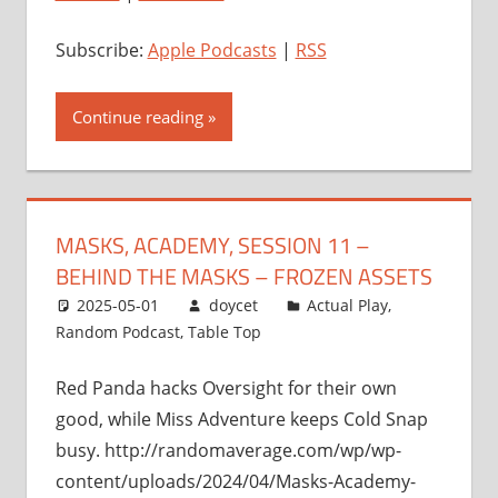
Subscribe:
Apple Podcasts
|
RSS
Continue reading
MASKS, ACADEMY, SESSION 11 –
BEHIND THE MASKS – FROZEN ASSETS
2025-05-01
doycet
Actual Play
,
Random Podcast
,
Table Top
Red Panda hacks Oversight for their own
good, while Miss Adventure keeps Cold Snap
busy. http://randomaverage.com/wp/wp-
content/uploads/2024/04/Masks-Academy-