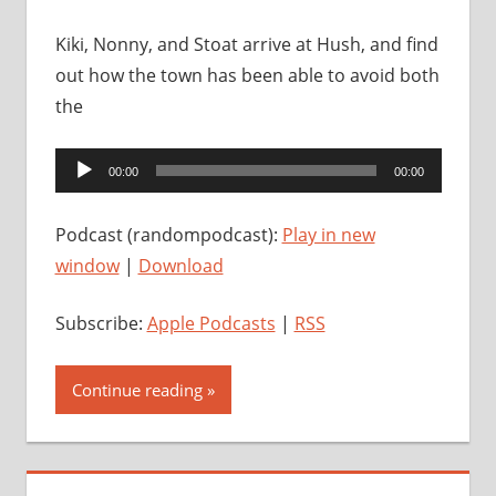
Kiki, Nonny, and Stoat arrive at Hush, and find
out how the town has been able to avoid both
the
Audio
00:00
00:00
Player
Podcast (randompodcast):
Play in new
window
|
Download
Subscribe:
Apple Podcasts
|
RSS
Continue reading