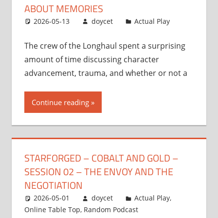
ABOUT MEMORIES
2026-05-13
doycet
Actual Play
The crew of the Longhaul spent a surprising
amount of time discussing character
advancement, trauma, and whether or not a
Continue reading
STARFORGED – COBALT AND GOLD –
SESSION 02 – THE ENVOY AND THE
NEGOTIATION
2026-05-01
doycet
Actual Play
,
Online Table Top
,
Random Podcast