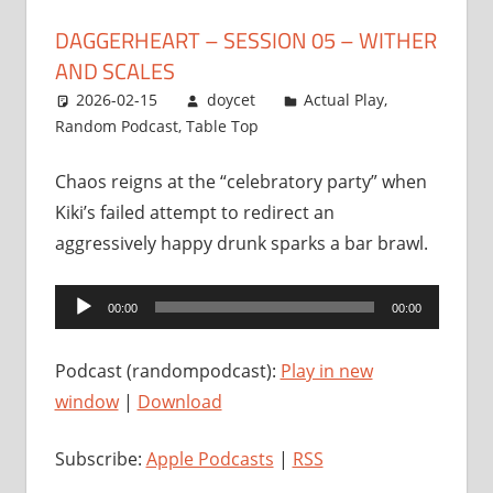
DAGGERHEART – SESSION 05 – WITHER
AND SCALES
2026-02-15
doycet
Actual Play
,
Random Podcast
,
Table Top
Chaos reigns at the “celebratory party” when
Kiki’s failed attempt to redirect an
aggressively happy drunk sparks a bar brawl.
Audio
00:00
00:00
Player
Podcast (randompodcast):
Play in new
window
|
Download
Subscribe:
Apple Podcasts
|
RSS