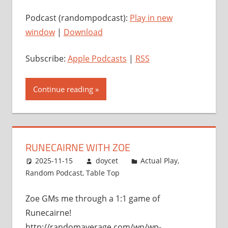
Podcast (randompodcast):
Play in new
window
|
Download
Subscribe:
Apple Podcasts
|
RSS
Continue reading
RUNECAIRNE WITH ZOE
2025-11-15
doycet
Actual Play
,
Random Podcast
,
Table Top
Zoe GMs me through a 1:1 game of
Runecairne!
http://randomaverage.com/wp/wp-