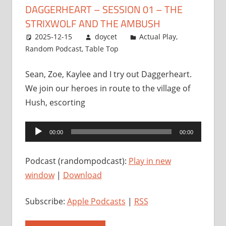
DAGGERHEART – SESSION 01 – THE
STRIXWOLF AND THE AMBUSH
2025-12-15
doycet
Actual Play
,
Random Podcast
,
Table Top
Sean, Zoe, Kaylee and I try out Daggerheart.
We join our heroes in route to the village of
Hush, escorting
Audio
00:00
00:00
Player
Podcast (randompodcast):
Play in new
window
|
Download
Subscribe:
Apple Podcasts
|
RSS