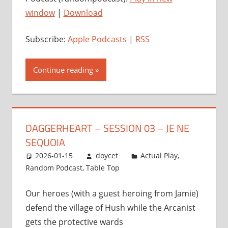
window
|
Download
Subscribe:
Apple Podcasts
|
RSS
Continue reading
DAGGERHEART – SESSION 03 – JE NE
SEQUOIA
2026-01-15
doycet
Actual Play
,
Random Podcast
,
Table Top
Our heroes (with a guest heroing from Jamie)
defend the village of Hush while the Arcanist
gets the protective wards