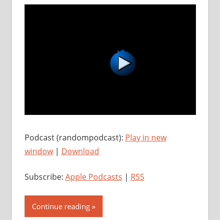
Podcast (randompodcast):
Play in new
window
|
Download
Subscribe:
Apple Podcasts
|
RSS
Continue reading