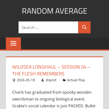
Skip
RANDOM AVERAGE
to
content
Revel
Search
in
Search
for:
the
Geekgasm
WILDSEA LONGHAUL – SESSION 04 –
THE FLESH REMEMBERS
2026-05-18
doycet
Actual Play
Charls has graduated from spooky wooden
swordsman to ongoing biological event.
Grakte’s social calendar is just PACKED. Bullet