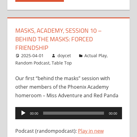
MASKS, ACADEMY, SESSION 10 –
BEHIND THE MASKS: FORCED
FRIENDSHIP
2025-04-01
doycet
Actual Play
,
Random Podcast
,
Table Top
Our first “behind the masks” session with
other members of the Phoenix Academy
homeroom – Miss Adventure and Red Panda
Audio
00:00
00:00
Player
Podcast (randompodcast):
Play in new