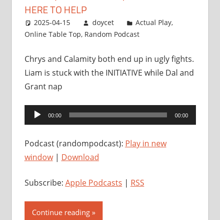
HERE TO HELP
2025-04-15
doycet
Actual Play
,
Online Table Top
,
Random Podcast
Chrys and Calamity both end up in ugly fights.
Liam is stuck with the INITIATIVE while Dal and
Grant nap
Audio
00:00
00:00
Player
Podcast (randompodcast):
Play in new
window
|
Download
Subscribe:
Apple Podcasts
|
RSS
Continue reading