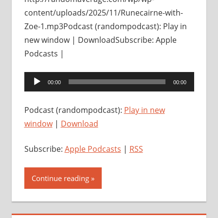
content/uploads/2025/11/Runecairne-with-
Zoe-1.mp3Podcast (randompodcast): Play in
new window | DownloadSubscribe: Apple
Podcasts |
Audio
00:00
00:00
Player
Podcast (randompodcast):
Play in new
window
|
Download
Subscribe:
Apple Podcasts
|
RSS
Continue reading