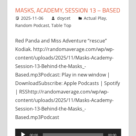
MASKS, ACADEMY, SESSION 13 – BASED
2025-11-06
doycet
Actual Play
,
Random Podcast
,
Table Top
Red Panda and Miss Adventure “rescue”
Kodiak. http://randomaverage.com/wp/wp-
content/uploads/2025/11/Masks-Academy-
Session-13-Behind-the-Masks_-
Based.mp3Podcast: Play in new window |
DownloadSubscribe: Apple Podcasts | Spotify
| RSShttp://randomaverage.com/wp/wp-
content/uploads/2025/11/Masks-Academy-
Session-13-Behind-the-Masks_-
Based.mp3Podcast
Audio
00:00
00:00