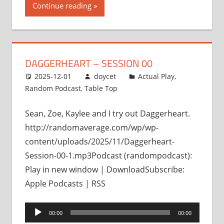
Continue reading
DAGGERHEART – SESSION 00
2025-12-01
doycet
Actual Play
,
Random Podcast
,
Table Top
Sean, Zoe, Kaylee and I try out Daggerheart.
http://randomaverage.com/wp/wp-
content/uploads/2025/11/Daggerheart-
Session-00-1.mp3Podcast (randompodcast):
Play in new window | DownloadSubscribe:
Apple Podcasts | RSS
Audio
00:00
00:00
Player