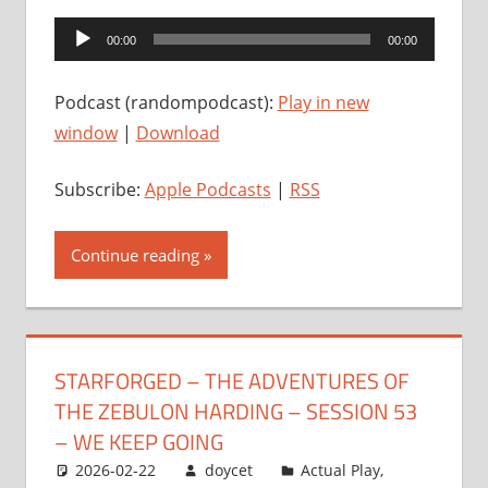
Audio
00:00
00:00
Player
Podcast (randompodcast):
Play in new
window
|
Download
Subscribe:
Apple Podcasts
|
RSS
Continue reading
STARFORGED – THE ADVENTURES OF
THE ZEBULON HARDING – SESSION 53
– WE KEEP GOING
2026-02-22
doycet
Actual Play
,