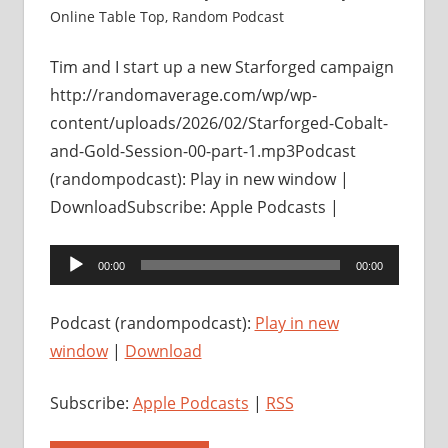
Online Table Top
,
Random Podcast
Tim and I start up a new Starforged campaign
http://randomaverage.com/wp/wp-
content/uploads/2026/02/Starforged-Cobalt-
and-Gold-Session-00-part-1.mp3Podcast
(randompodcast): Play in new window |
DownloadSubscribe: Apple Podcasts |
Audio
00:00
00:00
Player
Podcast (randompodcast):
Play in new
window
|
Download
Subscribe:
Apple Podcasts
|
RSS