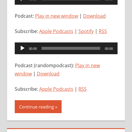
Player
Podcast:
Play in new window
|
Download
Subscribe:
Apple Podcasts
|
Spotify
|
RSS
Audio
00:00
00:00
Player
Podcast (randompodcast):
Play in new
window
|
Download
Subscribe:
Apple Podcasts
|
RSS
Continue reading