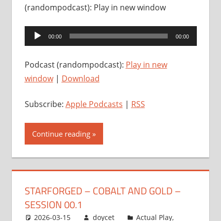
(randompodcast): Play in new window
Audio
00:00
00:00
Player
Podcast (randompodcast):
Play in new
window
|
Download
Subscribe:
Apple Podcasts
|
RSS
Continue reading
STARFORGED – COBALT AND GOLD –
SESSION 00.1
2026-03-15
doycet
Actual Play
,