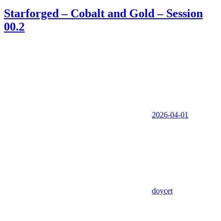
Starforged – Cobalt and Gold – Session
00.2
2026-04-01
doycet