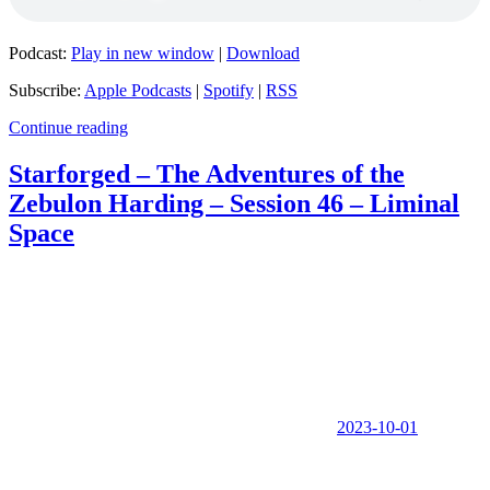
Podcast:
Play in new window
|
Download
Subscribe:
Apple Podcasts
|
Spotify
|
RSS
Continue reading
Starforged – The Adventures of the
Zebulon Harding – Session 46 – Liminal
Space
2023-10-01