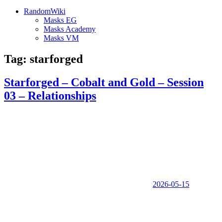
RandomWiki
Masks EG
Masks Academy
Masks VM
Tag:
starforged
Starforged – Cobalt and Gold – Session
03 – Relationships
2026-05-15