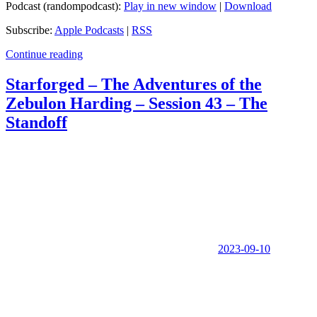
Podcast (randompodcast):
Play in new window
|
Download
Subscribe:
Apple Podcasts
|
RSS
Continue reading
Starforged – The Adventures of the
Zebulon Harding – Session 43 – The
Standoff
2023-09-10