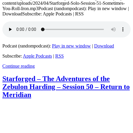
content/uploads/2024/04/Starforged-Solo-Session-51-Sometimes-
You-Roll-Iron.mp3Podcast (randompodcast): Play in new window |
DownloadSubscribe: Apple Podcasts | RSS
Podcast (randompodcast):
Play in new window
|
Download
Subscribe:
Apple Podcasts
|
RSS
Continue reading
Starforged – The Adventures of the
Zebulon Harding – Session 50 – Return to
Meridian