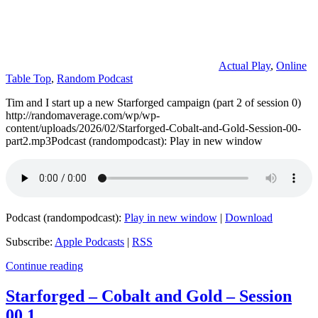
Actual Play
,
Online
Table Top
,
Random Podcast
Tim and I start up a new Starforged campaign (part 2 of session 0)
http://randomaverage.com/wp/wp-
content/uploads/2026/02/Starforged-Cobalt-and-Gold-Session-00-
part2.mp3Podcast (randompodcast): Play in new window
Podcast (randompodcast):
Play in new window
|
Download
Subscribe:
Apple Podcasts
|
RSS
Continue reading
Starforged – Cobalt and Gold – Session
00.1