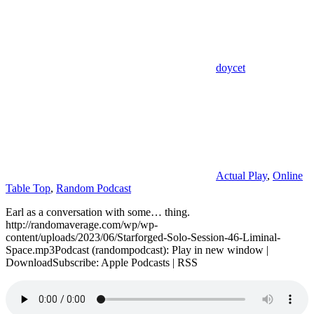
doycet
Actual Play
,
Online
Table Top
,
Random Podcast
Earl as a conversation with some… thing.
http://randomaverage.com/wp/wp-
content/uploads/2023/06/Starforged-Solo-Session-46-Liminal-
Space.mp3Podcast (randompodcast): Play in new window |
DownloadSubscribe: Apple Podcasts | RSS