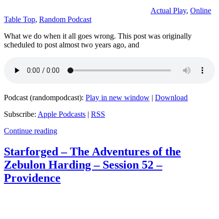
Actual Play
,
Online
Table Top
,
Random Podcast
What we do when it all goes wrong. This post was originally
scheduled to post almost two years ago, and
Podcast (randompodcast):
Play in new window
|
Download
Subscribe:
Apple Podcasts
|
RSS
Continue reading
Starforged – The Adventures of the
Zebulon Harding – Session 52 –
Providence