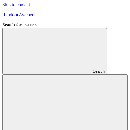
Skip to content
Random Average
Search for:
Revel
in
the
Geekgasm
Search