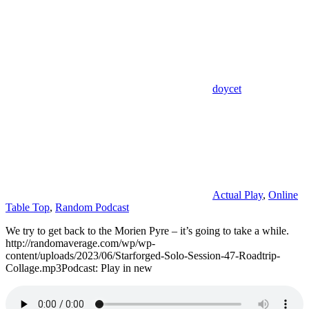
doycet
Actual Play
,
Online
Table Top
,
Random Podcast
We try to get back to the Morien Pyre – it’s going to take a while.
http://randomaverage.com/wp/wp-
content/uploads/2023/06/Starforged-Solo-Session-47-Roadtrip-
Collage.mp3Podcast: Play in new