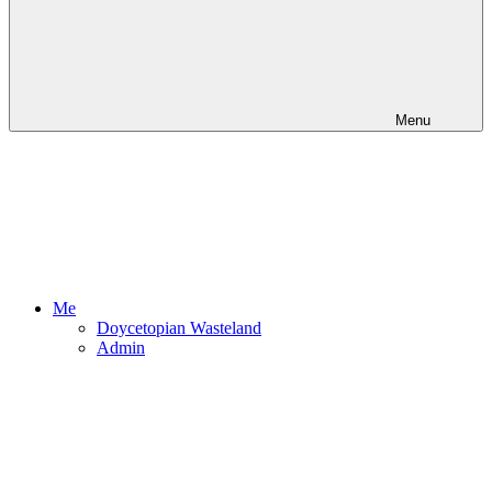
Menu
Me
Doycetopian Wasteland
Admin