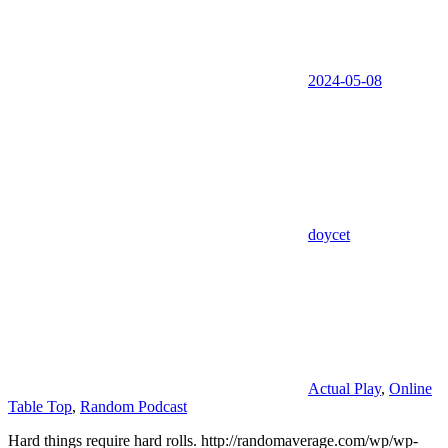
2024-05-08
doycet
Actual Play
,
Online
Table Top
,
Random Podcast
Hard things require hard rolls. http://randomaverage.com/wp/wp-