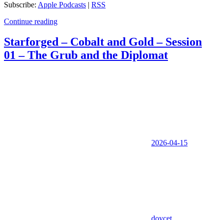
Subscribe:
Apple Podcasts
|
RSS
Continue reading
Starforged – Cobalt and Gold – Session
01 – The Grub and the Diplomat
2026-04-15
doycet