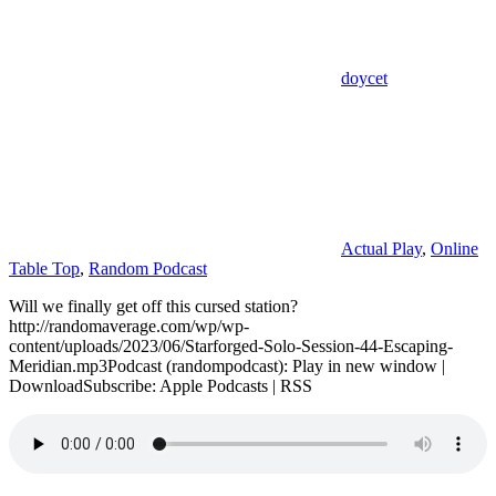
doycet
Actual Play
,
Online
Table Top
,
Random Podcast
Will we finally get off this cursed station?
http://randomaverage.com/wp/wp-
content/uploads/2023/06/Starforged-Solo-Session-44-Escaping-
Meridian.mp3Podcast (randompodcast): Play in new window |
DownloadSubscribe: Apple Podcasts | RSS