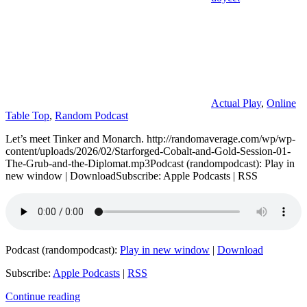
Actual Play
,
Online
Table Top
,
Random Podcast
Let’s meet Tinker and Monarch. http://randomaverage.com/wp/wp-
content/uploads/2026/02/Starforged-Cobalt-and-Gold-Session-01-
The-Grub-and-the-Diplomat.mp3Podcast (randompodcast): Play in
new window | DownloadSubscribe: Apple Podcasts | RSS
Podcast (randompodcast):
Play in new window
|
Download
Subscribe:
Apple Podcasts
|
RSS
Continue reading