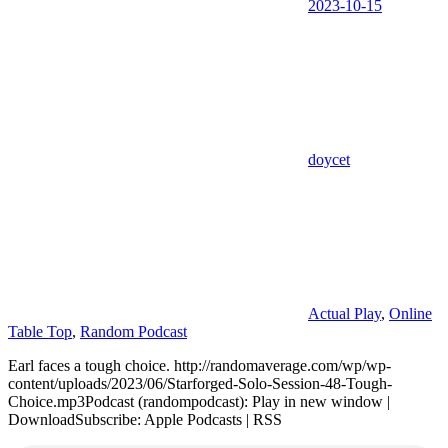
2023-10-15
doycet
Actual Play
,
Online
Table Top
,
Random Podcast
Earl faces a tough choice. http://randomaverage.com/wp/wp-
content/uploads/2023/06/Starforged-Solo-Session-48-Tough-
Choice.mp3Podcast (randompodcast): Play in new window |
DownloadSubscribe: Apple Podcasts | RSS