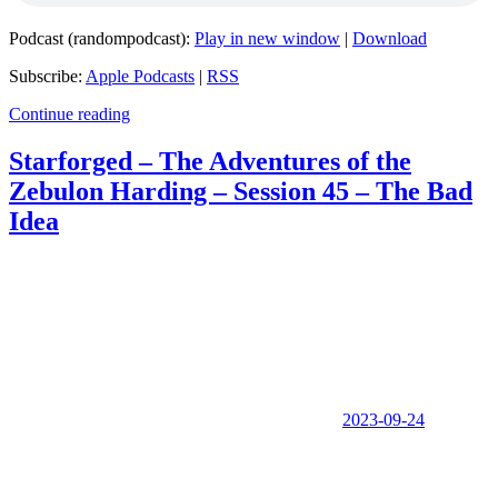
Podcast (randompodcast):
Play in new window
|
Download
Subscribe:
Apple Podcasts
|
RSS
Continue reading
Starforged – The Adventures of the
Zebulon Harding – Session 45 – The Bad
Idea
2023-09-24