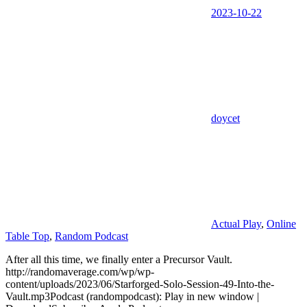
2023-10-22
doycet
Actual Play
,
Online
Table Top
,
Random Podcast
After all this time, we finally enter a Precursor Vault.
http://randomaverage.com/wp/wp-
content/uploads/2023/06/Starforged-Solo-Session-49-Into-the-
Vault.mp3Podcast (randompodcast): Play in new window |