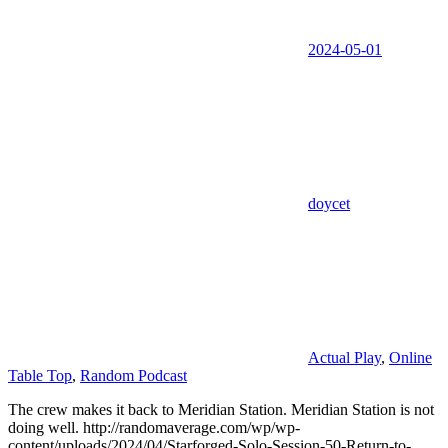
2024-05-01
doycet
Actual Play
,
Online
Table Top
,
Random Podcast
The crew makes it back to Meridian Station. Meridian Station is not
doing well. http://randomaverage.com/wp/wp-
content/uploads/2024/04/Starforged-Solo-Session-50-Return-to-