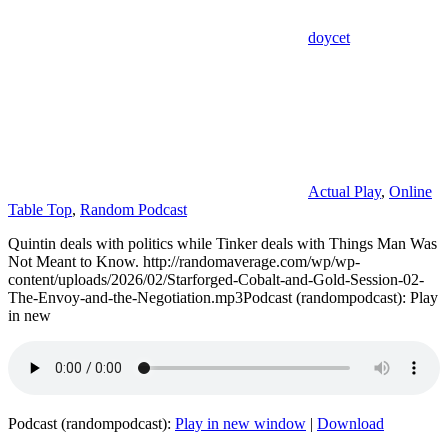
doycet
Actual Play
,
Online
Table Top
,
Random Podcast
Quintin deals with politics while Tinker deals with Things Man Was
Not Meant to Know. http://randomaverage.com/wp/wp-
content/uploads/2026/02/Starforged-Cobalt-and-Gold-Session-02-
The-Envoy-and-the-Negotiation.mp3Podcast (randompodcast): Play
in new
Podcast (randompodcast):
Play in new window
|
Download