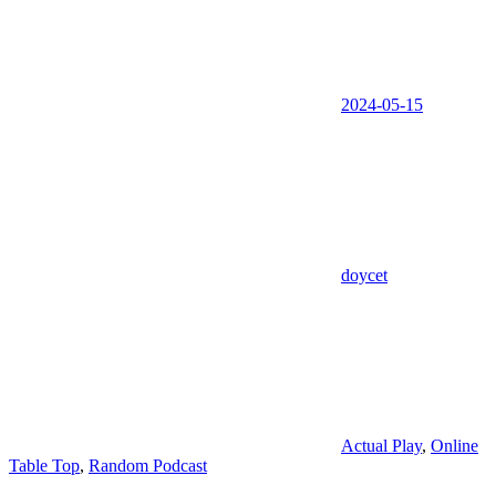
2024-05-15
doycet
Actual Play
,
Online
Table Top
,
Random Podcast