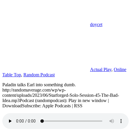
doycet
Actual Play
,
Online
Table Top
,
Random Podcast
Paladin talks Earl into something dumb.
http://randomaverage.com/wp/wp-
content/uploads/2023/06/Starforged-Solo-Session-45-The-Bad-
Idea.mp3Podcast (randompodcast): Play in new window |
DownloadSubscribe: Apple Podcasts | RSS