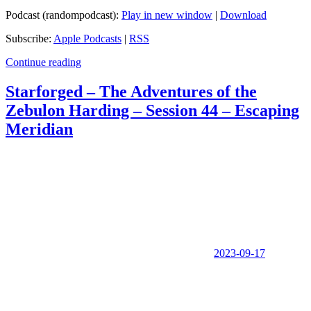
Podcast (randompodcast):
Play in new window
|
Download
Subscribe:
Apple Podcasts
|
RSS
Continue reading
Starforged – The Adventures of the
Zebulon Harding – Session 44 – Escaping
Meridian
2023-09-17