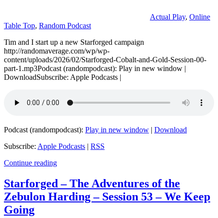
Actual Play
,
Online
Table Top
,
Random Podcast
Tim and I start up a new Starforged campaign
http://randomaverage.com/wp/wp-
content/uploads/2026/02/Starforged-Cobalt-and-Gold-Session-00-
part-1.mp3Podcast (randompodcast): Play in new window |
DownloadSubscribe: Apple Podcasts |
Podcast (randompodcast):
Play in new window
|
Download
Subscribe:
Apple Podcasts
|
RSS
Continue reading
Starforged – The Adventures of the
Zebulon Harding – Session 53 – We Keep
Going