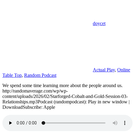
doycet
Actual Play
,
Online
Table Top
,
Random Podcast
We spend some time learning more about the people around us.
http://randomaverage.com/wp/wp-
content/uploads/2026/02/Starforged-Cobalt-and-Gold-Session-03-
Relationships.mp3Podcast (randompodcast): Play in new window |
DownloadSubscribe: Apple