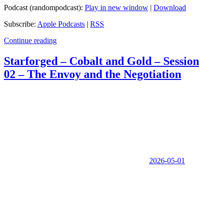
Podcast (randompodcast):
Play in new window
|
Download
Subscribe:
Apple Podcasts
|
RSS
Continue reading
Starforged – Cobalt and Gold – Session
02 – The Envoy and the Negotiation
2026-05-01