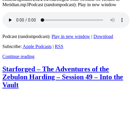
Meridian.mp3Podcast (randompodcast): Play in new window
Podcast (randompodcast):
Play in new window
|
Download
Subscribe:
Apple Podcasts
|
RSS
Continue reading
Starforged – The Adventures of the
Zebulon Harding – Session 49 – Into the
Vault