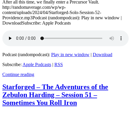
After all this time, we finally enter a Precursor Vault.
http://randomaverage.com/wp/wp-
content/uploads/2024/04/Starforged-Solo-Session-52-
Providence.mp3Podcast (randompodcast): Play in new window |
DownloadSubscribe: Apple Podcasts
Podcast (randompodcast):
Play in new window
|
Download
Subscribe:
Apple Podcasts
|
RSS
Continue reading
Starforged – The Adventures of the
Zebulon Harding – Session 51 –
Sometimes You Roll Iron