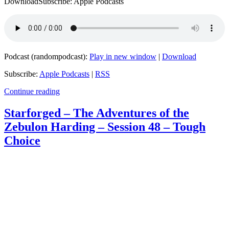
DownloadSubscribe: Apple Podcasts
Podcast (randompodcast):
Play in new window
|
Download
Subscribe:
Apple Podcasts
|
RSS
Continue reading
Starforged – The Adventures of the
Zebulon Harding – Session 48 – Tough
Choice