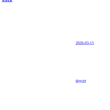
2026-03-15
doycet