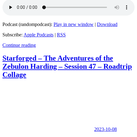
Podcast (randompodcast):
Play in new window
|
Download
Subscribe:
Apple Podcasts
|
RSS
Continue reading
Starforged – The Adventures of the
Zebulon Harding – Session 47 – Roadtrip
Collage
2023-10-08