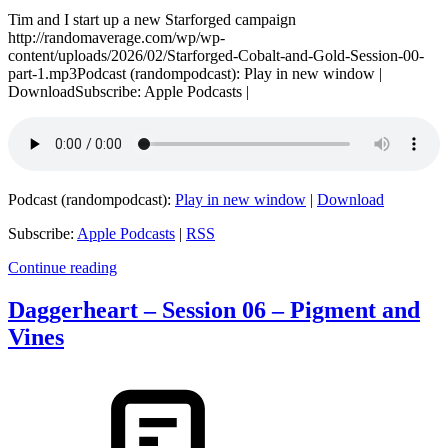
Tim and I start up a new Starforged campaign
http://randomaverage.com/wp/wp-
content/uploads/2026/02/Starforged-Cobalt-and-Gold-Session-00-
part-1.mp3Podcast (randompodcast): Play in new window |
DownloadSubscribe: Apple Podcasts |
Podcast (randompodcast):
Play in new window
|
Download
Subscribe:
Apple Podcasts
|
RSS
Continue reading
Daggerheart – Session 06 – Pigment and
Vines