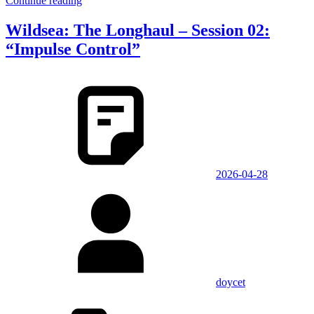
Continue reading
Wildsea: The Longhaul – Session 02:
“Impulse Control”
2026-04-28
doycet