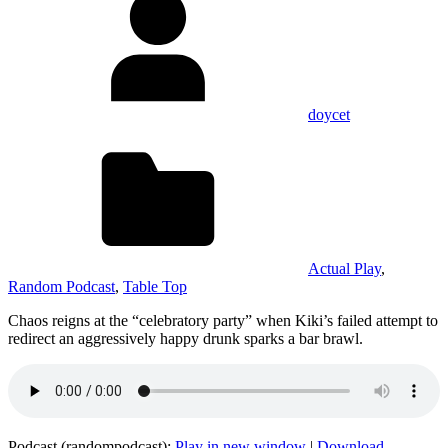
doycet
Actual Play
,
Random Podcast
,
Table Top
Chaos reigns at the “celebratory party” when Kiki’s failed attempt to
redirect an aggressively happy drunk sparks a bar brawl.
Podcast (randompodcast):
Play in new window
|
Download