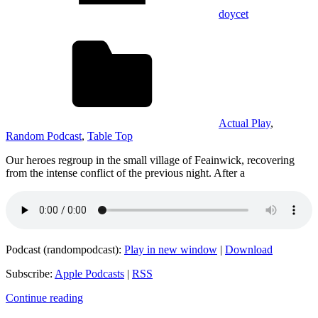
doycet
Actual Play
,
Random Podcast
,
Table Top
Our heroes regroup in the small village of Feainwick, recovering
from the intense conflict of the previous night. After a
Podcast (randompodcast):
Play in new window
|
Download
Subscribe:
Apple Podcasts
|
RSS
Continue reading