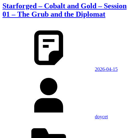
Starforged – Cobalt and Gold – Session
01 – The Grub and the Diplomat
2026-04-15
doycet