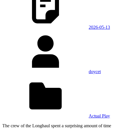
2026-05-13
doycet
Actual Play
The crew of the Longhaul spent a surprising amount of time