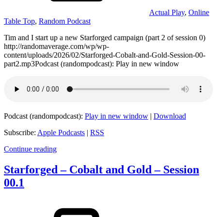
Actual Play
,
Online
Table Top
,
Random Podcast
Tim and I start up a new Starforged campaign (part 2 of session 0)
http://randomaverage.com/wp/wp-
content/uploads/2026/02/Starforged-Cobalt-and-Gold-Session-00-
part2.mp3Podcast (randompodcast): Play in new window
Podcast (randompodcast):
Play in new window
|
Download
Subscribe:
Apple Podcasts
|
RSS
Continue reading
Starforged – Cobalt and Gold – Session
00.1