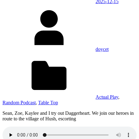
2025-12-15
doycet
Actual Play
,
Random Podcast
,
Table Top
Sean, Zoe, Kaylee and I try out Daggerheart. We join our heroes in
route to the village of Hush, escorting