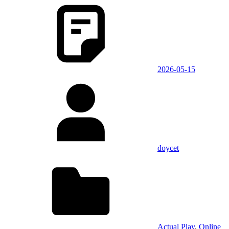
2026-05-15
doycet
Actual Play
,
Online