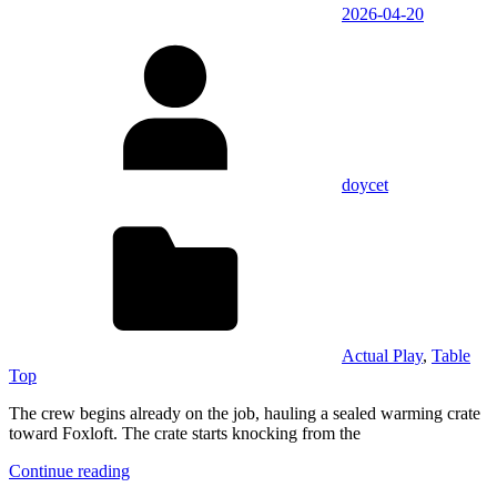
2026-04-20
doycet
Actual Play
,
Table
Top
The crew begins already on the job, hauling a sealed warming crate
toward Foxloft. The crate starts knocking from the
Continue reading