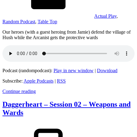
Actual Play
,
Random Podcast
,
Table Top
Our heroes (with a guest heroing from Jamie) defend the village of
Hush while the Arcanist gets the protective wards
Podcast (randompodcast):
Play in new window
|
Download
Subscribe:
Apple Podcasts
|
RSS
Continue reading
Daggerheart – Session 02 – Weapons and
Wards