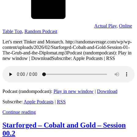
Actual Play
,
Online
Table Top
,
Random Podcast
Let’s meet Tinker and Monarch. http://randomaverage.com/wp/wp-
content/uploads/2026/02/Starforged-Cobalt-and-Gold-Session-01-
The-Grub-and-the-Diplomat.mp3Podcast (randompodcast): Play in
new window | DownloadSubscribe: Apple Podcasts | RSS
Podcast (randompodcast):
Play in new window
|
Download
Subscribe:
Apple Podcasts
|
RSS
Continue reading
Starforged – Cobalt and Gold – Session
00.2