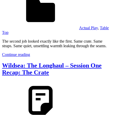
Actual Play
,
Table
Top
The second job looked exactly like the first. Same crate. Same
straps. Same quiet, unsettling warmth leaking through the seams.
Continue reading
Wildsea: The Longhaul – Session One
Recap: The Crate