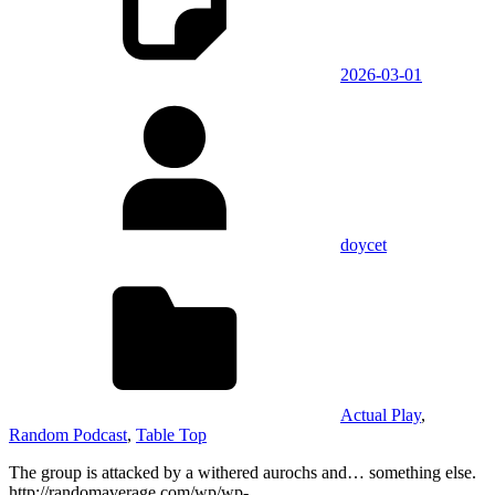
2026-03-01
doycet
Actual Play
,
Random Podcast
,
Table Top
The group is attacked by a withered aurochs and… something else.
http://randomaverage.com/wp/wp-