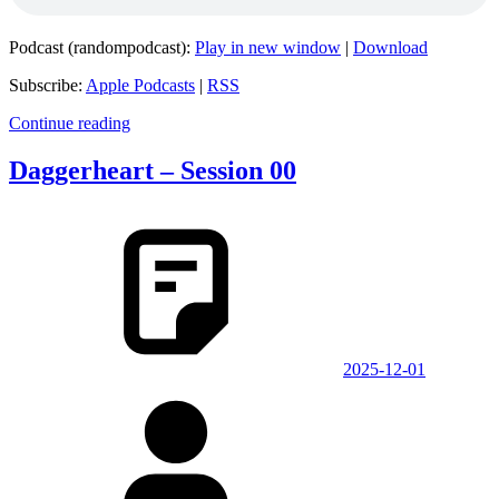
Podcast (randompodcast):
Play in new window
|
Download
Subscribe:
Apple Podcasts
|
RSS
Continue reading
Daggerheart – Session 00
2025-12-01