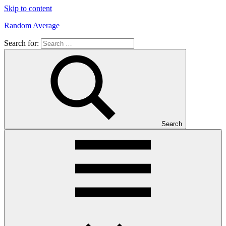
Skip to content
Random Average
Search for:
Revel
in
the
Geekgasm
Search