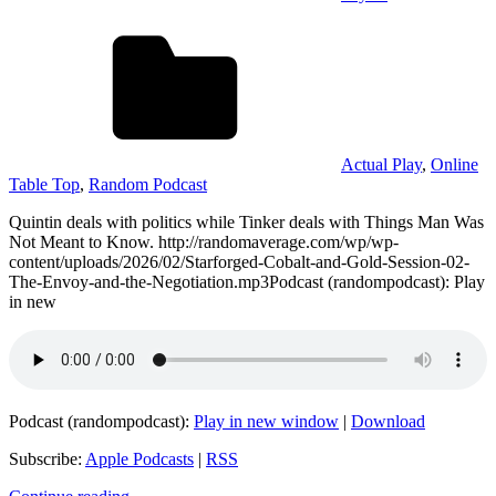
Actual Play
,
Online
Table Top
,
Random Podcast
Quintin deals with politics while Tinker deals with Things Man Was
Not Meant to Know. http://randomaverage.com/wp/wp-
content/uploads/2026/02/Starforged-Cobalt-and-Gold-Session-02-
The-Envoy-and-the-Negotiation.mp3Podcast (randompodcast): Play
in new
Podcast (randompodcast):
Play in new window
|
Download
Subscribe:
Apple Podcasts
|
RSS