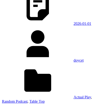
2026-01-01
doycet
Actual Play
,
Random Podcast
,
Table Top