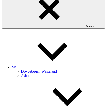
Menu
Me
Doycetopian Wasteland
Admin