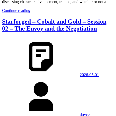
discussing character advancement, trauma, and whether or not a
Continue reading
Starforged – Cobalt and Gold – Session
02 – The Envoy and the Negotiation
2026-05-01
doycet