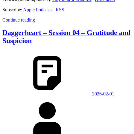
Subscribe:
Apple Podcasts
|
RSS
Continue reading
Daggerheart – Session 04 – Gratitude and
Suspicion
2026-02-01