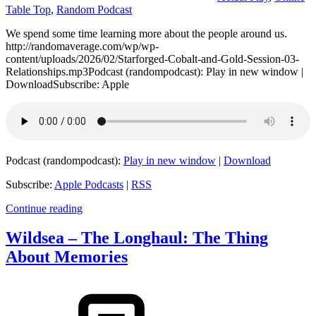
Table Top
,
Random Podcast
We spend some time learning more about the people around us.
http://randomaverage.com/wp/wp-
content/uploads/2026/02/Starforged-Cobalt-and-Gold-Session-03-
Relationships.mp3Podcast (randompodcast): Play in new window |
DownloadSubscribe: Apple
Podcast (randompodcast):
Play in new window
|
Download
Subscribe:
Apple Podcasts
|
RSS
Continue reading
Wildsea – The Longhaul: The Thing
About Memories