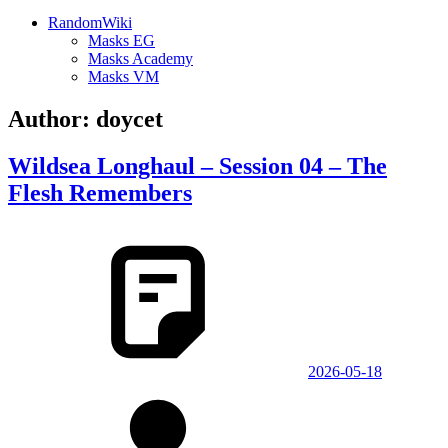
RandomWiki
Masks EG
Masks Academy
Masks VM
Author:
doycet
Wildsea Longhaul – Session 04 – The
Flesh Remembers
2026-05-18