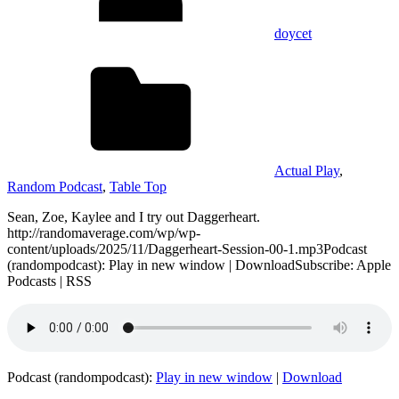
doycet
Actual Play
,
Random Podcast
,
Table Top
Sean, Zoe, Kaylee and I try out Daggerheart.
http://randomaverage.com/wp/wp-
content/uploads/2025/11/Daggerheart-Session-00-1.mp3Podcast
(randompodcast): Play in new window | DownloadSubscribe: Apple
Podcasts | RSS
Podcast (randompodcast):
Play in new window
|
Download