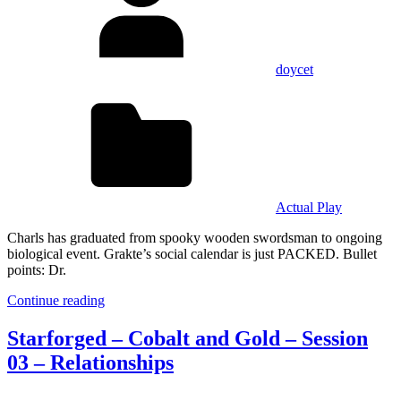
doycet
Actual Play
Charls has graduated from spooky wooden swordsman to ongoing
biological event. Grakte’s social calendar is just PACKED. Bullet
points: Dr.
Continue reading
Starforged – Cobalt and Gold – Session
03 – Relationships