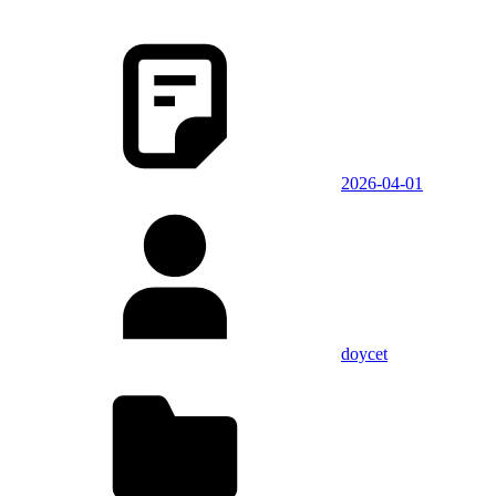
2026-04-01
doycet