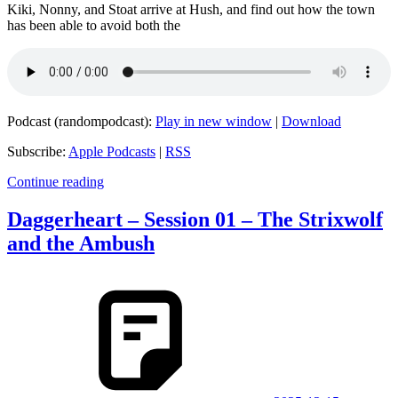
Kiki, Nonny, and Stoat arrive at Hush, and find out how the town
has been able to avoid both the
Podcast (randompodcast):
Play in new window
|
Download
Subscribe:
Apple Podcasts
|
RSS
Continue reading
Daggerheart – Session 01 – The Strixwolf
and the Ambush