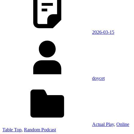
2026-03-15
doycet
Actual Play
,
Online
Table Top
,
Random Podcast