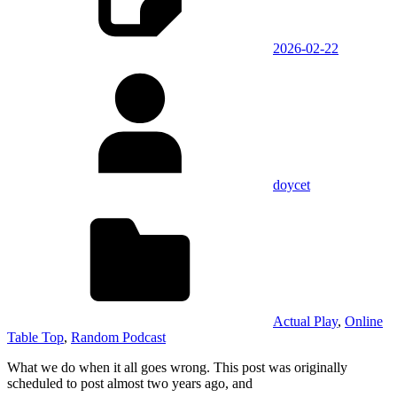
2026-02-22
doycet
Actual Play
,
Online
Table Top
,
Random Podcast
What we do when it all goes wrong. This post was originally
scheduled to post almost two years ago, and