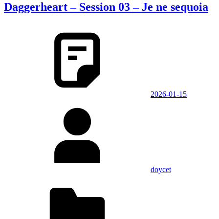
Daggerheart – Session 03 – Je ne sequoia
2026-01-15
doycet