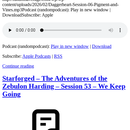
content/uploads/2026/02/Daggerheart-Session-06-Pigment-and-
Vines.mp3Podcast (randompodcast): Play in new window |
DownloadSubscribe: Apple
Podcast (randompodcast):
Play in new window
|
Download
Subscribe:
Apple Podcasts
|
RSS
Continue reading
Starforged – The Adventures of the
Zebulon Harding – Session 53 – We Keep
Going