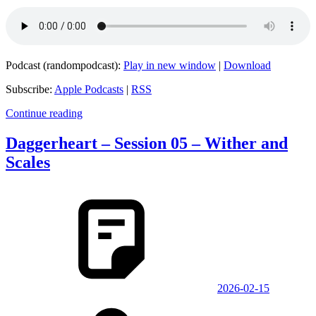
Podcast (randompodcast):
Play in new window
|
Download
Subscribe:
Apple Podcasts
|
RSS
Continue reading
Daggerheart – Session 05 – Wither and
Scales
2026-02-15