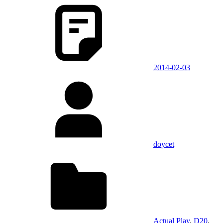
2014-02-03
doycet
Actual Play
,
D20
,