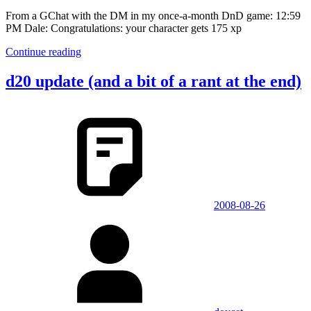
From a GChat with the DM in my once-a-month DnD game: 12:59
PM Dale: Congratulations: your character gets 175 xp
Continue reading
d20 update (and a bit of a rant at the end)
2008-08-26