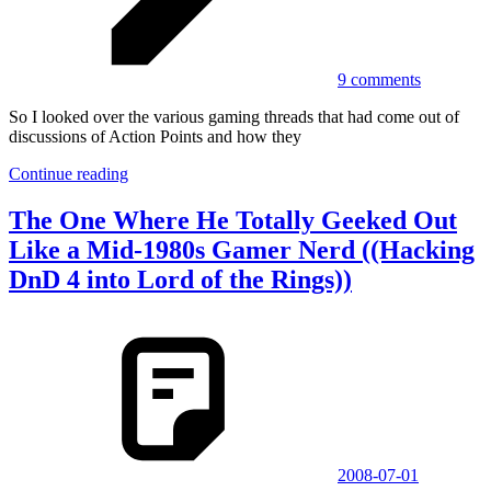
9 comments
So I looked over the various gaming threads that had come out of
discussions of Action Points and how they
Continue reading
The One Where He Totally Geeked Out
Like a Mid-1980s Gamer Nerd ((Hacking
DnD 4 into Lord of the Rings))
2008-07-01