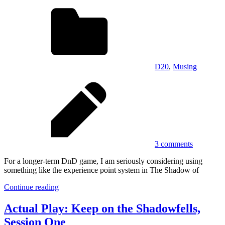
D20
,
Musing
3 comments
For a longer-term DnD game, I am seriously considering using
something like the experience point system in The Shadow of
Continue reading
Actual Play: Keep on the Shadowfells,
Session One