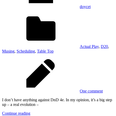
doycet
Actual Play
,
D20
,
Musing
,
Scheduling
,
Table Top
One comment
I don’t have anything against DnD 4e. In my opinion, it’s a big step
up – a real evolution –
Continue reading