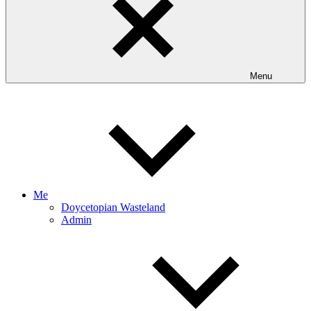
Menu
Me
Doycetopian Wasteland
Admin