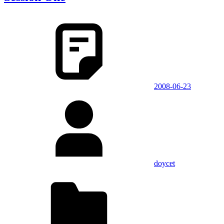
2008-06-23
doycet