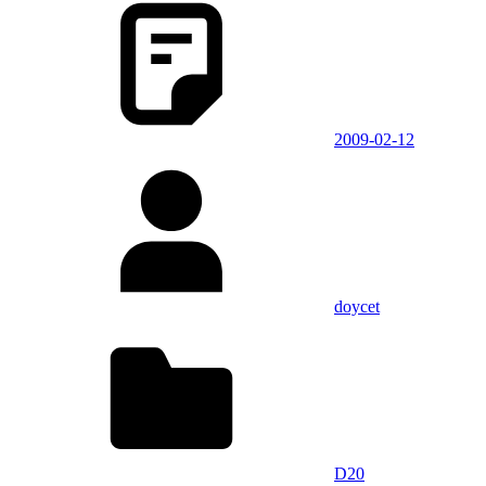
2009-02-12
doycet
D20