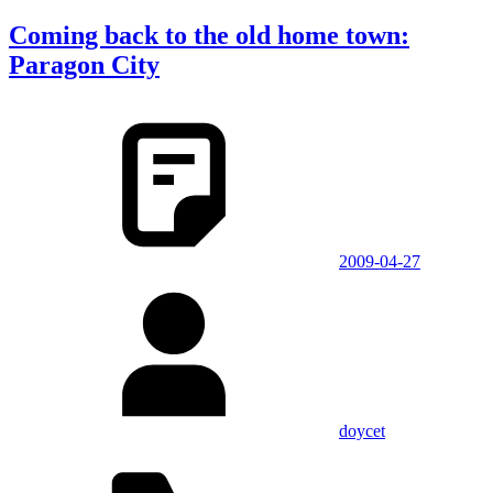
Coming back to the old home town:
Paragon City
2009-04-27
doycet