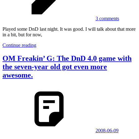
3 comments
Played some DnD last night. It was good. I will talk about that more
in a bit, but for now,
Continue reading
OM Freakin’ G: The DnD 4.0 game with
the seven-year old got even more
awesome.
2008-06-09