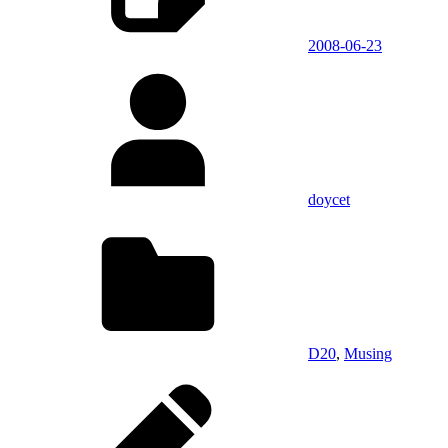
2008-06-23
doycet
D20
,
Musing