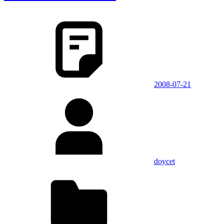
2008-07-21
doycet