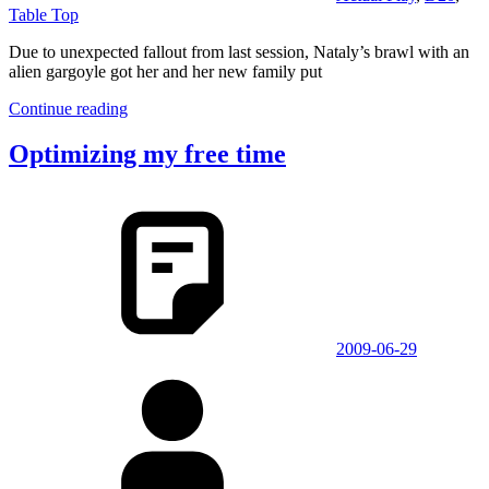
Table Top
Due to unexpected fallout from last session, Nataly’s brawl with an
alien gargoyle got her and her new family put
Continue reading
Optimizing my free time
2009-06-29