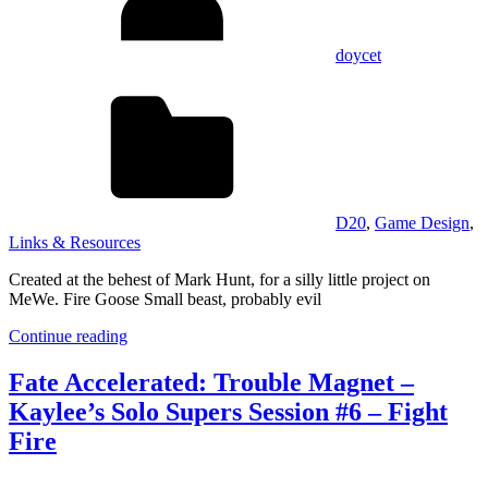
doycet
D20
,
Game Design
,
Links & Resources
Created at the behest of Mark Hunt, for a silly little project on
MeWe. Fire Goose Small beast, probably evil
Continue reading
Fate Accelerated: Trouble Magnet –
Kaylee’s Solo Supers Session #6 – Fight
Fire