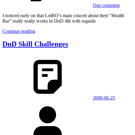
One comment
I noticed early on that LotRO’s main conceit about their “Health
Bar” really really works in DnD 4th with regards
Continue reading
DnD Skill Challenges
2008-06-25