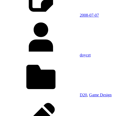
2008-07-07
doycet
D20
,
Game Design