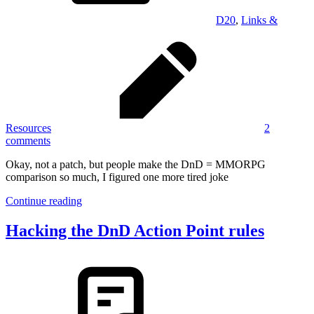
D20
,
Links &
Resources
2
comments
Okay, not a patch, but people make the DnD = MMORPG
comparison so much, I figured one more tired joke
Continue reading
Hacking the DnD Action Point rules