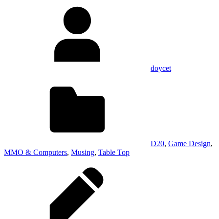
doycet
D20
,
Game Design
,
MMO & Computers
,
Musing
,
Table Top