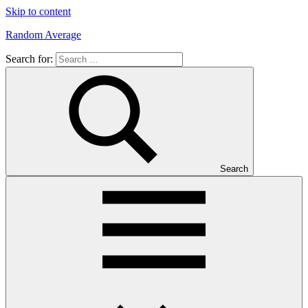
Skip to content
Random Average
Search for:
Revel
in
the
Geekgasm
Search