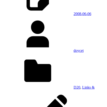
2008-06-06
doycet
D20
,
Links &