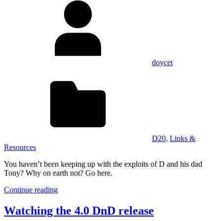
doycet
D20
,
Links &
Resources
You haven’t been keeping up with the exploits of D and his dad
Tony? Why on earth not? Go here.
Continue reading
Watching the 4.0 DnD release