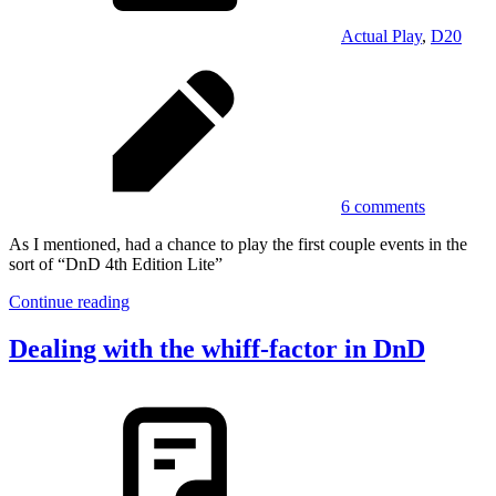
Actual Play
,
D20
6 comments
As I mentioned, had a chance to play the first couple events in the
sort of “DnD 4th Edition Lite”
Continue reading
Dealing with the whiff-factor in DnD