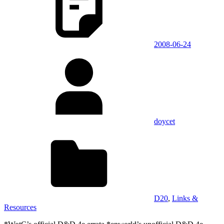
2008-06-24
doycet
D20
,
Links &
Resources