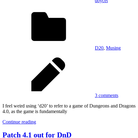
doycet
D20
,
Musing
3 comments
I feel weird using ‘d20’ to refer to a game of Dungeons and Dragons
4.0, as the game is fundamentally
Continue reading
Patch 4.1 out for DnD