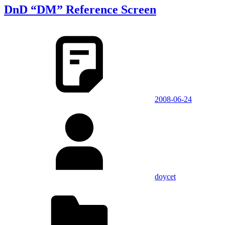
DnD “DM” Reference Screen
2008-06-24
doycet