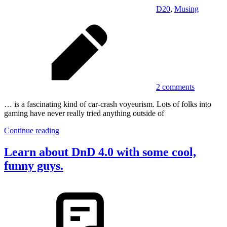
D20
,
Musing
2 comments
… is a fascinating kind of car-crash voyeurism. Lots of folks into
gaming have never really tried anything outside of
Continue reading
Learn about DnD 4.0 with some cool,
funny guys.