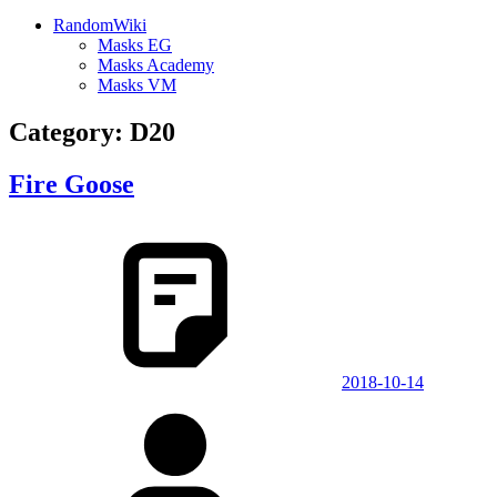
RandomWiki
Masks EG
Masks Academy
Masks VM
Category:
D20
Fire Goose
2018-10-14