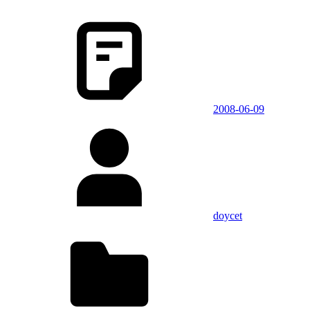
2008-06-09
doycet