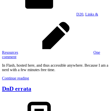
D20
,
Links &
Resources
One
comment
In Flash, hosted here, and thus accessible anywhere. Because I am a
nerd with a few minutes free time.
Continue reading
DnD errata