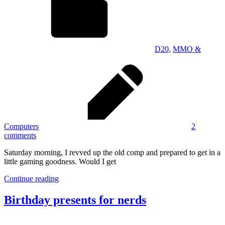
D20
,
MMO &
Computers
2
comments
Saturday morning, I revved up the old comp and prepared to get in a
little gaming goodness. Would I get
Continue reading
Birthday presents for nerds