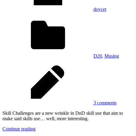
doycet
D20
,
Musing
3 comments
Skill Challenges are a new wrinkle in DnD skill use that aim to
make said skills use… well, more interesting.
Continue reading