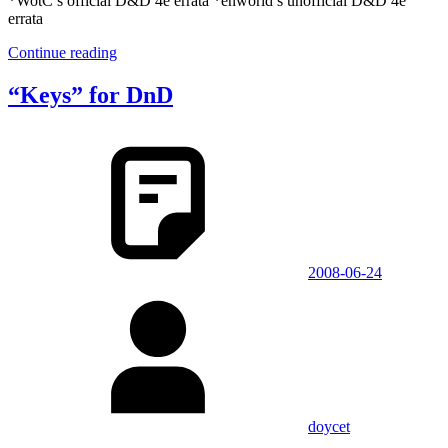
*WotC’s official D&D 4e errata *enworld’s unofficial D&D 4e
errata
Continue reading
“Keys” for DnD
2008-06-24
doycet