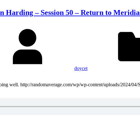
n Harding – Session 50 – Return to Meridi
doycet
t doing well. http://randomaverage.com/wp/wp-content/uploads/2024/04