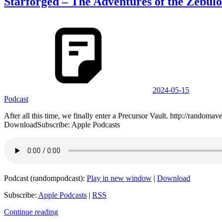
Starforged – The Adventures of the Zebulo
2024-05-15
Podcast
After all this time, we finally enter a Precursor Vault. http://ran
DownloadSubscribe: Apple Podcasts
Podcast (randompodcast):
Play in new window
|
Download
Subscribe:
Apple Podcasts
|
RSS
Continue reading