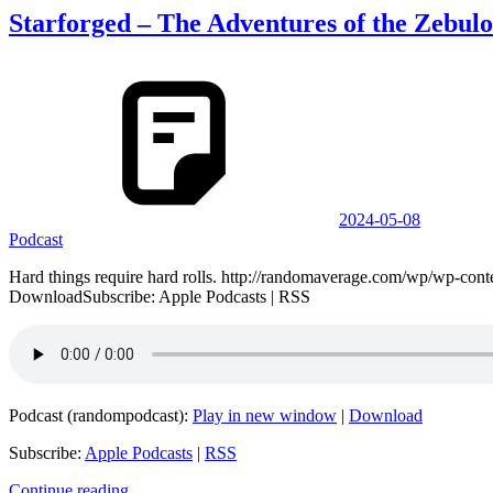
Starforged – The Adventures of the Zebulo
2024-05-08
Podcast
Hard things require hard rolls. http://randomaverage.com/wp/wp-co
DownloadSubscribe: Apple Podcasts | RSS
Podcast (randompodcast):
Play in new window
|
Download
Subscribe:
Apple Podcasts
|
RSS
Continue reading