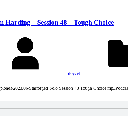
on Harding – Session 48 – Tough Choice
doycet
t/uploads/2023/06/Starforged-Solo-Session-48-Tough-Choice.mp3Podca