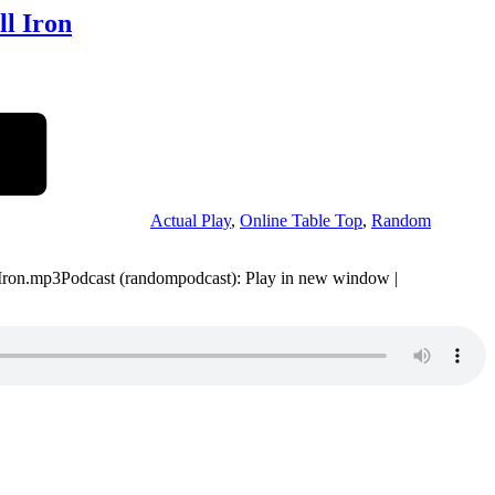
ll Iron
Actual Play
,
Online Table Top
,
Random
-Iron.mp3Podcast (randompodcast): Play in new window |