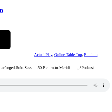
an
Actual Play
,
Online Table Top
,
Random
/Starforged-Solo-Session-50-Return-to-Meridian.mp3Podcast