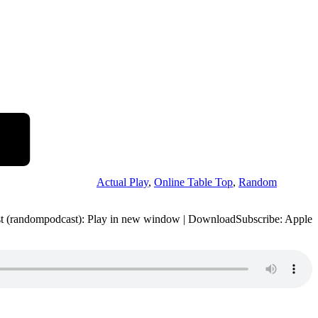
Actual Play
,
Online Table Top
,
Random
st (randompodcast): Play in new window | DownloadSubscribe: Apple