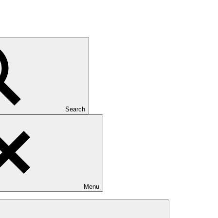
Search
Menu