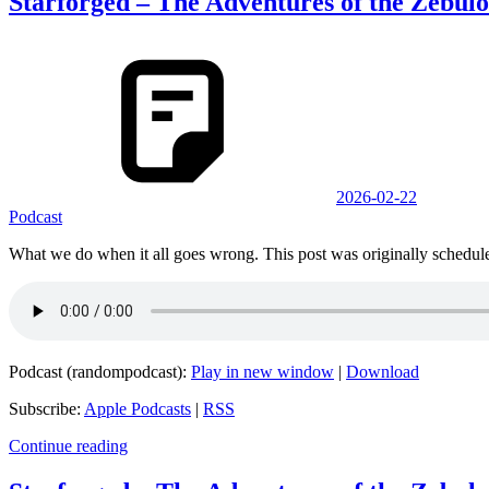
Starforged – The Adventures of the Zebul
2026-02-22
Podcast
What we do when it all goes wrong. This post was originally schedule
Podcast (randompodcast):
Play in new window
|
Download
Subscribe:
Apple Podcasts
|
RSS
Continue reading