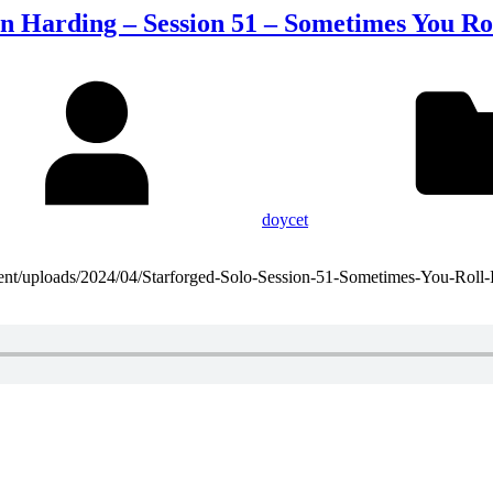
n Harding – Session 51 – Sometimes You Ro
doycet
ntent/uploads/2024/04/Starforged-Solo-Session-51-Sometimes-You-Roll