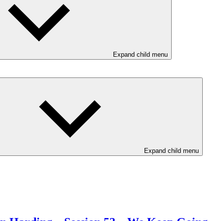
Expand child menu
Expand child menu