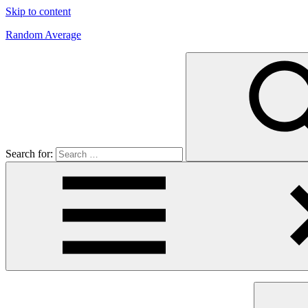
Skip to content
Random Average
Revel
in
the
Geekgasm
Search for: