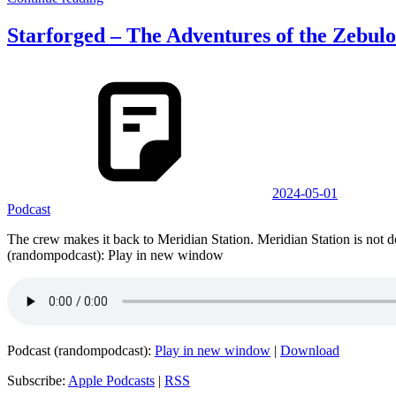
Starforged – The Adventures of the Zebulo
2024-05-01
Podcast
The crew makes it back to Meridian Station. Meridian Station is no
(randompodcast): Play in new window
Podcast (randompodcast):
Play in new window
|
Download
Subscribe:
Apple Podcasts
|
RSS