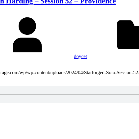
n Harding – Session 52 – Providence
doycet
domaverage.com/wp/wp-content/uploads/2024/04/Starforged-Solo-Session