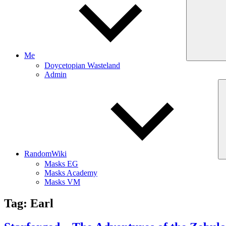
Me
Doycetopian Wasteland
Admin
RandomWiki
Masks EG
Masks Academy
Masks VM
Tag:
Earl