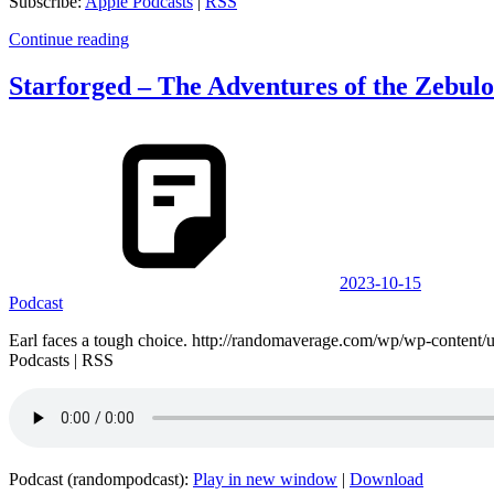
Subscribe:
Apple Podcasts
|
RSS
Continue reading
Starforged – The Adventures of the Zebul
2023-10-15
Podcast
Earl faces a tough choice. http://randomaverage.com/wp/wp-conten
Podcasts | RSS
Podcast (randompodcast):
Play in new window
|
Download