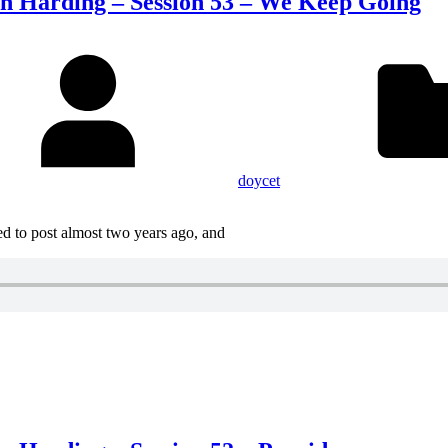
on Harding – Session 53 – We Keep Going
doycet
d to post almost two years ago, and