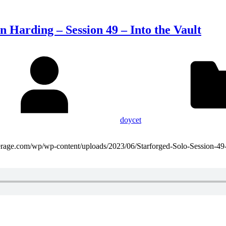
n Harding – Session 49 – Into the Vault
doycet
domaverage.com/wp/wp-content/uploads/2023/06/Starforged-Solo-Session-