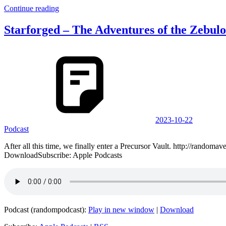
Continue reading
Starforged – The Adventures of the Zebulo
2023-10-22
Podcast
After all this time, we finally enter a Precursor Vault. http://ran
DownloadSubscribe: Apple Podcasts
Podcast (randompodcast):
Play in new window
|
Download