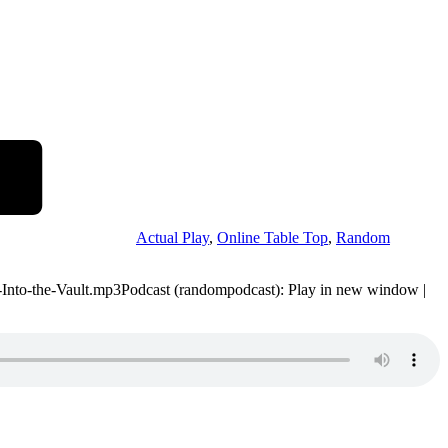
Actual Play
,
Online Table Top
,
Random
49-Into-the-Vault.mp3Podcast (randompodcast): Play in new window |