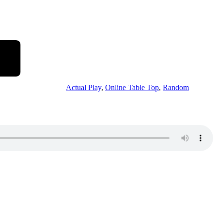
Actual Play
,
Online Table Top
,
Random