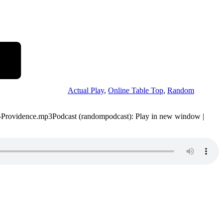
Actual Play
,
Online Table Top
,
Random
-52-Providence.mp3Podcast (randompodcast): Play in new window |