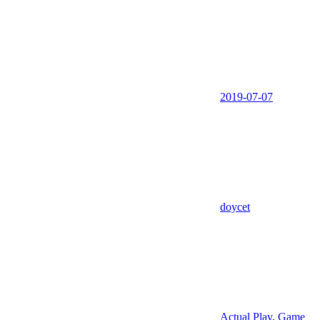
2019-07-07
doycet
Actual Play
,
Game