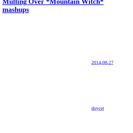
Mulling Over *Mountain Witch*
mashups
2014-08-27
doycet