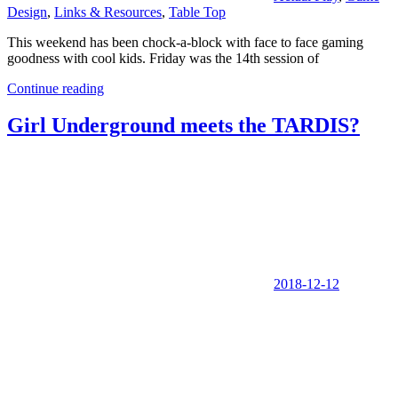
Design
,
Links & Resources
,
Table Top
This weekend has been chock-a-block with face to face gaming
goodness with cool kids. Friday was the 14th session of
Continue reading
Girl Underground meets the TARDIS?
2018-12-12