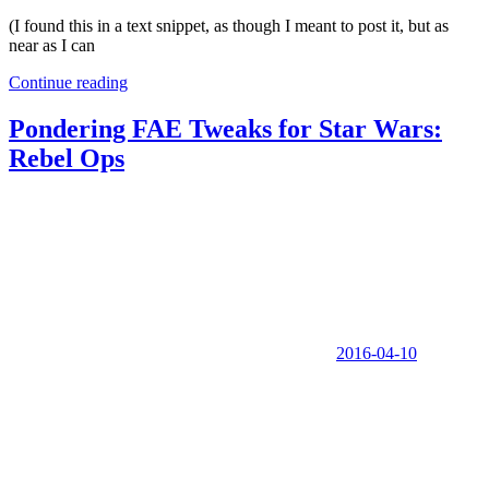
(I found this in a text snippet, as though I meant to post it, but as
near as I can
Continue reading
Pondering FAE Tweaks for Star Wars:
Rebel Ops
2016-04-10