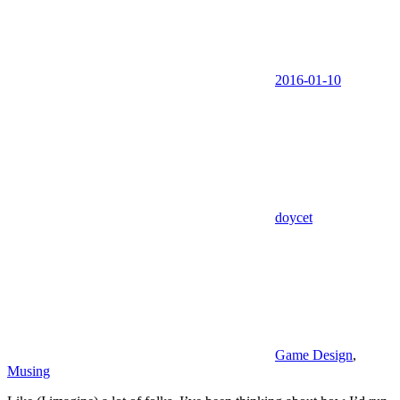
2016-01-10
doycet
Game Design
,
Musing