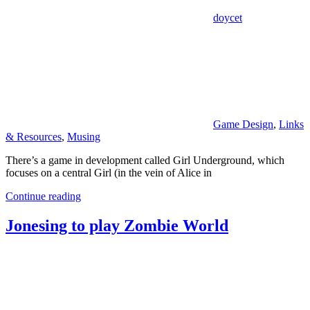
doycet
Game Design
,
Links
& Resources
,
Musing
There’s a game in development called Girl Underground, which
focuses on a central Girl (in the vein of Alice in
Continue reading
Jonesing to play Zombie World