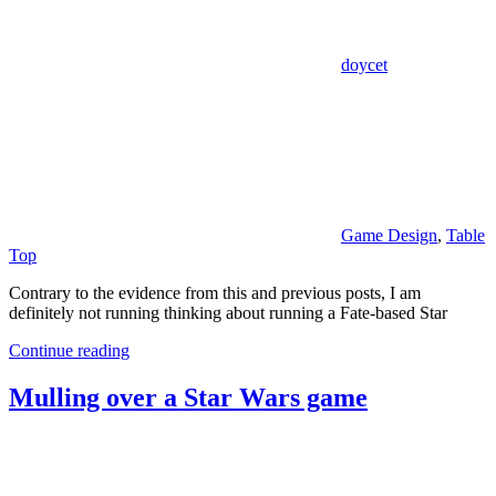
doycet
Game Design
,
Table
Top
Contrary to the evidence from this and previous posts, I am
definitely not running thinking about running a Fate-based Star
Continue reading
Mulling over a Star Wars game