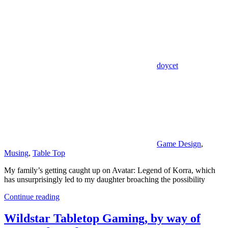
doycet
Game Design
,
Musing
,
Table Top
My family’s getting caught up on Avatar: Legend of Korra, which
has unsurprisingly led to my daughter broaching the possibility
Continue reading
Wildstar Tabletop Gaming, by way of