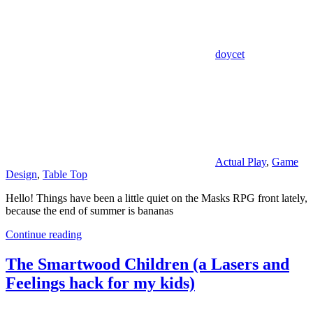
doycet
Actual Play
,
Game
Design
,
Table Top
Hello! Things have been a little quiet on the Masks RPG front lately,
because the end of summer is bananas
Continue reading
The Smartwood Children (a Lasers and
Feelings hack for my kids)