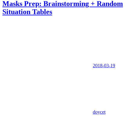
Masks Prep: Brainstorming + Random
Situation Tables
2018-03-19
doycet