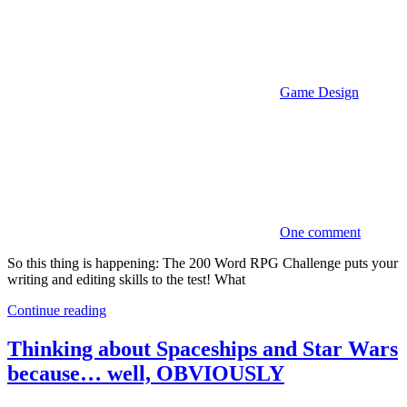
Game Design
One comment
So this thing is happening: The 200 Word RPG Challenge puts your
writing and editing skills to the test! What
Continue reading
Thinking about Spaceships and Star Wars
because… well, OBVIOUSLY