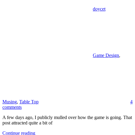
doycet
Game Design
,
Musing
,
Table Top
4
comments
A few days ago, I publicly mulled over how the game is going. That
post attracted quite a bit of
Continue reading