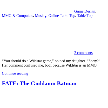
Game Design
,
MMO & Computers
,
Musing
,
Online Table Top
,
Table Top
2 comments
“You should do a Wildstar game,” opined my daughter. “Sorry?”
Her comment confused me, both because Wildstar is an MMO
Continue reading
FATE: The Goddamn Batman