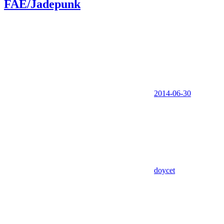
FAE/Jadepunk
2014-06-30
doycet