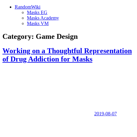
RandomWiki
Masks EG
Masks Academy
Masks VM
Category:
Game Design
Working on a Thoughtful Representation
of Drug Addiction for Masks
2019-08-07