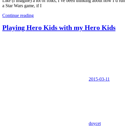
Like (I imagine) a lot of folks, I’ve been thinking about how I’d run
a Star Wars game, if I
Continue reading
Playing Hero Kids with my Hero Kids
2015-03-11
doycet