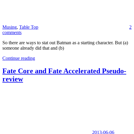
Musing
,
Table Top
2
comments
So there are ways to stat out Batman as a starting character. But (a)
someone already did that and (b)
Continue reading
Fate Core and Fate Accelerated Pseudo-
review
2013-06-06