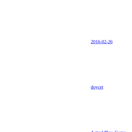
2016-02-26
doycet