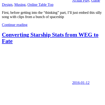
Actual Play
,
Game
Design
,
Musing
,
Online Table Top
First, before getting into the “thinking” part, I’ll just embed this silly
song with clips from a bunch of spaceship
Continue reading
Converting Starship Stats from WEG to
Fate
2016-01-12