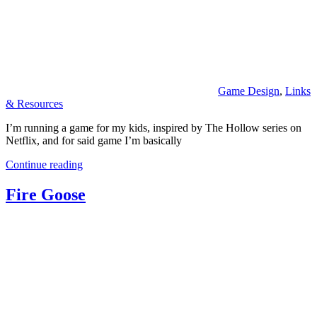
Game Design
,
Links
& Resources
I’m running a game for my kids, inspired by The Hollow series on
Netflix, and for said game I’m basically
Continue reading
Fire Goose