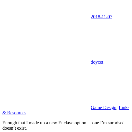
2018-11-07
doycet
Game Design
,
Links
& Resources
Enough that I made up a new Enclave option… one I’m surprised
doesn’t exist.