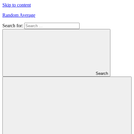
Skip to content
Random Average
Search for:
Revel
in
the
Geekgasm
Search