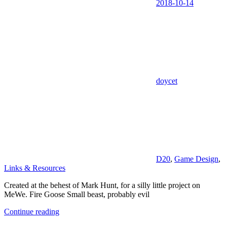
2018-10-14
doycet
D20
,
Game Design
,
Links & Resources
Created at the behest of Mark Hunt, for a silly little project on
MeWe. Fire Goose Small beast, probably evil
Continue reading