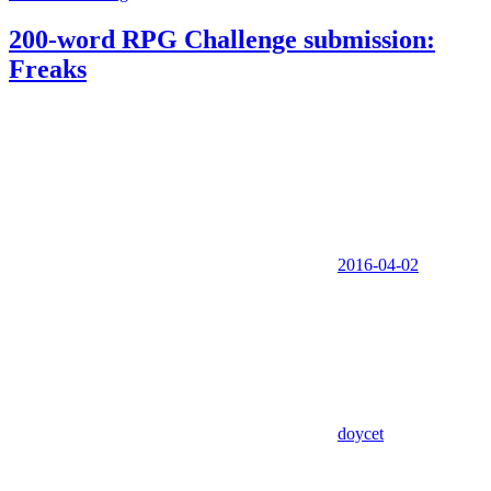
200-word RPG Challenge submission:
Freaks
2016-04-02
doycet