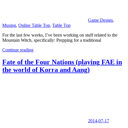
Game Design
,
Musing
,
Online Table Top
,
Table Top
For the last few weeks, I’ve been working on stuff related to the
Mountain Witch, specifically: Prepping for a traditional
Continue reading
Fate of the Four Nations (playing FAE in
the world of Korra and Aang)
2014-07-17