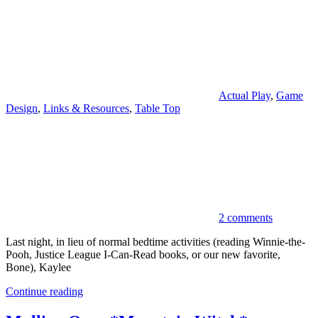
Actual Play
,
Game
Design
,
Links & Resources
,
Table Top
2 comments
Last night, in lieu of normal bedtime activities (reading Winnie-the-
Pooh, Justice League I-Can-Read books, or our new favorite,
Bone), Kaylee
Continue reading