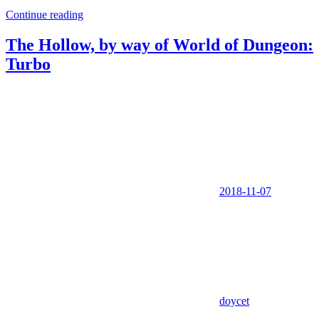
Continue reading
The Hollow, by way of World of Dungeon:
Turbo
2018-11-07
doycet