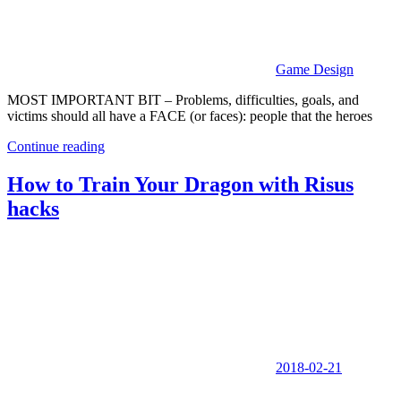
Game Design
MOST IMPORTANT BIT – Problems, difficulties, goals, and
victims should all have a FACE (or faces): people that the heroes
Continue reading
How to Train Your Dragon with Risus
hacks
2018-02-21