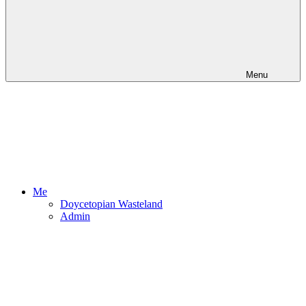
Menu
Me
Doycetopian Wasteland
Admin