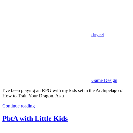
doycet
Game Design
I’ve been playing an RPG with my kids set in the Archipelago of
How to Train Your Dragon. As a
Continue reading
PbtA with Little Kids