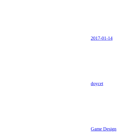
2017-01-14
doycet
Game Design