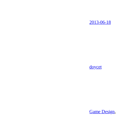
2013-06-18
doycet
Game Design
,