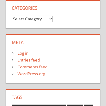
CATEGORIES
Categories
META
Log in
Entries feed
Comments feed
WordPress.org
TAGS