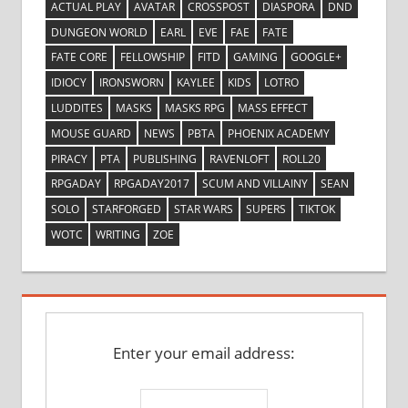
ACTUAL PLAY
AVATAR
CROSSPOST
DIASPORA
DND
DUNGEON WORLD
EARL
EVE
FAE
FATE
FATE CORE
FELLOWSHIP
FITD
GAMING
GOOGLE+
IDIOCY
IRONSWORN
KAYLEE
KIDS
LOTRO
LUDDITES
MASKS
MASKS RPG
MASS EFFECT
MOUSE GUARD
NEWS
PBTA
PHOENIX ACADEMY
PIRACY
PTA
PUBLISHING
RAVENLOFT
ROLL20
RPGADAY
RPGADAY2017
SCUM AND VILLAINY
SEAN
SOLO
STARFORGED
STAR WARS
SUPERS
TIKTOK
WOTC
WRITING
ZOE
Enter your email address: