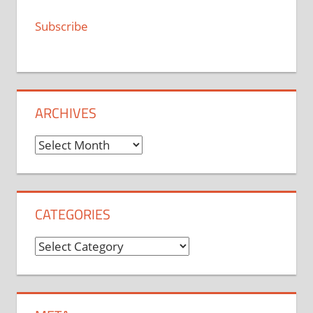
Subscribe
ARCHIVES
Archives
CATEGORIES
Categories