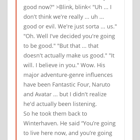
good now?" >Blink, blink< "Uh ... I
don't think we're really ... uh ...
good or evil. We're just sorta ... us."
"Oh. Well I've decided you're going
to be good." "But that ... that
doesn't actually make us good." "It
will. I believe in you." Wow. His
major adventure-genre influences
have been Fantastic Four, Naruto
and Avatar ... but I didn't realize
he'd actually been
listening
.
So
he took them back to
Winterhaven
. He said “You’re going
to live here now, and you’re going