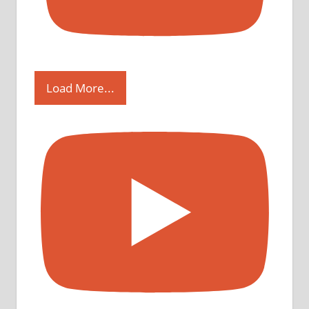
Load More...