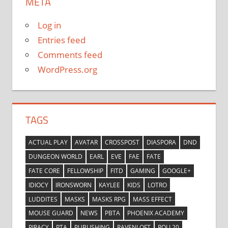
META
Log in
Entries feed
Comments feed
WordPress.org
TAGS
ACTUAL PLAY
AVATAR
CROSSPOST
DIASPORA
DND
DUNGEON WORLD
EARL
EVE
FAE
FATE
FATE CORE
FELLOWSHIP
FITD
GAMING
GOOGLE+
IDIOCY
IRONSWORN
KAYLEE
KIDS
LOTRO
LUDDITES
MASKS
MASKS RPG
MASS EFFECT
MOUSE GUARD
NEWS
PBTA
PHOENIX ACADEMY
PIRACY
PTA
PUBLISHING
RAVENLOFT
ROLL20