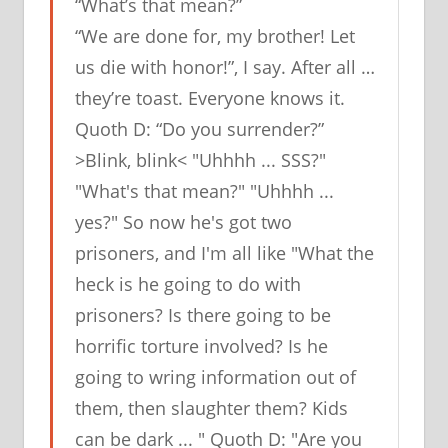
“What’s that mean?”
“We are done for, my brother! Let
us die with honor!”, I say. After all …
they’re toast. Everyone knows it.
Quoth D: “Do you surrender?”
>Blink, blink< "Uhhhh ... SSS?"
"What's that mean?" "Uhhhh ...
yes?" So now he's got two
prisoners, and I'm all like "What the
heck is he going to do with
prisoners? Is there going to be
horrific torture involved? Is he
going to wring information out of
them, then slaughter them? Kids
can be dark ... " Quoth D: "Are you