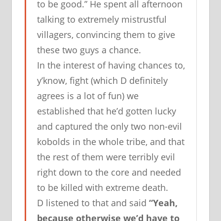
to be good.” He spent all afternoon
talking to extremely mistrustful
villagers, convincing them to give
these two guys a chance.
In the interest of having chances to,
y’know, fight (which D definitely
agrees is a lot of fun) we
established that he’d gotten lucky
and captured the only two non-evil
kobolds in the whole tribe, and that
the rest of them were terribly evil
right down to the core and needed
to be killed with extreme death.
D listened to that and said
“Yeah,
because otherwise we’d have to