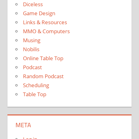
Diceless
Game Design
Links & Resources
MMO & Computers
Musing
Nobilis
Online Table Top
Podcast
Random Podcast
Scheduling
Table Top
META