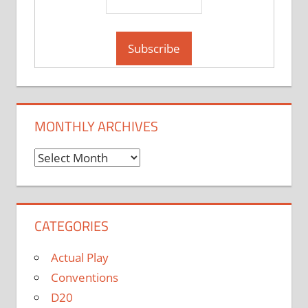
MONTHLY ARCHIVES
Monthly
Archives
CATEGORIES
Actual Play
Conventions
D20