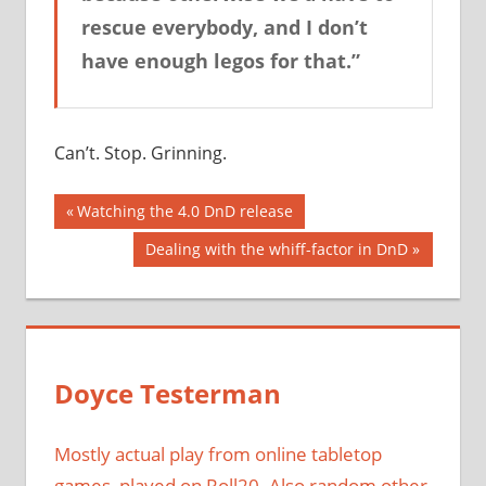
rescue everybody, and I don’t
have enough legos for that.”
Can’t. Stop. Grinning.
Post
Previous
Watching the 4.0 DnD release
Post:
navigation
Next
Dealing with the whiff-factor in DnD
Post:
Doyce Testerman
Mostly actual play from online tabletop
games, played on Roll20. Also random other