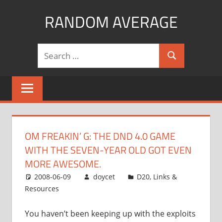
Skip
RANDOM AVERAGE
to
content
Revel
Search
in
Search
for:
the
Geekgasm
OM FREAKIN’ G: THE DND 4.0 GAME
WITH THE SEVEN-YEAR OLD GOT EVEN
MORE AWESOME.
2008-06-09
doycet
D20
,
Links &
Resources
You haven’t been keeping up with the exploits