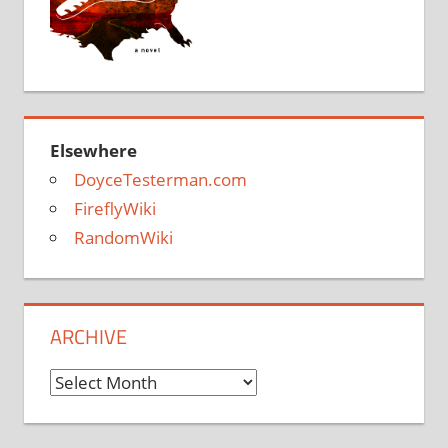
Elsewhere
DoyceTesterman.com
FireflyWiki
RandomWiki
ARCHIVE
Archive