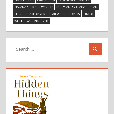
RPGADAY
RPGADAY2017
SCUM AND VILLAINY
SEAN
SOLO
STARFORGED
STAR WARS
SUPERS
TIKTOK
WOTC
WRITING
ZOE
Search
Search
for: