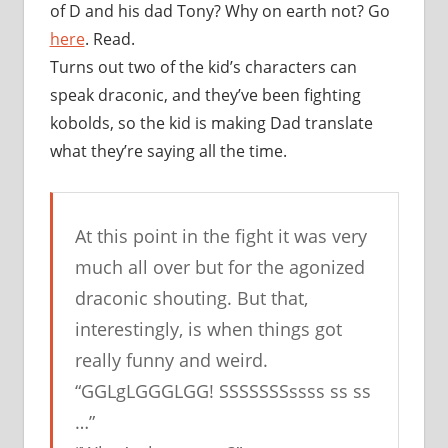
of D and his dad Tony? Why on earth not? Go
here
. Read.
Turns out two of the kid’s characters can
speak draconic, and they’ve been fighting
kobolds, so the kid is making Dad translate
what they’re saying all the time.
At this point in the fight it was very
much all over but for the agonized
draconic shouting. But that,
interestingly, is when things got
really funny and weird.
“GGLgLGGGLGG! SSSSSSSssss ss ss
…”