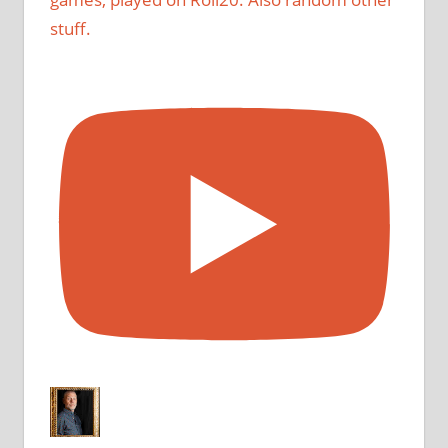
stuff.