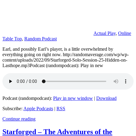
Actual Play
,
Online
Table Top
,
Random Podcast
Earl, and possibly Earl’s player, is a little overwhelmed by
everything going on right now. http://randomaverage.com/wp/wp-
content/uploads/2022/09/Starforged-Solo-Session-25-Hidden-on-
Lasthope.mp3Podcast (randompodcast): Play in new
Podcast (randompodcast):
Play in new window
|
Download
Subscribe:
Apple Podcasts
|
RSS
Continue reading
Starforged – The Adventures of the