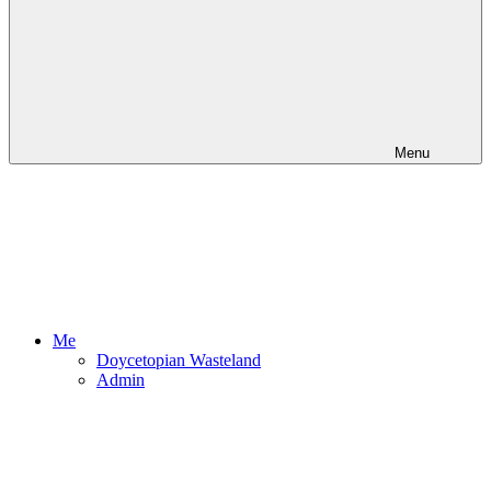
Menu
Me
Doycetopian Wasteland
Admin