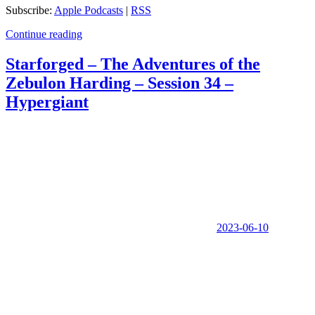
Subscribe:
Apple Podcasts
|
RSS
Continue reading
Starforged – The Adventures of the
Zebulon Harding – Session 34 –
Hypergiant
2023-06-10