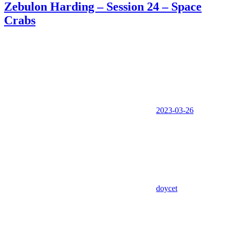
Zebulon Harding – Session 24 – Space
Crabs
2023-03-26
doycet