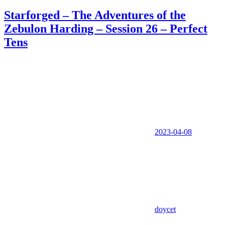
Starforged – The Adventures of the
Zebulon Harding – Session 26 – Perfect
Tens
2023-04-08
doycet