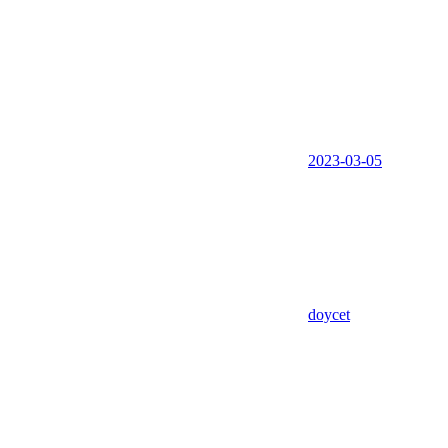
2023-03-05
doycet