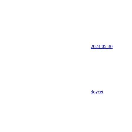
2023-05-30
doycet