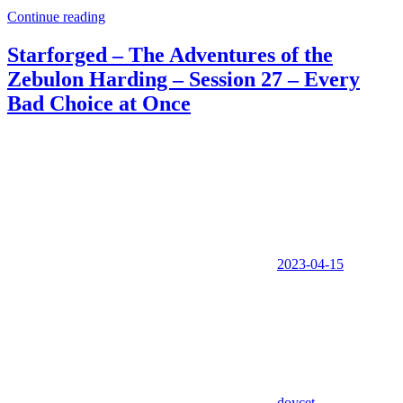
Continue reading
Starforged – The Adventures of the
Zebulon Harding – Session 27 – Every
Bad Choice at Once
2023-04-15
doycet