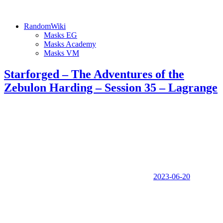
RandomWiki
Masks EG
Masks Academy
Masks VM
Starforged – The Adventures of the
Zebulon Harding – Session 35 – Lagrange
2023-06-20