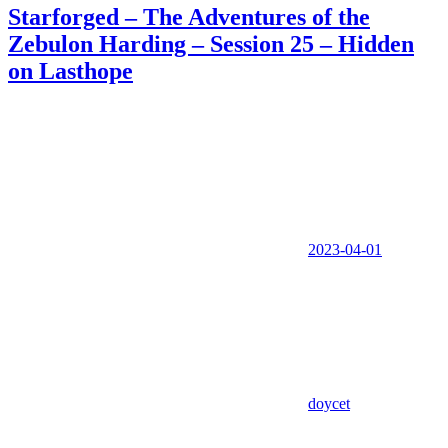
Starforged – The Adventures of the
Zebulon Harding – Session 25 – Hidden
on Lasthope
2023-04-01
doycet