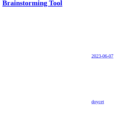
Brainstorming Tool
2023-06-07
doycet