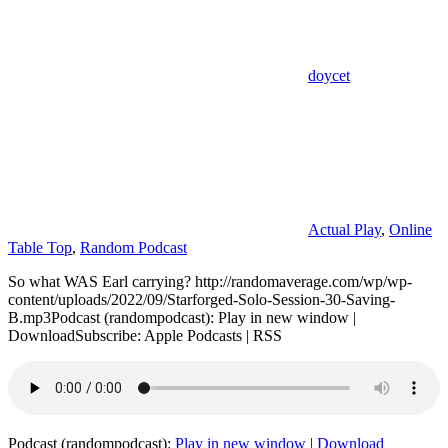
doycet
Actual Play
,
Online
Table Top
,
Random Podcast
So what WAS Earl carrying? http://randomaverage.com/wp/wp-
content/uploads/2022/09/Starforged-Solo-Session-30-Saving-
B.mp3Podcast (randompodcast): Play in new window |
DownloadSubscribe: Apple Podcasts | RSS
Podcast (randompodcast):
Play in new window
|
Download