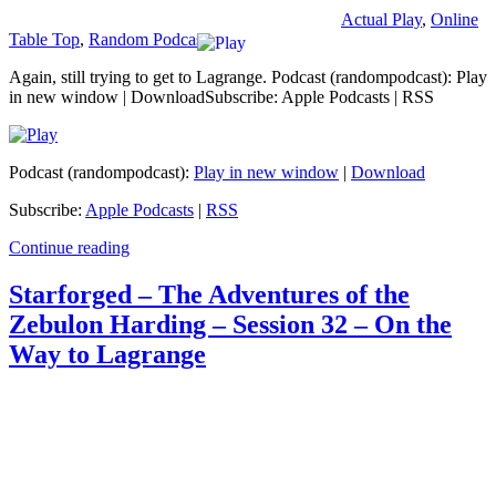
Actual Play
,
Online
Table Top
,
Random Podcast
Again, still trying to get to Lagrange. Podcast (randompodcast): Play
in new window | DownloadSubscribe: Apple Podcasts | RSS
Podcast (randompodcast):
Play in new window
|
Download
Subscribe:
Apple Podcasts
|
RSS
Continue reading
Starforged – The Adventures of the
Zebulon Harding – Session 32 – On the
Way to Lagrange