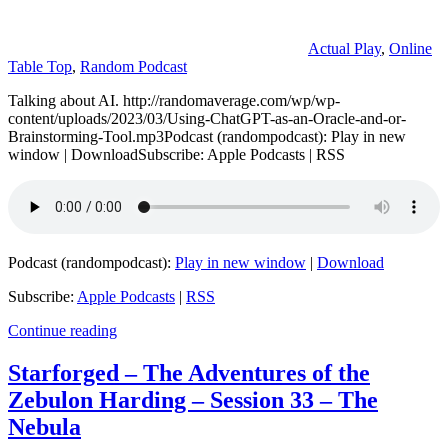
Actual Play
,
Online
Table Top
,
Random Podcast
Talking about AI. http://randomaverage.com/wp/wp-
content/uploads/2023/03/Using-ChatGPT-as-an-Oracle-and-or-
Brainstorming-Tool.mp3Podcast (randompodcast): Play in new
window | DownloadSubscribe: Apple Podcasts | RSS
Podcast (randompodcast):
Play in new window
|
Download
Subscribe:
Apple Podcasts
|
RSS
Continue reading
Starforged – The Adventures of the
Zebulon Harding – Session 33 – The
Nebula