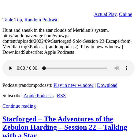
Actual Play
,
Online
Table Top
,
Random Podcast
Hunt and sneak in the star clouds of Meridian’s system.
http://randomaverage.com/wp/wp-
content/uploads/2022/09/Starforged-Solo-Session-23-Escape-from-
Meridian.mp3Podcast (randompodcast): Play in new window |
DownloadSubscribe: Apple Podcasts
Podcast (randompodcast):
Play in new window
|
Download
Subscribe:
Apple Podcasts
|
RSS
Continue reading
Starforged – The Adventures of the
Zebulon Harding – Session 22 – Talking
with a Star