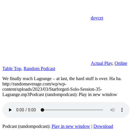
doycet
Actual Play
,
Online
Table Top
,
Random Podcast
We finally reach Lagrange – at last, the hard stuff is over. Ha ha.
http://randomaverage.com/wp/wp-
content/uploads/2023/03/Starforged-Solo-Session-35-
Lagrange.mp3Podcast (randompodcast): Play in new window
Podcast (randompodcast):
Play in new window
|
Download