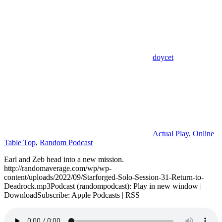
doycet
Actual Play
,
Online
Table Top
,
Random Podcast
Earl and Zeb head into a new mission.
http://randomaverage.com/wp/wp-
content/uploads/2022/09/Starforged-Solo-Session-31-Return-to-
Deadrock.mp3Podcast (randompodcast): Play in new window |
DownloadSubscribe: Apple Podcasts | RSS