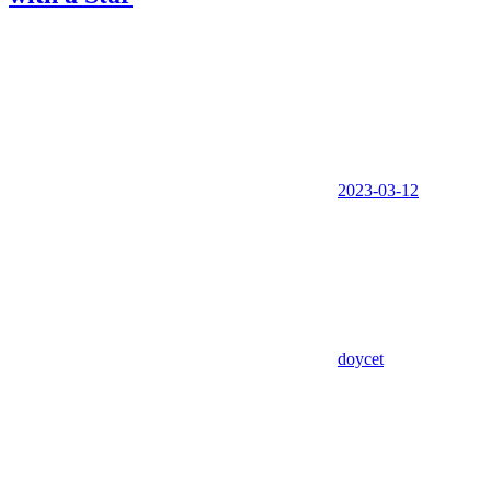
2023-03-12
doycet