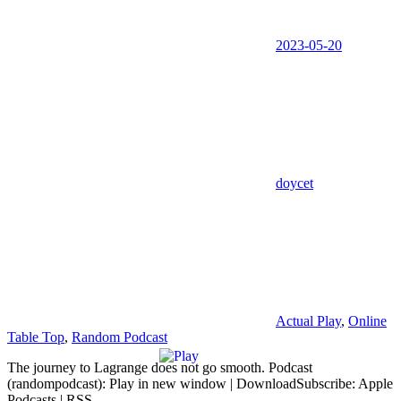
2023-05-20
doycet
Actual Play
,
Online
Table Top
,
Random Podcast
The journey to Lagrange does not go smooth. Podcast
(randompodcast): Play in new window | DownloadSubscribe: Apple
Podcasts | RSS