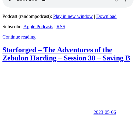
Podcast (randompodcast):
Play in new window
|
Download
Subscribe:
Apple Podcasts
|
RSS
Continue reading
Starforged – The Adventures of the
Zebulon Harding – Session 30 – Saving B
2023-05-06