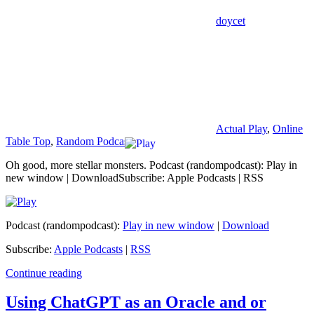
doycet
Actual Play
,
Online
Table Top
,
Random Podcast
Oh good, more stellar monsters. Podcast (randompodcast): Play in
new window | DownloadSubscribe: Apple Podcasts | RSS
Podcast (randompodcast):
Play in new window
|
Download
Subscribe:
Apple Podcasts
|
RSS
Continue reading
Using ChatGPT as an Oracle and or