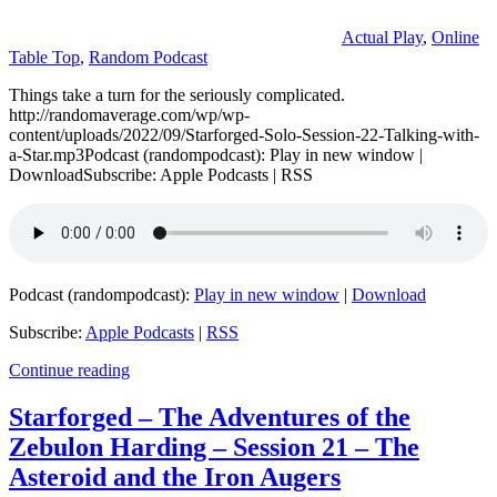
Actual Play
,
Online
Table Top
,
Random Podcast
Things take a turn for the seriously complicated.
http://randomaverage.com/wp/wp-
content/uploads/2022/09/Starforged-Solo-Session-22-Talking-with-
a-Star.mp3Podcast (randompodcast): Play in new window |
DownloadSubscribe: Apple Podcasts | RSS
Podcast (randompodcast):
Play in new window
|
Download
Subscribe:
Apple Podcasts
|
RSS
Continue reading
Starforged – The Adventures of the
Zebulon Harding – Session 21 – The
Asteroid and the Iron Augers