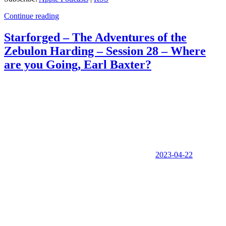
Continue reading
Starforged – The Adventures of the
Zebulon Harding – Session 28 – Where
are you Going, Earl Baxter?
2023-04-22