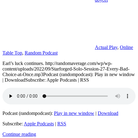
Actual Play
,
Online
Table Top
,
Random Podcast
Earl’s luck continues. http://randomaverage.com/wp/wp-
content/uploads/2022/09/Starforged-Solo-Session-27-Every-Bad-
Choice-at-Once.mp3Podcast (randompodcast): Play in new window
| DownloadSubscribe: Apple Podcasts | RSS
Podcast (randompodcast):
Play in new window
|
Download
Subscribe:
Apple Podcasts
|
RSS
Continue reading