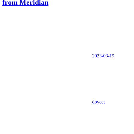
from Meridian
2023-03-19
doycet