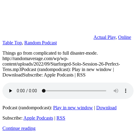
Actual Play
,
Online
Table Top
,
Random Podcast
Things go from complicated to full disaster-mode.
http://randomaverage.com/wp/wp-
content/uploads/2022/09/Starforged-Solo-Session-26-Perfect-
Tens.mp3Podcast (randompodcast): Play in new window |
DownloadSubscribe: Apple Podcasts | RSS
Podcast (randompodcast):
Play in new window
|
Download
Subscribe:
Apple Podcasts
|
RSS
Continue reading