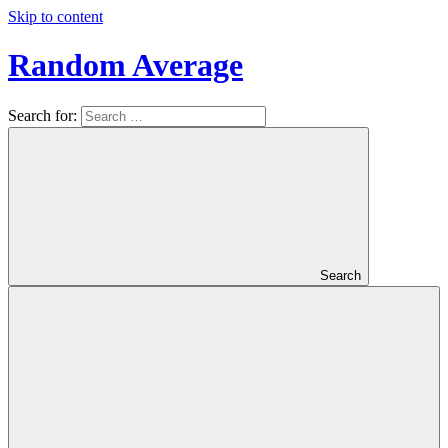
Skip to content
Random Average
Search for:
Revel
in
the
Geekgasm
Search