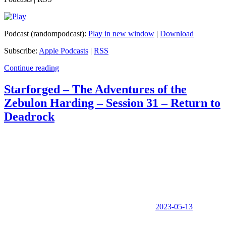
Podcast (randompodcast):
Play in new window
|
Download
Subscribe:
Apple Podcasts
|
RSS
Continue reading
Starforged – The Adventures of the
Zebulon Harding – Session 31 – Return to
Deadrock
2023-05-13