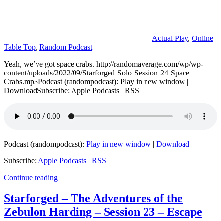
Actual Play
,
Online
Table Top
,
Random Podcast
Yeah, we’ve got space crabs. http://randomaverage.com/wp/wp-
content/uploads/2022/09/Starforged-Solo-Session-24-Space-
Crabs.mp3Podcast (randompodcast): Play in new window |
DownloadSubscribe: Apple Podcasts | RSS
Podcast (randompodcast):
Play in new window
|
Download
Subscribe:
Apple Podcasts
|
RSS
Continue reading
Starforged – The Adventures of the
Zebulon Harding – Session 23 – Escape