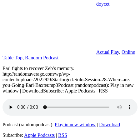
doycet
Actual Play
,
Online
Table Top
,
Random Podcast
Earl fights to recover Zeb’s memory.
http://randomaverage.com/wp/wp-
content/uploads/2022/09/Starforged-Solo-Session-28-Where-are-
you-Going-Earl-Baxter.mp3Podcast (randompodcast): Play in new
window | DownloadSubscribe: Apple Podcasts | RSS
Podcast (randompodcast):
Play in new window
|
Download
Subscribe:
Apple Podcasts
|
RSS