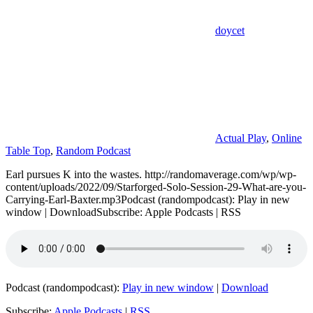
doycet
Actual Play
,
Online
Table Top
,
Random Podcast
Earl pursues K into the wastes. http://randomaverage.com/wp/wp-
content/uploads/2022/09/Starforged-Solo-Session-29-What-are-you-
Carrying-Earl-Baxter.mp3Podcast (randompodcast): Play in new
window | DownloadSubscribe: Apple Podcasts | RSS
Podcast (randompodcast):
Play in new window
|
Download
Subscribe:
Apple Podcasts
|
RSS