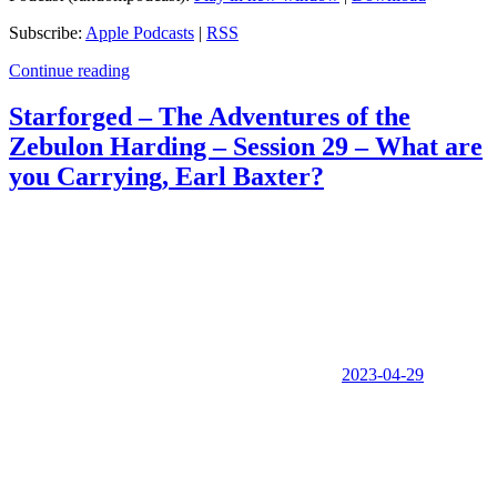
Subscribe:
Apple Podcasts
|
RSS
Continue reading
Starforged – The Adventures of the
Zebulon Harding – Session 29 – What are
you Carrying, Earl Baxter?
2023-04-29