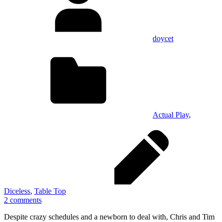
doycet
Actual Play
,
Diceless
,
Table Top
2 comments
Despite crazy schedules and a newborn to deal with, Chris and Tim