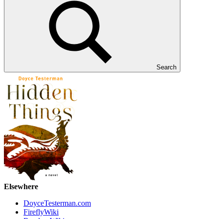
Search
Elsewhere
DoyceTesterman.com
FireflyWiki