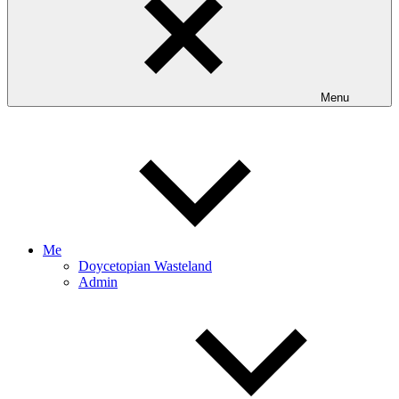
Menu
Me
Doycetopian Wasteland
Admin