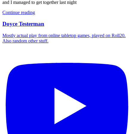
and I managed to get together last night
Continue reading
Doyce Testerman
Mostly actual play from online tabletop games, played on Roll20.
Also random other stuff.