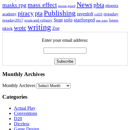
News
mass effect
pbta
masks rpg
phoenix
mouse guard
Publishing
piracy
pta
ravenloft
rpgaday
academy
roll20
solo
starforged
Sean
rpgaday2017
scum and villainy
Supers
star wars
writing
wotc
Zoe
tiktok
Enter your email address:
Monthly Archives
Monthly Archives
Categories
Actual Play
Conventions
D20
Diceless
Game Design