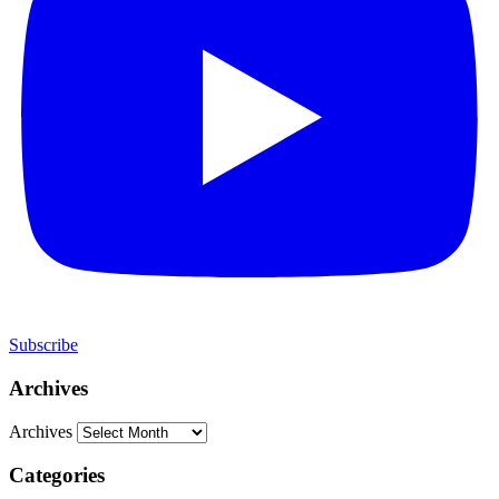
Subscribe
Archives
Archives
Categories