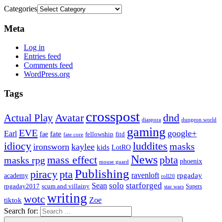
Categories
Meta
Log in
Entries feed
Comments feed
WordPress.org
Tags
crosspost
Avatar
dnd
Actual Play
dungeon world
diaspora
gaming
EVE
google+
Earl
fate
fae
fitd
fellowship
fate core
idiocy
luddites
masks
ironsworn
kaylee
kids
LotRO
News
mass effect
pbta
masks rpg
phoenix
mouse guard
Publishing
piracy
pta
ravenloft
rpgaday
academy
roll20
solo
starforged
Sean
rpgaday2017
scum and villainy
Supers
star wars
writing
wotc
Zoe
tiktok
Search for: