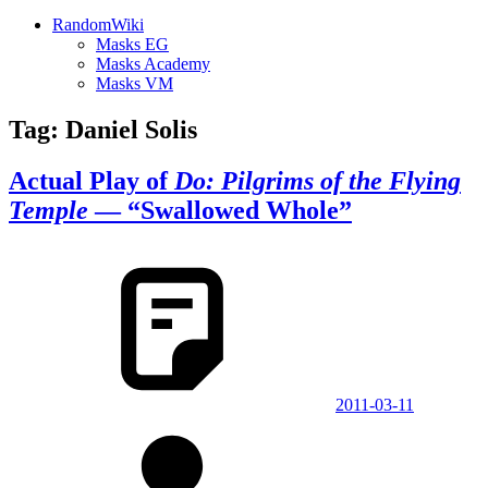
RandomWiki
Masks EG
Masks Academy
Masks VM
Tag:
Daniel Solis
Actual Play of
Do: Pilgrims of the Flying
Temple
— “Swallowed Whole”
2011-03-11