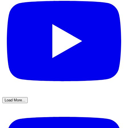
Load More...