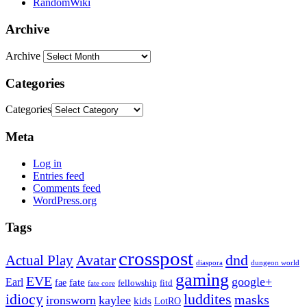
RandomWiki
Archive
Archive
Categories
Categories
Meta
Log in
Entries feed
Comments feed
WordPress.org
Tags
crosspost
Avatar
dnd
Actual Play
dungeon world
diaspora
gaming
EVE
google+
Earl
fate
fae
fitd
fellowship
fate core
idiocy
luddites
masks
ironsworn
kaylee
kids
LotRO