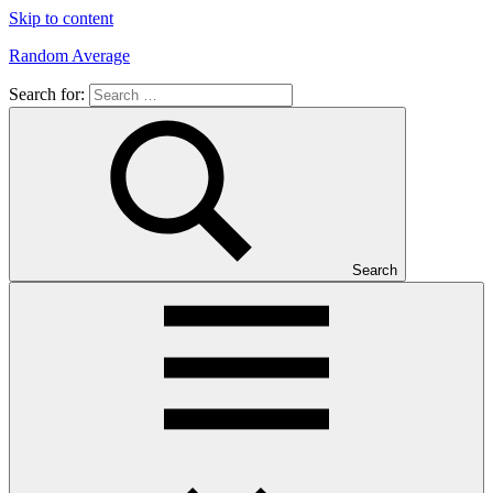
Skip to content
Random Average
Search for:
Revel
in
the
Geekgasm
Search