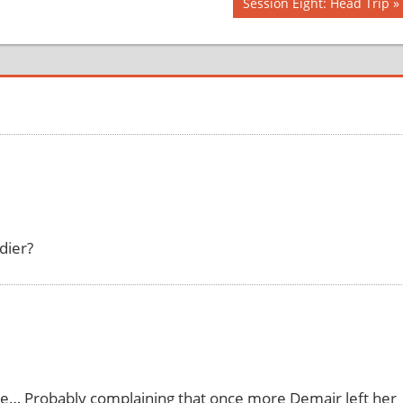
Next
Session Eight: Head Trip
Post:
dier?
there… Probably complaining that once more Demair left her