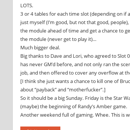
LOTS.
3 or 4 tables for each time slot (depending on 
just myself (I’m good, but not that good, people)
the module ahead of time and get a chance to get
the module (never get to play it)…
Much bigger deal.
Big thanks to Dave and Lori, who agreed to Slot 0
has never GM’d before, and not only ran the scena
job, and then offered to cover any overflow at t
[I think she just wants a chance to kill one of B
about “payback” and “motherfucker”.]
So it should be a big Sunday. Friday is the Star W
(maybe) the beginning of Randy’s Amber game.
Another weekend full of gaming. Whee. This is 