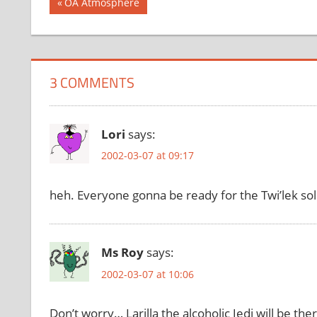
Post
Previous
OA Atmosphere
Post:
navigation
3 COMMENTS
Lori
says:
2002-03-07 at 09:17
heh. Everyone gonna be ready for the Twi’lek sol
Ms Roy
says:
2002-03-07 at 10:06
Don’t worry… Larilla the alcoholic Jedi will be 