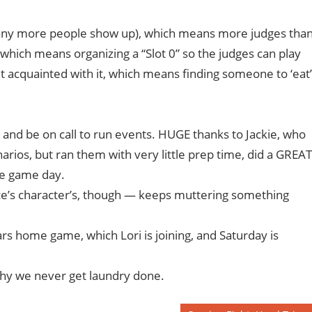
if any more people show up), which means more judges tha
, which means organizing a “Slot 0” so the judges can play
 acquainted with it, which means finding someone to ‘eat’
 and be on call to run events. HUGE thanks to Jackie, who
rios, but ran them with very little prep time, did a GREAT
he game day.
ruce’s character’s, though — keeps muttering something
ars home game, which Lori is joining, and Saturday is
why we never get laundry done.