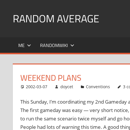
Skip
to
RANDOM AVERAGE
content
Revel
in
ME
RANDOMWIKI
the
Geekgasm
WEEKEND PLANS
2002-03-07
doycet
Conventions
3 
This Sunday, I’m coordinating my 2nd Gameday at C
The first gameday was easy — very short notice,
to run the same scenario twice myself and go ho
People had lots of warning this time. A good thing