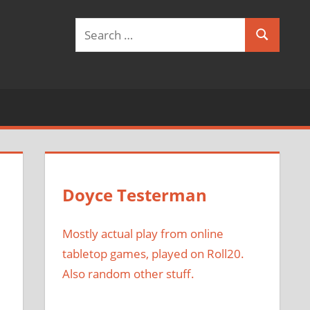
Search
Search
for:
Doyce Testerman
Mostly actual play from online
tabletop games, played on Roll20.
Also random other stuff.