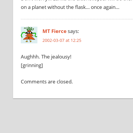
on a planet without the flask… once again…
MT Fierce
says:
2002-03-07 at 12:25
Aughhh. The jealousy!
[grinning]
Comments are closed.