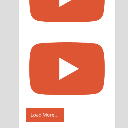
Load More...