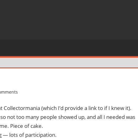
comments
ollectormania (which I’d provide a link to if I knew it).
 so not too many people showed up, and all I needed was
me. Piece of cake.
 — lots of participation.