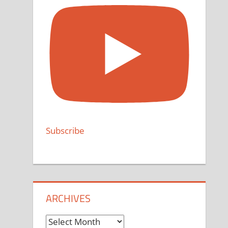
Subscribe
ARCHIVES
Archives