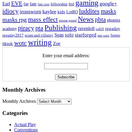
gaming
EVE
google+
Earl
fate
fae
fitd
fellowship
fate core
idiocy
luddites
masks
ironsworn
kaylee
kids
LotRO
News
mass effect
pbta
masks rpg
phoenix
mouse guard
Publishing
piracy
pta
ravenloft
rpgaday
academy
roll20
solo
starforged
Sean
rpgaday2017
scum and villainy
Supers
star wars
writing
wotc
Zoe
tiktok
Enter your email address:
Monthly Archives
Monthly Archives
Categories
Actual Play
Conventions