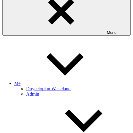
Menu
Me
Doycetopian Wasteland
Admin