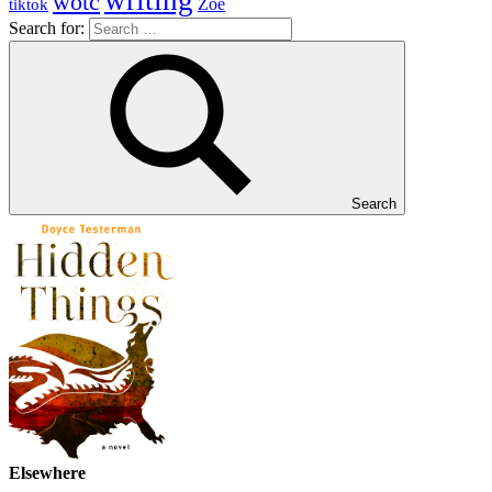
writing
wotc
Zoe
tiktok
Search for:
Search
Elsewhere