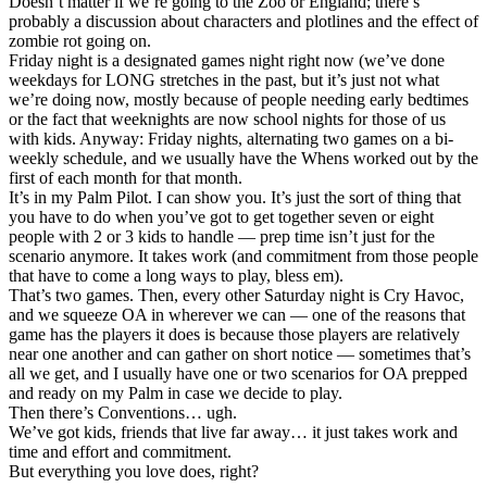
Doesn’t matter if we’re going to the Zoo or England; there’s
probably a discussion about characters and plotlines and the effect of
zombie rot going on.
Friday night is a designated games night right now (we’ve done
weekdays for LONG stretches in the past, but it’s just not what
we’re doing now, mostly because of people needing early bedtimes
or the fact that weeknights are now school nights for those of us
with kids. Anyway: Friday nights, alternating two games on a bi-
weekly schedule, and we usually have the Whens worked out by the
first of each month for that month.
It’s in my Palm Pilot. I can show you. It’s just the sort of thing that
you have to do when you’ve got to get together seven or eight
people with 2 or 3 kids to handle — prep time isn’t just for the
scenario anymore. It takes work (and commitment from those people
that have to come a long ways to play, bless em).
That’s two games. Then, every other Saturday night is Cry Havoc,
and we squeeze OA in wherever we can — one of the reasons that
game has the players it does is because those players are relatively
near one another and can gather on short notice — sometimes that’s
all we get, and I usually have one or two scenarios for OA prepped
and ready on my Palm in case we decide to play.
Then there’s Conventions… ugh.
We’ve got kids, friends that live far away… it just takes work and
time and effort and commitment.
But everything you love does, right?