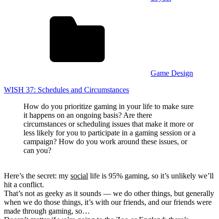
Game Design
WISH 37: Schedules and Circumstances
How do you prioritize gaming in your life to make sure
it happens on an ongoing basis? Are there
circumstances or scheduling issues that make it more or
less likely for you to participate in a gaming session or a
campaign? How do you work around these issues, or
can you?
Here’s the secret: my
social
life is 95% gaming, so it’s unlikely we’ll
hit a conflict.
That’s not as geeky as it sounds — we do other things, but generally
when we do those things, it’s with our friends, and our friends were
made through gaming, so…