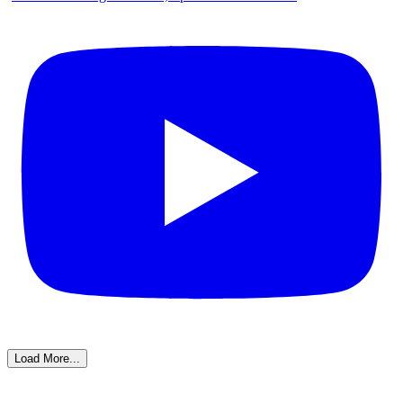
Load More...