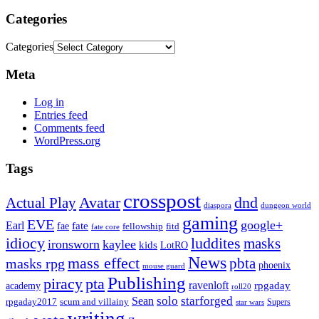
Categories
Categories
Meta
Log in
Entries feed
Comments feed
WordPress.org
Tags
crosspost
Avatar
dnd
Actual Play
dungeon world
diaspora
gaming
EVE
google+
Earl
fate
fae
fitd
fellowship
fate core
idiocy
luddites
masks
ironsworn
kaylee
kids
LotRO
News
mass effect
pbta
masks rpg
phoenix
mouse guard
Publishing
piracy
pta
ravenloft
rpgaday
academy
roll20
solo
starforged
Sean
rpgaday2017
scum and villainy
Supers
star wars