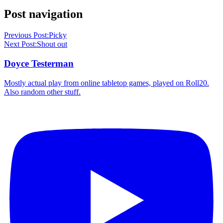
Post navigation
Previous Post:
Picky
Next Post:
Shout out
Doyce Testerman
Mostly actual play from online tabletop games, played on Roll20.
Also random other stuff.