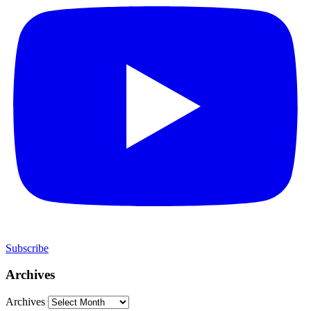
Subscribe
Archives
Archives