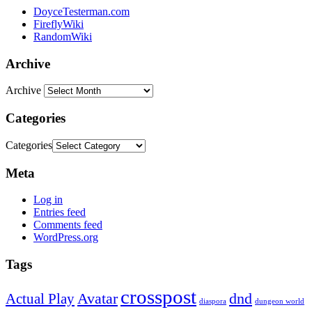
DoyceTesterman.com
FireflyWiki
RandomWiki
Archive
Archive
Categories
Categories
Meta
Log in
Entries feed
Comments feed
WordPress.org
Tags
crosspost
Avatar
dnd
Actual Play
dungeon world
diaspora