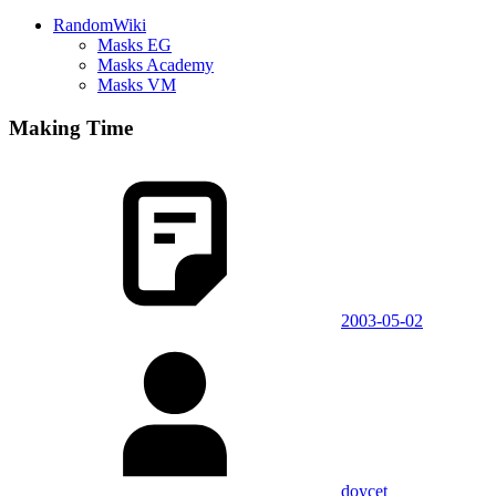
RandomWiki
Masks EG
Masks Academy
Masks VM
Making Time
2003-05-02
doycet