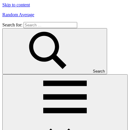
Skip to content
Random Average
Search for:
Revel
in
the
Geekgasm
Search